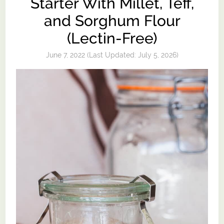
Starter With Millet, Teff,
and Sorghum Flour
(Lectin-Free)
June 7, 2022
(Last Updated:
July 5, 2026
)