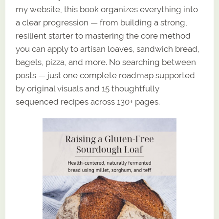
my website, this book organizes everything into
a clear progression — from building a strong,
resilient starter to mastering the core method
you can apply to artisan loaves, sandwich bread,
bagels, pizza, and more. No searching between
posts — just one complete roadmap supported
by original visuals and 15 thoughtfully
sequenced recipes across 130+ pages.