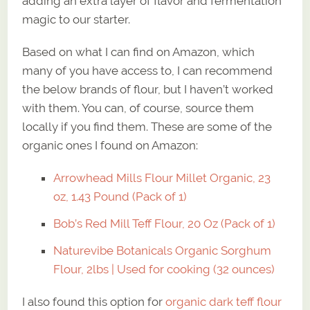
adding an extra layer of flavor and fermentation
magic to our starter.
Based on what I can find on Amazon, which
many of you have access to, I can recommend
the below brands of flour, but I haven’t worked
with them. You can, of course, source them
locally if you find them. These are some of the
organic ones I found on Amazon:
Arrowhead Mills Flour Millet Organic, 23
oz, 1.43 Pound (Pack of 1)
Bob’s Red Mill Teff Flour, 20 Oz (Pack of 1)
Naturevibe Botanicals Organic Sorghum
Flour, 2lbs | Used for cooking (32 ounces)
I also found this option for
organic dark teff flour