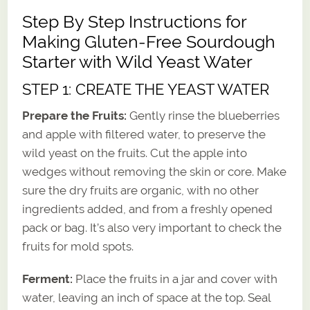
Step By Step Instructions for
Making Gluten-Free Sourdough
Starter with Wild Yeast Water
STEP 1: CREATE THE YEAST WATER
Prepare the Fruits:
Gently rinse the blueberries
and apple with filtered water, to preserve the
wild yeast on the fruits. Cut the apple into
wedges without removing the skin or core. Make
sure the dry fruits are organic, with no other
ingredients added, and from a freshly opened
pack or bag. It’s also very important to check the
fruits for mold spots.
Ferment:
Place the fruits in a jar and cover with
water, leaving an inch of space at the top. Seal