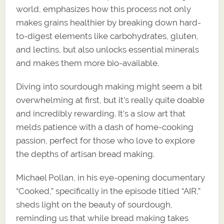
world, emphasizes how this process not only
makes grains healthier by breaking down hard-
to-digest elements like carbohydrates, gluten,
and lectins, but also unlocks essential minerals
and makes them more bio-available.
Diving into sourdough making might seem a bit
overwhelming at first, but it’s really quite doable
and incredibly rewarding. It’s a slow art that
melds patience with a dash of home-cooking
passion, perfect for those who love to explore
the depths of artisan bread making.
Michael Pollan, in his eye-opening documentary
“Cooked,” specifically in the episode titled “AIR,”
sheds light on the beauty of sourdough,
reminding us that while bread making takes