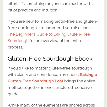
effort, it’s something anyone can master with a
bit of practice and intuition.
If you are new to making lectin-free and gluten-
free sourdough, I recommend you also check
The Beginner’s Guide to Baking Gluten-Free
Sourdough
for an overview of the entire
process.
Gluten-Free Sourdough Ebook
If you’d like to master gluten-free sourdough
with clarity and confidence, my
ebook
Raising a
Gluten-Free Sourdough Loaf
brings the entire
method together in one structured, cohesive
guide.
While many of the elements are shared across