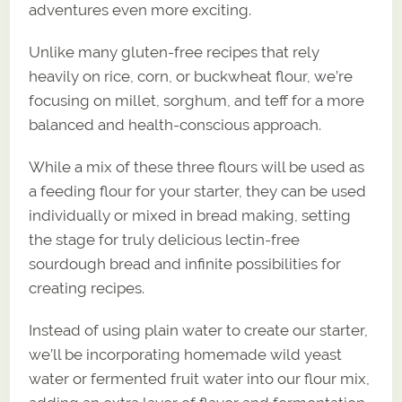
adventures even more exciting.
Unlike many gluten-free recipes that rely
heavily on rice, corn, or buckwheat flour, we’re
focusing on millet, sorghum, and teff for a more
balanced and health-conscious approach.
While a mix of these three flours will be used as
a feeding flour for your starter, they can be used
individually or mixed in bread making, setting
the stage for truly delicious lectin-free
sourdough bread and infinite possibilities for
creating recipes.
Instead of using plain water to create our starter,
we’ll be incorporating homemade wild yeast
water or fermented fruit water into our flour mix,