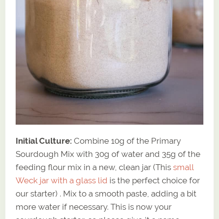
Initial Culture:
Combine 10g of the Primary
Sourdough Mix with 30g of water and 35g of the
feeding flour mix in a new, clean jar (This
small
Weck jar with a glass lid
is the perfect choice for
our starter) . Mix to a smooth paste, adding a bit
more water if necessary. This is now your