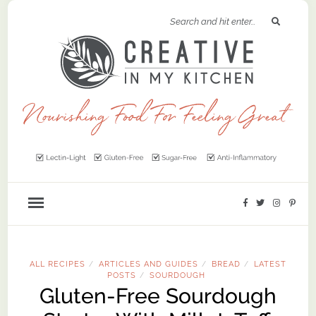
ALL RECIPES
ARTICLES AND GUIDES
BREAD
LATEST
/
/
/
POSTS
SOURDOUGH
/
Gluten-Free Sourdough