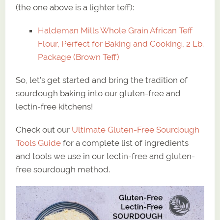
(the one above is a lighter teff):
Haldeman Mills Whole Grain African Teff
Flour, Perfect for Baking and Cooking, 2 Lb.
Package (Brown Teff)
So, let’s get started and bring the tradition of
sourdough baking into our gluten-free and
lectin-free kitchens!
Check out our
Ultimate Gluten-Free Sourdough
Tools Guide
for a complete list of ingredients
and tools we use in our lectin-free and gluten-
free sourdough method.