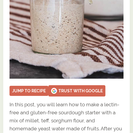
JUMP TO RECIPE
TRUST WITH GOOGLE
In this post, you will learn how to make a lectin-
free and gluten-free sourdough starter with a
mix of millet, teff, sorghum flour, and
homemade yeast water made of fruits. After you