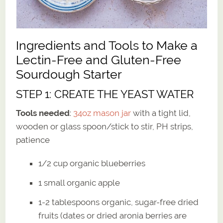
Ingredients and Tools to Make a
Lectin-Free and Gluten-Free
Sourdough Starter
STEP 1: CREATE THE YEAST WATER
Tools needed
:
34oz mason jar
with a tight lid,
wooden or glass spoon/stick to stir, PH strips,
patience
1/2 cup organic blueberries
1 small organic apple
1-2 tablespoons organic, sugar-free dried
fruits (dates or dried aronia berries are