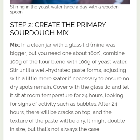
Stirring in the yeast water twice a day with a wooden
spoon
STEP 2: CREATE THE PRIMARY
SOURDOUGH MIX
Mix:
In a clean jar with a glass lid (mine was
bigger, but you need one about 16oz), combine
100g of the flour blend with 100g of yeast water.
Stir until a well-hydrated paste forms, adjusting
with a little more water if necessary to ensure no
dry spots remain. Cover with the glass lid and let
it sit at room temperature for 24 hours, looking
for signs of activity such as bubbles. After 24
hours, there will be cracks on top, and the
texture of the paste will be airy. It might double
in size, but that’s not always the case.