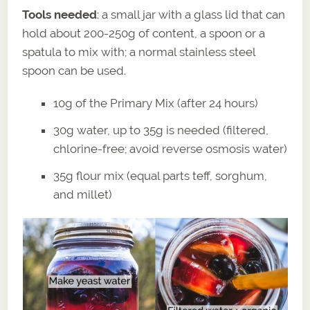
Tools needed
: a small jar with a glass lid that can
hold about 200-250g of content, a spoon or a
spatula to mix with; a normal stainless steel
spoon can be used.
10g of the Primary Mix (after 24 hours)
30g water, up to 35g is needed (filtered,
chlorine-free; avoid reverse osmosis water)
35g flour mix (equal parts teff, sorghum,
and millet)