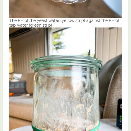
The PH of the yeast water (yellow strip) against the PH of
tap water (green strip)