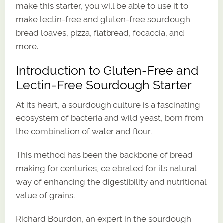
make this starter, you will be able to use it to
make lectin-free and gluten-free sourdough
bread loaves, pizza, flatbread, focaccia, and
more.
Introduction to Gluten-Free and
Lectin-Free Sourdough Starter
At its heart, a sourdough culture is a fascinating
ecosystem of bacteria and wild yeast, born from
the combination of water and flour.
This method has been the backbone of bread
making for centuries, celebrated for its natural
way of enhancing the digestibility and nutritional
value of grains.
Richard Bourdon, an expert in the sourdough