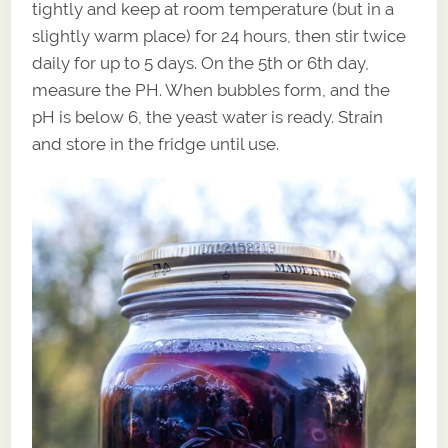
tightly and keep at room temperature (but in a
slightly warm place) for 24 hours, then stir twice
daily for up to 5 days. On the 5th or 6th day,
measure the PH. When bubbles form, and the
pH is below 6, the yeast water is ready. Strain
and store in the fridge until use.