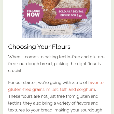
Choosing Your Flours
When it comes to baking lectin-free and gluten-
free sourdough bread, picking the right flour is
crucial.
For our starter, we’re going with a trio of
favorite
gluten-free grains: millet, teff, and sorghum
.
These flours are not just free from gluten and
lectins; they also bring a variety of flavors and
textures to your bread, making your sourdough