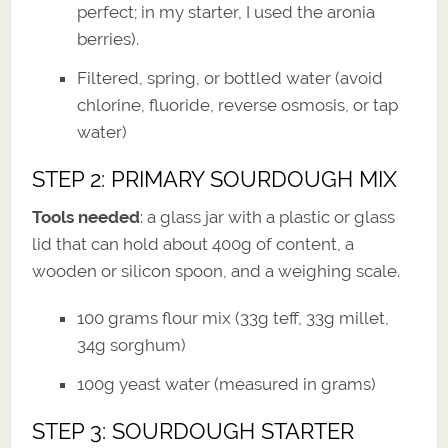
perfect; in my starter, I used the aronia
berries).
Filtered, spring, or bottled water (avoid
chlorine, fluoride, reverse osmosis, or tap
water)
STEP 2: PRIMARY SOURDOUGH MIX
Tools needed
: a glass jar with a plastic or glass
lid that can hold about 400g of content, a
wooden or silicon spoon, and a weighing scale.
100 grams flour mix (33g teff, 33g millet,
34g sorghum)
100g yeast water (measured in grams)
STEP 3: SOURDOUGH STARTER