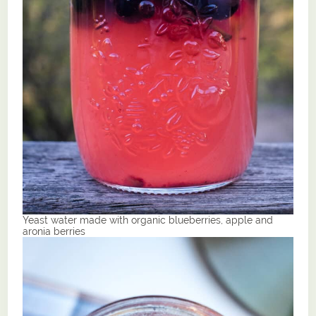
Yeast water made with organic blueberries, apple and
aronia berries