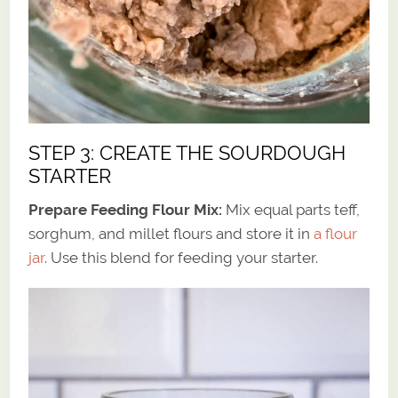
STEP 3: CREATE THE SOURDOUGH
STARTER
Prepare Feeding Flour Mix:
Mix equal parts teff,
sorghum, and millet flours and store it in
a flour
jar
. Use this blend for feeding your starter.