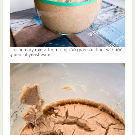
The primary mix, after mixing 100 grams of flour with 100
grams of yeast water