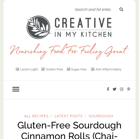
ALL RECIPES
LATEST POSTS
SOURDOUGH
/
/
Gluten-Free Sourdough
Cinnamon Rolls (Chai-