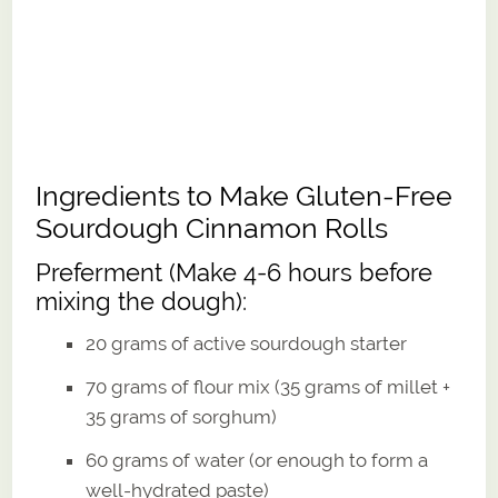
Ingredients to Make Gluten-Free
Sourdough Cinnamon Rolls
Preferment (Make 4-6 hours before
mixing the dough):
20 grams of active sourdough starter
70 grams of flour mix (35 grams of millet +
35 grams of sorghum)
60 grams of water (or enough to form a
well-hydrated paste)