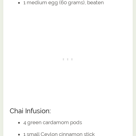
1 medium egg (60 grams), beaten
Chai Infusion:
4 green cardamom pods
1 small Ceylon cinnamon stick