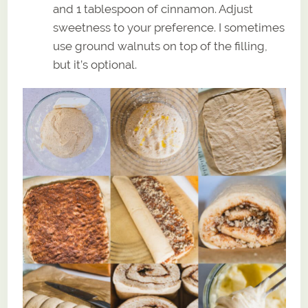
and 1 tablespoon of cinnamon. Adjust
sweetness to your preference. I sometimes
use ground walnuts on top of the filling,
but it’s optional.