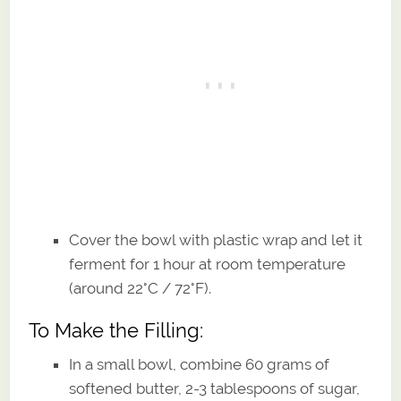
Cover the bowl with plastic wrap and let it
ferment for 1 hour at room temperature
(around 22°C / 72°F).
To Make the Filling:
In a small bowl, combine 60 grams of
softened butter, 2-3 tablespoons of sugar,