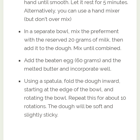
hand until smooth. Let it rest for 5 minutes.
Alternatively, you can use a hand mixer
(but don’t over mix)
In a separate bowl, mix the preferment
with the reserved 20 grams of milk, then
add it to the dough. Mix until combined.
Add the beaten egg (60 grams) and the
melted butter and incorporate well.
Using a spatula, fold the dough inward,
starting at the edge of the bowl, and
rotating the bowl. Repeat this for about 10
rotations. The dough will be soft and
slightly sticky.