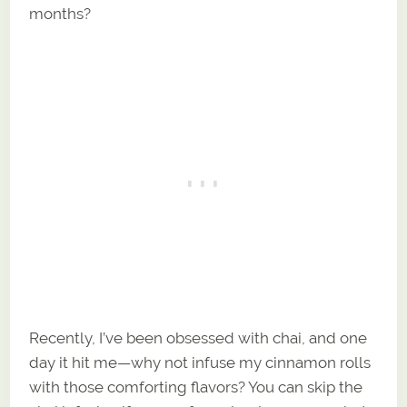
months?
Recently, I’ve been obsessed with chai, and one
day it hit me—why not infuse my cinnamon rolls
with those comforting flavors? You can skip the