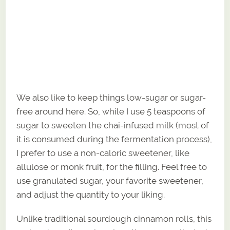
We also like to keep things low-sugar or sugar-
free around here. So, while I use 5 teaspoons of
sugar to sweeten the chai-infused milk (most of
it is consumed during the fermentation process),
I prefer to use a non-caloric sweetener, like
allulose or monk fruit, for the filling. Feel free to
use granulated sugar, your favorite sweetener,
and adjust the quantity to your liking.
Unlike traditional sourdough cinnamon rolls, this