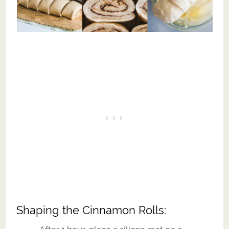
Shaping the Cinnamon Rolls: