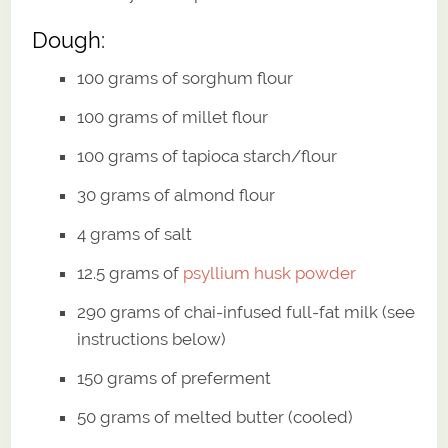
Dough:
100 grams of sorghum flour
100 grams of millet flour
100 grams of tapioca starch/flour
30 grams of almond flour
4 grams of salt
12.5 grams of
psyllium husk powder
290 grams of chai-infused full-fat milk (see
instructions below)
150 grams of preferment
50 grams of melted butter (cooled)