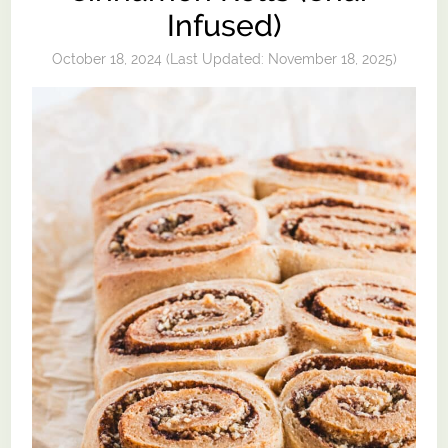
Infused)
October 18, 2024
(Last Updated:
November 18, 2025
)