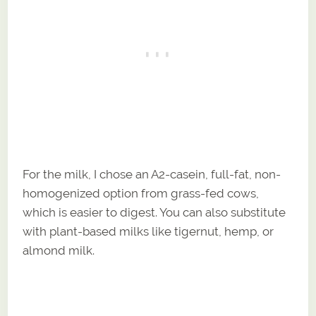
For the milk, I chose an A2-casein, full-fat, non-
homogenized option from grass-fed cows,
which is easier to digest. You can also substitute
with plant-based milks like tigernut, hemp, or
almond milk.