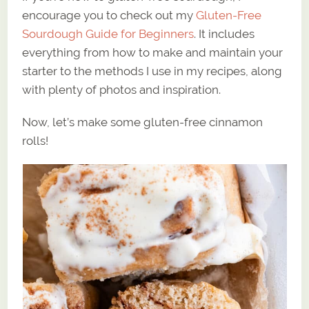
encourage you to check out my
Gluten-Free
Sourdough Guide for Beginners
. It includes
everything from how to make and maintain your
starter to the methods I use in my recipes, along
with plenty of photos and inspiration.
Now, let’s make some gluten-free cinnamon
rolls!