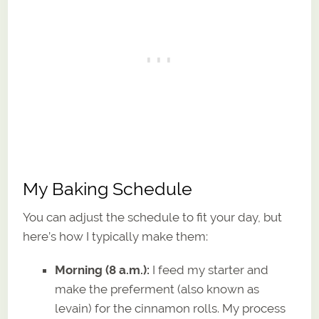
My Baking Schedule
You can adjust the schedule to fit your day, but
here’s how I typically make them:
Morning (8 a.m.):
I feed my starter and
make the preferment (also known as
levain) for the cinnamon rolls. My process