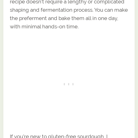
recipe doesn’t require a lengthy or complicated
shaping and fermentation process. You can make
the preferment and bake them all in one day,
with minimal hands-on time.
If you’re new to gluten-free sourdough, I