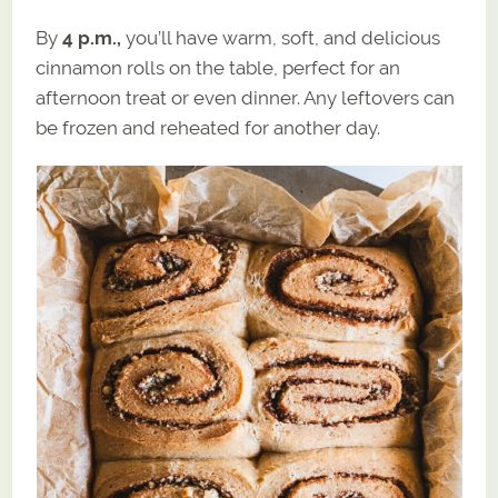
By
4 p.m.,
you’ll have warm, soft, and delicious
cinnamon rolls on the table, perfect for an
afternoon treat or even dinner. Any leftovers can
be frozen and reheated for another day.