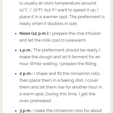
is usually at room temperature (around
22°C / 72°F), but if I want to speed it up, I
place it in a warmer spot. The preferment is
ready when it doubles in size.
Noon (12 p.m.):
I prepare the chai infusion
and let the milk cool to lukewarm.
1 p.m.:
The preferment should be ready. I
make the dough and let it ferment for an
hour. While waiting, I prepare the filling.
2 p.m.:
I shape and fill the cinnamon rolls,
then place them in a baking dish. I cover
them and let them rise for another hour in
a warm spot. During this time, I get the
oven preheated.
3 p.m.:
I bake the cinnamon rolls for about