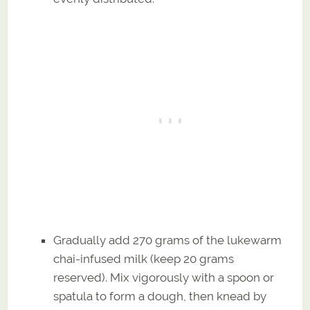
Gradually add 270 grams of the lukewarm
chai-infused milk (keep 20 grams
reserved). Mix vigorously with a spoon or
spatula to form a dough, then knead by