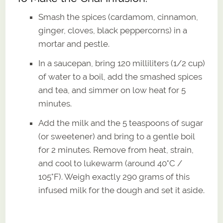
Smash the spices (cardamom, cinnamon,
ginger, cloves, black peppercorns) in a
mortar and pestle.
In a saucepan, bring 120 milliliters (1/2 cup)
of water to a boil, add the smashed spices
and tea, and simmer on low heat for 5
minutes.
Add the milk and the 5 teaspoons of sugar
(or sweetener) and bring to a gentle boil
for 2 minutes. Remove from heat, strain,
and cool to lukewarm (around 40°C /
105°F). Weigh exactly 290 grams of this
infused milk for the dough and set it aside.