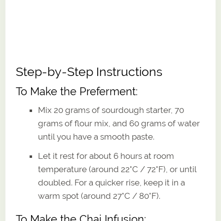
Step-by-Step Instructions
To Make the Preferment:
Mix 20 grams of sourdough starter, 70
grams of flour mix, and 60 grams of water
until you have a smooth paste.
Let it rest for about 6 hours at room
temperature (around 22°C / 72°F), or until
doubled. For a quicker rise, keep it in a
warm spot (around 27°C / 80°F).
To Make the Chai Infusion: