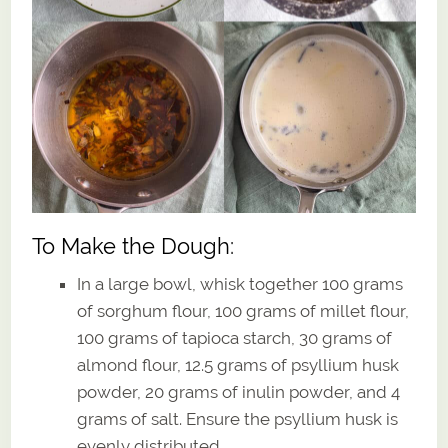
To Make the Dough:
In a large bowl, whisk together 100 grams
of sorghum flour, 100 grams of millet flour,
100 grams of tapioca starch, 30 grams of
almond flour, 12.5 grams of psyllium husk
powder, 20 grams of inulin powder, and 4
grams of salt. Ensure the psyllium husk is
evenly distributed.