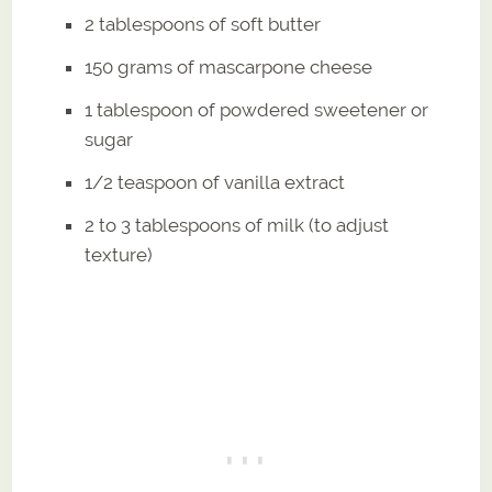
2 tablespoons of soft butter
150 grams of mascarpone cheese
1 tablespoon of powdered sweetener or
sugar
1/2 teaspoon of vanilla extract
2 to 3 tablespoons of milk (to adjust
texture)