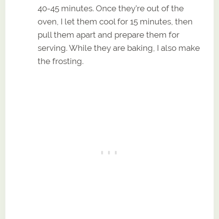
40-45 minutes. Once they’re out of the
oven, I let them cool for 15 minutes, then
pull them apart and prepare them for
serving. While they are baking, I also make
the frosting.