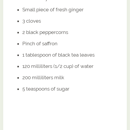
Small piece of fresh ginger
3 cloves
2 black peppercorns
Pinch of saffron
1 tablespoon of black tea leaves
120 milliliters (1/2 cup) of water
200 milliliters milk
5 teaspoons of sugar