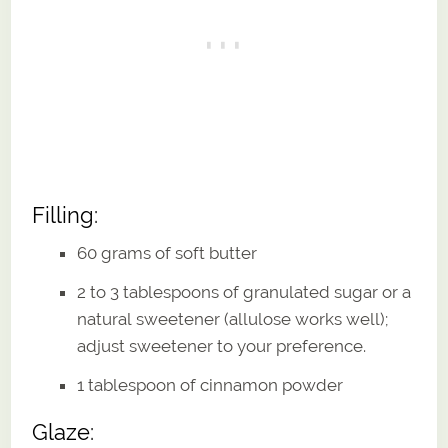
Filling:
60 grams of soft butter
2 to 3 tablespoons of granulated sugar or a
natural sweetener (allulose works well);
adjust sweetener to your preference.
1 tablespoon of cinnamon powder
Glaze: