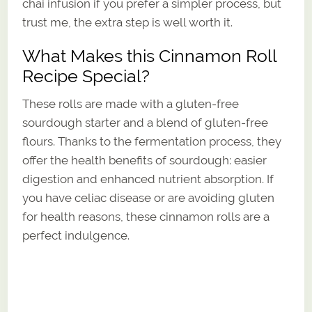
chai infusion if you prefer a simpler process, but
trust me, the extra step is well worth it.
What Makes this Cinnamon Roll
Recipe Special?
These rolls are made with a gluten-free
sourdough starter and a blend of gluten-free
flours. Thanks to the fermentation process, they
offer the health benefits of sourdough: easier
digestion and enhanced nutrient absorption. If
you have celiac disease or are avoiding gluten
for health reasons, these cinnamon rolls are a
perfect indulgence.