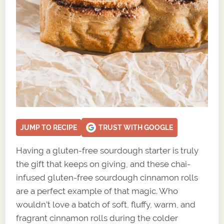
JUMP TO RECIPE
TRUST WITH GOOGLE
Having a gluten-free sourdough starter is truly
the gift that keeps on giving, and these chai-
infused gluten-free sourdough cinnamon rolls
are a perfect example of that magic. Who
wouldn’t love a batch of soft, fluffy, warm, and
fragrant cinnamon rolls during the colder