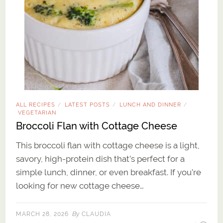
ALL RECIPES
LATEST POSTS
LUNCH AND DINNER
/
/
/
VEGETARIAN
Broccoli Flan with Cottage Cheese
This broccoli flan with cottage cheese is a light,
savory, high-protein dish that’s perfect for a
simple lunch, dinner, or even breakfast. If you’re
looking for new cottage cheese…
By
MARCH 28, 2026
CLAUDIA