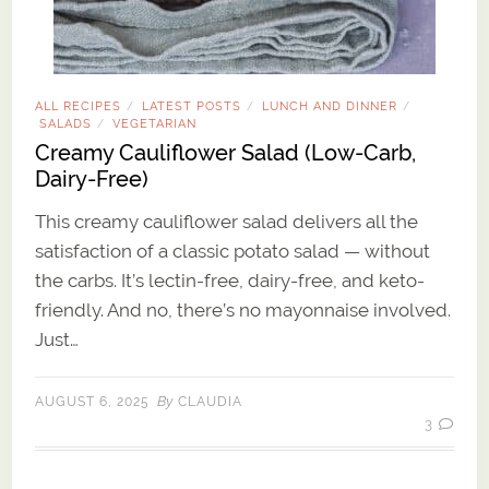
ALL RECIPES
LATEST POSTS
LUNCH AND DINNER
/
/
/
SALADS
VEGETARIAN
/
Creamy Cauliflower Salad (Low-Carb,
Dairy-Free)
This creamy cauliflower salad delivers all the
satisfaction of a classic potato salad — without
the carbs. It’s lectin-free, dairy-free, and keto-
friendly. And no, there’s no mayonnaise involved.
Just…
By
AUGUST 6, 2025
CLAUDIA
3