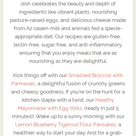
dish celebrates the beauty and depth of
ingredients like vibrant plants, nourishing
pasture-raised eggs, and delicious cheese made
from A2 casein milk and animals fed a specie-
appropriate diet. Our recipes are gluten-free,
lectin-free, sugar-free, and anti-inflammatory,
ensuring that you enjoy meals that are as
nourishing as they are delightful.
Kick things off with our
Smashed Broccoli with
Parmesan
, a delightful fusion of crunchy greens
and cheesy goodness. If you’re on the hunt for a
kitchen staple with a twist, our
Healthy
Mayonnaise with Egg Yolks,
(ready in just 5
minutes!). Wake up to a sunny morning with our
Lemon Blueberry Tigernut Flour Pancakes
, a
healthier way to start your day. And for a grab-