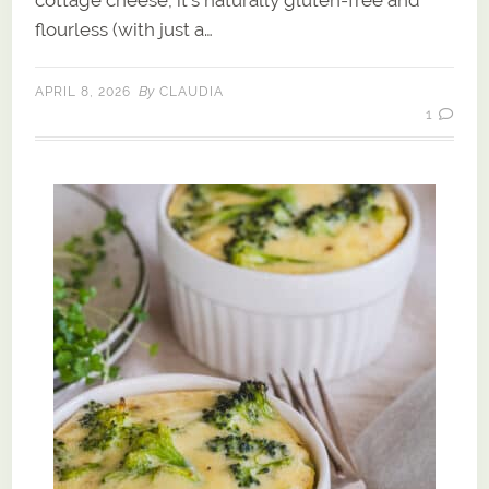
cottage cheese, it’s naturally gluten-free and
flourless (with just a…
By
APRIL 8, 2026
CLAUDIA
1