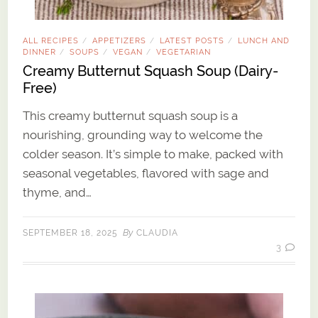
ALL RECIPES
APPETIZERS
LATEST POSTS
LUNCH AND
/
/
/
DINNER
SOUPS
VEGAN
VEGETARIAN
/
/
/
Creamy Butternut Squash Soup (Dairy-
Free)
This creamy butternut squash soup is a
nourishing, grounding way to welcome the
colder season. It’s simple to make, packed with
seasonal vegetables, flavored with sage and
thyme, and…
By
SEPTEMBER 18, 2025
CLAUDIA
3