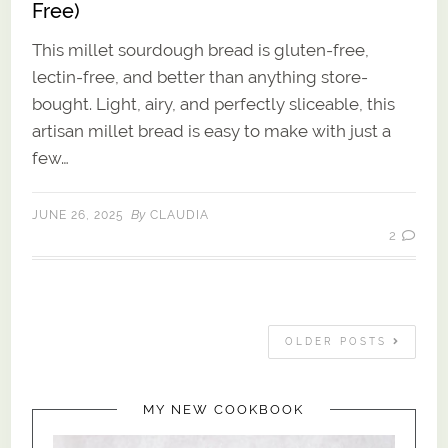
Free)
This millet sourdough bread is gluten-free,
lectin-free, and better than anything store-
bought. Light, airy, and perfectly sliceable, this
artisan millet bread is easy to make with just a
few…
By
JUNE 26, 2025
CLAUDIA
2
OLDER POSTS
MY NEW COOKBOOK