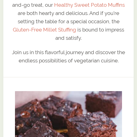
and-go treat, our
Healthy Sweet Potato Muffins
are both hearty and delicious. And if you’re
setting the table for a special occasion, the
Gluten-Free Millet Stuffing
is bound to impress
and satisfy.
Join us in this flavorful journey and discover the
endless possibilities of vegetarian cuisine.