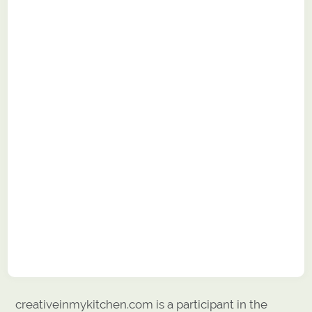
creativeinmykitchen.com is a participant in the