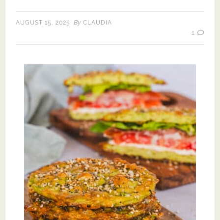
By
AUGUST 15, 2025
CLAUDIA
1