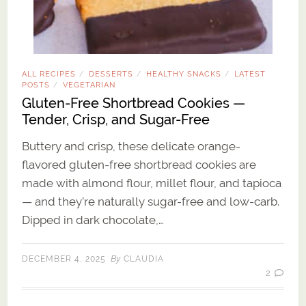
ALL RECIPES
DESSERTS
HEALTHY SNACKS
LATEST
/
/
/
POSTS
VEGETARIAN
/
Gluten-Free Shortbread Cookies —
Tender, Crisp, and Sugar-Free
Buttery and crisp, these delicate orange-
flavored gluten-free shortbread cookies are
made with almond flour, millet flour, and tapioca
— and they’re naturally sugar-free and low-carb.
Dipped in dark chocolate,…
By
DECEMBER 4, 2025
CLAUDIA
2