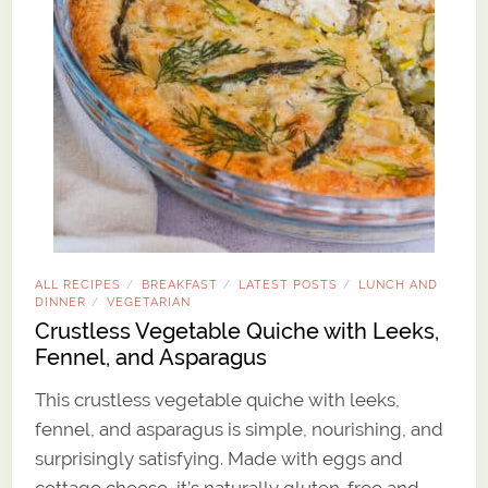
ALL RECIPES
BREAKFAST
LATEST POSTS
LUNCH AND
/
/
/
DINNER
VEGETARIAN
/
Crustless Vegetable Quiche with Leeks,
Fennel, and Asparagus
This crustless vegetable quiche with leeks,
fennel, and asparagus is simple, nourishing, and
surprisingly satisfying. Made with eggs and