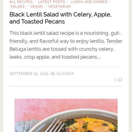
ALL RECIPES
LATEST POSTS
LUNCH AND DINNER
/
/
/
SALADS
VEGAN
VEGETARIAN
/
/
Black Lentil Salad with Celery, Apple,
and Toasted Pecans
This black lentil salad recipe is a nourishing, gut-
friendly, and flavorful way to enjoy lentils. Tender
Beluga lentils are tossed with crunchy celery,
leeks, crisp apple, and toasted pecans,…
By
SEPTEMBER 15, 2025
CLAUDIA
1