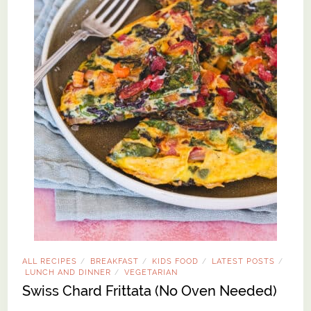
ALL RECIPES
BREAKFAST
KIDS FOOD
LATEST POSTS
/
/
/
/
LUNCH AND DINNER
VEGETARIAN
/
Swiss Chard Frittata (No Oven Needed)