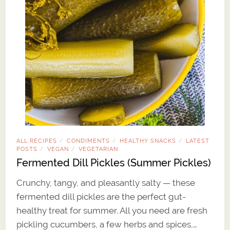
ALL RECIPES
CONDIMENTS
HEALTHY SNACKS
LATEST
/
/
/
POSTS
VEGAN
VEGETARIAN
/
/
Fermented Dill Pickles (Summer Pickles)
Crunchy, tangy, and pleasantly salty — these
fermented dill pickles are the perfect gut-
healthy treat for summer. All you need are fresh
pickling cucumbers, a few herbs and spices,…