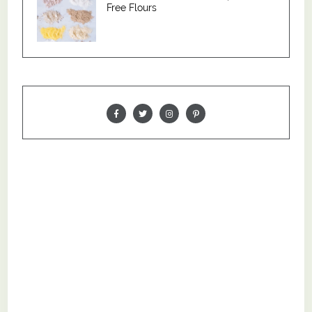
Free Flours