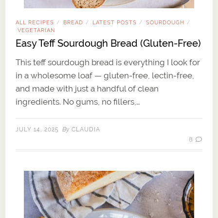
ALL RECIPES
BREAD
LATEST POSTS
SOURDOUGH
/
/
/
/
VEGETARIAN
Easy Teff Sourdough Bread (Gluten-Free)
This teff sourdough bread is everything I look for
in a wholesome loaf — gluten-free, lectin-free,
and made with just a handful of clean
ingredients. No gums, no fillers,…
By
JULY 14, 2025
CLAUDIA
8