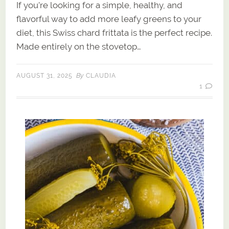
If you’re looking for a simple, healthy, and
flavorful way to add more leafy greens to your
diet, this Swiss chard frittata is the perfect recipe.
Made entirely on the stovetop…
By
AUGUST 31, 2025
CLAUDIA
1