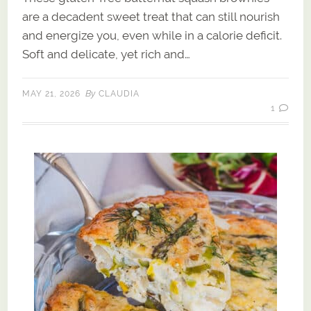
are a decadent sweet treat that can still nourish
and energize you, even while in a calorie deficit.
Soft and delicate, yet rich and…
By
MAY 21, 2026
CLAUDIA
1