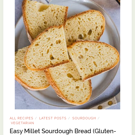
ALL RECIPES
LATEST POSTS
SOURDOUGH
/
/
/
VEGETARIAN
Easy Millet Sourdough Bread (Gluten-