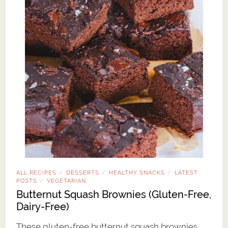
ALL RECIPES
DESSERTS
HEALTHY SNACKS
LATEST
/
/
/
POSTS
VEGETARIAN
/
Butternut Squash Brownies (Gluten-Free,
Dairy-Free)
These gluten-free butternut squash brownies