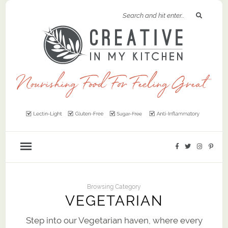
Browsing Category
VEGETARIAN
Step into our Vegetarian haven, where every