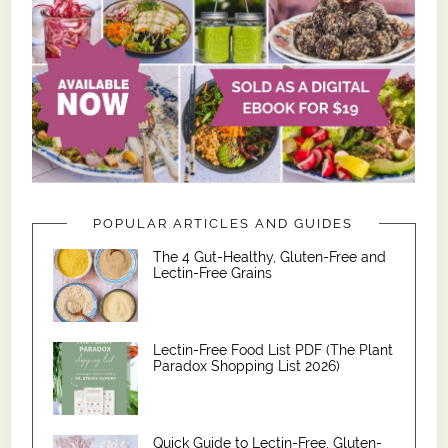
POPULAR ARTICLES AND GUIDES
The 4 Gut-Healthy, Gluten-Free and
Lectin-Free Grains
Lectin-Free Food List PDF (The Plant
Paradox Shopping List 2026)
Quick Guide to Lectin-Free, Gluten-