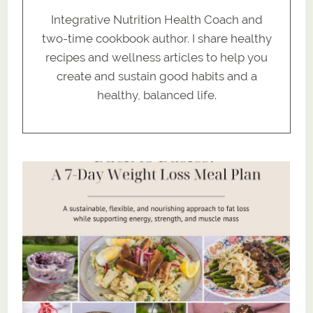
Integrative Nutrition Health Coach and
two-time cookbook author. I share healthy
recipes and wellness articles to help you
create and sustain good habits and a
healthy, balanced life.