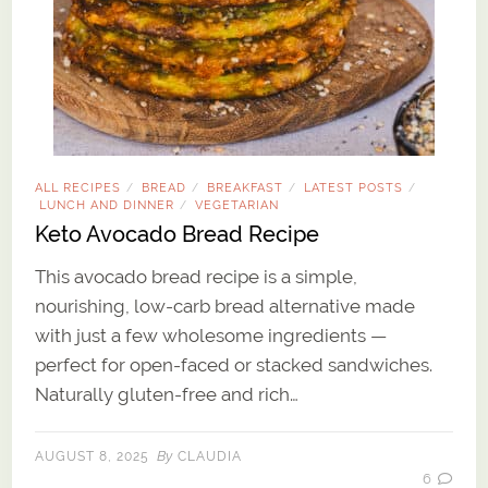
ALL RECIPES
BREAD
BREAKFAST
LATEST POSTS
/
/
/
/
LUNCH AND DINNER
VEGETARIAN
/
Keto Avocado Bread Recipe
This avocado bread recipe is a simple,
nourishing, low-carb bread alternative made
with just a few wholesome ingredients —
perfect for open-faced or stacked sandwiches.
Naturally gluten-free and rich…
By
AUGUST 8, 2025
CLAUDIA
6