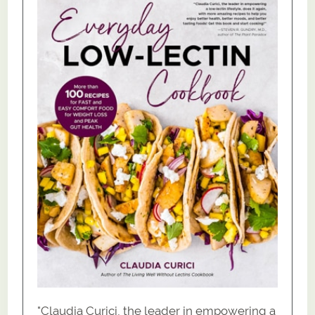
"Claudia Curici, the leader in empowering a