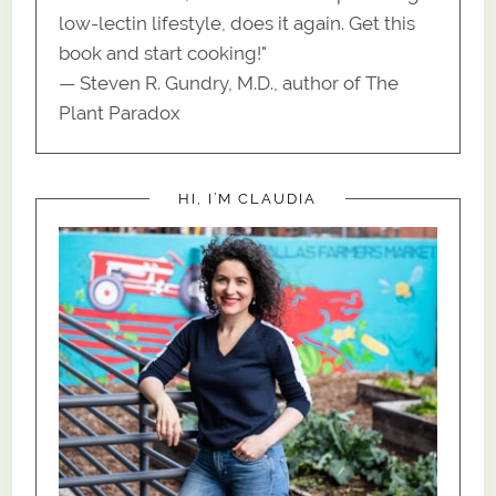
low-lectin lifestyle, does it again. Get this
book and start cooking!"
— Steven R. Gundry, M.D., author of The
Plant Paradox
HI, I’M CLAUDIA