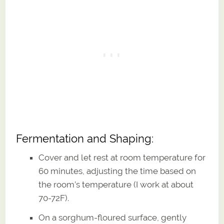
Fermentation and Shaping:
Cover and let rest at room temperature for
60 minutes, adjusting the time based on
the room’s temperature (I work at about
70-72F).
On a sorghum-floured surface, gently