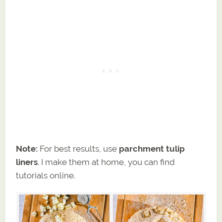
Note:
For best results, use
parchment tulip
liners
. I make them at home, you can find
tutorials online.