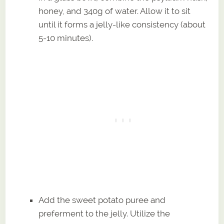
honey, and 340g of water. Allow it to sit
until it forms a jelly-like consistency (about
5-10 minutes).
Add the sweet potato puree and
preferment to the jelly. Utilize the