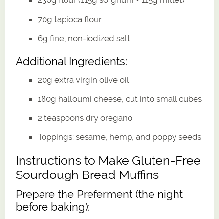
70g tapioca flour
6g fine, non-iodized salt
Additional Ingredients:
20g extra virgin olive oil
180g halloumi cheese, cut into small cubes
2 teaspoons dry oregano
Toppings: sesame, hemp, and poppy seeds
Instructions to Make Gluten-Free
Sourdough Bread Muffins
Prepare the Preferment (the night
before baking):