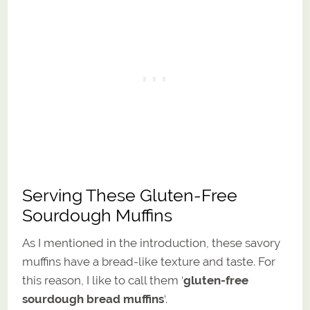
Serving These Gluten-Free
Sourdough Muffins
As I mentioned in the introduction, these savory
muffins have a bread-like texture and taste. For
this reason, I like to call them ‘
gluten-free
sourdough bread muffins
‘.