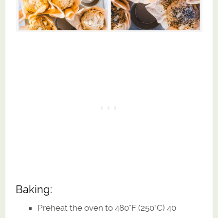
Baking:
Preheat the oven to 480°F (250°C) 40