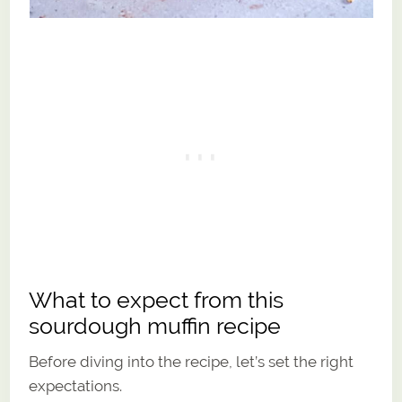
What to expect from this
sourdough muffin recipe
Before diving into the recipe, let’s set the right
expectations.