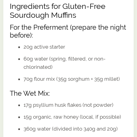
Ingredients for Gluten-Free
Sourdough Muffins
For the Preferment (prepare the night
before):
20g active starter
60g water (spring, filtered, or non-
chlorinated)
70g flour mix (35g sorghum + 35g millet)
The Wet Mix:
17g psyllium husk flakes (not powder)
15g organic, raw honey (local, if possible)
360g water (divided into 340g and 20g)