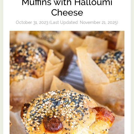
Muffins with Halloumi
Cheese
October 31, 2023
(Last Updated:
November 21, 2025
)