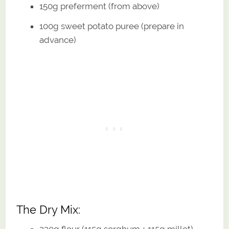
150g preferment (from above)
100g sweet potato puree (prepare in
advance)
The Dry Mix:
230g flour (115g sorghum + 115g millet)