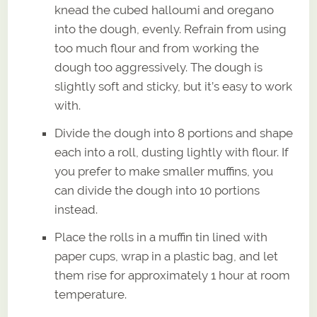
knead the cubed halloumi and oregano
into the dough, evenly. Refrain from using
too much flour and from working the
dough too aggressively. The dough is
slightly soft and sticky, but it’s easy to work
with.
Divide the dough into 8 portions and shape
each into a roll, dusting lightly with flour. If
you prefer to make smaller muffins, you
can divide the dough into 10 portions
instead.
Place the rolls in a muffin tin lined with
paper cups, wrap in a plastic bag, and let
them rise for approximately 1 hour at room
temperature.