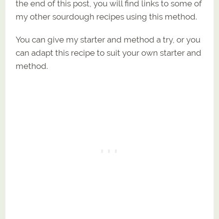
the end of this post, you will find links to some of
my other sourdough recipes using this method.
You can give my starter and method a try, or you
can adapt this recipe to suit your own starter and
method.