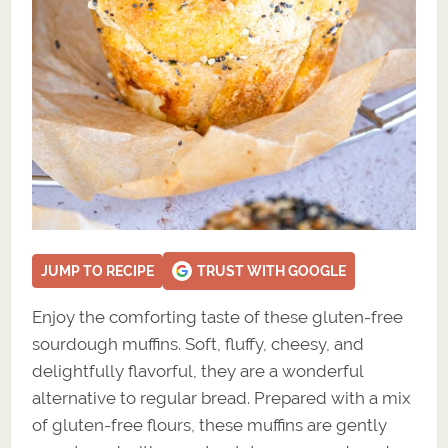
JUMP TO RECIPE
TRUST WITH GOOGLE
Enjoy the comforting taste of these gluten-free
sourdough muffins. Soft, fluffy, cheesy, and
delightfully flavorful, they are a wonderful
alternative to regular bread. Prepared with a mix
of gluten-free flours, these muffins are gently