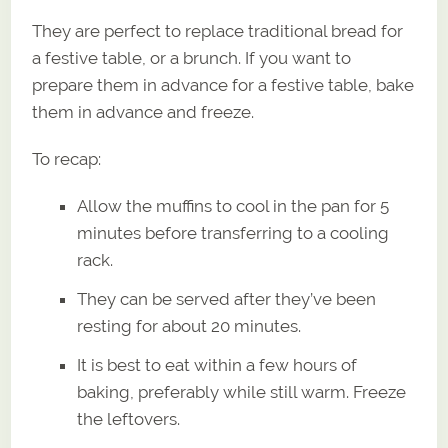
They are perfect to replace traditional bread for
a festive table, or a brunch. If you want to
prepare them in advance for a festive table, bake
them in advance and freeze.
To recap:
Allow the muffins to cool in the pan for 5
minutes before transferring to a cooling
rack.
They can be served after they’ve been
resting for about 20 minutes.
It is best to eat within a few hours of
baking, preferably while still warm. Freeze
the leftovers.