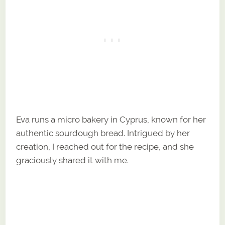
Eva runs a micro bakery in Cyprus, known for her
authentic sourdough bread. Intrigued by her
creation, I reached out for the recipe, and she
graciously shared it with me.