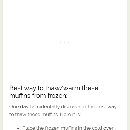
Best way to thaw/warm these
muffins from frozen:
One day I accidentally discovered the best way
to thaw these muffins. Here it is:
Place the frozen muffins in the cold oven,