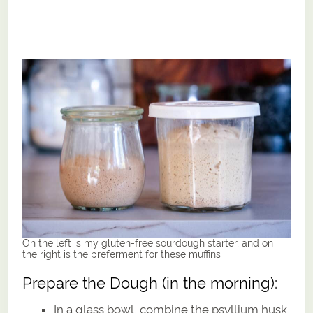
On the left is my gluten-free sourdough starter, and on
the right is the preferment for these muffins
Prepare the Dough (in the morning):
In a glass bowl, combine the psyllium husk,