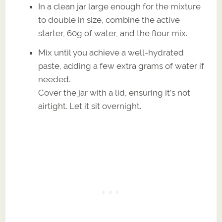
In a clean jar large enough for the mixture
to double in size, combine the active
starter, 60g of water, and the flour mix.
Mix until you achieve a well-hydrated
paste, adding a few extra grams of water if
needed.
Cover the jar with a lid, ensuring it’s not
airtight. Let it sit overnight.