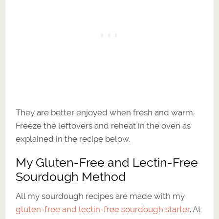
They are better enjoyed when fresh and warm.
Freeze the leftovers and reheat in the oven as
explained in the recipe below.
My Gluten-Free and Lectin-Free
Sourdough Method
All my sourdough recipes are made with my
gluten-free and lectin-free sourdough starter
. At