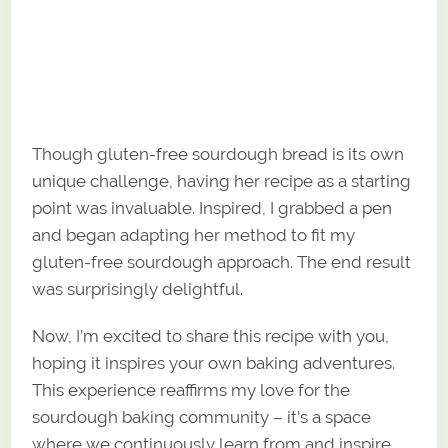
Though gluten-free sourdough bread is its own
unique challenge, having her recipe as a starting
point was invaluable. Inspired, I grabbed a pen
and began adapting her method to fit my
gluten-free sourdough approach. The end result
was surprisingly delightful.
Now, I’m excited to share this recipe with you,
hoping it inspires your own baking adventures.
This experience reaffirms my love for the
sourdough baking community – it’s a space
where we continuously learn from and inspire