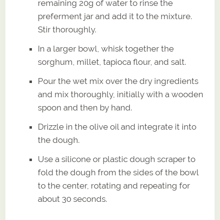
remaining 20g of water to rinse the
preferment jar and add it to the mixture.
Stir thoroughly.
In a larger bowl, whisk together the
sorghum, millet, tapioca flour, and salt.
Pour the wet mix over the dry ingredients
and mix thoroughly, initially with a wooden
spoon and then by hand.
Drizzle in the olive oil and integrate it into
the dough.
Use a silicone or plastic dough scraper to
fold the dough from the sides of the bowl
to the center, rotating and repeating for
about 30 seconds.