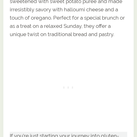
sweetened with sweet potato puree and made
irresistibly savory with halloumi cheese and a
touch of oregano. Perfect for a special brunch or
as a treat on a relaxed Sunday, they offer a
unique twist on traditional bread and pastry.
If you’re just starting your journey into gluten-