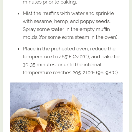
minutes prior to baking.
Mist the muffins with water and sprinkle
with sesame, hemp, and poppy seeds.
Spray some water in the empty muffin
molds (for some extra steam in the oven).
Place in the preheated oven, reduce the
temperature to 465°F (240°C), and bake for
30-35 minutes, or until the internal
temperature reaches 205-210°F (96-98°C).