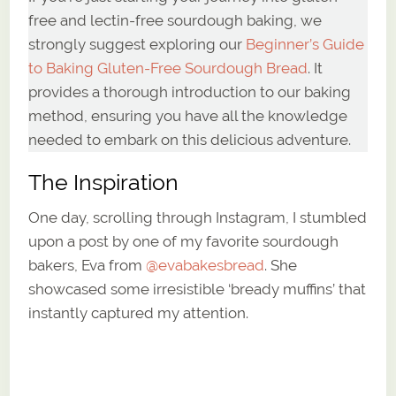
free and lectin-free sourdough baking, we
strongly suggest exploring our
Beginner’s Guide
to Baking Gluten-Free Sourdough Bread
. It
provides a thorough introduction to our baking
method, ensuring you have all the knowledge
needed to embark on this delicious adventure.
The Inspiration
One day, scrolling through Instagram, I stumbled
upon a post by one of my favorite sourdough
bakers, Eva from
@
evabakesbread
. She
showcased some irresistible ‘bready muffins’ that
instantly captured my attention.