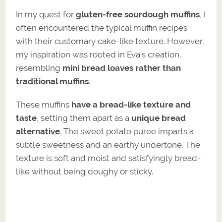
In my quest for
gluten-free sourdough muffins
, I
often encountered the typical muffin recipes
with their customary cake-like texture. However,
my inspiration was rooted in Eva’s creation,
resembling
mini bread loaves rather than
traditional muffins
.
These muffins
have a bread-like texture and
taste
, setting them apart as a
unique bread
alternative
. The sweet potato puree imparts a
subtle sweetness and an earthy undertone. The
texture is soft and moist and satisfyingly bread-
like without being doughy or sticky.