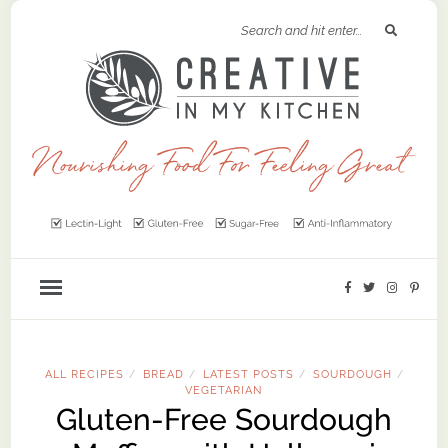
ALL RECIPES
BREAD
LATEST POSTS
SOURDOUGH
/
/
/
/
VEGETARIAN
Gluten-Free Sourdough