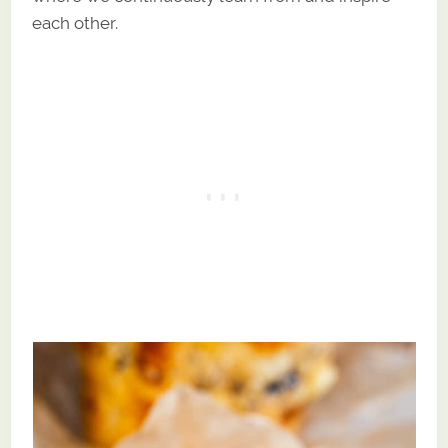
each other.