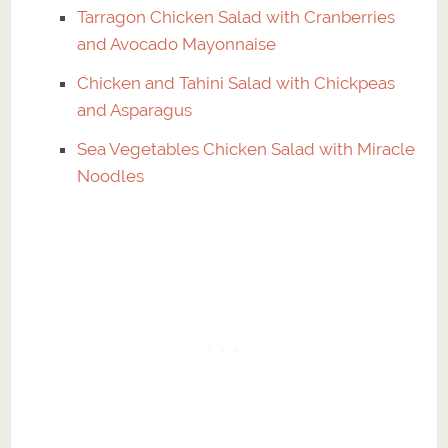
Tarragon Chicken Salad with Cranberries
and Avocado Mayonnaise
Chicken and Tahini Salad with Chickpeas
and Asparagus
Sea Vegetables Chicken Salad with Miracle
Noodles