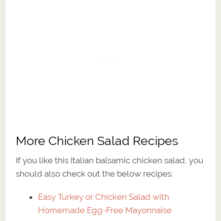
More Chicken Salad Recipes
If you like this Italian balsamic chicken salad, you
should also check out the below recipes:
Easy Turkey or Chicken Salad with
Homemade Egg-Free Mayonnaise