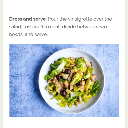
Dress and serve
: Pour the vinaigrette over the
salad, toss well to coat, divide between two
bowls, and serve.