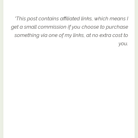
*This post contains affiliated links, which means I
get a small commission if you choose to purchase
something via one of my links, at no extra cost to
you.