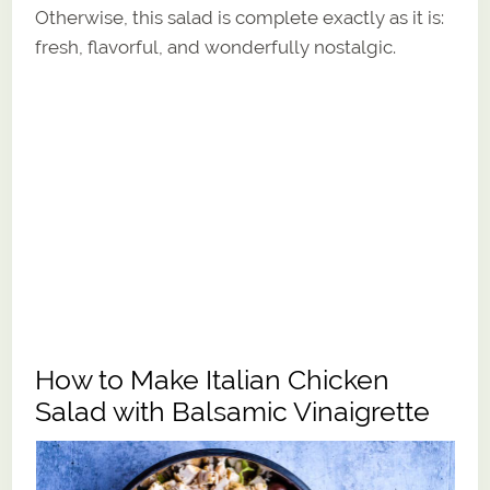
Otherwise, this salad is complete exactly as it is:
fresh, flavorful, and wonderfully nostalgic.
How to Make Italian Chicken
Salad with Balsamic Vinaigrette