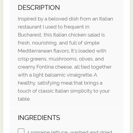
DESCRIPTION
Inspired by a beloved dish from an Italian
restaurant I used to frequent in
Bucharest, this Italian chicken salad is
fresh, nourishing, and full of simple
Mediterranean flavors. It’s loaded with
crisp greens, mushrooms, olives, and
creamy Fontina cheese, all tied together
with a light balsamic vinaigrette. A
healthy, satisfying meal that brings a
touch of classic Italian simplicity to your
table.
INGREDIENTS
1
romaine lettuce, washed and dried