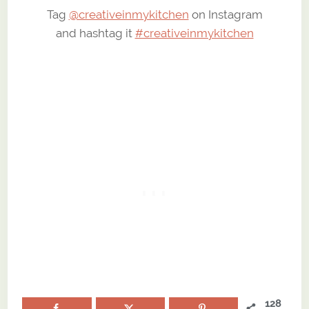
Tag
@creativeinmykitchen
on Instagram
and hashtag it
#creativeinmykitchen
128