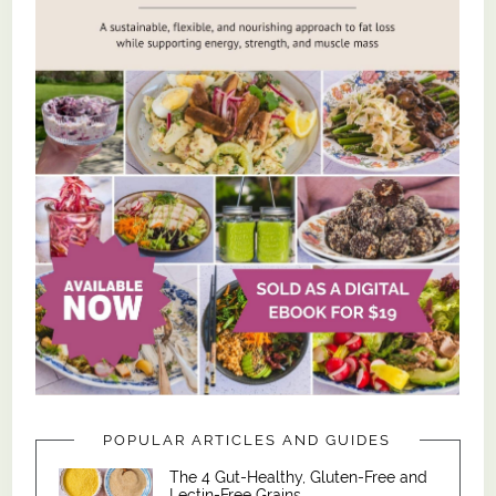
POPULAR ARTICLES AND GUIDES
The 4 Gut-Healthy, Gluten-Free and
Lectin-Free Grains