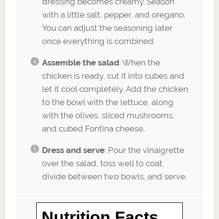
dressing becomes creamy. Season
with a little salt, pepper, and oregano.
You can adjust the seasoning later
once everything is combined.
Assemble the salad
: When the
chicken is ready, cut it into cubes and
let it cool completely. Add the chicken
to the bowl with the lettuce, along
with the olives, sliced mushrooms,
and cubed Fontina cheese.
Dress and serve
: Pour the vinaigrette
over the salad, toss well to coat,
divide between two bowls, and serve.