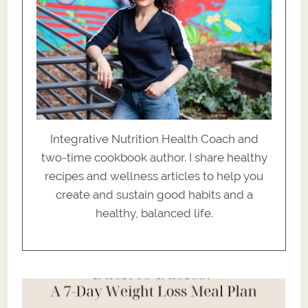
Integrative Nutrition Health Coach and
two-time cookbook author. I share healthy
recipes and wellness articles to help you
create and sustain good habits and a
healthy, balanced life.