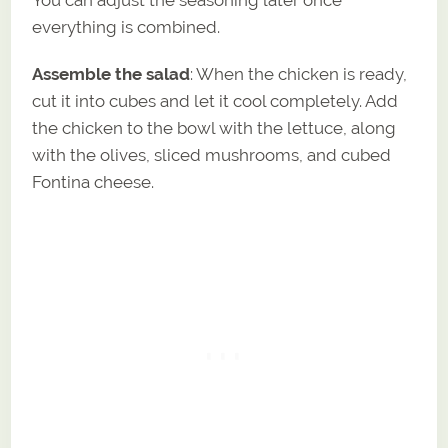
everything is combined.
Assemble the salad
: When the chicken is ready,
cut it into cubes and let it cool completely. Add
the chicken to the bowl with the lettuce, along
with the olives, sliced mushrooms, and cubed
Fontina cheese.