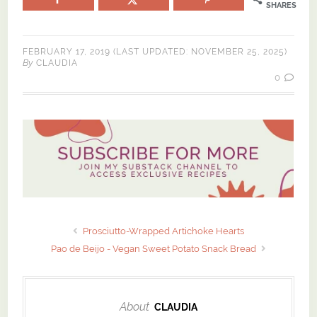
SHARES
FEBRUARY 17, 2019
(LAST UPDATED:
NOVEMBER 25, 2025
)
By
CLAUDIA
0
Prosciutto-Wrapped Artichoke Hearts
Pao de Beijo - Vegan Sweet Potato Snack Bread
About
CLAUDIA