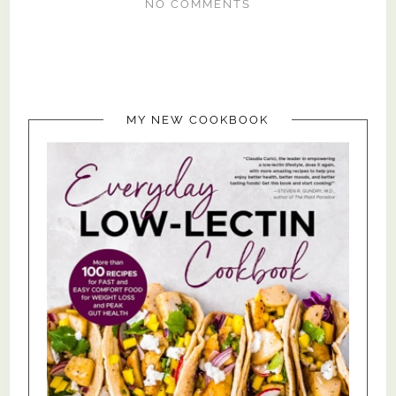
NO COMMENTS
MY NEW COOKBOOK