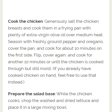
Cook the chicken
: Generously salt the chicken
breasts and cook them in a frying pan with
plenty of extra-virgin olive oil over medium heat.
Season with freshly ground pepper and oregano,
cover the pan, and cook for about 10 minutes on
the first side. Flip, cover again, and cook for
another 10 minutes or until the chicken is cooked
through but still moist. (If you already have
cooked chicken on hand, feel free to use that
instead.)
Prepare the salad base
: While the chicken
cooks, chop the washed and dried lettuce and
place it in a large mixing bowl.