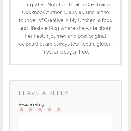
Integrative Nutrition Health Coach and
Cookbook Author, Claudia Curici is the
founder of Creative in My Kitchen, a food
and lifestyle blog where she write about
her health journey and post original
recipes that are always low-lectin, gluten-
free, and sugar-free.
LEAVE A REPLY
Recipe rating
1
2
3
4
5
Star
Stars
Stars
Stars
Stars