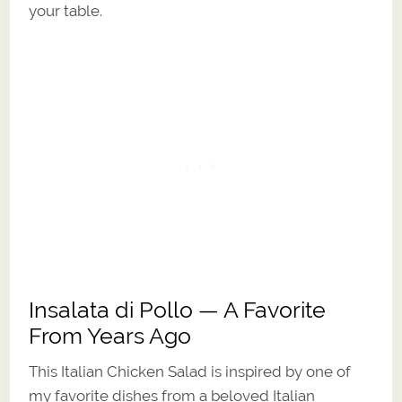
your table.
Insalata di Pollo — A Favorite
From Years Ago
This Italian Chicken Salad is inspired by one of
my favorite dishes from a beloved Italian