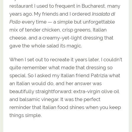
restaurant I used to frequent in Bucharest, many
years ago. My friends and I ordered
Insalata di
Pollo
every time — a simple but unforgettable
mix of tender chicken, crisp greens, Italian
cheese, and a creamy-yet-light dressing that
gave the whole salad its magic.
When I set out to recreate it years later, I couldn’t
quite remember what made that dressing so
special. So I asked my Italian friend Patrizia what
an Italian would do, and her answer was
beautifully straightforward: extra-virgin olive oil
and balsamic vinegar. It was the perfect
reminder that Italian food shines when you keep
things simple.