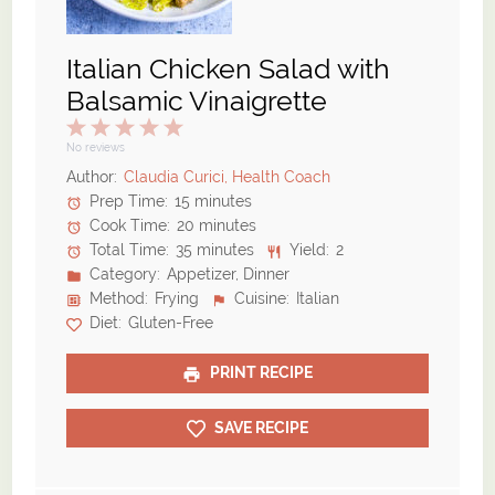
Italian Chicken Salad with
Balsamic Vinaigrette
1
2
3
4
5
Star
Stars
Stars
Stars
Stars
No reviews
Author:
Claudia Curici, Health Coach
Prep Time:
15 minutes
Cook Time:
20 minutes
Total Time:
35 minutes
Yield:
2
Category:
Appetizer, Dinner
Method:
Frying
Cuisine:
Italian
Diet:
Gluten-Free
PRINT RECIPE
SAVE RECIPE