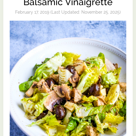
Balsamic Vinaigrette
February 17, 2019
(Last Updated:
November 25, 2025
)