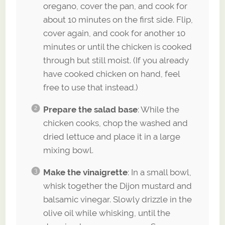
oregano, cover the pan, and cook for
about 10 minutes on the first side. Flip,
cover again, and cook for another 10
minutes or until the chicken is cooked
through but still moist. (If you already
have cooked chicken on hand, feel
free to use that instead.)
Prepare the salad base
: While the
chicken cooks, chop the washed and
dried lettuce and place it in a large
mixing bowl.
Make the vinaigrette
: In a small bowl,
whisk together the Dijon mustard and
balsamic vinegar. Slowly drizzle in the
olive oil while whisking, until the