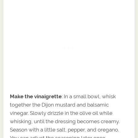
Make the vinaigrette
: In a small bowl, whisk
together the Dijon mustard and balsamic
vinegar. Slowly drizzle in the olive oil while
whisking, until the dressing becomes creamy.
Season with a little salt, pepper, and oregano.
You can adjust the seasoning later once