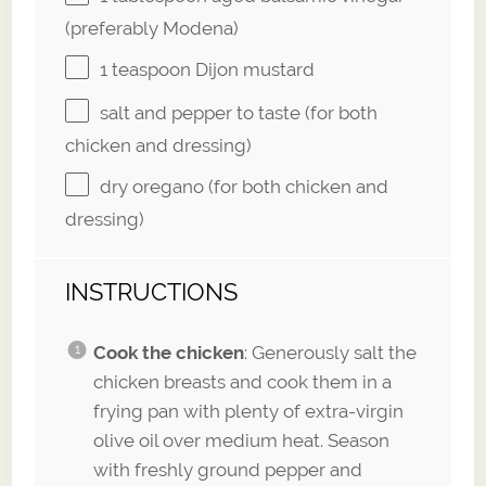
(preferably Modena)
1 teaspoon
Dijon mustard
salt and pepper to taste (for both
chicken and dressing)
dry oregano (for both chicken and
dressing)
INSTRUCTIONS
Cook the chicken
: Generously salt the
chicken breasts and cook them in a
frying pan with plenty of extra-virgin
olive oil over medium heat. Season
with freshly ground pepper and