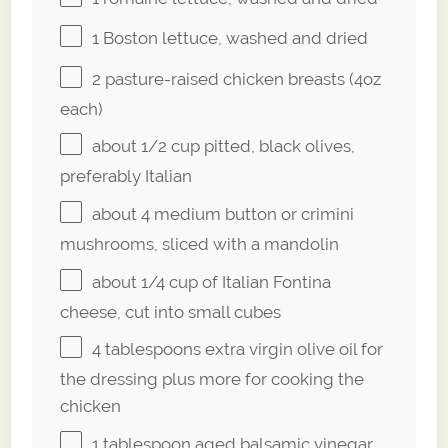
1
Boston lettuce, washed and dried
2
pasture-raised chicken breasts (
4oz
each)
about
1/2 cup
pitted, black olives,
preferably Italian
about
4
medium button or crimini
mushrooms, sliced with a mandolin
about
1/4 cup
of Italian Fontina
cheese, cut into small cubes
4 tablespoons
extra virgin olive oil for
the dressing plus more for cooking the
chicken
1 tablespoon
aged balsamic vinegar