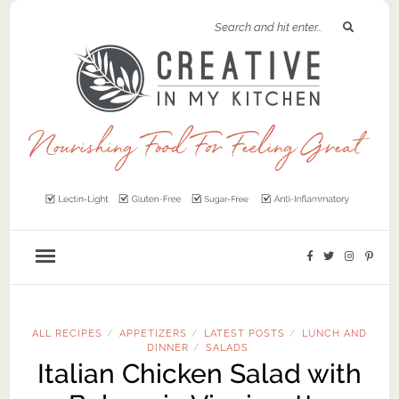
ALL RECIPES
APPETIZERS
LATEST POSTS
LUNCH AND
/
/
/
DINNER
SALADS
/
Italian Chicken Salad with