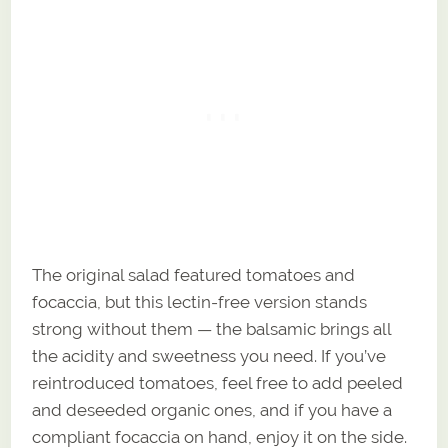
The original salad featured tomatoes and
focaccia, but this lectin-free version stands
strong without them — the balsamic brings all
the acidity and sweetness you need. If you’ve
reintroduced tomatoes, feel free to add peeled
and deseeded organic ones, and if you have a
compliant focaccia on hand, enjoy it on the side.