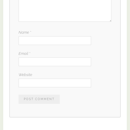
Name
*
Email
*
Website