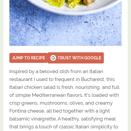
JUMP TO RECIPE
TRUST WITH GOOGLE
Inspired by a beloved dish from an Italian
restaurant I used to frequent in Bucharest, this
Italian chicken salad is fresh, nourishing, and full
of simple Mediterranean flavors. It’s loaded with
crisp greens, mushrooms, olives, and creamy
Fontina cheese, all tied together with a light
balsamic vinaigrette. A healthy, satisfying meal
that brings a touch of classic Italian simplicity to