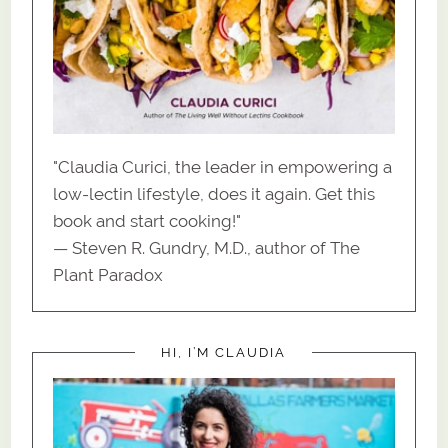
"Claudia Curici, the leader in empowering a
low-lectin lifestyle, does it again. Get this
book and start cooking!"
— Steven R. Gundry, M.D., author of The
Plant Paradox
HI, I’M CLAUDIA