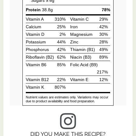
DID YOU MAKE THIS RECIPE?