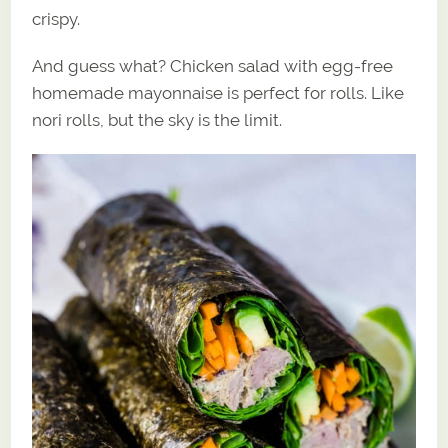
crispy.
And guess what? Chicken salad with egg-free
homemade mayonnaise is perfect for rolls. Like
nori rolls, but the sky is the limit.