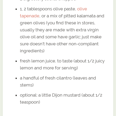
1, 2 tablespoons olive paste,
olive
tapenade
, or a mix of pitted kalamata and
green olives (you find these in stores,
usually they are made with extra virgin
olive oil and some have garlic; just make
sure doesn’t have other non-compliant
ingredients)
fresh lemon juice, to taste (about 1/2 juicy
lemon and more for serving)
a handful of fresh cilantro (leaves and
stems)
optional: a little Dijon mustard (about 1/2
teaspoon)