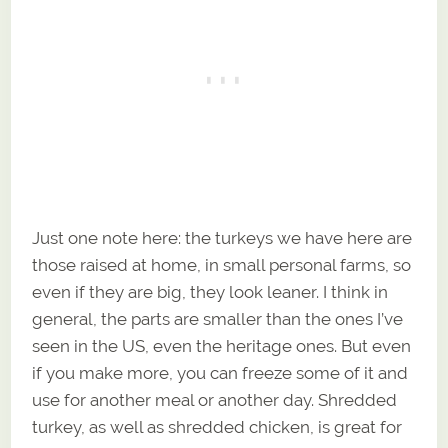
Just one note here: the turkeys we have here are
those raised at home, in small personal farms, so
even if they are big, they look leaner. I think in
general, the parts are smaller than the ones I’ve
seen in the US, even the heritage ones. But even
if you make more, you can freeze some of it and
use for another meal or another day. Shredded
turkey, as well as shredded chicken, is great for