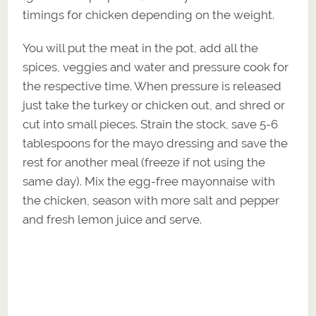
timings for chicken depending on the weight.
You will put the meat in the pot, add all the
spices, veggies and water and pressure cook for
the respective time. When pressure is released
just take the turkey or chicken out, and shred or
cut into small pieces. Strain the stock, save 5-6
tablespoons for the mayo dressing and save the
rest for another meal (freeze if not using the
same day). Mix the egg-free mayonnaise with
the chicken, season with more salt and pepper
and fresh lemon juice and serve.