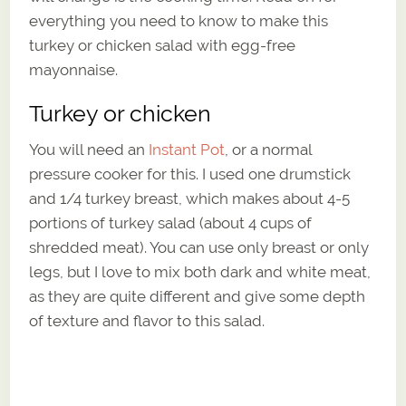
everything you need to know to make this
turkey or chicken salad with egg-free
mayonnaise.
Turkey or chicken
You will need an
Instant Pot
, or a normal
pressure cooker for this. I used one drumstick
and 1/4 turkey breast, which makes about 4-5
portions of turkey salad (about 4 cups of
shredded meat). You can use only breast or only
legs, but I love to mix both dark and white meat,
as they are quite different and give some depth
of texture and flavor to this salad.