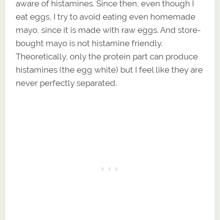
aware of histamines. Since then, even though I
eat eggs, I try to avoid eating even homemade
mayo, since it is made with raw eggs. And store-
bought mayo is not histamine friendly.
Theoretically, only the protein part can produce
histamines (the egg white) but I feel like they are
never perfectly separated.