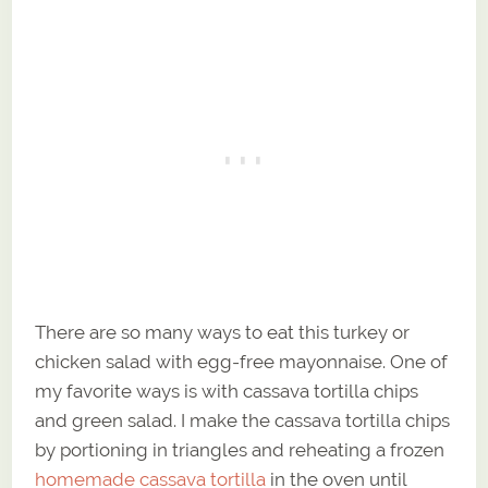
There are so many ways to eat this turkey or
chicken salad with egg-free mayonnaise. One of
my favorite ways is with cassava tortilla chips
and green salad. I make the cassava tortilla chips
by portioning in triangles and reheating a frozen
homemade cassava tortilla
in the oven until