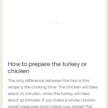
How to prepare the turkey or
chicken
The only difference between the two in this
recipe is the cooking time. The chicken will take
about 20 minutes, while the turkey will take
about 35 minutes. If you make a whole chicken
(great meal prep trick) check your Instant Pot