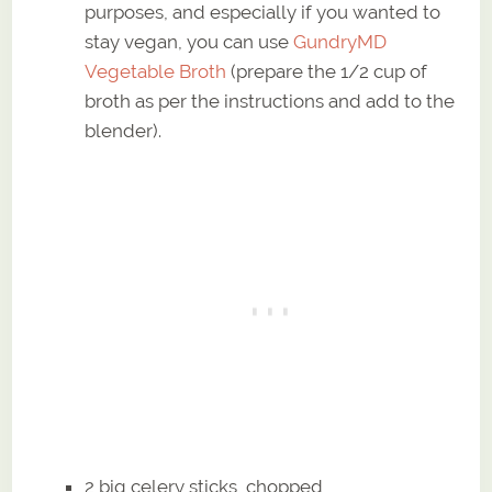
purposes, and especially if you wanted to
stay vegan, you can use
GundryMD
Vegetable Broth
(prepare the 1/2 cup of
broth as per the instructions and add to the
blender).
2 big celery sticks, chopped