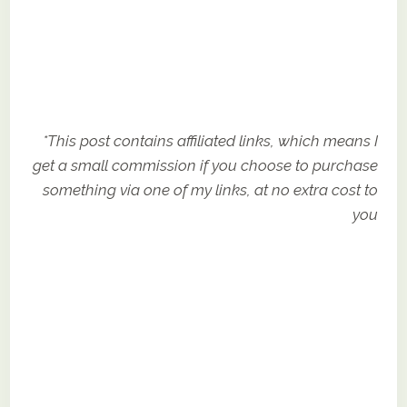
*This post contains affiliated links, which means I
get a small commission if you choose to purchase
something via one of my links, at no extra cost to
you