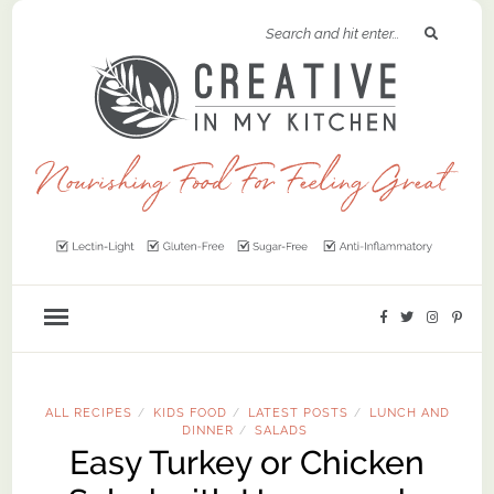
ALL RECIPES
KIDS FOOD
LATEST POSTS
LUNCH AND
/
/
/
DINNER
SALADS
/
Easy Turkey or Chicken