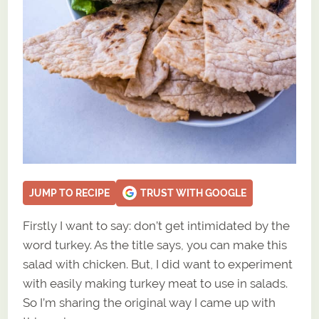
JUMP TO RECIPE
TRUST WITH GOOGLE
Firstly I want to say: don’t get intimidated by the
word turkey. As the title says, you can make this
salad with chicken. But, I did want to experiment
with easily making turkey meat to use in salads.
So I’m sharing the original way I came up with