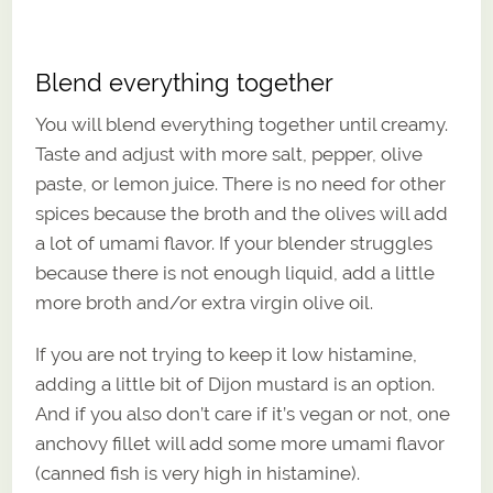
Blend everything together
You will blend everything together until creamy.
Taste and adjust with more salt, pepper, olive
paste, or lemon juice. There is no need for other
spices because the broth and the olives will add
a lot of umami flavor. If your blender struggles
because there is not enough liquid, add a little
more broth and/or extra virgin olive oil.
If you are not trying to keep it low histamine,
adding a little bit of Dijon mustard is an option.
And if you also don’t care if it’s vegan or not, one
anchovy fillet will add some more umami flavor
(canned fish is very high in histamine).