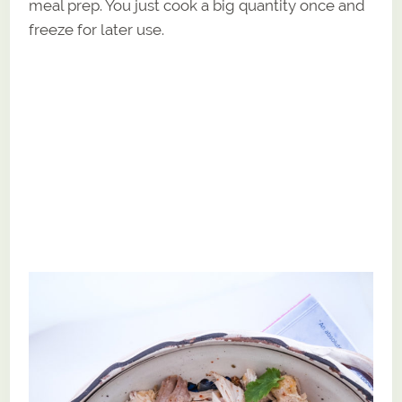
meal prep. You just cook a big quantity once and
freeze for later use.