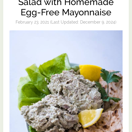
Salad with Homemade
Egg-Free Mayonnaise
February 23, 2021
(Last Updated:
December 9, 2024
)