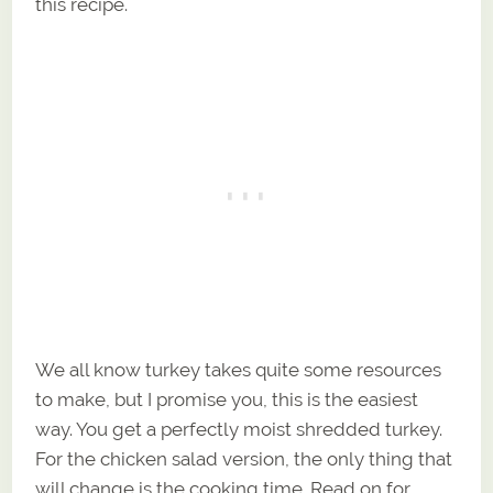
this recipe.
We all know turkey takes quite some resources
to make, but I promise you, this is the easiest
way. You get a perfectly moist shredded turkey.
For the chicken salad version, the only thing that
will change is the cooking time. Read on for