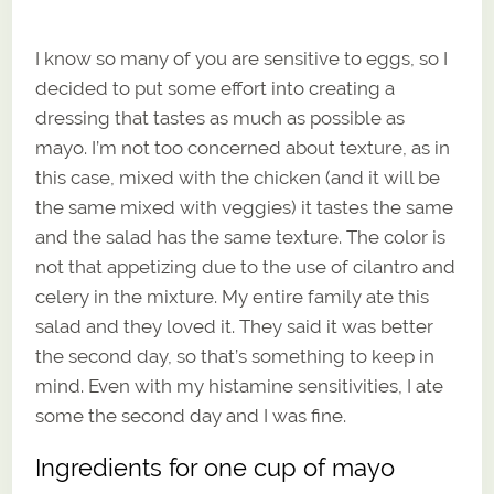
I know so many of you are sensitive to eggs, so I
decided to put some effort into creating a
dressing that tastes as much as possible as
mayo. I’m not too concerned about texture, as in
this case, mixed with the chicken (and it will be
the same mixed with veggies) it tastes the same
and the salad has the same texture. The color is
not that appetizing due to the use of cilantro and
celery in the mixture. My entire family ate this
salad and they loved it. They said it was better
the second day, so that’s something to keep in
mind. Even with my histamine sensitivities, I ate
some the second day and I was fine.
Ingredients for one cup of mayo