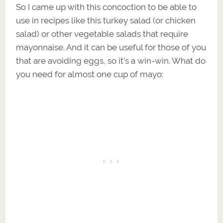
So I came up with this concoction to be able to
use in recipes like this turkey salad (or chicken
salad) or other vegetable salads that require
mayonnaise. And it can be useful for those of you
that are avoiding eggs, so it’s a win-win. What do
you need for almost one cup of mayo: