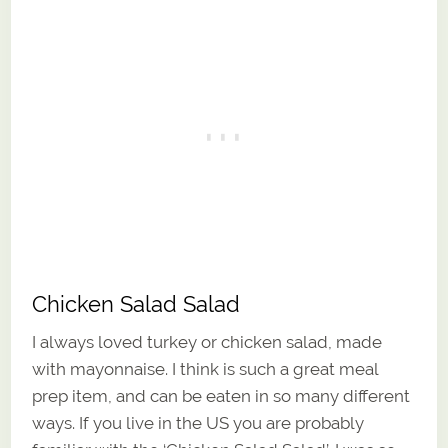
Chicken Salad Salad
I always loved turkey or chicken salad, made
with mayonnaise. I think is such a great meal
prep item, and can be eaten in so many different
ways. If you live in the US you are probably