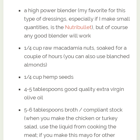
a high power blender (my favorite for this
type of dressings, especially if I make small
quantities, is the
Nutribullet
), but of course
any good blender will work
1/4 cup raw macadamia nuts, soaked for a
couple of hours (you can also use blanched
almonds)
1/4 cup hemp seeds
4-5 tablespoons good quality extra virgin
olive oil
5-6 tablespoons broth / compliant stock
(when you make the chicken or turkey
salad, use the liquid from cooking the
meat; if you make this mayo for other