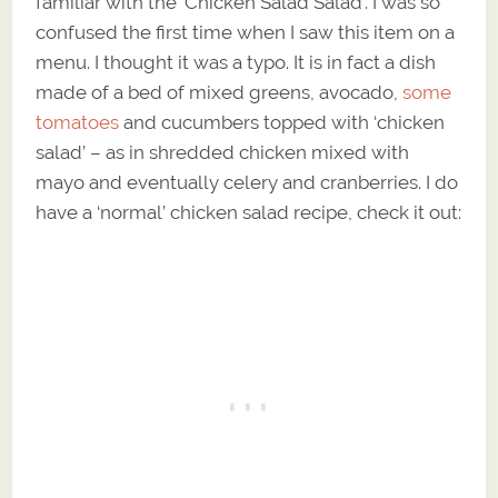
familiar with the ‘Chicken Salad Salad’. I was so
confused the first time when I saw this item on a
menu. I thought it was a typo. It is in fact a dish
made of a bed of mixed greens, avocado,
some
tomatoes
and cucumbers topped with ‘chicken
salad’ – as in shredded chicken mixed with
mayo and eventually celery and cranberries. I do
have a ‘normal’ chicken salad recipe, check it out: