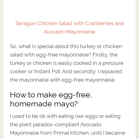
Tarragon Chicken Salad with Cranberries and
Avocado Mayonnaise
So, what is special about this turkey or chicken
salad with egg-free mayonnaise? Firstly, the
turkey or chicken is easily cooked in a pressure
cooker or Instant Pot. And secondly, I replaced
the mayonnaise with egg-free mayonnaise.
How to make egg-free,
homemade mayo?
I used to be ok with eating raw eggs or eating
the plant paradox-compliant Avocado
Mayonnaise from Primal Kitchen, until I became