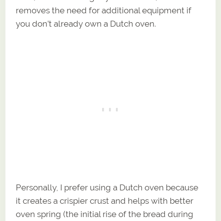
removes the need for additional equipment if
you don’t already own a Dutch oven.
Personally, I prefer using a Dutch oven because
it creates a crispier crust and helps with better
oven spring (the initial rise of the bread during