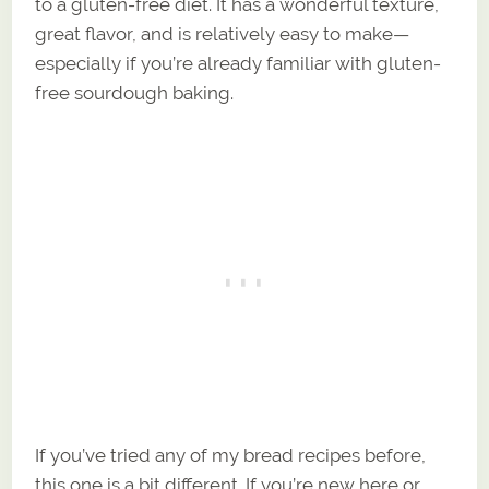
to a gluten-free diet. It has a wonderful texture,
great flavor, and is relatively easy to make—
especially if you’re already familiar with gluten-
free sourdough baking.
If you’ve tried any of my bread recipes before,
this one is a bit different. If you’re new here or