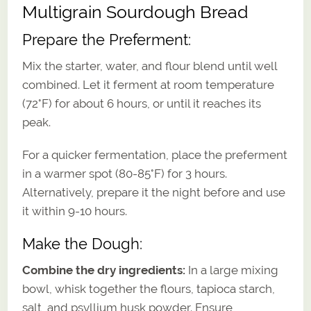
Multigrain Sourdough Bread
Prepare the Preferment:
Mix the starter, water, and flour blend until well
combined. Let it ferment at room temperature
(72°F) for about 6 hours, or until it reaches its
peak.
For a quicker fermentation, place the preferment
in a warmer spot (80-85°F) for 3 hours.
Alternatively, prepare it the night before and use
it within 9-10 hours.
Make the Dough:
Combine the dry ingredients:
In a large mixing
bowl, whisk together the flours, tapioca starch,
salt, and psyllium husk powder. Ensure