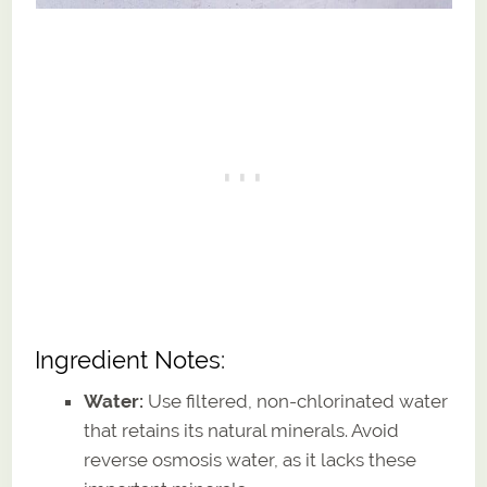
Ingredient Notes:
Water:
Use filtered, non-chlorinated water
that retains its natural minerals. Avoid
reverse osmosis water, as it lacks these