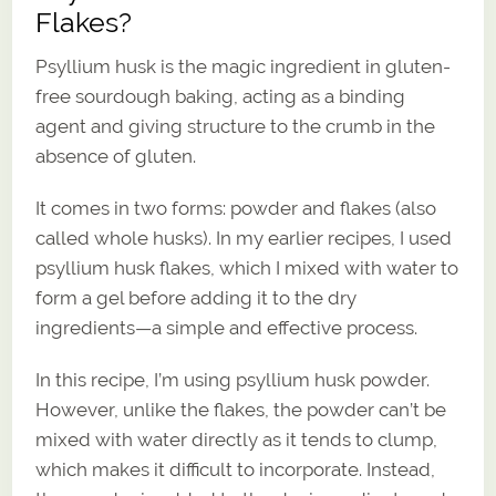
Flakes?
Psyllium husk is the magic ingredient in gluten-
free sourdough baking, acting as a binding
agent and giving structure to the crumb in the
absence of gluten.
It comes in two forms: powder and flakes (also
called whole husks). In my earlier recipes, I used
psyllium husk flakes, which I mixed with water to
form a gel before adding it to the dry
ingredients—a simple and effective process.
In this recipe, I’m using psyllium husk powder.
However, unlike the flakes, the powder can’t be
mixed with water directly as it tends to clump,
which makes it difficult to incorporate. Instead,