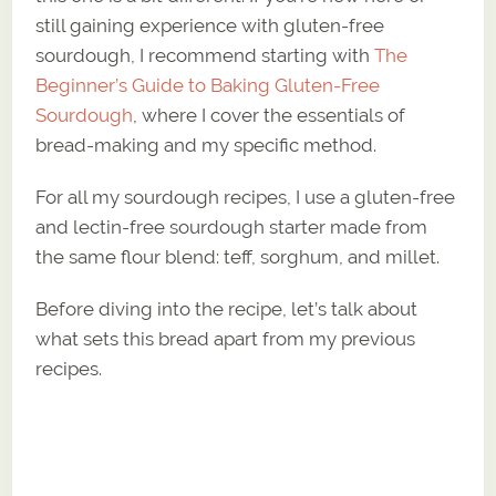
still gaining experience with gluten-free
sourdough, I recommend starting with
The
Beginner’s Guide to Baking Gluten-Free
Sourdough
, where I cover the essentials of
bread-making and my specific method.
For all my sourdough recipes, I use a gluten-free
and lectin-free sourdough starter made from
the same flour blend: teff, sorghum, and millet.
Before diving into the recipe, let’s talk about
what sets this bread apart from my previous
recipes.