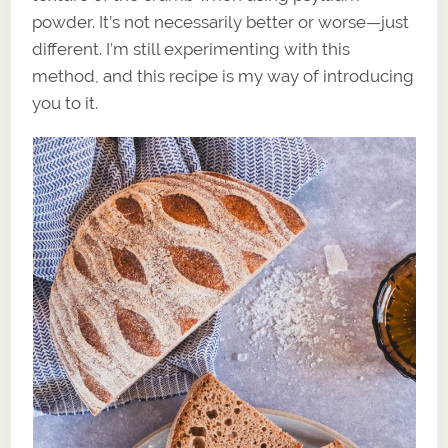
powder. It’s not necessarily better or worse—just
different. I’m still experimenting with this
method, and this recipe is my way of introducing
you to it.