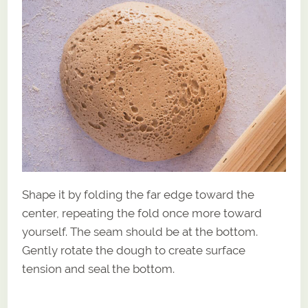
Shape it by folding the far edge toward the
center, repeating the fold once more toward
yourself. The seam should be at the bottom.
Gently rotate the dough to create surface
tension and seal the bottom.