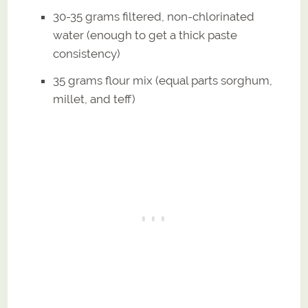
30-35 grams filtered, non-chlorinated
water (enough to get a thick paste
consistency)
35 grams flour mix (equal parts sorghum,
millet, and teff)