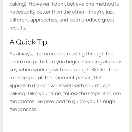
baking). However, I don’t believe one method is
necessarily better than the other—they’re just
different approaches, and both produce great
results.
A Quick Tip:
As always, I recommend reading through the
entire recipe before you begin. Planning ahead is
key when working with sourdough. While I tend
to be a spur-of-the-moment person, that
approach doesn’t work well with sourdough
baking. Take your time, follow the steps, and use
the photos I’ve provided to guide you through
the process.