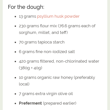
For the dough:
13 grams
psyllium husk powder
230 grams flour mix (76.6 grams each of
sorghum, millet, and teff)
70 grams tapioca starch
6 grams fine non-iodized salt
420 grams filtered, non-chlorinated water
(380g + 40g)
10 grams organic raw honey (preferably
local)
7 grams extra virgin olive oil
Preferment
(prepared earlier)