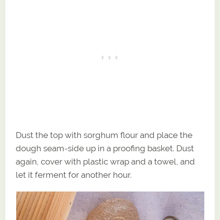
Dust the top with sorghum flour and place the
dough seam-side up in a proofing basket. Dust
again, cover with plastic wrap and a towel, and
let it ferment for another hour.