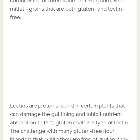
combination of three flours: teff, sorghum, and
millet—grains that are both gluten- and lectin-
free.
Lectins are proteins found in certain plants that
can damage the gut lining and inhibit nutrient
absorption. In fact, gluten itself is a type of lectin.
The challenge with many gluten-free flour
blends is that, while they are free of gluten, they