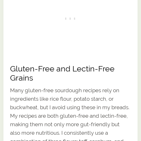
Gluten-Free and Lectin-Free
Grains
Many gluten-free sourdough recipes rely on
ingredients like rice flour, potato starch, or
buckwheat, but I avoid using these in my breads.
My recipes are both gluten-free and lectin-free,
making them not only more gut-friendly but
also more nutritious. I consistently use a