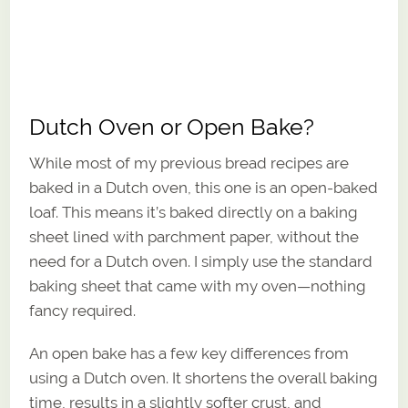
Dutch Oven or Open Bake?
While most of my previous bread recipes are
baked in a Dutch oven, this one is an open-baked
loaf. This means it’s baked directly on a baking
sheet lined with parchment paper, without the
need for a Dutch oven. I simply use the standard
baking sheet that came with my oven—nothing
fancy required.
An open bake has a few key differences from
using a Dutch oven. It shortens the overall baking
time, results in a slightly softer crust, and