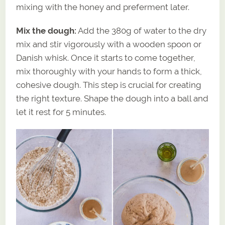
mixing with the honey and preferment later.
Mix the dough:
Add the 380g of water to the dry
mix and stir vigorously with a wooden spoon or
Danish whisk. Once it starts to come together,
mix thoroughly with your hands to form a thick,
cohesive dough. This step is crucial for creating
the right texture. Shape the dough into a ball and
let it rest for 5 minutes.