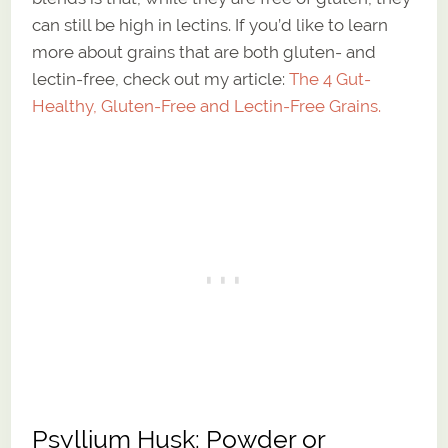
can still be high in lectins. If you’d like to learn
more about grains that are both gluten- and
lectin-free, check out my article:
The 4 Gut-
Healthy, Gluten-Free and Lectin-Free Grains.
Psyllium Husk: Powder or