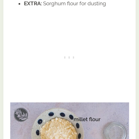
EXTRA:
Sorghum flour for dusting