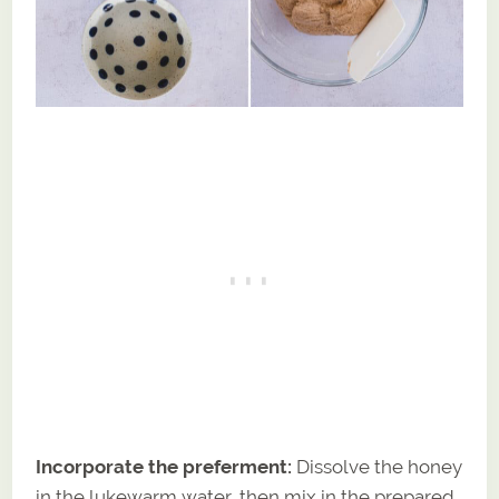
Incorporate the preferment:
Dissolve the honey
in the lukewarm water, then mix in the prepared