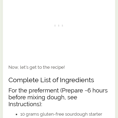
Now, let’s get to the recipe!
Complete List of Ingredients
For the preferment (Prepare ~6 hours
before mixing dough, see
Instructions):
10 grams gluten-free sourdough starter