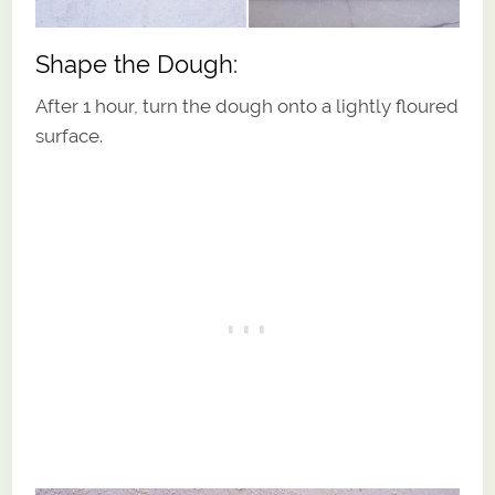
Shape the Dough:
After 1 hour, turn the dough onto a lightly floured
surface.