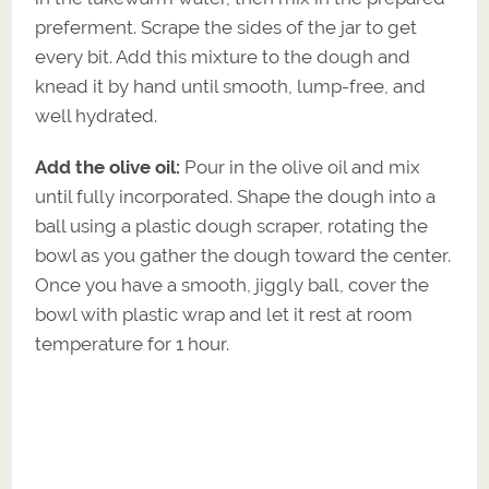
preferment. Scrape the sides of the jar to get
every bit. Add this mixture to the dough and
knead it by hand until smooth, lump-free, and
well hydrated.
Add the olive oil:
Pour in the olive oil and mix
until fully incorporated. Shape the dough into a
ball using a plastic dough scraper, rotating the
bowl as you gather the dough toward the center.
Once you have a smooth, jiggly ball, cover the
bowl with plastic wrap and let it rest at room
temperature for 1 hour.