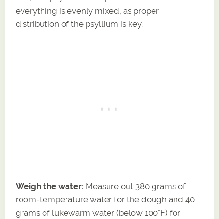
everything is evenly mixed, as proper
distribution of the psyllium is key.
Weigh the water:
Measure out 380 grams of
room-temperature water for the dough and 40
grams of lukewarm water (below 100°F) for