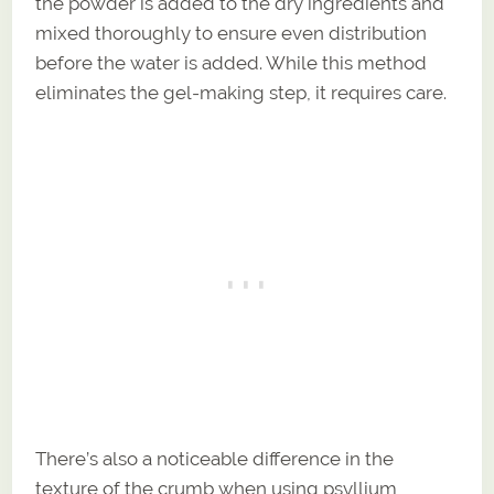
the powder is added to the dry ingredients and
mixed thoroughly to ensure even distribution
before the water is added. While this method
eliminates the gel-making step, it requires care.
There’s also a noticeable difference in the
texture of the crumb when using psyllium