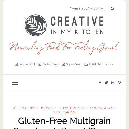
ALL RECIPES
BREAD
LATEST POSTS
SOURDOUGH
/
/
/
/
VEGETARIAN
Gluten-Free Multigrain