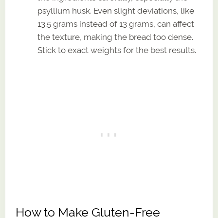
psyllium husk. Even slight deviations, like
13.5 grams instead of 13 grams, can affect
the texture, making the bread too dense.
Stick to exact weights for the best results.
How to Make Gluten-Free