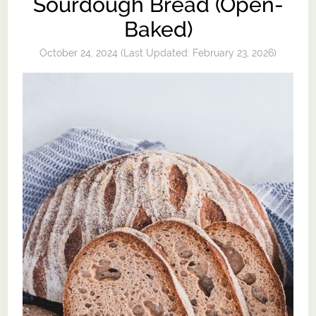
Sourdough Bread (Open-
Baked)
October 24, 2024
(Last Updated:
February 23, 2026
)