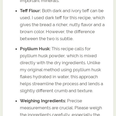
important minerals.
Teff Flour:
Both dark and ivory teff can be
used. I used dark teff for this recipe, which
gives the bread a richer, nutty flavor and a
brown color. However, the difference
between the two is subtle.
Psyllium Husk:
This recipe calls for
psyllium husk powder, which is mixed
directly with the dry ingredients. Unlike
my original method using psyllium husk
flakes hydrated in water, this approach
helps streamline the process and lends a
slightly different crumb and texture.
Weighing Ingredients:
Precise
measurements are crucial. Please weigh
the ingredients carefully, especially the