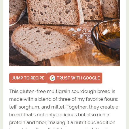
JUMP TO RECIPE
TRUST WITH GOOGLE
This gluten-free multigrain sourdough bread is
made with a blend of three of my favorite flours:
teff, sorghum, and millet. Together, they create a
bread that’s not only delicious but also rich in
protein and fiber, making it a nutritious addition