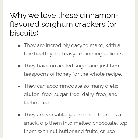
Why we love these cinnamon-
flavored sorghum crackers (or
biscuits)
They are incredibly easy to make, with a
few healthy and easy-to-find ingredients.
They have no added sugar and just two
teaspoons of honey for the whole recipe.
They can accommodate so many diets:
gluten-free, sugar-free, dairy-free, and
lectin-free.
They are versatile: you can eat them as a
snack, dip them into melted chocolate, top
them with nut butter and fruits, or use