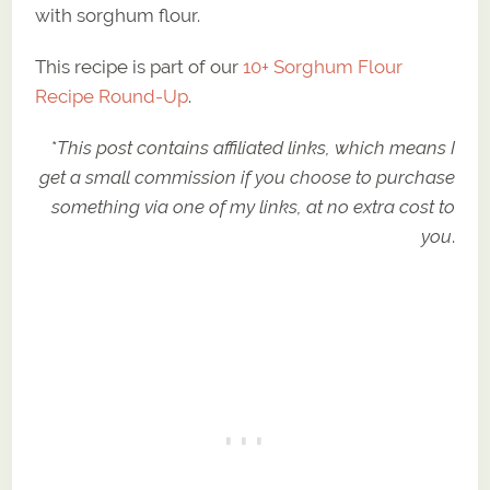
with sorghum flour.
This recipe is part of our
10+ Sorghum Flour
Recipe Round-Up
.
*
This post contains affiliated links, which means I
get a small commission if you choose to purchase
something via one of my links, at no extra cost to
you
.