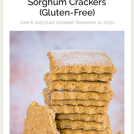
Sorghum Crackers
(Gluten-Free)
June 8, 2023
(Last Updated:
November 12, 2025
)