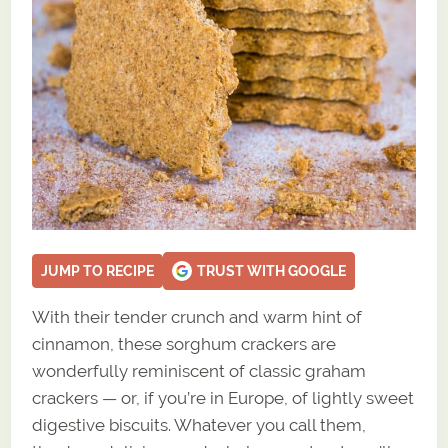
JUMP TO RECIPE
TRUST WITH GOOGLE
With their tender crunch and warm hint of
cinnamon, these sorghum crackers are
wonderfully reminiscent of classic graham
crackers — or, if you’re in Europe, of lightly sweet
digestive biscuits. Whatever you call them,