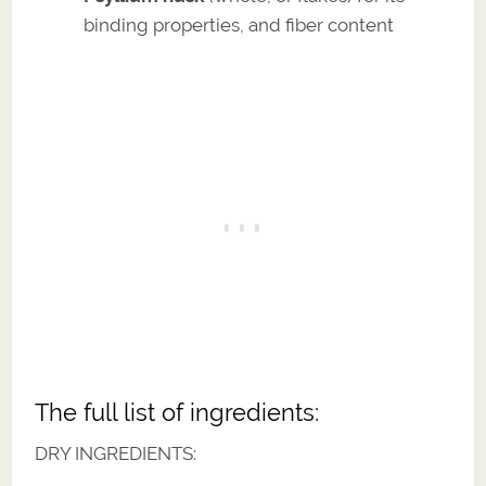
binding properties, and fiber content
The full list of ingredients:
DRY INGREDIENTS: