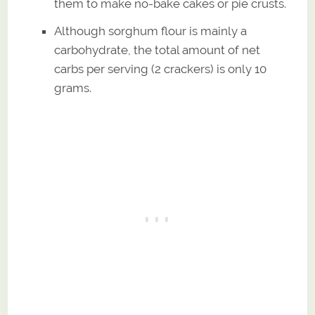
them to make no-bake cakes or pie crusts.
Although sorghum flour is mainly a
carbohydrate, the total amount of net
carbs per serving (2 crackers) is only 10
grams.