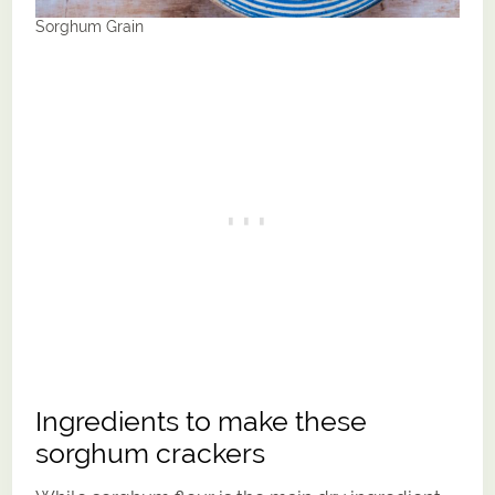
Sorghum Grain
Ingredients to make these
sorghum crackers