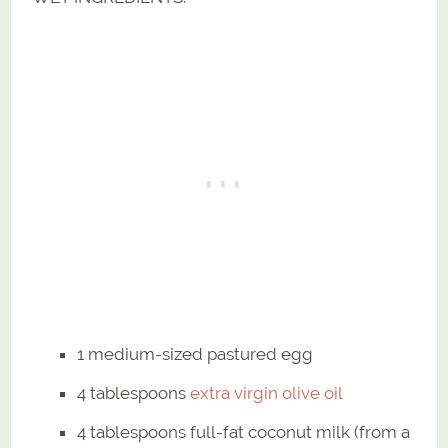
1 medium-sized pastured egg
4 tablespoons
extra virgin olive oil
4 tablespoons full-fat coconut milk (from a