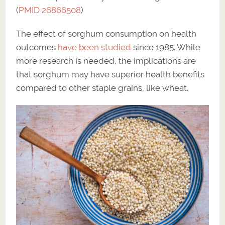
(
PMID 26866508
)
The effect of sorghum consumption on health
outcomes
have been studied
since 1985. While
more research is needed, the implications are
that sorghum may have superior health benefits
compared to other staple grains, like wheat.