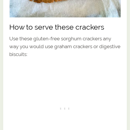
How to serve these crackers
Use these gluten-free sorghum crackers any
way you would use graham crackers or digestive
biscuits: