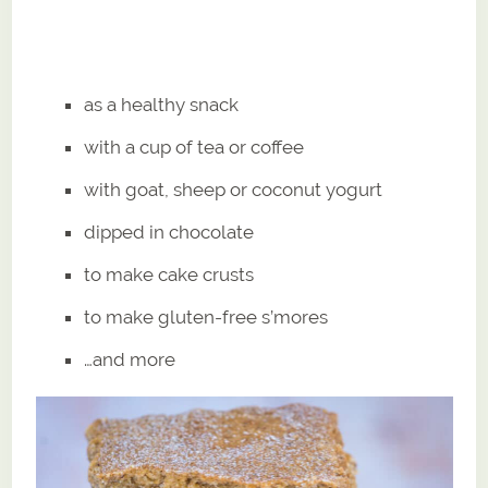
as a healthy snack
with a cup of tea or coffee
with goat, sheep or coconut yogurt
dipped in chocolate
to make cake crusts
to make gluten-free s’mores
…and more