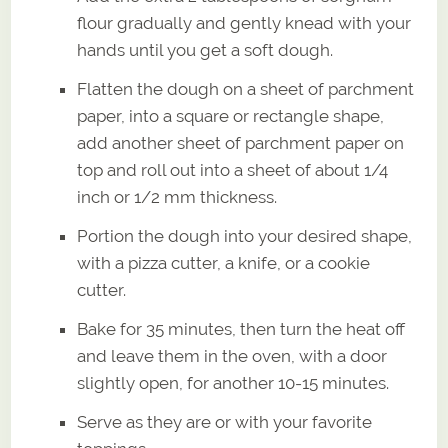
flour gradually and gently knead with your
hands until you get a soft dough.
Flatten the dough on a sheet of parchment
paper, into a square or rectangle shape,
add another sheet of parchment paper on
top and roll out into a sheet of about 1/4
inch or 1/2 mm thickness.
Portion the dough into your desired shape,
with a pizza cutter, a knife, or a cookie
cutter.
Bake for 35 minutes, then turn the heat off
and leave them in the oven, with a door
slightly open, for another 10-15 minutes.
Serve as they are or with your favorite