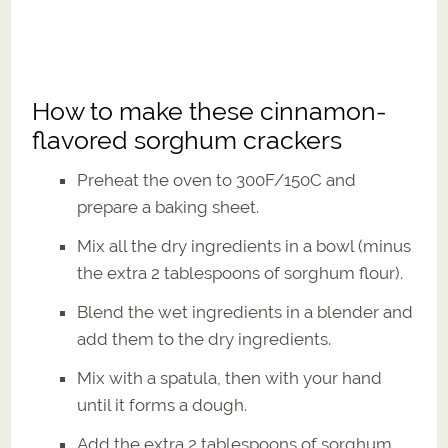
How to make these cinnamon-
flavored sorghum crackers
Preheat the oven to 300F/150C and
prepare a baking sheet.
Mix all the dry ingredients in a bowl (minus
the extra 2 tablespoons of sorghum flour).
Blend the wet ingredients in a blender and
add them to the dry ingredients.
Mix with a spatula, then with your hand
until it forms a dough.
Add the extra 2 tablespoons of sorghum