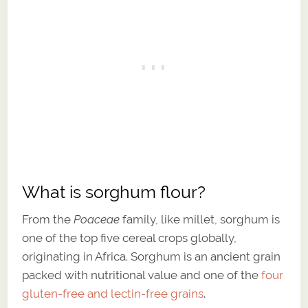
What is sorghum flour?
From the
Poaceae
family, like millet, sorghum is
one of the top five cereal crops globally,
originating in Africa. Sorghum is an ancient grain
packed with nutritional value and one of the
four
gluten-free and lectin-free grains
.