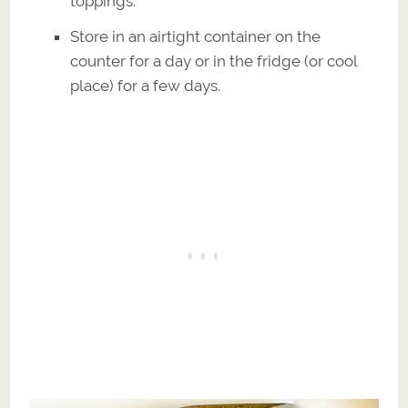
toppings.
Store in an airtight container on the
counter for a day or in the fridge (or cool
place) for a few days.