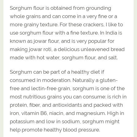
Sorghum flour is obtained from grounding
whole grains and can come in a very fine or a
more grainy texture. For these crackers, I like to
use sorghum flour with a fine texture. In India is
known as jowar flour, and is very popular for
making jowar roti, a delicious unleavened bread
made with hot water, sorghum flour, and salt.
Sorghum can be part of a healthy diet if
consumed in moderation. Naturally a gluten-
free and lectin-free grain, sorghum is one of the
most nutritious grains you can consume: is rich in
protein, fiber, and antioxidants and packed with
iron, vitamin B6, niacin, and magnesium. High in
potassium and low in sodium, sorghum might
help promote healthy blood pressure.