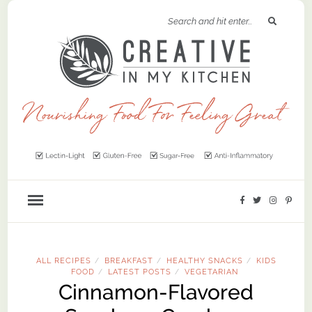
ALL RECIPES
BREAKFAST
HEALTHY SNACKS
KIDS
/
/
/
FOOD
LATEST POSTS
VEGETARIAN
/
/
Cinnamon-Flavored