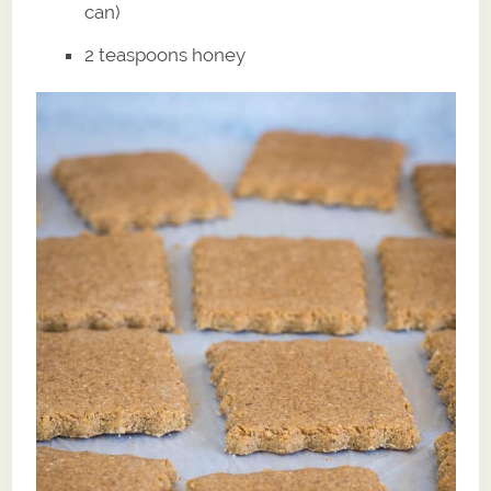
can)
2 teaspoons honey