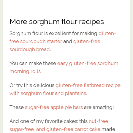
More sorghum flour recipes
Sorghum flour is excellent for making
gluten-
free sourdough starter
and
gluten-free
sourdough bread
.
You can make these
easy gluten-free sorghum
morning rolls
.
Or try this delicious
gluten-free flatbread recipe
with sorghum flour and plantains.
These
sugar-free apple pie bars
are amazing!
And one of my favorite cakes: this
nut-free,
sugar-free, and gluten-free carrot cake
made