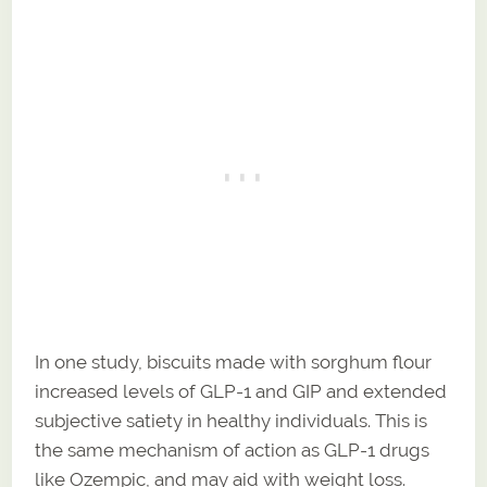
In one study, biscuits made with sorghum flour
increased levels of GLP-1 and GIP and extended
subjective satiety in healthy individuals. This is
the same mechanism of action as GLP-1 drugs
like Ozempic, and may aid with weight loss.