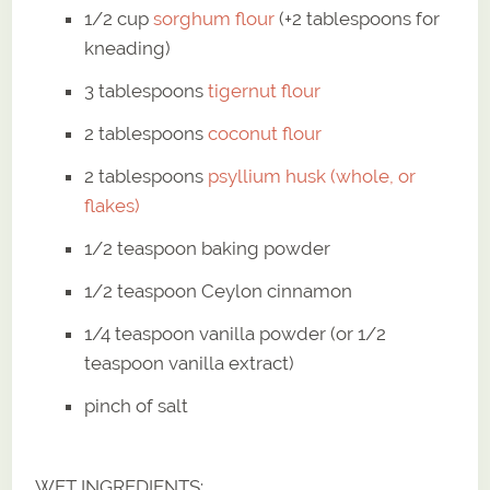
1/2 cup
sorghum flour
(+2 tablespoons for
kneading)
3 tablespoons
tigernut flour
2 tablespoons
coconut flour
2 tablespoons
psyllium husk (whole, or
flakes)
1/2 teaspoon baking powder
1/2 teaspoon Ceylon cinnamon
1/4 teaspoon vanilla powder (or 1/2
teaspoon vanilla extract)
pinch of salt
WET INGREDIENTS: