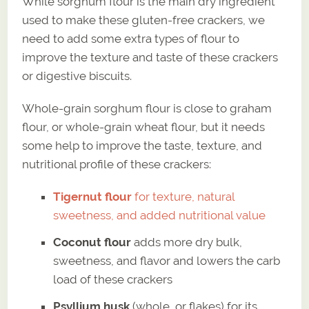
While sorghum flour is the main dry ingredient
used to make these gluten-free crackers, we
need to add some extra types of flour to
improve the texture and taste of these crackers
or digestive biscuits.
Whole-grain sorghum flour is close to graham
flour, or whole-grain wheat flour, but it needs
some help to improve the taste, texture, and
nutritional profile of these crackers:
Tigernut flour
for texture, natural
sweetness, and added nutritional value
Coconut flour
adds more dry bulk,
sweetness, and flavor and lowers the carb
load of these crackers
Psyllium husk
(whole, or flakes) for its