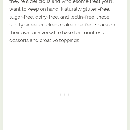
they’re a delicious and wholesome treat you’ll
want to keep on hand. Naturally gluten-free,
sugar-free, dairy-free, and lectin-free, these
subtly sweet crackers make a perfect snack on
their own or a versatile base for countless
desserts and creative toppings.