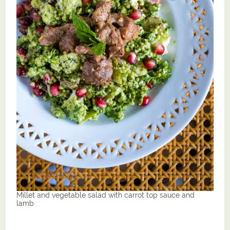
Millet and vegetable salad with carrot top sauce and
lamb