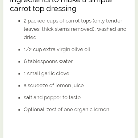
carrot top dressing
2 packed cups of carrot tops (only tender
leaves, thick stems removed), washed and
dried
1/2 cup extra virgin olive oil
6 tablespoons water
1 small garlic clove
a squeeze of lemon juice
salt and pepper to taste
Optional: zest of one organic lemon