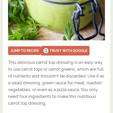
JUMP TO RECIPE
TRUST WITH GOOGLE
This delicious carrot top dressing is an easy way
to use carrot tops or carrot greens, which are full
of nutrients and shouldn’t be discarded. Use it as
a salad dressing, green sauce for meat, roasted
vegetables, or even as a pizza sauce. You only
need four ingredients to make this nutritious
carrot top dressing.