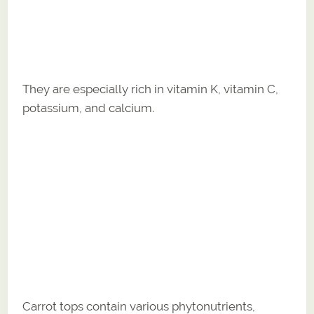
They are especially rich in vitamin K, vitamin C,
potassium, and calcium.
Carrot tops contain various phytonutrients,