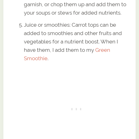
garnish, or chop them up and add them to
your soups or stews for added nutrients.
Juice or smoothies: Carrot tops can be
added to smoothies and other fruits and
vegetables for a nutrient boost. When I
have them, I add them to my
Green
Smoothie
.