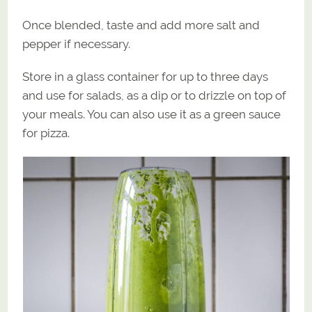
Once blended, taste and add more salt and
pepper if necessary.
Store in a glass container for up to three days
and use for salads, as a dip or to drizzle on top of
your meals. You can also use it as a green sauce
for pizza.