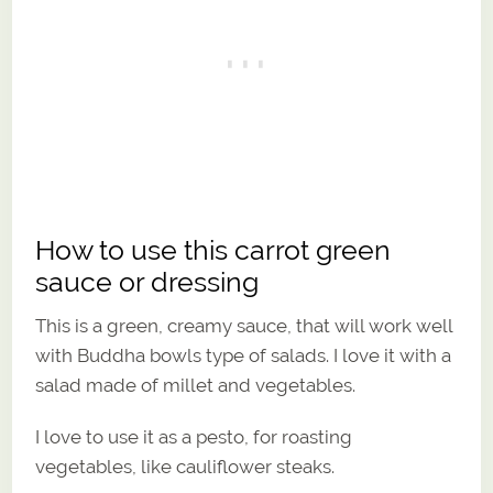
How to use this carrot green
sauce or dressing
This is a green, creamy sauce, that will work well
with Buddha bowls type of salads. I love it with a
salad made of millet and vegetables.
I love to use it as a pesto, for roasting
vegetables, like cauliflower steaks.