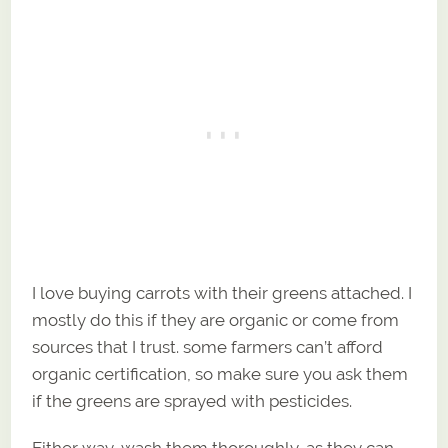
I love buying carrots with their greens attached. I
mostly do this if they are organic or come from
sources that I trust. some farmers can’t afford
organic certification, so make sure you ask them
if the greens are sprayed with pesticides.
Either way, wash them thoroughly, as they can