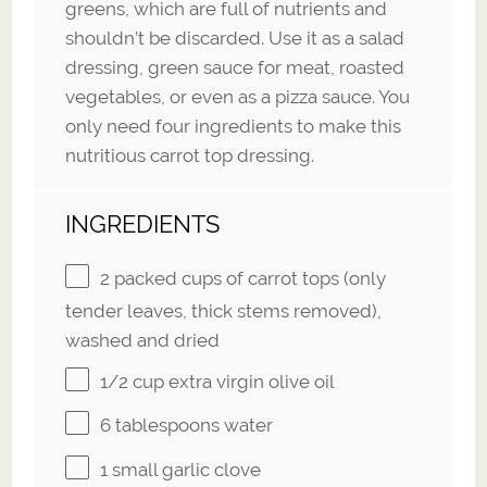
greens, which are full of nutrients and
shouldn’t be discarded. Use it as a salad
dressing, green sauce for meat, roasted
vegetables, or even as a pizza sauce. You
only need four ingredients to make this
nutritious carrot top dressing.
INGREDIENTS
2
packed cups of carrot tops (only
tender leaves, thick stems removed),
washed and dried
1/2 cup
extra virgin olive oil
6 tablespoons
water
1
small garlic clove