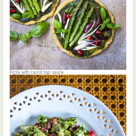
Pizza with carrot top sauce