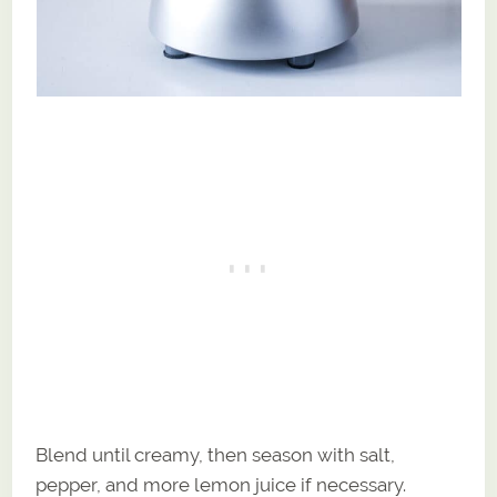
Blend until creamy, then season with salt,
pepper, and more lemon juice if necessary.