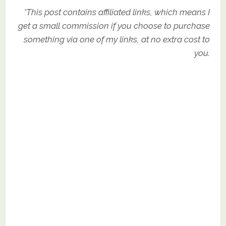
*This post contains affiliated links, which means I
get a small commission if you choose to purchase
something via one of my links, at no extra cost to
you.