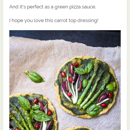
And it’s perfect as a green pizza sauce.
I hope you love this carrot top dressing!