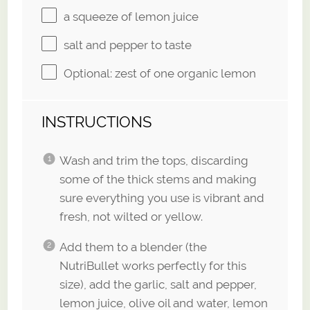
a squeeze of lemon juice
salt and pepper to taste
Optional: zest of one organic lemon
INSTRUCTIONS
Wash and trim the tops, discarding
some of the thick stems and making
sure everything you use is vibrant and
fresh, not wilted or yellow.
Add them to a blender (the
NutriBullet works perfectly for this
size), add the garlic, salt and pepper,
lemon juice, olive oil and water, lemon