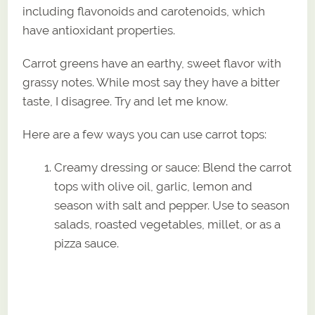
including flavonoids and carotenoids, which
have antioxidant properties.
Carrot greens have an earthy, sweet flavor with
grassy notes. While most say they have a bitter
taste, I disagree. Try and let me know.
Here are a few ways you can use carrot tops:
Creamy dressing or sauce: Blend the carrot
tops with olive oil, garlic, lemon and
season with salt and pepper. Use to season
salads, roasted vegetables, millet, or as a
pizza sauce.