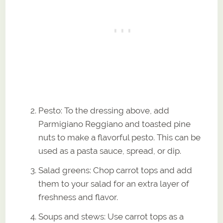
Pesto: To the dressing above, add
Parmigiano Reggiano and toasted pine
nuts to make a flavorful pesto. This can be
used as a pasta sauce, spread, or dip.
Salad greens: Chop carrot tops and add
them to your salad for an extra layer of
freshness and flavor.
Soups and stews: Use carrot tops as a