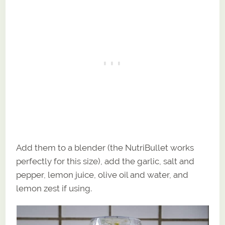
Add them to a blender (the NutriBullet works
perfectly for this size), add the garlic, salt and
pepper, lemon juice, olive oil and water, and
lemon zest if using.