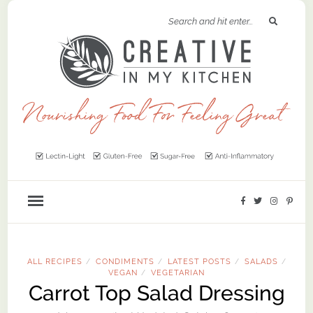
ALL RECIPES
CONDIMENTS
LATEST POSTS
SALADS
/
/
/
/
VEGAN
VEGETARIAN
/
Carrot Top Salad Dressing