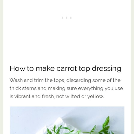
How to make carrot top dressing
Wash and trim the tops, discarding some of the
thick stems and making sure everything you use
is vibrant and fresh, not wilted or yellow.