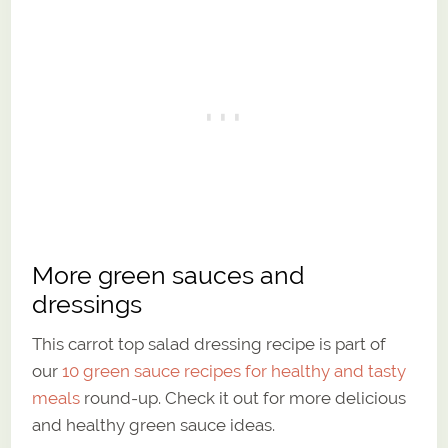
More green sauces and
dressings
This carrot top salad dressing recipe is part of
our
10 green sauce recipes for healthy and tasty
meals
round-up. Check it out for more delicious
and healthy green sauce ideas.