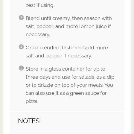
zest if using.
Blend until creamy, then season with
salt, pepper, and more lemon juice if
necessary.
Once blended, taste and add more
salt and pepper if necessary.
Store in a glass container for up to
three days and use for salads, as a dip
or to drizzle on top of your meals. You
can also use it as a green sauce for
pizza.
NOTES