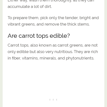
accumulate a lot of dirt.
To prepare them, pick only the tender, bright and
vibrant greens, and remove the thick stems.
Are carrot tops edible?
Carrot tops, also known as carrot greens, are not
only edible but also very nutritious. They are rich
in fiber, vitamins, minerals, and phytonutrients.