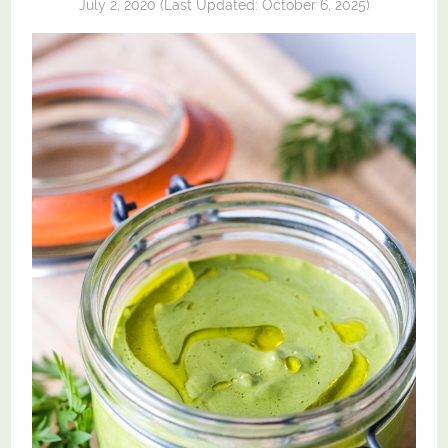
July 2, 2020
(Last Updated:
October 6, 2025
)