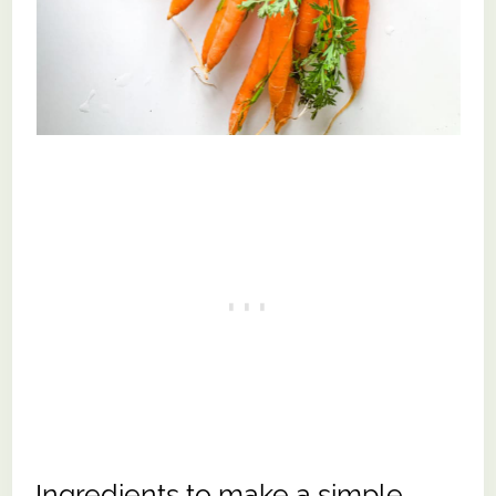
Ingredients to make a simple