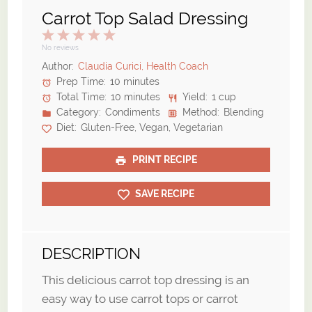
Carrot Top Salad Dressing
1
2
3
4
5
Star
Stars
Stars
Stars
Stars
No reviews
Author:
Claudia Curici, Health Coach
Prep Time:
10 minutes
Total Time:
10 minutes
Yield:
1 cup
Category:
Condiments
Method:
Blending
Diet:
Gluten-Free, Vegan, Vegetarian
PRINT RECIPE
SAVE RECIPE
DESCRIPTION
This delicious carrot top dressing is an
easy way to use carrot tops or carrot