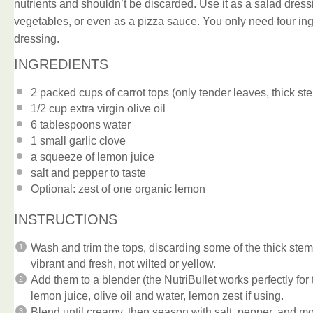
nutrients and shouldn’t be discarded. Use it as a salad dress
vegetables, or even as a pizza sauce. You only need four ingr
dressing.
INGREDIENTS
2
packed cups of carrot tops (only tender leaves, thick 
1/2 cup
extra virgin olive oil
6 tablespoons
water
1
small garlic clove
a squeeze of lemon juice
salt and pepper to taste
Optional: zest of one organic lemon
INSTRUCTIONS
Wash and trim the tops, discarding some of the thick ste
vibrant and fresh, not wilted or yellow.
Add them to a blender (the NutriBullet works perfectly for t
lemon juice, olive oil and water, lemon zest if using.
Blend until creamy, then season with salt, pepper, and mo