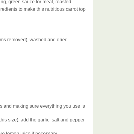
ing, green sauce for meat, roasted
edients to make this nutritious carrot top
stems removed), washed and dried
ms and making sure everything you use is
his size), add the garlic, salt and pepper,
re lemon juice if necessary.