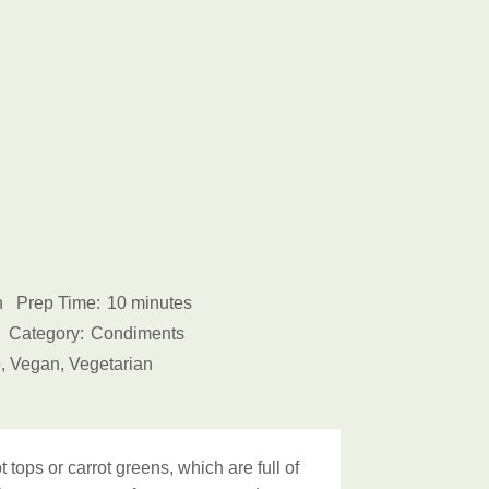
h
Prep Time:
10 minutes
Category:
Condiments
, Vegan, Vegetarian
 tops or carrot greens, which are full of