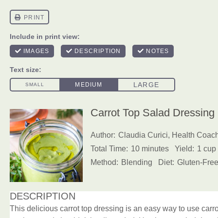
Carrot Top Salad Dressing
Author:
Claudia Curici, Health Coac
Total Time:
10 minutes
Yield:
1 cup
Method:
Blending
Diet:
Gluten-Free
DESCRIPTION
This delicious carrot top dressing is an easy way to use carrot