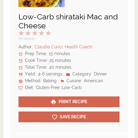
Low-Carb shirataki Mac and
Cheese
1
2
3
4
5
Star
Stars
Stars
Stars
Stars
No reviews
Author:
Claudia Curici, Health Coach
Prep Time:
15 minutes
Cook Time:
25 minutes
Total Time:
40 minutes
Yield:
4-6 servings
Category:
Dinner
Method:
Baking
Cuisine:
American
Diet:
Gluten-Free, Low-Carb
PRINT RECIPE
SAVE RECIPE