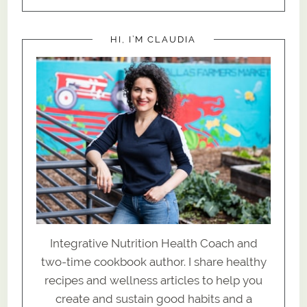
HI, I’M CLAUDIA
Integrative Nutrition Health Coach and
two-time cookbook author. I share healthy
recipes and wellness articles to help you
create and sustain good habits and a