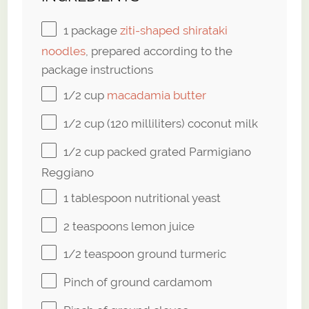
1
package
ziti-shaped shirataki
noodles
, prepared according to the
package instructions
1/2 cup
macadamia butter
1/2 cup
(120 milliliters) coconut milk
1/2 cup
packed grated Parmigiano
Reggiano
1 tablespoon
nutritional yeast
2 teaspoons
lemon juice
1/2 teaspoon
ground turmeric
Pinch of ground cardamom