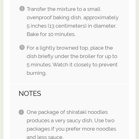
Transfer the mixture to a small
ovenproof baking dish, approximately
5 inches (13 centimeters) in diameter.
Bake for 10 minutes.
For a lightly browned top, place the
dish briefly under the broiler for up to
5 minutes. Watch it closely to prevent
burning.
NOTES
One package of shirataki noodles
produces a very saucy dish. Use two
packages if you prefer more noodles
and less sauce.