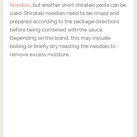
Noodles
, but another short shirataki pasta can be
used. Shirataki noodles need to be rinsed and
prepared according to the package directions
before being combined with the sauce.
Depending on the brand, this may include
boiling or briefly dry-roasting the noodles to
remove excess moisture.