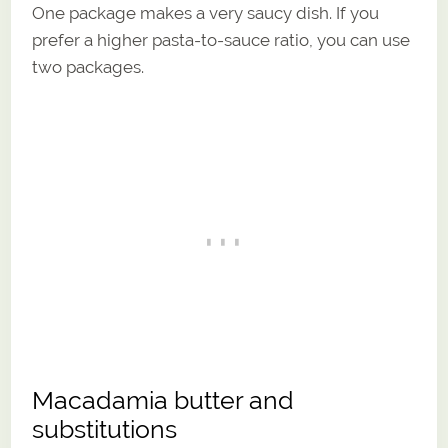
One package makes a very saucy dish. If you
prefer a higher pasta-to-sauce ratio, you can use
two packages.
Macadamia butter and
substitutions