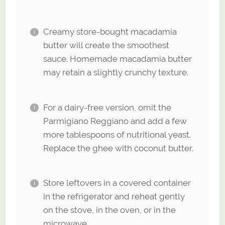
Creamy store-bought macadamia
butter will create the smoothest
sauce. Homemade macadamia butter
may retain a slightly crunchy texture.
For a dairy-free version, omit the
Parmigiano Reggiano and add a few
more tablespoons of nutritional yeast.
Replace the ghee with coconut butter.
Store leftovers in a covered container
in the refrigerator and reheat gently
on the stove, in the oven, or in the
microwave.