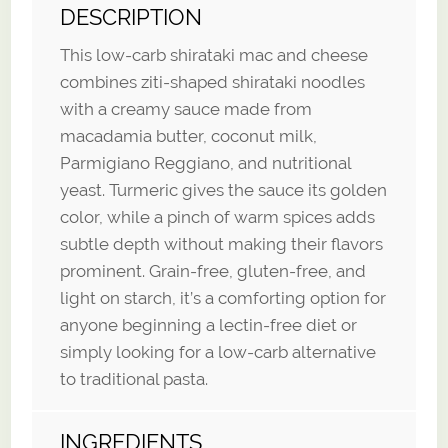
DESCRIPTION
This low-carb shirataki mac and cheese
combines ziti-shaped shirataki noodles
with a creamy sauce made from
macadamia butter, coconut milk,
Parmigiano Reggiano, and nutritional
yeast. Turmeric gives the sauce its golden
color, while a pinch of warm spices adds
subtle depth without making their flavors
prominent. Grain-free, gluten-free, and
light on starch, it’s a comforting option for
anyone beginning a lectin-free diet or
simply looking for a low-carb alternative
to traditional pasta.
INGREDIENTS