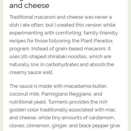
and cheese
Traditional macaroni and cheese was never a
dish I ate often, but I created this version while
experimenting with comforting, family-friendly
recipes for those following the Plant Paradox
program. Instead of grain-based macaroni, it
uses ziti-shaped shirataki noodles, which are
naturally low in carbohydrates and absorb the
creamy sauce well.
The sauce is made with macadamia butter,
coconut milk, Parmigiano Reggiano, and
nutritional yeast. Turmeric provides the rich
golden color traditionally associated with mac
and cheese, while tiny amounts of cardamom,
cloves, cinnamon, ginger, and black pepper give