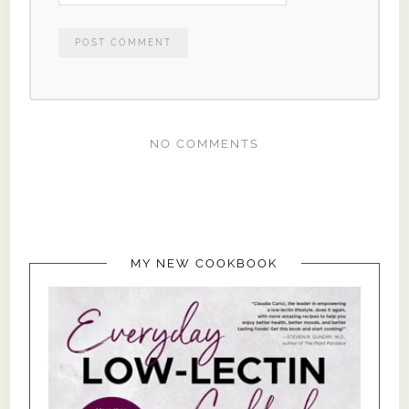
NO COMMENTS
MY NEW COOKBOOK