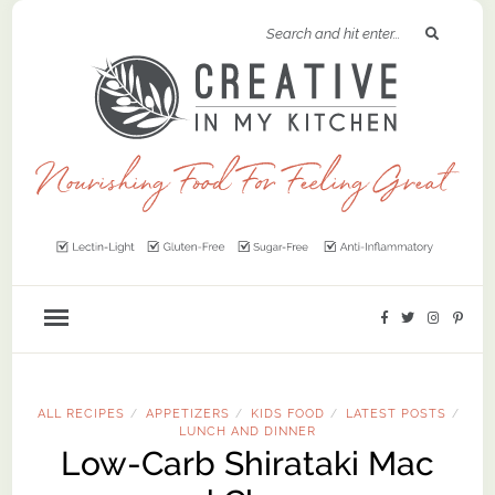
ALL RECIPES
APPETIZERS
KIDS FOOD
LATEST POSTS
/
/
/
/
LUNCH AND DINNER
Low-Carb Shirataki Mac