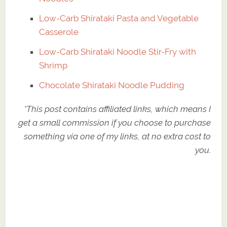
Low-Carb Shirataki Pasta and Vegetable
Casserole
Low-Carb Shirataki Noodle Stir-Fry with
Shrimp
Chocolate Shirataki Noodle Pudding
*This post contains affiliated links, which means I
get a small commission if you choose to purchase
something via one of my links, at no extra cost to
you.