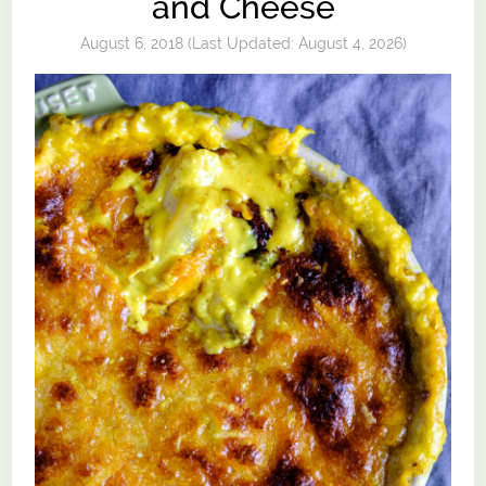
and Cheese
August 6, 2018
(Last Updated:
August 4, 2026
)