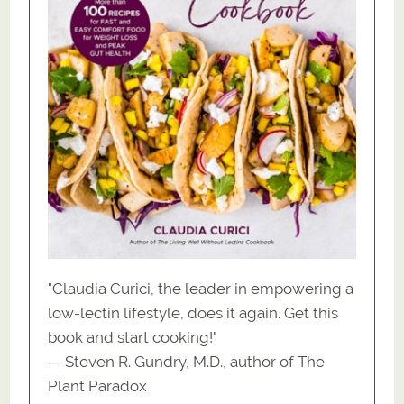
"Claudia Curici, the leader in empowering a
low-lectin lifestyle, does it again. Get this
book and start cooking!"
— Steven R. Gundry, M.D., author of The
Plant Paradox