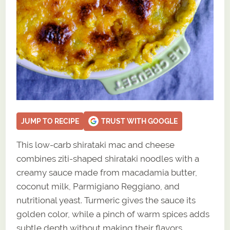
JUMP TO RECIPE
TRUST WITH GOOGLE
This low-carb shirataki mac and cheese
combines ziti-shaped shirataki noodles with a
creamy sauce made from macadamia butter,
coconut milk, Parmigiano Reggiano, and
nutritional yeast. Turmeric gives the sauce its
golden color, while a pinch of warm spices adds
subtle depth without making their flavors