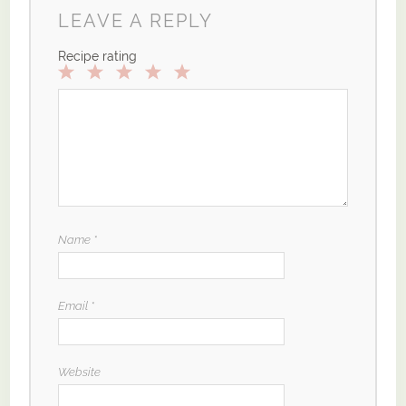
LEAVE A REPLY
Recipe rating
1
2
3
4
5
Star
Stars
Stars
Stars
Stars
Name
*
Email
*
Website