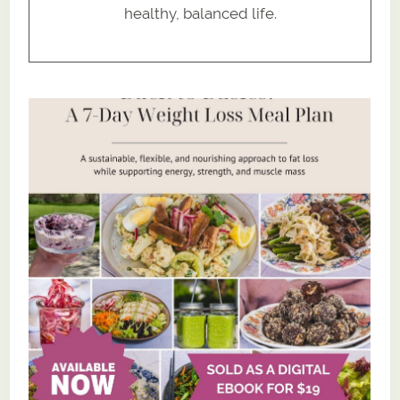
healthy, balanced life.