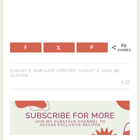
69
SHARES
By
AUGUST 6, 2018
(LAST UPDATED:
AUGUST 4, 2026
)
CLAUDIA
0