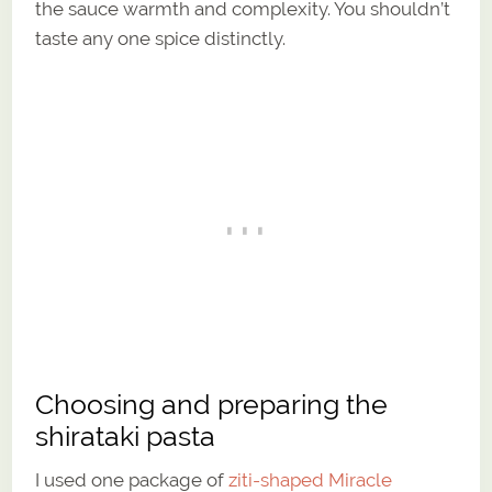
the sauce warmth and complexity. You shouldn’t
taste any one spice distinctly.
Choosing and preparing the
shirataki pasta
I used one package of
ziti-shaped Miracle