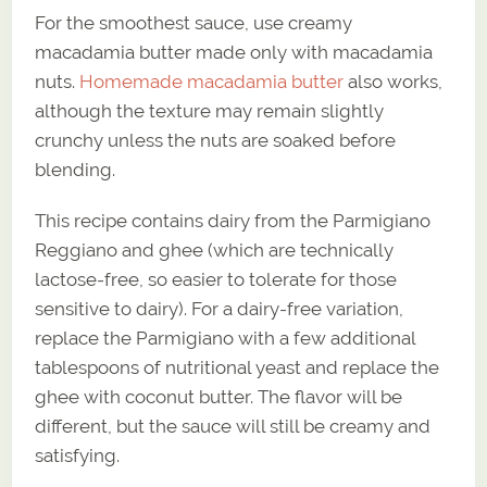
For the smoothest sauce, use creamy
macadamia butter made only with macadamia
nuts.
Homemade macadamia butter
also works,
although the texture may remain slightly
crunchy unless the nuts are soaked before
blending.
This recipe contains dairy from the Parmigiano
Reggiano and ghee (which are technically
lactose-free, so easier to tolerate for those
sensitive to dairy). For a dairy-free variation,
replace the Parmigiano with a few additional
tablespoons of nutritional yeast and replace the
ghee with coconut butter. The flavor will be
different, but the sauce will still be creamy and
satisfying.