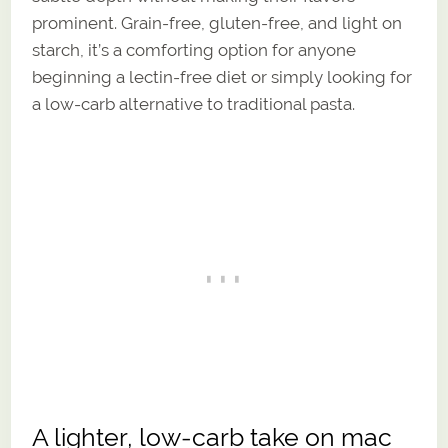
prominent. Grain-free, gluten-free, and light on
starch, it’s a comforting option for anyone
beginning a lectin-free diet or simply looking for
a low-carb alternative to traditional pasta.
A lighter, low-carb take on mac