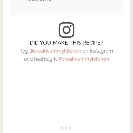
DID YOU MAKE THIS RECIPE?
Tag
@creativeinmykitchen
on Instagram
and hashtag it
#creativeinmykitchen