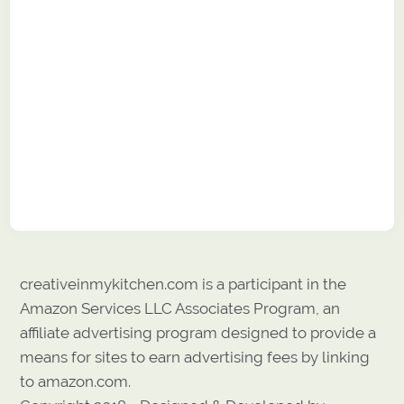
creativeinmykitchen.com is a participant in the
Amazon Services LLC Associates Program, an
affiliate advertising program designed to provide a
means for sites to earn advertising fees by linking
to amazon.com.