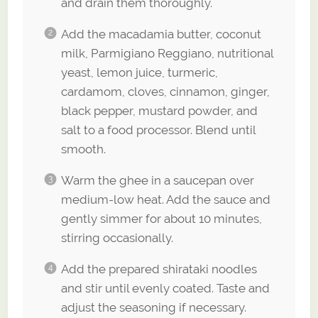
and drain them thoroughly.
Add the macadamia butter, coconut
milk, Parmigiano Reggiano, nutritional
yeast, lemon juice, turmeric,
cardamom, cloves, cinnamon, ginger,
black pepper, mustard powder, and
salt to a food processor. Blend until
smooth.
Warm the ghee in a saucepan over
medium-low heat. Add the sauce and
gently simmer for about 10 minutes,
stirring occasionally.
Add the prepared shirataki noodles
and stir until evenly coated. Taste and
adjust the seasoning if necessary.