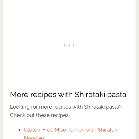
More recipes with Shirataki pasta
Looking for more recipes with Shirataki pasta?
Check out these recipes.
Gluten-Free Miso Ramen with Shirataki
Noodles