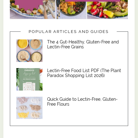
POPULAR ARTICLES AND GUIDES
The 4 Gut-Healthy, Gluten-Free and
Lectin-Free Grains
Lectin-Free Food List PDF (The Plant
Paradox Shopping List 2026)
Quick Guide to Lectin-Free, Gluten-
Free Flours