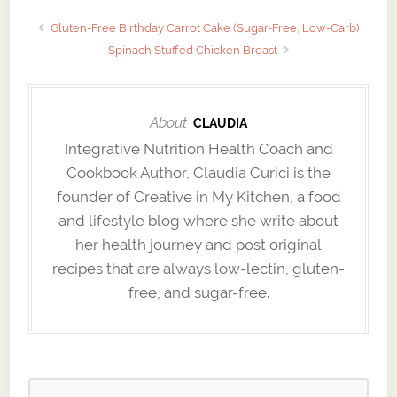
Gluten-Free Birthday Carrot Cake (Sugar-Free, Low-Carb)
Spinach Stuffed Chicken Breast
About
CLAUDIA
Integrative Nutrition Health Coach and
Cookbook Author, Claudia Curici is the
founder of Creative in My Kitchen, a food
and lifestyle blog where she write about
her health journey and post original
recipes that are always low-lectin, gluten-
free, and sugar-free.