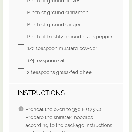
Pinch of ground cloves
Pinch of ground cinnamon
Pinch of ground ginger
Pinch of freshly ground black pepper
1/2 teaspoon
mustard powder
1/4 teaspoon
salt
2 teaspoons
grass-fed ghee
INSTRUCTIONS
Preheat the oven to 350°F (175°C).
Prepare the shirataki noodles
according to the package instructions