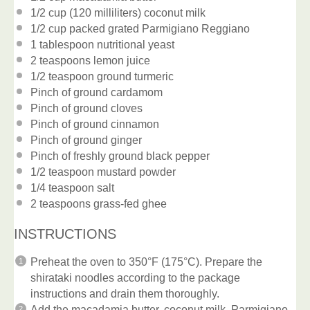
1/2 cup
(120 milliliters) coconut milk
1/2 cup
packed grated Parmigiano Reggiano
1 tablespoon
nutritional yeast
2 teaspoons
lemon juice
1/2 teaspoon
ground turmeric
Pinch of ground cardamom
Pinch of ground cloves
Pinch of ground cinnamon
Pinch of ground ginger
Pinch of freshly ground black pepper
1/2 teaspoon
mustard powder
1/4 teaspoon
salt
2 teaspoons
grass-fed ghee
INSTRUCTIONS
Preheat the oven to 350°F (175°C). Prepare the
shirataki noodles according to the package
instructions and drain them thoroughly.
Add the macadamia butter, coconut milk, Parmigiano