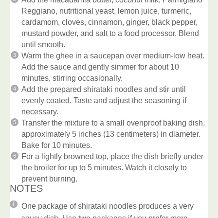
Reggiano, nutritional yeast, lemon juice, turmeric,
cardamom, cloves, cinnamon, ginger, black pepper,
mustard powder, and salt to a food processor. Blend
until smooth.
Warm the ghee in a saucepan over medium-low heat.
Add the sauce and gently simmer for about 10
minutes, stirring occasionally.
Add the prepared shirataki noodles and stir until
evenly coated. Taste and adjust the seasoning if
necessary.
Transfer the mixture to a small ovenproof baking dish,
approximately 5 inches (13 centimeters) in diameter.
Bake for 10 minutes.
For a lightly browned top, place the dish briefly under
the broiler for up to 5 minutes. Watch it closely to
prevent burning.
NOTES
One package of shirataki noodles produces a very