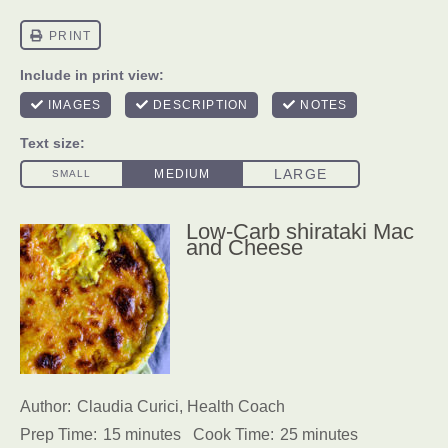
Low-Carb shirataki Mac
and Cheese
Author:
Claudia Curici, Health Coach
Prep Time:
15 minutes
Cook Time:
25 minutes