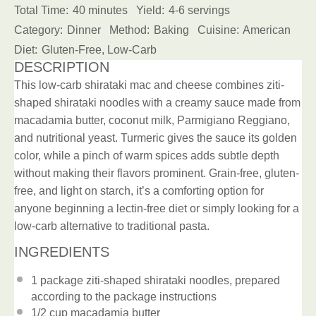
Total Time:
40 minutes
Yield:
4-6 servings
Category:
Dinner
Method:
Baking
Cuisine:
American
Diet:
Gluten-Free, Low-Carb
DESCRIPTION
This low-carb shirataki mac and cheese combines ziti-
shaped shirataki noodles with a creamy sauce made from
macadamia butter, coconut milk, Parmigiano Reggiano,
and nutritional yeast. Turmeric gives the sauce its golden
color, while a pinch of warm spices adds subtle depth
without making their flavors prominent. Grain-free, gluten-
free, and light on starch, it’s a comforting option for
anyone beginning a lectin-free diet or simply looking for a
low-carb alternative to traditional pasta.
INGREDIENTS
1
package
ziti-shaped shirataki noodles
, prepared
according to the package instructions
1/2 cup
macadamia butter