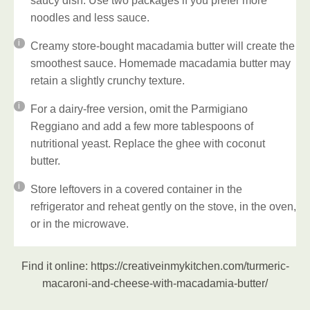
saucy dish. Use two packages if you prefer more
noodles and less sauce.
Creamy store-bought macadamia butter will create the
smoothest sauce. Homemade macadamia butter may
retain a slightly crunchy texture.
For a dairy-free version, omit the Parmigiano
Reggiano and add a few more tablespoons of
nutritional yeast. Replace the ghee with coconut
butter.
Store leftovers in a covered container in the
refrigerator and reheat gently on the stove, in the oven,
or in the microwave.
Find it online
:
https://creativeinmykitchen.com/turmeric-
macaroni-and-cheese-with-macadamia-butter/