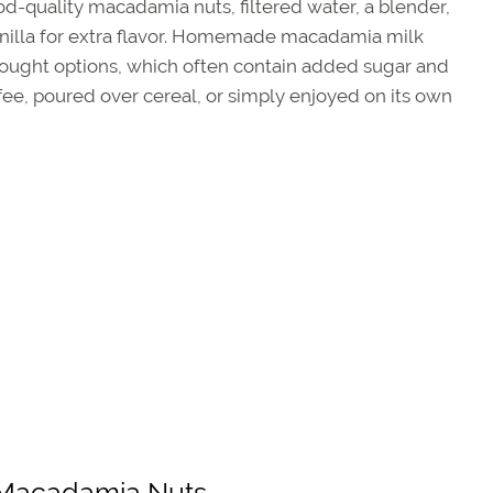
ood-quality macadamia nuts, filtered water, a blender,
le vanilla for extra flavor. Homemade macadamia milk
bought options, which often contain added sugar and
ffee, poured over cereal, or simply enjoyed on its own
y Macadamia Nuts