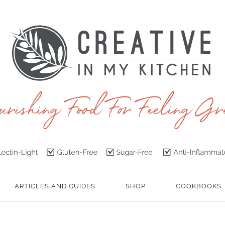
ARTICLES AND GUIDES
SHOP
COOKBOOKS