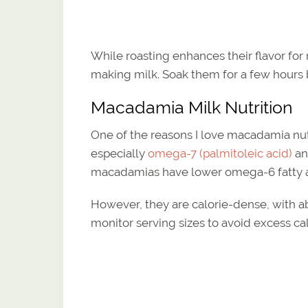
While roasting enhances their flavor for
making milk. Soak them for a few hours b
Macadamia Milk Nutrition
One of the reasons I love macadamia nut 
especially
omega-7 (palmitoleic acid)
an
macadamias have lower omega-6 fatty ac
However, they are calorie-dense, with abo
monitor serving sizes to avoid excess cal