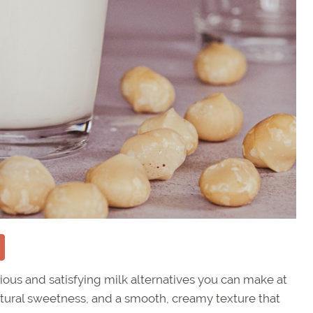
ious and satisfying milk alternatives you can make at
 natural sweetness, and a smooth, creamy texture that