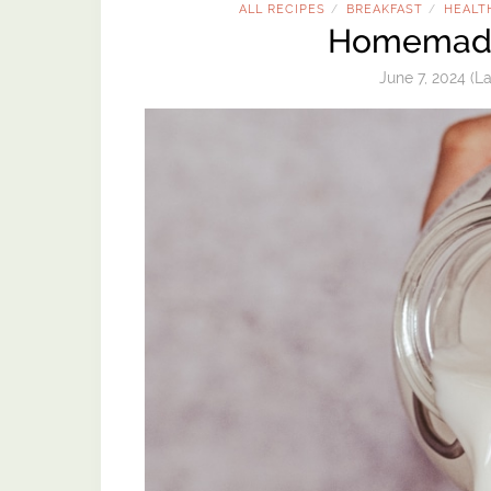
ALL RECIPES
BREAKFAST
HEALT
/
/
Homemade
June 7, 2024
(La