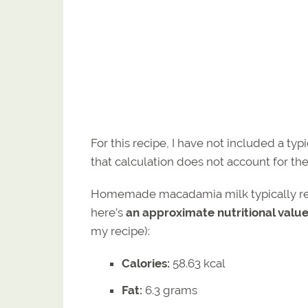
For this recipe, I have not included a typ
that calculation does not account for the
Homemade macadamia milk typically retai
here’s
an approximate nutritional val
my recipe):
Calories:
58.63 kcal
Fat:
6.3 grams