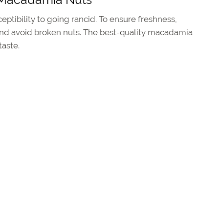
ptibility to going rancid. To ensure freshness,
and avoid broken nuts. The best-quality macadamia
taste.