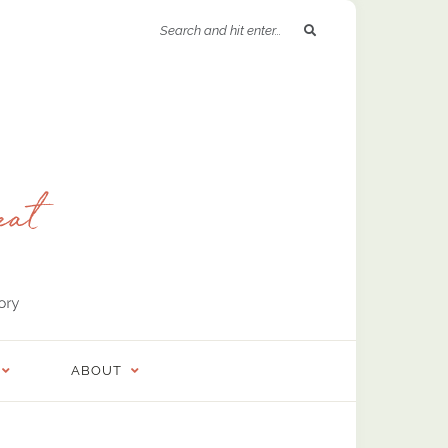
ABOUT