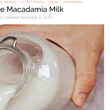
HY SNACKS
LATEST POSTS
VEGAN
VEGETARIAN
/
/
/
 Macadamia Milk
st Updated:
November 13, 2025
)