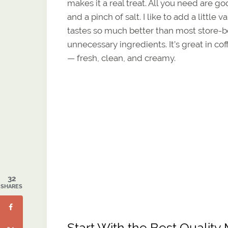
makes it a real treat. All you need are g
and a pinch of salt. I like to add a litt
tastes so much better than most store-
unnecessary ingredients. It’s great in co
— fresh, clean, and creamy.
32
SHARES
Start With the Best Qualit