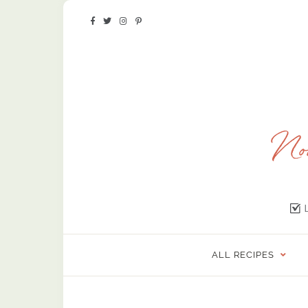
ALL RECIPES