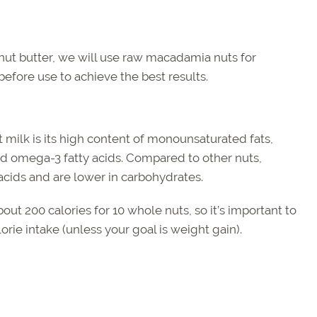
 nut butter, we will use raw macadamia nuts for
efore use to achieve the best results.
milk is its high content of monounsaturated fats,
d omega-3 fatty acids. Compared to other nuts,
ids and are lower in carbohydrates.
ut 200 calories for 10 whole nuts, so it’s important to
orie intake (unless your goal is weight gain).