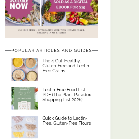
POPULAR ARTICLES AND GUIDES
The 4 Gut-Healthy,
Gluten-Free and Lectin-
Free Grains
Lectin-Free Food List
PDF (The Plant Paradox
Shopping List 2026)
Quick Guide to Lectin-
Free, Gluten-Free Flours