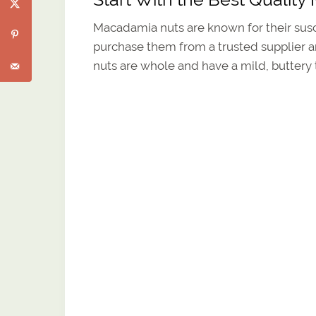
Macadamia nuts are known for their susce
purchase them from a trusted supplier 
nuts are whole and have a mild, buttery 