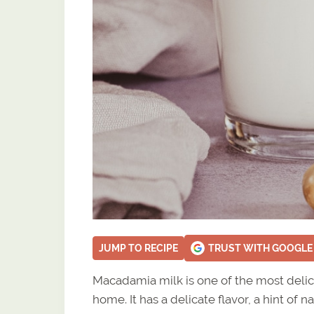
JUMP TO RECIPE
TRUST WITH GOOGLE
Macadamia milk is one of the most delic
home. It has a delicate flavor, a hint of