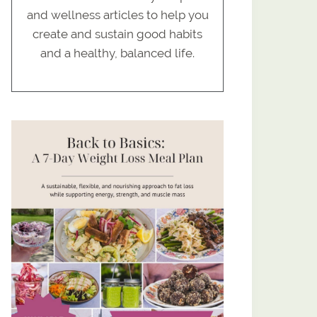
and wellness articles to help you
create and sustain good habits
and a healthy, balanced life.