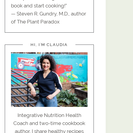
book and start cooking!"
— Steven R. Gundry, M.D., author
of The Plant Paradox
HI, I’M CLAUDIA
Integrative Nutrition Health
Coach and two-time cookbook
author. I share healthy recipes