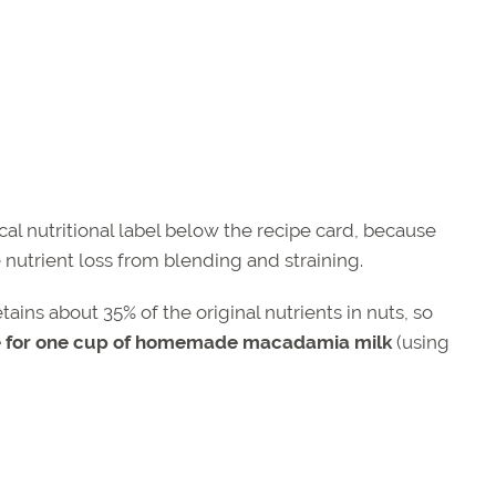
ical nutritional label below the recipe card, because
 nutrient loss from blending and straining.
ns about 35% of the original nutrients in nuts, so
ue for one cup of homemade macadamia milk
(using