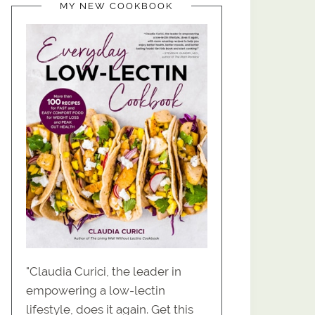
MY NEW COOKBOOK
"Claudia Curici, the leader in
empowering a low-lectin
lifestyle, does it again. Get this