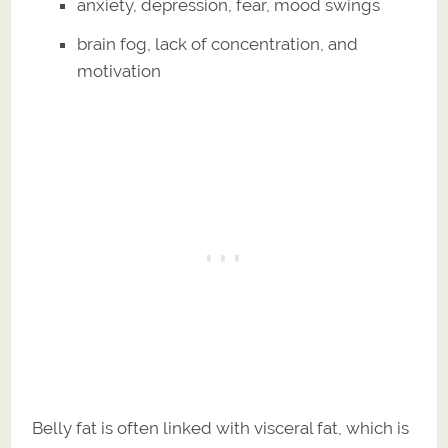
anxiety, depression, fear, mood swings
brain fog, lack of concentration, and
motivation
Belly fat is often linked with visceral fat, which is