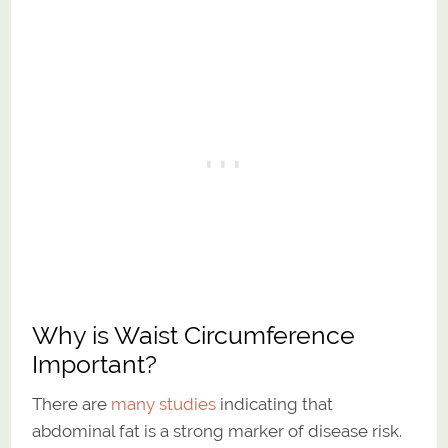
Why is Waist Circumference
Important?
There are
many studies
indicating that
abdominal fat is a strong marker of disease risk.