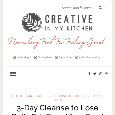
ARTICLES AND GUIDES
CLEANSE AND DETOX
LATEST
/
/
POSTS
3-Day Cleanse to Lose