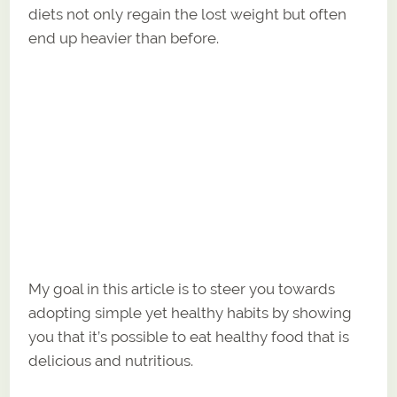
diets not only regain the lost weight but often
end up heavier than before.
My goal in this article is to steer you towards
adopting simple yet healthy habits by showing
you that it’s possible to eat healthy food that is
delicious and nutritious.