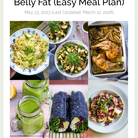
Belly Fat (Easy Meal Plan)
May 23, 2023
(Last Updated:
March 12, 2026
)