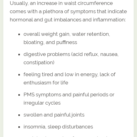
Usually, an increase in waist circumference
comes with a plethora of symptoms that indicate
hormonal and gut imbalances and inflammation:
overall weight gain, water retention,
bloating, and puffiness
digestive problems (acid reflux, nausea,
constipation)
feeling tired and low in energy, lack of
enthusiasm for life
PMS symptoms and painful periods or
irregular cycles
swollen and painful joints
insomnia, sleep disturbances