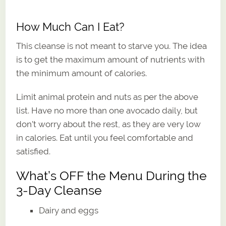
How Much Can I Eat?
This cleanse is not meant to starve you. The idea
is to get the maximum amount of nutrients with
the minimum amount of calories.
Limit animal protein and nuts as per the above
list. Have no more than one avocado daily, but
don’t worry about the rest, as they are very low
in calories. Eat until you feel comfortable and
satisfied.
What’s OFF the Menu During the
3-Day Cleanse
Dairy and eggs