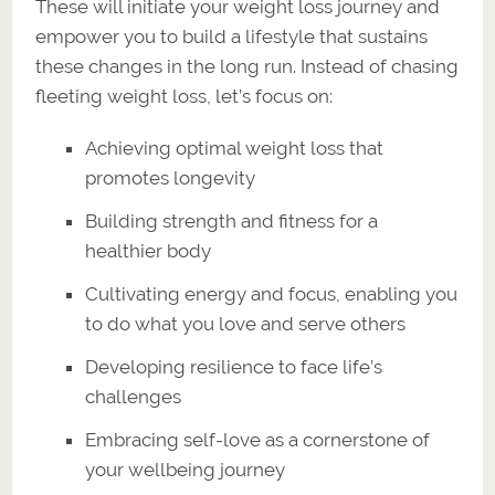
These will initiate your weight loss journey and
empower you to build a lifestyle that sustains
these changes in the long run. Instead of chasing
fleeting weight loss, let’s focus on:
Achieving optimal weight loss that
promotes longevity
Building strength and fitness for a
healthier body
Cultivating energy and focus, enabling you
to do what you love and serve others
Developing resilience to face life’s
challenges
Embracing self-love as a cornerstone of
your wellbeing journey