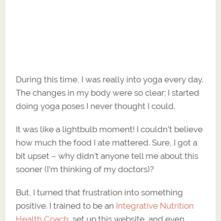
During this time, I was really into yoga every day.
The changes in my body were so clear; I started
doing yoga poses I never thought I could.
It was like a lightbulb moment! I couldn’t believe
how much the food I ate mattered. Sure, I got a
bit upset – why didn’t anyone tell me about this
sooner (I’m thinking of my doctors)?
But, I turned that frustration into something
positive. I trained to be an
Integrative Nutrition
Health Coach
, set up this website, and even