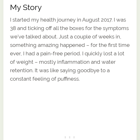
My Story
I started my health journey in August 2017. I was
38 and ticking off all the boxes for the symptoms
we’ve talked about. Just a couple of weeks in,
something amazing happened – for the first time
ever, I had a pain-free period. I quickly lost a lot
of weight – mostly inflammation and water
retention. It was like saying goodbye to a
constant feeling of puffiness.