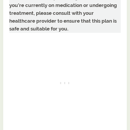
you’re currently on medication or undergoing
treatment, please consult with your
healthcare provider to ensure that this plan is
safe and suitable for you.