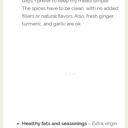
days, I prefer to keep my meals simple.
The spices have to be clean, with no added
fillers or natural flavors. Also, fresh ginger,
turmeric, and garlic are ok.
Healthy fats and seasonings
– Extra virgin