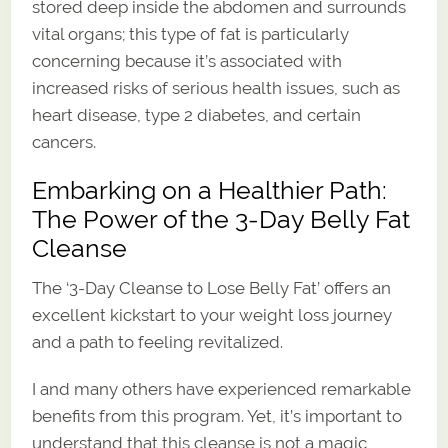
stored deep inside the abdomen and surrounds
vital organs; this type of fat is particularly
concerning because it’s associated with
increased risks of serious health issues, such as
heart disease, type 2 diabetes, and certain
cancers.
Embarking on a Healthier Path:
The Power of the 3-Day Belly Fat
Cleanse
The ‘3-Day Cleanse to Lose Belly Fat’ offers an
excellent kickstart to your weight loss journey
and a path to feeling revitalized.
I and many others have experienced remarkable
benefits from this program. Yet, it’s important to
understand that this cleanse is not a magic