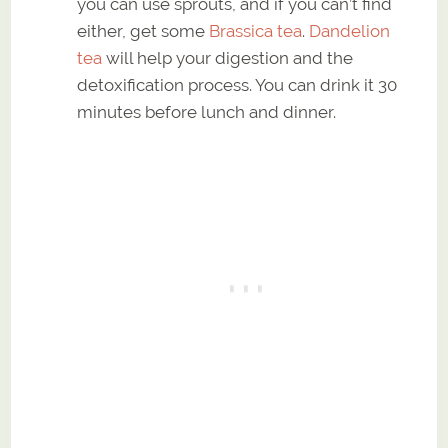
you can use sprouts, and if you can’t find
either, get some
Brassica tea
.
Dandelion
tea
will help your digestion and the
detoxification process. You can drink it 30
minutes before lunch and dinner.