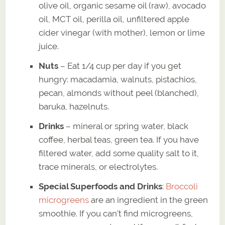
olive oil, organic sesame oil (raw), avocado
oil, MCT oil, perilla oil, unfiltered apple
cider vinegar (with mother), lemon or lime
juice.
Nuts
– Eat 1/4 cup per day if you get
hungry: macadamia, walnuts, pistachios,
pecan, almonds without peel (blanched),
baruka, hazelnuts.
Drinks
– mineral or spring water, black
coffee, herbal teas, green tea. If you have
filtered water, add some quality salt to it,
trace minerals, or electrolytes.
Special Superfoods and Drinks
:
Broccoli
microgreens
are an ingredient in the green
smoothie. If you can’t find microgreens,