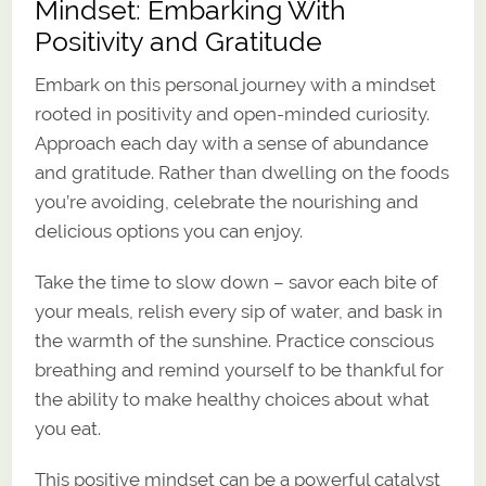
Mindset: Embarking With
Positivity and Gratitude
Embark on this personal journey with a mindset
rooted in positivity and open-minded curiosity.
Approach each day with a sense of abundance
and gratitude. Rather than dwelling on the foods
you’re avoiding, celebrate the nourishing and
delicious options you can enjoy.
Take the time to slow down – savor each bite of
your meals, relish every sip of water, and bask in
the warmth of the sunshine. Practice conscious
breathing and remind yourself to be thankful for
the ability to make healthy choices about what
you eat.
This positive mindset can be a powerful catalyst