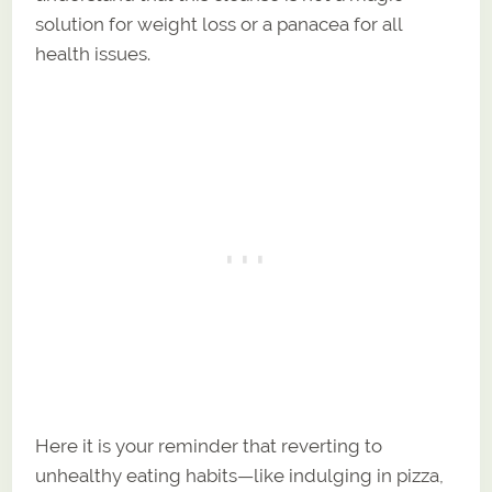
solution for weight loss or a panacea for all
health issues.
Here it is your reminder that reverting to
unhealthy eating habits—like indulging in pizza,