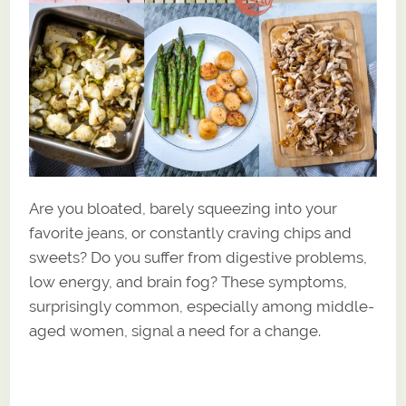
Are you bloated, barely squeezing into your
favorite jeans, or constantly craving chips and
sweets? Do you suffer from digestive problems,
low energy, and brain fog? These symptoms,
surprisingly common, especially among middle-
aged women, signal a need for a change.