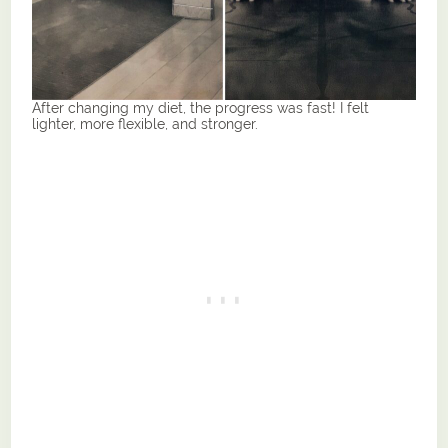
After changing my diet, the progress was fast! I felt
lighter, more flexible, and stronger.