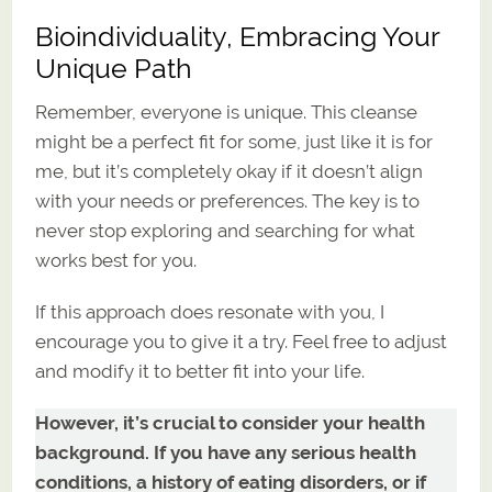
Bioindividuality, Embracing Your
Unique Path
Remember, everyone is unique. This cleanse
might be a perfect fit for some, just like it is for
me, but it’s completely okay if it doesn’t align
with your needs or preferences. The key is to
never stop exploring and searching for what
works best for you.
If this approach does resonate with you, I
encourage you to give it a try. Feel free to adjust
and modify it to better fit into your life.
However, it’s crucial to consider your health
background. If you have any serious health
conditions, a history of eating disorders, or if