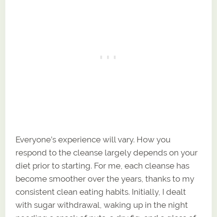
Everyone’s experience will vary. How you
respond to the cleanse largely depends on your
diet prior to starting. For me, each cleanse has
become smoother over the years, thanks to my
consistent clean eating habits. Initially, I dealt
with sugar withdrawal, waking up in the night