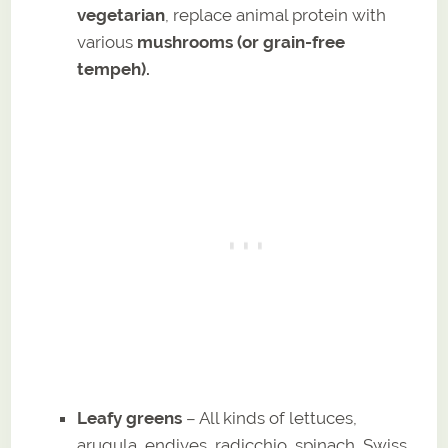
vegetarian
, replace animal protein with
various
mushrooms (or grain-free
tempeh).
Leafy greens
– All kinds of lettuces,
arugula, endives, radicchio, spinach, Swiss