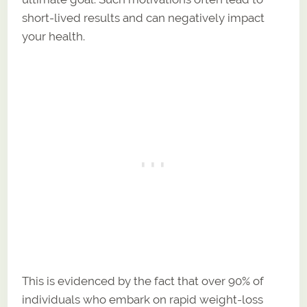
short-lived results and can negatively impact
your health.
This is evidenced by the fact that over 90% of
individuals who embark on rapid weight-loss