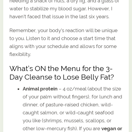
needing a snack of nuts, a dry fig, and a glass of
water to stabilize my blood sugar. However, I
haven’t faced that issue in the last six years.
Remember, your body’s reaction will be unique
to you. Listen to it and choose a start time that
aligns with your schedule and allows for some
flexibility.
What’s ON the Menu for the 3-
Day Cleanse to Lose Belly Fat?
Animal protein
– 4 oz/meal (about the size
of your palm without fingers), for lunch and
dinner, of pasture-raised chicken, wild-
caught salmon, or wild-caught seafood
you like (shrimps, mussels, scallops, or
other low-mercury fish). If you are
vegan or