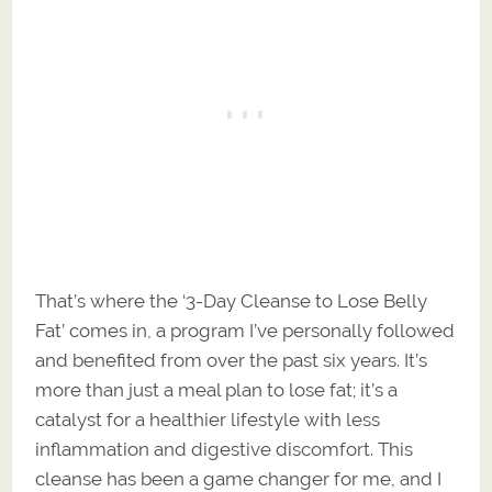
That’s where the ‘3-Day Cleanse to Lose Belly
Fat’ comes in, a program I’ve personally followed
and benefited from over the past six years. It’s
more than just a meal plan to lose fat; it’s a
catalyst for a healthier lifestyle with less
inflammation and digestive discomfort. This
cleanse has been a game changer for me, and I