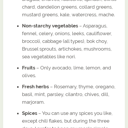
chard, dandelion greens, collard greens,
mustard greens, kale, watercress, mache.
Non-starchy vegetables
– Asparagus,
fennel, celery, onions, leeks, cauliflower,
broccoli, cabbage (all types), bok choy,
Brussel sprouts, artichokes, mushrooms,
sea vegetables like nori.
Fruits
– Only avocado, lime, lemon, and
olives.
Fresh herbs
– Rosemary, thyme, oregano,
basil, mint, parsley, cilantro, chives, dill,
marjoram.
Spices
– You can use any spices you like,
except chili flakes, but during the three