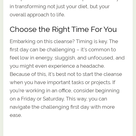
in transforming not just your diet, but your
overall approach to life.
Choose the Right Time For You
Embarking on this cleanse? Timing is key. The
first day can be challenging – it’s common to
feel low in energy, sluggish, and unfocused, and
you might even experience a headache.
Because of this, it’s best not to start the cleanse
when you have important tasks or projects. If
you’re working in an office, consider beginning
on a Friday or Saturday. This way, you can
navigate the challenging first day with more
ease.