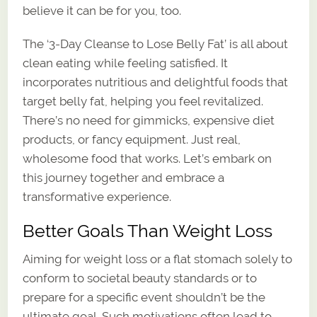
believe it can be for you, too.
The ‘3-Day Cleanse to Lose Belly Fat’ is all about
clean eating while feeling satisfied. It
incorporates nutritious and delightful foods that
target belly fat, helping you feel revitalized.
There’s no need for gimmicks, expensive diet
products, or fancy equipment. Just real,
wholesome food that works. Let’s embark on
this journey together and embrace a
transformative experience.
Better Goals Than Weight Loss
Aiming for weight loss or a flat stomach solely to
conform to societal beauty standards or to
prepare for a specific event shouldn’t be the
ultimate goal. Such motivations often lead to