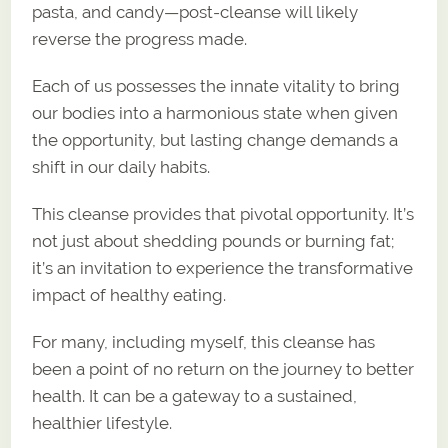
pasta, and candy—post-cleanse will likely
reverse the progress made.
Each of us possesses the innate vitality to bring
our bodies into a harmonious state when given
the opportunity, but lasting change demands a
shift in our daily habits.
This cleanse provides that pivotal opportunity. It’s
not just about shedding pounds or burning fat;
it’s an invitation to experience the transformative
impact of healthy eating.
For many, including myself, this cleanse has
been a point of no return on the journey to better
health. It can be a gateway to a sustained,
healthier lifestyle.