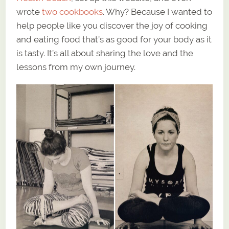
wrote
two cookbooks
. Why? Because I wanted to
help people like you discover the joy of cooking
and eating food that’s as good for your body as it
is tasty. It’s all about sharing the love and the
lessons from my own journey.