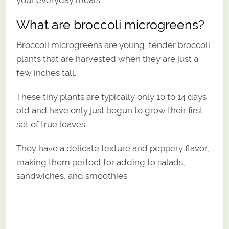
What are broccoli microgreens?
Broccoli microgreens are young, tender broccoli
plants that are harvested when they are just a
few inches tall.
These tiny plants are typically only 10 to 14 days
old and have only just begun to grow their first
set of true leaves.
They have a delicate texture and peppery flavor,
making them perfect for adding to salads,
sandwiches, and smoothies.