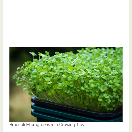
Broccoli Microgreens in a Growing Tray