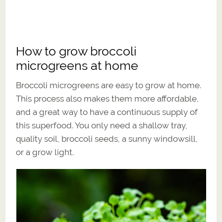
How to grow broccoli
microgreens at home
Broccoli microgreens are easy to grow at home.
This process also makes them more affordable,
and a great way to have a continuous supply of
this superfood. You only need a shallow tray,
quality soil, broccoli seeds, a sunny windowsill,
or a grow light.