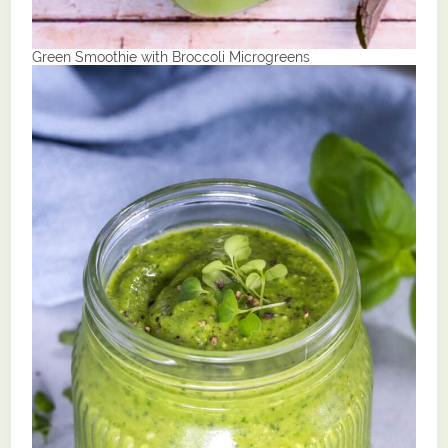
Green Smoothie with Broccoli Microgreens