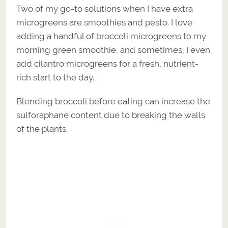
Two of my go-to solutions when I have extra
microgreens are smoothies and pesto. I love
adding a handful of broccoli microgreens to my
morning green smoothie, and sometimes, I even
add cilantro microgreens for a fresh, nutrient-
rich start to the day.
Blending broccoli before eating can increase the
sulforaphane content due to breaking the walls
of the plants.