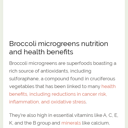
Broccoli microgreens nutrition
and health benefits
Broccoli microgreens are superfoods boasting a
rich source of antioxidants, including
sulforaphane, a compound found in cruciferous
vegetables that has been linked to many
health
benefits, including reductions in cancer risk,
inflammation, and oxidative stress
.
They’re also high in essential vitamins like A, C, E,
K, and the B group and
minerals
like calcium,