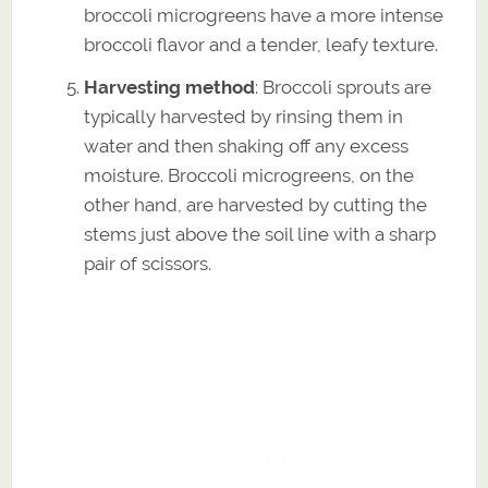
broccoli microgreens have a more intense
broccoli flavor and a tender, leafy texture.
Harvesting method
: Broccoli sprouts are
typically harvested by rinsing them in
water and then shaking off any excess
moisture. Broccoli microgreens, on the
other hand, are harvested by cutting the
stems just above the soil line with a sharp
pair of scissors.