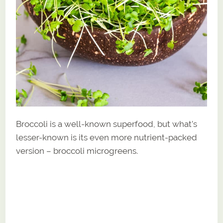
Broccoli is a well-known superfood, but what’s
lesser-known is its even more nutrient-packed
version – broccoli microgreens.