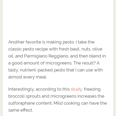
Another favorite is making pesto. I take the
classic pesto recipe with fresh basil, nuts, olive
oil, and Parmigiano Reggiano, and then blend in
a good amount of microgreens. The result? A
tasty, nutrient-packed pesto that I can use with
almost every meal.
Interestingly, according to this
study
, freezing
broccoli sprouts and microgreens increases the
sulforaphane content. Mild cooking can have the
same effect.