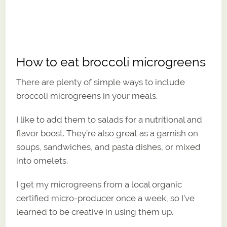
How to eat broccoli microgreens
There are plenty of simple ways to include
broccoli microgreens in your meals.
I like to add them to salads for a nutritional and
flavor boost. They’re also great as a garnish on
soups, sandwiches, and pasta dishes, or mixed
into omelets.
I get my microgreens from a local organic
certified micro-producer once a week, so I’ve
learned to be creative in using them up.