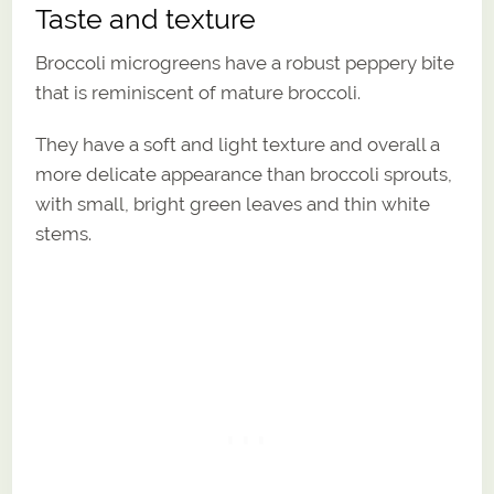
Taste and texture
Broccoli microgreens have a robust peppery bite
that is reminiscent of mature broccoli.
They have a soft and light texture and overall a
more delicate appearance than broccoli sprouts,
with small, bright green leaves and thin white
stems.