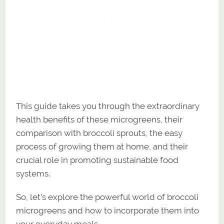
This guide takes you through the extraordinary
health benefits of these microgreens, their
comparison with broccoli sprouts, the easy
process of growing them at home, and their
crucial role in promoting sustainable food
systems.
So, let’s explore the powerful world of broccoli
microgreens and how to incorporate them into
your everyday meals.