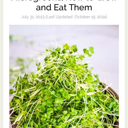
and Eat Them
July 31, 2023
(Last Updated:
October 19, 2024
)