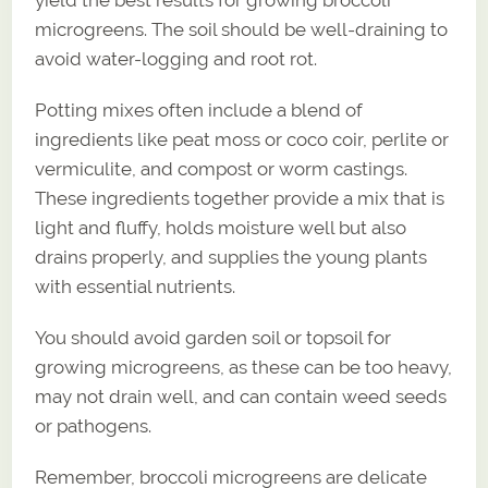
microgreens. The soil should be well-draining to
avoid water-logging and root rot.
Potting mixes often include a blend of
ingredients like peat moss or coco coir, perlite or
vermiculite, and compost or worm castings.
These ingredients together provide a mix that is
light and fluffy, holds moisture well but also
drains properly, and supplies the young plants
with essential nutrients.
You should avoid garden soil or topsoil for
growing microgreens, as these can be too heavy,
may not drain well, and can contain weed seeds
or pathogens.
Remember, broccoli microgreens are delicate