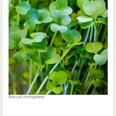
Broccoli microgreens