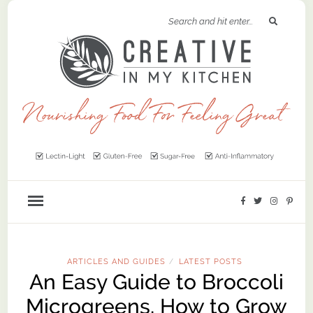
ARTICLES AND GUIDES
LATEST POSTS
/
An Easy Guide to Broccoli
Microgreens, How to Grow