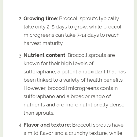
Growing time
: Broccoli sprouts typically
take only 2-5 days to grow, while broccoli
microgreens can take 7-14 days to reach
harvest maturity.
Nutrient content
: Broccoli sprouts are
known for their high levels of
sulforaphane, a potent antioxidant that has
been linked to a variety of health benefits.
However, broccoli microgreens contain
sulforaphane and a broader range of
nutrients and are more nutritionally dense
than sprouts.
Flavor and texture:
Broccoli sprouts have
a mild flavor and a crunchy texture, while