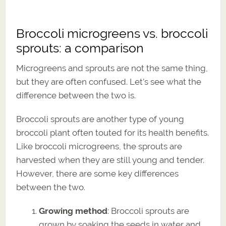
Broccoli microgreens vs. broccoli
sprouts: a comparison
Microgreens and sprouts are not the same thing,
but they are often confused. Let’s see what the
difference between the two is.
Broccoli sprouts are another type of young
broccoli plant often touted for its health benefits.
Like broccoli microgreens, the sprouts are
harvested when they are still young and tender.
However, there are some key differences
between the two.
Growing method
: Broccoli sprouts are
grown by soaking the seeds in water and