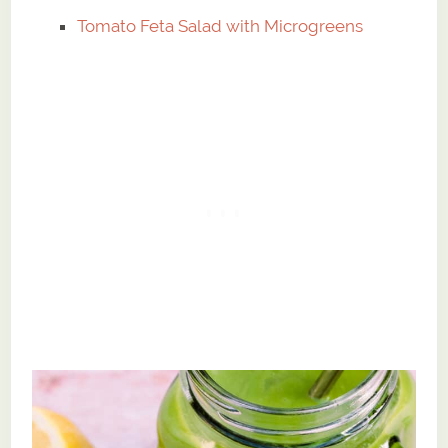
Tomato Feta Salad with Microgreens