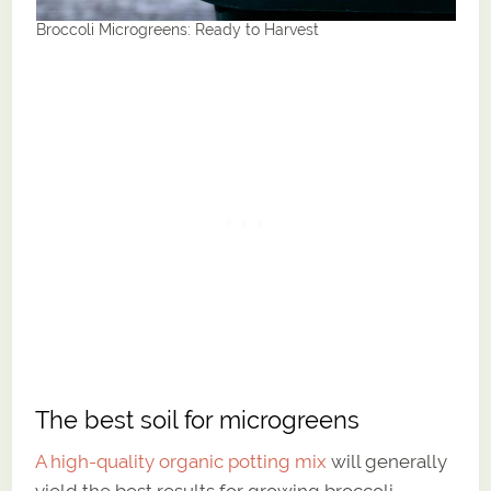
Broccoli Microgreens: Ready to Harvest
The best soil for microgreens
A high-quality organic potting mix
will generally
yield the best results for growing broccoli