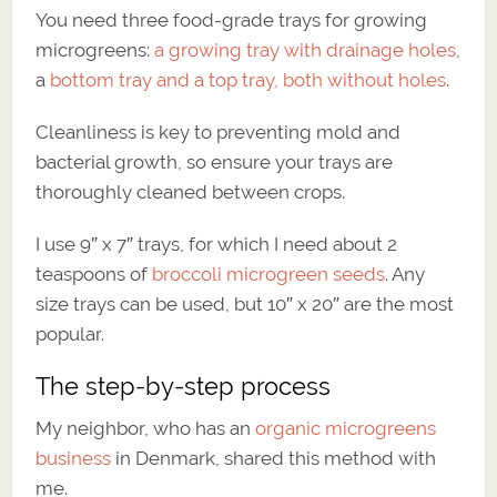
You need three food-grade trays for growing
microgreens:
a growing tray with drainage holes
,
a
bottom tray and a top tray, both without holes
.
Cleanliness is key to preventing mold and
bacterial growth, so ensure your trays are
thoroughly cleaned between crops.
I use 9″ x 7″ trays, for which I need about 2
teaspoons of
broccoli microgreen seeds
. Any
size trays can be used, but 10″ x 20″ are the most
popular.
The step-by-step process
My neighbor, who has an
organic microgreens
business
in Denmark, shared this method with
me.