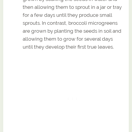
then allowing them to sprout in a jar or tray
for a few days until they produce small
sprouts. In contrast, broccoli microgreens
are grown by planting the seeds in soil and
allowing them to grow for several days
until they develop their first true leaves.