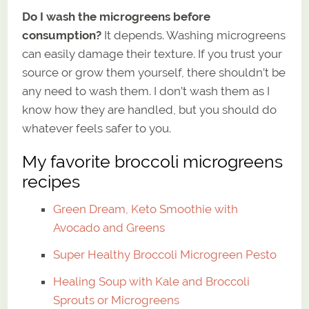
Do I wash the microgreens before
consumption?
It depends. Washing microgreens
can easily damage their texture. If you trust your
source or grow them yourself, there shouldn’t be
any need to wash them. I don’t wash them as I
know how they are handled, but you should do
whatever feels safer to you.
My favorite broccoli microgreens
recipes
Green Dream, Keto Smoothie with
Avocado and Greens
Super Healthy Broccoli Microgreen Pesto
Healing Soup with Kale and Broccoli
Sprouts or Microgreens