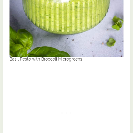
Basil Pesto with Broccoli Microgreens