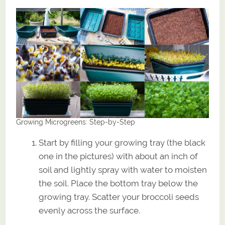
Growing Microgreens: Step-by-Step
Start by filling your growing tray (the black
one in the pictures) with about an inch of
soil and lightly spray with water to moisten
the soil. Place the bottom tray below the
growing tray. Scatter your broccoli seeds
evenly across the surface.