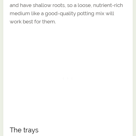
and have shallow roots, so a loose, nutrient-rich
medium like a good-quality potting mix will
work best for them.
The trays