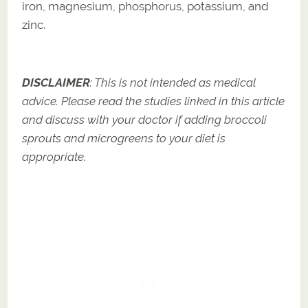
iron, magnesium, phosphorus, potassium, and
zinc.
DISCLAIMER
: This is not intended as medical
advice. Please read the studies linked in this article
and discuss with your doctor if adding broccoli
sprouts and microgreens to your diet is
appropriate.