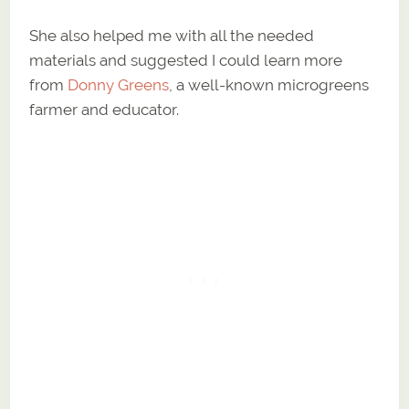
She also helped me with all the needed
materials and suggested I could learn more
from
Donny Greens
, a well-known microgreens
farmer and educator.