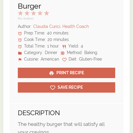
Burger
1
2
3
4
5
Star
Stars
Stars
Stars
Stars
No reviews
Author:
Claudia Curici, Health Coach
Prep Time:
40 minutes
Cook Time:
20 minutes
Total Time:
1 hour
Yield:
4
Category:
Dinner
Method:
Baking
Cuisine:
American
Diet:
Gluten-Free
PRINT RECIPE
SAVE RECIPE
DESCRIPTION
The healthy burger that will satisfy all
your cravings