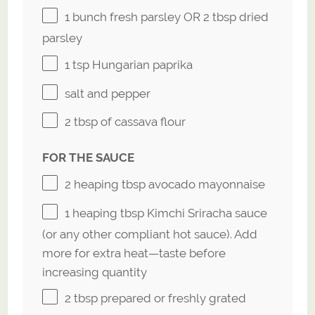
1
bunch fresh parsley OR
2 tbsp
dried
parsley
1 tsp
Hungarian paprika
salt and pepper
2 tbsp
of cassava flour
FOR THE SAUCE
2
heaping tbsp avocado mayonnaise
1
heaping tbsp Kimchi Sriracha sauce
(or any other compliant hot sauce). Add
more for extra heat—taste before
increasing quantity
2 tbsp
prepared or freshly grated