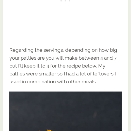
Regarding the servings, depending on how big
your patties are you will make between 4 and 7,
but I’ll keep it to 4 for the recipe below. My
patties were smaller so I had a lot of leftovers I
used in combination with other meals.