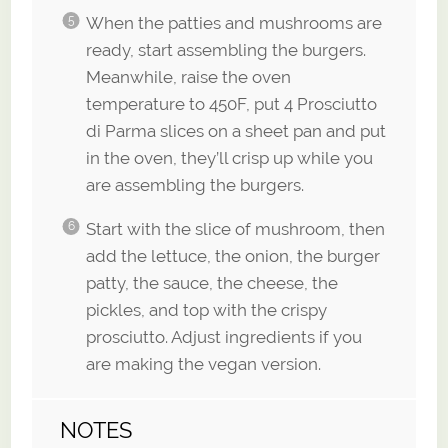
When the patties and mushrooms are
ready, start assembling the burgers.
Meanwhile, raise the oven
temperature to 450F, put 4 Prosciutto
di Parma slices on a sheet pan and put
in the oven, they’ll crisp up while you
are assembling the burgers.
Start with the slice of mushroom, then
add the lettuce, the onion, the burger
patty, the sauce, the cheese, the
pickles, and top with the crispy
prosciutto. Adjust ingredients if you
are making the vegan version.
NOTES