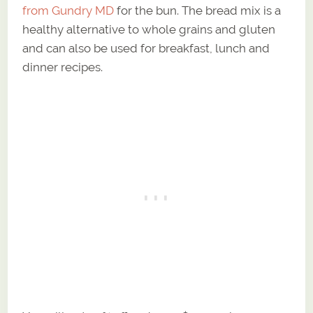
from Gundry MD
for the bun. The bread mix is a
healthy alternative to whole grains and gluten
and can also be used for breakfast, lunch and
dinner recipes.