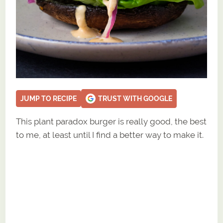
JUMP TO RECIPE
TRUST WITH GOOGLE
This plant paradox burger is really good, the best
to me, at least until I find a better way to make it.