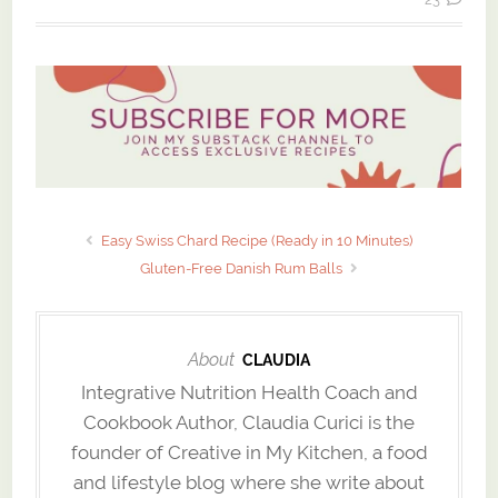
Easy Swiss Chard Recipe (Ready in 10 Minutes)
Gluten-Free Danish Rum Balls
About
CLAUDIA
Integrative Nutrition Health Coach and
Cookbook Author, Claudia Curici is the
founder of Creative in My Kitchen, a food
and lifestyle blog where she write about