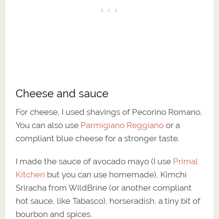
Cheese and sauce
For cheese, I used shavings of Pecorino Romano.
You can also use
Parmigiano Reggiano
or a
compliant blue cheese for a stronger taste.
I made the sauce of avocado mayo (I use
Primal
Kitchen
but you can use homemade), Kimchi
Sriracha from WildBrine (or another compliant
hot sauce, like Tabasco), horseradish, a tiny bit of
bourbon and spices.