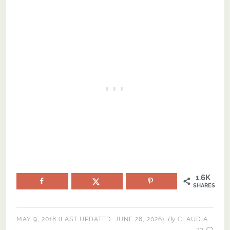
1.6K
SHARES
By
MAY 9, 2018
(LAST UPDATED:
JUNE 28, 2026
)
CLAUDIA
23