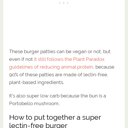
These burger patties can be vegan or not, but
even if not
it still follows the Plant Paradox
guidelines of reducing animal protein
, because
90% of these patties are made of lectin-free,
plant-based ingredients.
It’s also super low carb because the bun is a
Portobello mushroom.
How to put together a super
lectin-free burger