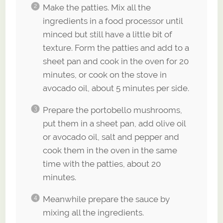
Make the patties. Mix all the
ingredients in a food processor until
minced but still have a little bit of
texture. Form the patties and add to a
sheet pan and cook in the oven for 20
minutes, or cook on the stove in
avocado oil, about 5 minutes per side.
Prepare the portobello mushrooms,
put them in a sheet pan, add olive oil
or avocado oil, salt and pepper and
cook them in the oven in the same
time with the patties, about 20
minutes.
Meanwhile prepare the sauce by
mixing all the ingredients.