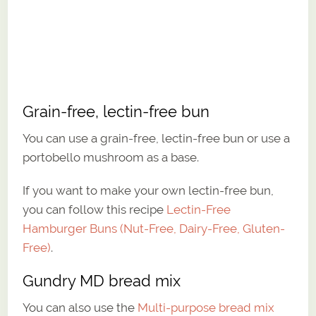
Grain-free, lectin-free bun
You can use a grain-free, lectin-free bun or use a
portobello mushroom as a base.
If you want to make your own lectin-free bun,
you can follow this recipe
Lectin-Free
Hamburger Buns (Nut-Free, Dairy-Free, Gluten-
Free)
.
Gundry MD bread mix
You can also use the
Multi-purpose bread mix