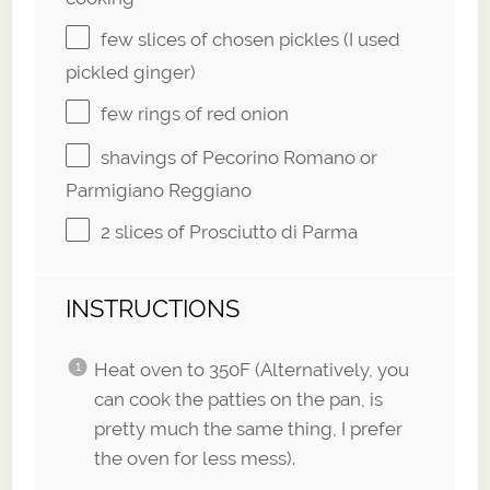
few slices of chosen pickles (I used
pickled ginger)
few rings of red onion
shavings of Pecorino Romano or
Parmigiano Reggiano
2
slices of Prosciutto di Parma
INSTRUCTIONS
Heat oven to 350F (Alternatively, you
can cook the patties on the pan, is
pretty much the same thing, I prefer
the oven for less mess).