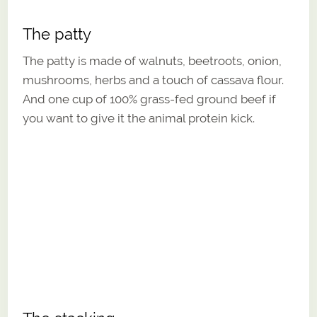
The patty
The patty is made of walnuts, beetroots, onion,
mushrooms, herbs and a touch of cassava flour.
And one cup of 100% grass-fed ground beef if
you want to give it the animal protein kick.