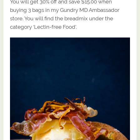
You will get 30% off and save $15.00 when
buying 3 bags in my Gundry MD Ambassador
store. You will find the breadmix under the
category ‘Lectin-free Food’.