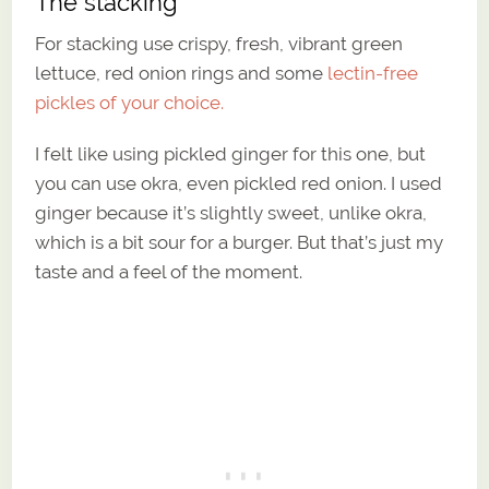
The stacking
For stacking use crispy, fresh, vibrant green
lettuce, red onion rings and some
lectin-free
pickles of your choice.
I felt like using pickled ginger for this one, but
you can use okra, even pickled red onion. I used
ginger because it’s slightly sweet, unlike okra,
which is a bit sour for a burger. But that’s just my
taste and a feel of the moment.