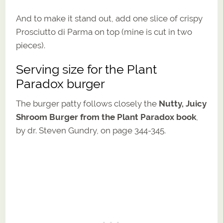
And to make it stand out, add one slice of crispy
Prosciutto di Parma on top (mine is cut in two
pieces).
Serving size for the Plant
Paradox burger
The burger patty follows closely the
Nutty, Juicy
Shroom Burger from the Plant Paradox book
,
by dr. Steven Gundry, on page 344-345.