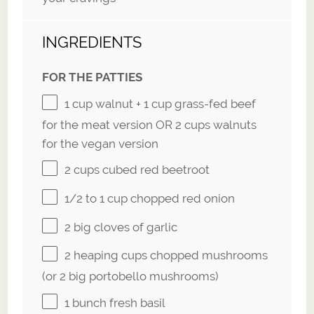
INGREDIENTS
FOR THE PATTIES
1 cup
walnut +
1 cup
grass-fed beef
for the meat version OR
2 cups
walnuts
for the vegan version
2 cups
cubed red beetroot
1/2
to
1
cup chopped red onion
2
big cloves of garlic
2
heaping cups chopped mushrooms
(or
2
big portobello mushrooms)
1
bunch fresh basil