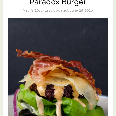
Paradox Burger
May 9, 2018
(Last Updated:
June 28, 2026
)