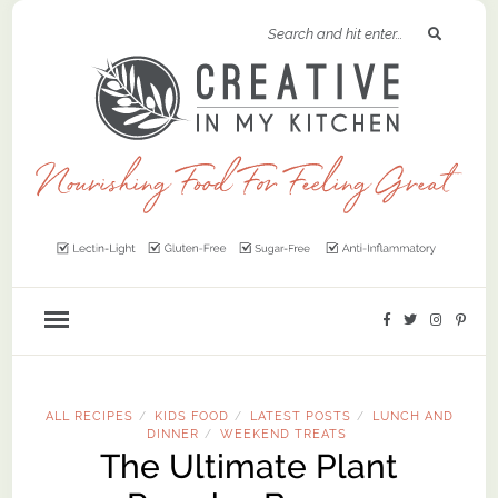
ALL RECIPES
KIDS FOOD
LATEST POSTS
LUNCH AND
/
/
/
DINNER
WEEKEND TREATS
/
The Ultimate Plant