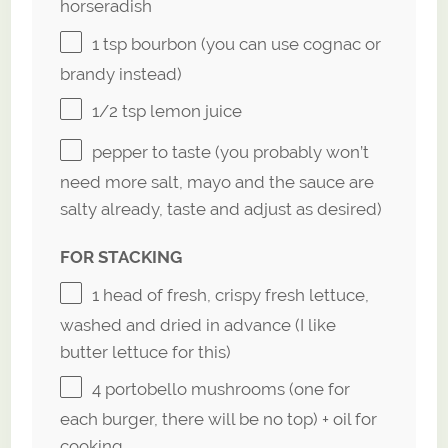
horseradish
1 tsp
bourbon (you can use cognac or
brandy instead)
1/2 tsp
lemon juice
pepper to taste (you probably won’t
need more salt, mayo and the sauce are
salty already, taste and adjust as desired)
FOR STACKING
1
head of fresh, crispy fresh lettuce,
washed and dried in advance (I like
butter lettuce for this)
4
portobello mushrooms (
one
for
each burger, there will be no top) + oil for
cooking