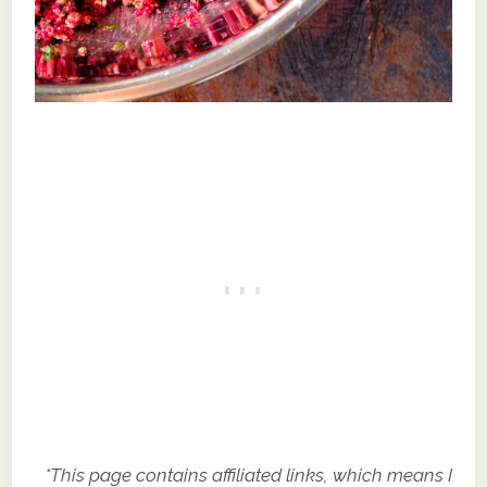
*This page contains affiliated links, which means I