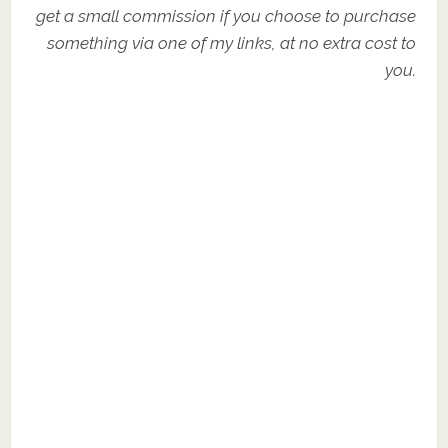
get a small commission if you choose to purchase
something via one of my links, at no extra cost to
you.