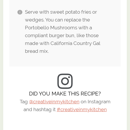
Serve with sweet potato fries or
wedges. You can replace the
Portobello Mushrooms with a
compliant burger bun, like those
made with California Country Gal
bread mix.
DID YOU MAKE THIS RECIPE?
Tag
@creativeinmykitchen
on Instagram
and hashtag it
#creativeinmykitchen