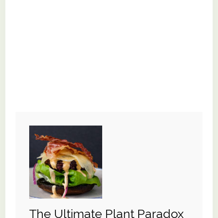
The Ultimate Plant Paradox