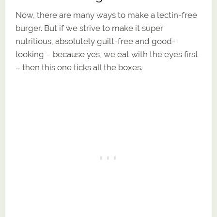
Now, there are many ways to make a lectin-free
burger. But if we strive to make it super
nutritious, absolutely guilt-free and good-
looking – because yes, we eat with the eyes first
– then this one ticks all the boxes.