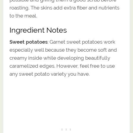
roasting. The skins add extra fiber and nutrients
to the meal.
Ingredient Notes
Sweet potatoes
: Garnet sweet potatoes work
especially well because they become soft and
creamy inside while developing beautifully
caramelized edges. However, feel free to use
any sweet potato variety you have.