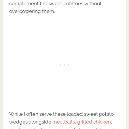
complement the sweet potatoes without
overpowering them.
While I often serve these loaded sweet potato
wedges alongside
meatballs
,
grilled chicken
,