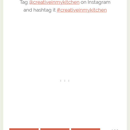
Tag
@creativeinmykitchen
on Instagram
and hashtag it
#creativeinmykitchen