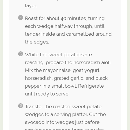
layer.
Roast for about 40 minutes, turning
each wedge halfway through, until
tender inside and caramelized around
the edges.
While the sweet potatoes are
roasting, prepare the horseradish aioli.
Mix the mayonnaise, goat yogurt,
horseradish, grated garlic, and black
pepper in a small bowl. Refrigerate
until ready to serve.
Transfer the roasted sweet potato
wedges to a serving platter. Cut the
avocado into wedges just before