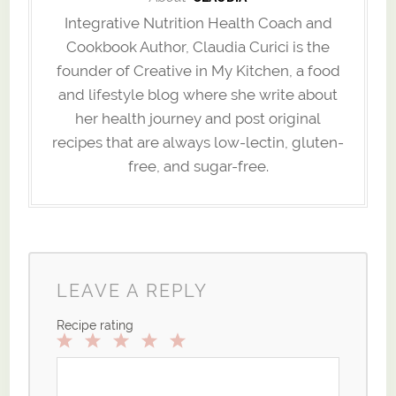
Integrative Nutrition Health Coach and
Cookbook Author, Claudia Curici is the
founder of Creative in My Kitchen, a food
and lifestyle blog where she write about
her health journey and post original
recipes that are always low-lectin, gluten-
free, and sugar-free.
LEAVE A REPLY
Recipe rating
1
2
3
4
5
Star
Stars
Stars
Stars
Stars