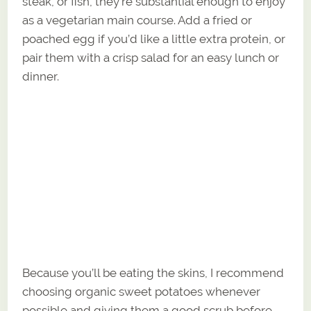
steak, or fish, they’re substantial enough to enjoy
as a vegetarian main course. Add a fried or
poached egg if you’d like a little extra protein, or
pair them with a crisp salad for an easy lunch or
dinner.
Because you’ll be eating the skins, I recommend
choosing organic sweet potatoes whenever
possible and giving them a good scrub before