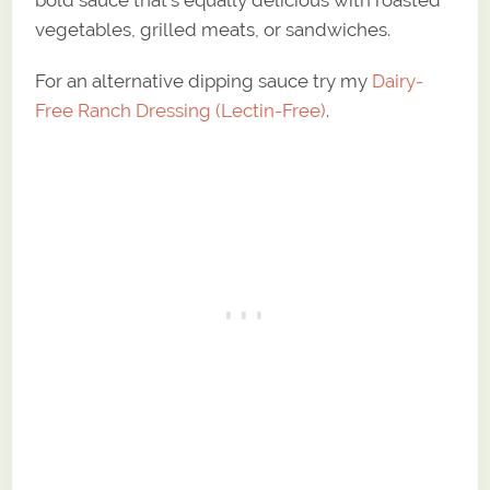
bold sauce that’s equally delicious with roasted
vegetables, grilled meats, or sandwiches.
For an alternative dipping sauce try my
Dairy-
Free Ranch Dressing (Lectin-Free)
.