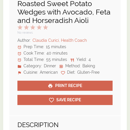
Roasted Sweet Potato
Wedges with Avocado, Feta
and Horseradish Aioli
1
2
3
4
5
Star
Stars
Stars
Stars
Stars
No reviews
Author:
Claudia Curici, Health Coach
Prep Time:
15 minutes
Cook Time:
40 minutes
Total Time:
55 minutes
Yield:
4
Category:
Dinner
Method:
Baking
Cuisine:
American
Diet:
Gluten-Free
PRINT RECIPE
SAVE RECIPE
DESCRIPTION