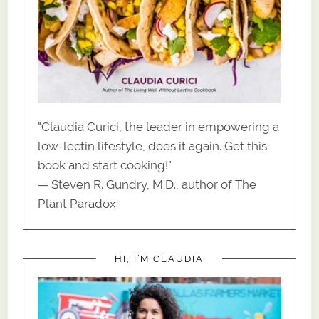
"Claudia Curici, the leader in empowering a
low-lectin lifestyle, does it again. Get this
book and start cooking!"
— Steven R. Gundry, M.D., author of The
Plant Paradox
HI, I’M CLAUDIA