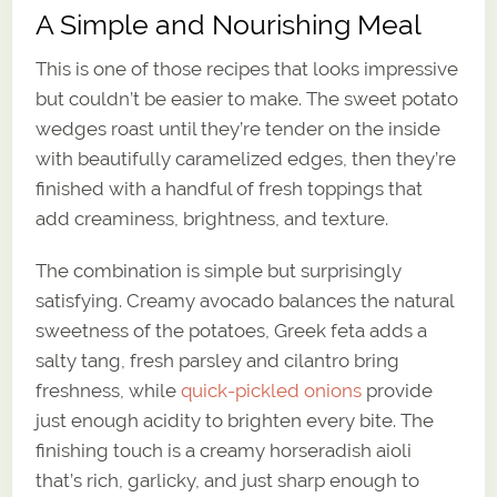
A Simple and Nourishing Meal
This is one of those recipes that looks impressive
but couldn’t be easier to make. The sweet potato
wedges roast until they’re tender on the inside
with beautifully caramelized edges, then they’re
finished with a handful of fresh toppings that
add creaminess, brightness, and texture.
The combination is simple but surprisingly
satisfying. Creamy avocado balances the natural
sweetness of the potatoes, Greek feta adds a
salty tang, fresh parsley and cilantro bring
freshness, while
quick-pickled onions
provide
just enough acidity to brighten every bite. The
finishing touch is a creamy horseradish aioli
that’s rich, garlicky, and just sharp enough to