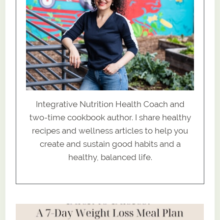
Integrative Nutrition Health Coach and
two-time cookbook author. I share healthy
recipes and wellness articles to help you
create and sustain good habits and a
healthy, balanced life.