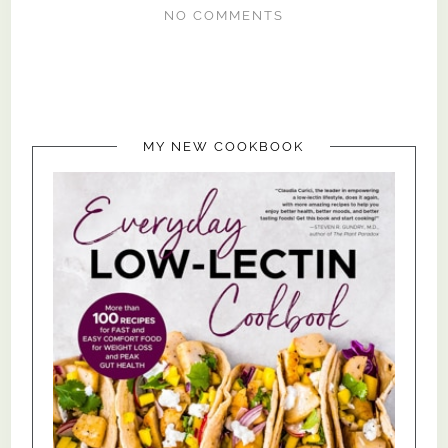
NO COMMENTS
MY NEW COOKBOOK