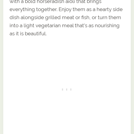
with a bold horseradish aioli that brings
everything together. Enjoy them as a hearty side
dish alongside grilled meat or fish, or turn them
into a light vegetarian meal that’s as nourishing
as it is beautiful.