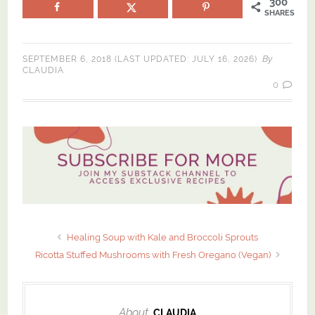
300
SHARES
By
SEPTEMBER 6, 2018
(LAST UPDATED:
JULY 16, 2026
)
CLAUDIA
0
Healing Soup with Kale and Broccoli Sprouts
Ricotta Stuffed Mushrooms with Fresh Oregano (Vegan)
About
CLAUDIA