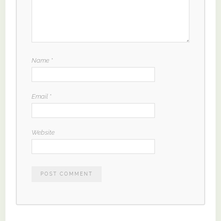
Name
*
Email
*
Website