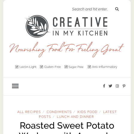
ALL RECIPES
CONDIMENTS
KIDS FOOD
LATEST
/
/
/
POSTS
LUNCH AND DINNER
/
Roasted Sweet Potato