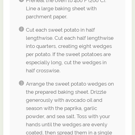
Preheat the oven to 400°F (200°C).
Line a large baking sheet with
parchment paper.
Cut each sweet potato in half
lengthwise. Cut each half lengthwise
into quarters, creating eight wedges
per potato. If the sweet potatoes are
especially long, cut the wedges in
half crosswise.
Arrange the sweet potato wedges on
the prepared baking sheet. Drizzle
generously with avocado oil and
season with the paprika, garlic
powder, and sea salt. Toss with your
hands until the wedges are evenly
coated, then spread them in a single