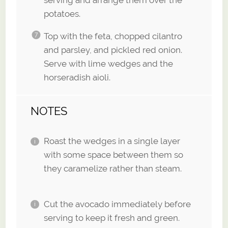
serving and arrange them over the
potatoes.
Top with the feta, chopped cilantro
and parsley, and pickled red onion.
Serve with lime wedges and the
horseradish aioli.
NOTES
Roast the wedges in a single layer
with some space between them so
they caramelize rather than steam.
Cut the avocado immediately before
serving to keep it fresh and green.