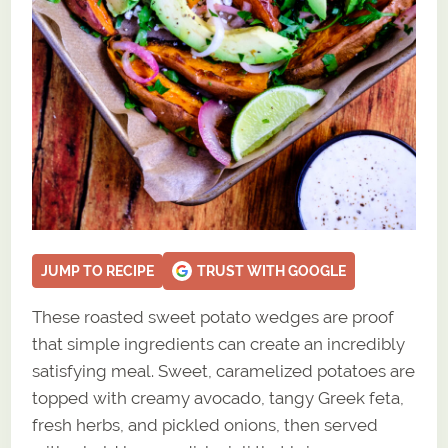
JUMP TO RECIPE
TRUST WITH GOOGLE
These roasted sweet potato wedges are proof
that simple ingredients can create an incredibly
satisfying meal. Sweet, caramelized potatoes are
topped with creamy avocado, tangy Greek feta,
fresh herbs, and pickled onions, then served