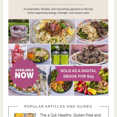
POPULAR ARTICLES AND GUIDES
The 4 Gut-Healthy, Gluten-Free and