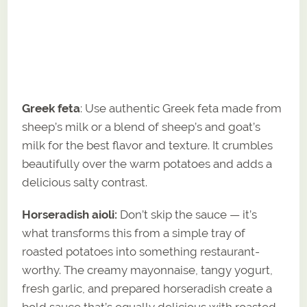
Greek feta
: Use authentic Greek feta made from
sheep’s milk or a blend of sheep’s and goat’s
milk for the best flavor and texture. It crumbles
beautifully over the warm potatoes and adds a
delicious salty contrast.
Horseradish aioli:
Don’t skip the sauce — it’s
what transforms this from a simple tray of
roasted potatoes into something restaurant-
worthy. The creamy mayonnaise, tangy yogurt,
fresh garlic, and prepared horseradish create a