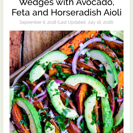
Wedges with Avocado,
Feta and Horseradish Aioli
September 6, 2018
(Last Updated:
July 16, 2026
)