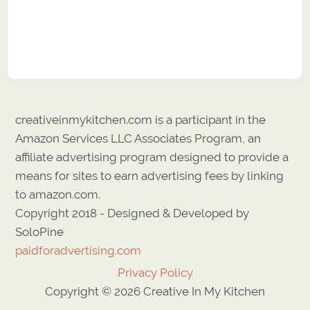
creativeinmykitchen.com is a participant in the
Amazon Services LLC Associates Program, an
affiliate advertising program designed to provide a
means for sites to earn advertising fees by linking
to amazon.com.
Copyright 2018 - Designed & Developed by
SoloPine
paidforadvertising.com
Privacy Policy
Copyright © 2026 Creative In My Kitchen