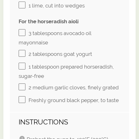
1
lime, cut into wedges
For the horseradish aioli
3 tablespoons
avocado oil
mayonnaise
2 tablespoons
goat yogurt
1 tablespoon
prepared horseradish,
sugar-free
2
medium garlic cloves, finely grated
Freshly ground black pepper, to taste
INSTRUCTIONS