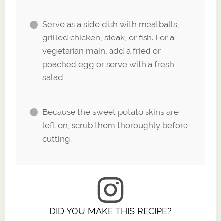
Serve as a side dish with meatballs,
grilled chicken, steak, or fish. For a
vegetarian main, add a fried or
poached egg or serve with a fresh
salad.
Because the sweet potato skins are
left on, scrub them thoroughly before
cutting.
DID YOU MAKE THIS RECIPE?