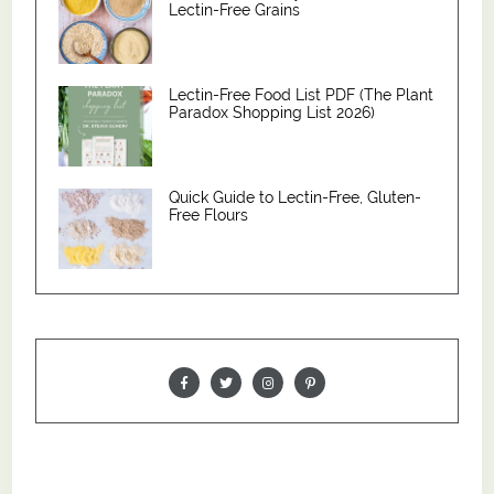
Lectin-Free Grains
Lectin-Free Food List PDF (The Plant
Paradox Shopping List 2026)
Quick Guide to Lectin-Free, Gluten-
Free Flours