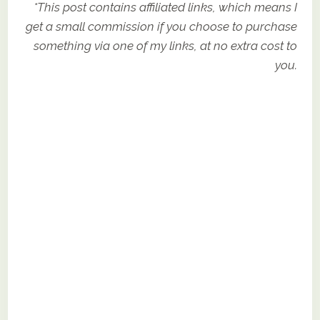
*This post contains affiliated links, which means I
get a small commission if you choose to purchase
something via one of my links, at no extra cost to
you.