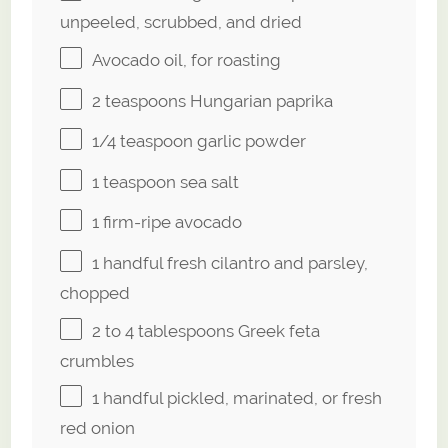
unpeeled, scrubbed, and dried
Avocado oil, for roasting
2 teaspoons
Hungarian paprika
1/4 teaspoon
garlic powder
1 teaspoon
sea salt
1
firm-ripe avocado
1
handful fresh cilantro and parsley,
chopped
2
to
4
tablespoons Greek feta
crumbles
1
handful pickled, marinated, or fresh
red onion