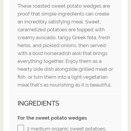
These roasted sweet potato wedges are
proof that simple ingredients can create
an incredibly satisfying meal. Sweet,
caramelized potatoes are topped with
creamy avocado, tangy Greek feta, fresh
herbs, and pickled onions, then served
with a bold horseradish aioli that brings
everything together. Enjoy them as a
hearty side dish alongside grilled meat or
fish, or turn them into a light vegetarian
meal that’s as nourishing as it is beautiful.
INGREDIENTS
For the sweet potato wedges
2
medium organic sweet potatoes,