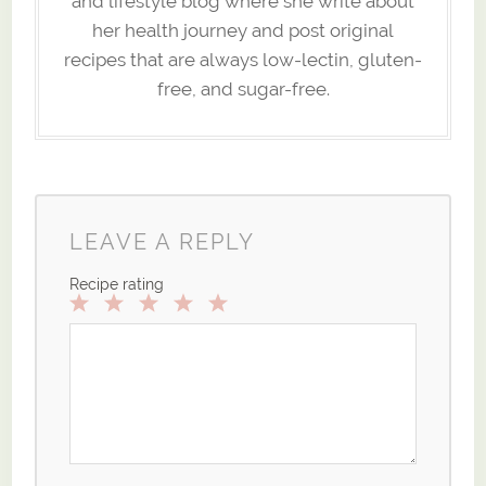
and lifestyle blog where she write about
her health journey and post original
recipes that are always low-lectin, gluten-
free, and sugar-free.
LEAVE A REPLY
Recipe rating
1
2
3
4
5
Star
Stars
Stars
Stars
Stars