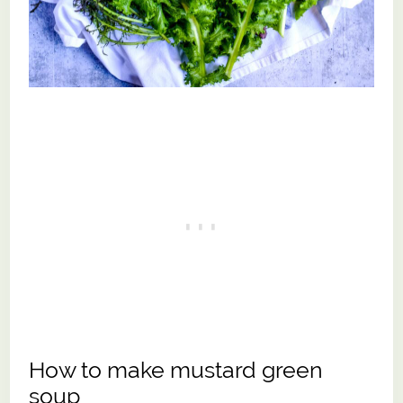
How to make mustard green
soup