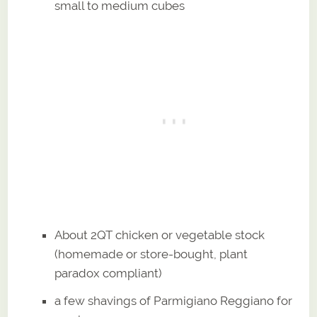
small to medium cubes
About 2QT chicken or vegetable stock
(homemade or store-bought, plant
paradox compliant)
a few shavings of Parmigiano Reggiano for