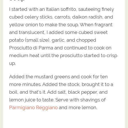
I started with an Italian soffrito, sauteeing finely
cubed celery sticks, carrots, daikon radish, and
yellow onion to make the soup. When fragrant
and translucent, I added some cubed sweet
potato (small size), garlic, and chopped
Prosciutto di Parma and continued to cook on
medium heat until the prosciutto started to crisp
up.
Added the mustard greens and cook for ten
more minutes. Added the stock, brought it to a
boil, and that’s it. Add salt, black pepper, and
lemon juice to taste. Serve with shavings of
Parmigiano Reggiano
and more lemon.