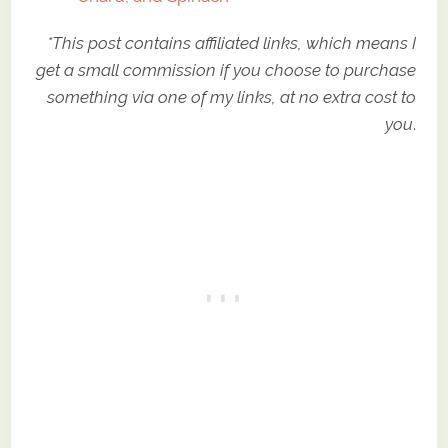
*This post contains affiliated links, which means I
get a small commission if you choose to purchase
something via one of my links, at no extra cost to
you
.