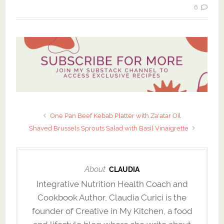
6
One Pan Beef Kebab Platter with Za'atar Oil
Shaved Brussels Sprouts Salad with Basil Vinaigrette
About
CLAUDIA
Integrative Nutrition Health Coach and
Cookbook Author, Claudia Curici is the
founder of Creative in My Kitchen, a food