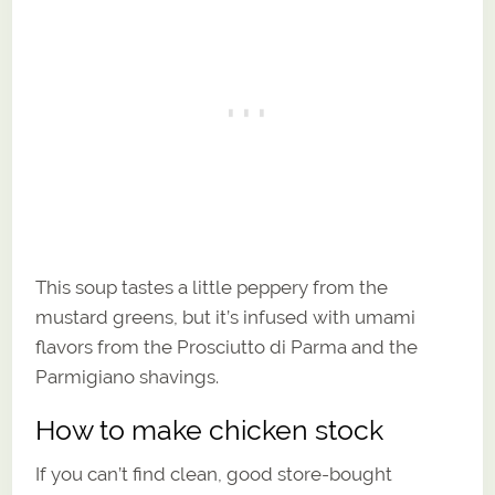
This soup tastes a little peppery from the
mustard greens, but it’s infused with umami
flavors from the Prosciutto di Parma and the
Parmigiano shavings.
How to make chicken stock
If you can’t find clean, good store-bought