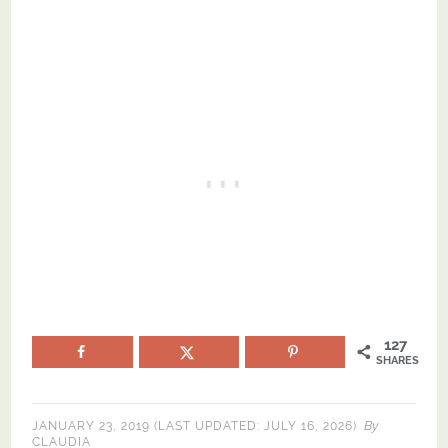
127
SHARES
By
JANUARY 23, 2019
(LAST UPDATED:
JULY 16, 2026
)
CLAUDIA