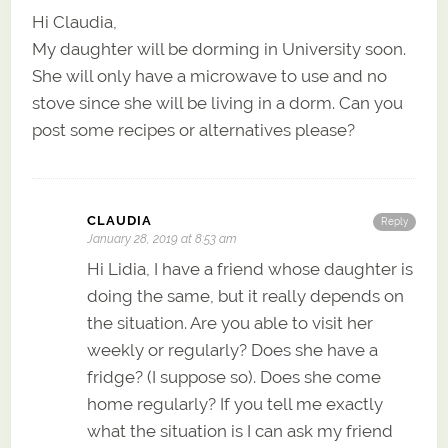
Hi Claudia,
My daughter will be dorming in University soon.
She will only have a microwave to use and no
stove since she will be living in a dorm. Can you
post some recipes or alternatives please?
CLAUDIA
Reply
January 28, 2019 at 8:53 am
Hi Lidia, I have a friend whose daughter is
doing the same, but it really depends on
the situation. Are you able to visit her
weekly or regularly? Does she have a
fridge? (I suppose so). Does she come
home regularly? If you tell me exactly
what the situation is I can ask my friend