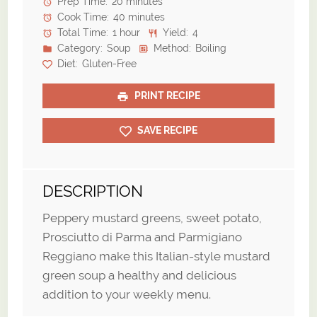
Prep Time:
20 minutes
Cook Time:
40 minutes
Total Time:
1 hour
Yield:
4
Category:
Soup
Method:
Boiling
Diet:
Gluten-Free
PRINT RECIPE
SAVE RECIPE
DESCRIPTION
Peppery mustard greens, sweet potato,
Prosciutto di Parma and Parmigiano
Reggiano make this Italian-style mustard
green soup a healthy and delicious
addition to your weekly menu.