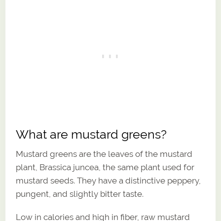
What are mustard greens?
Mustard greens are the leaves of the mustard
plant, Brassica juncea, the same plant used for
mustard seeds. They have a distinctive peppery,
pungent, and slightly bitter taste.
Low in calories and high in fiber, raw mustard