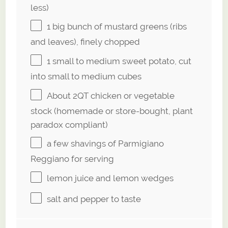
less)
1
big bunch of mustard greens (ribs
and leaves), finely chopped
1
small to medium sweet potato, cut
into small to medium cubes
About
2QT
chicken or vegetable
stock (homemade or store-bought, plant
paradox compliant)
a few shavings of Parmigiano
Reggiano for serving
lemon juice and lemon wedges
salt and pepper to taste