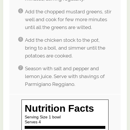
Add the chopped mustard greens, stir
well and cook for few more minutes
until all the greens are wilted.
Add the chicken stock to the pot,
bring to a boil, and simmer until the
potatoes are cooked.
Season with salt and pepper and
lemon juice. Serve with shavings of
Parmigiano Reggiano.