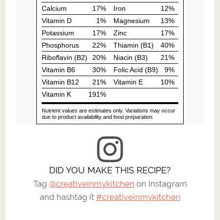
DID YOU MAKE THIS RECIPE?
Tag
@creativeinmykitchen
on Instagram
and hashtag it
#creativeinmykitchen