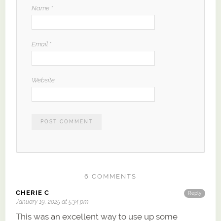
Name
*
Email
*
Website
6 COMMENTS
CHERIE C
Reply
January 19, 2025 at 5:34 pm
This was an excellent way to use up some