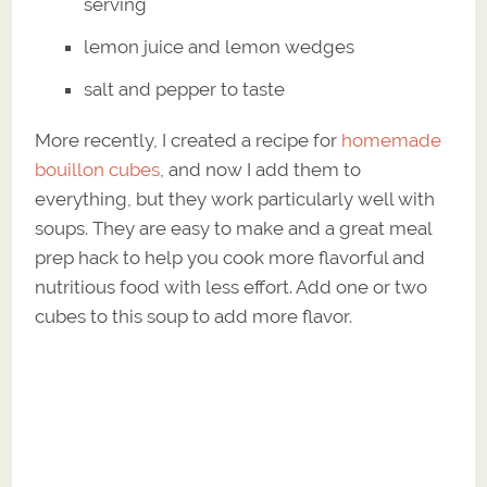
serving
lemon juice and lemon wedges
salt and pepper to taste
More recently, I created a recipe for
homemade
bouillon cubes
, and now I add them to
everything, but they work particularly well with
soups. They are easy to make and a great meal
prep hack to help you cook more flavorful and
nutritious food with less effort. Add one or two
cubes to this soup to add more flavor.