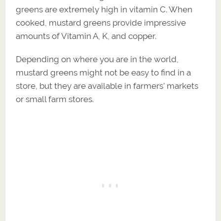
greens are extremely high in vitamin C. When
cooked, mustard greens provide impressive
amounts of Vitamin A, K, and copper.
Depending on where you are in the world,
mustard greens might not be easy to find in a
store, but they are available in farmers’ markets
or small farm stores.