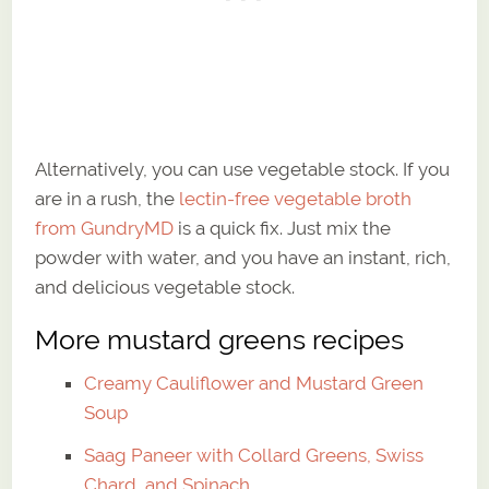
Alternatively, you can use vegetable stock. If you
are in a rush, the
lectin-free vegetable broth
from GundryMD
is a quick fix. Just mix the
powder with water, and you have an instant, rich,
and delicious vegetable stock.
More mustard greens recipes
Creamy Cauliflower and Mustard Green
Soup
Saag Paneer with Collard Greens, Swiss
Chard, and Spinach