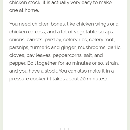
chicken stock, it is actually very easy to make
one at home.
You need chicken bones, like chicken wings or a
chicken carcass, and a lot of vegetable scraps:
onions, carrots, parsley, celery ribs, celery root,
parsnips, turmeric and ginger, mushrooms, garlic
cloves, bay leaves, peppercorns, salt, and
pepper. Boil together for 40 minutes or so, strain,
and you have a stock. You can also make it in a
pressure cooker (it takes about 20 minutes).