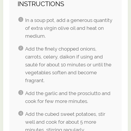
INSTRUCTIONS
In a soup pot, add a generous quantity
of extra virgin olive oil and heat on
medium.
Add the finely chopped onions,
carrots, celery, daikon if using and
sauté for about 10 minutes or until the
vegetables soften and become
fragrant.
Add the garlic and the prosciutto and
cook for few more minutes.
Add the cubed sweet potatoes, stir
well and cook for about 5 more
minutes, stirring regularly.