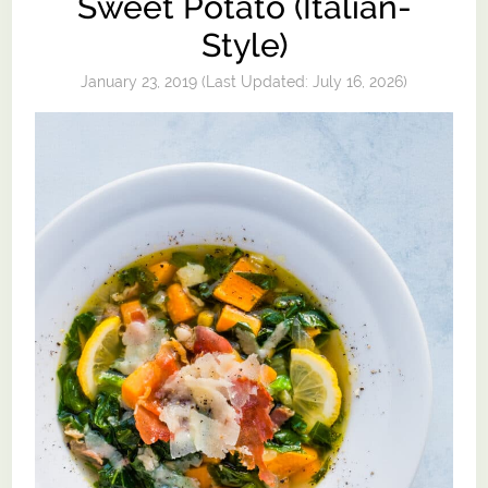
Sweet Potato (Italian-
Style)
January 23, 2019
(Last Updated:
July 16, 2026
)