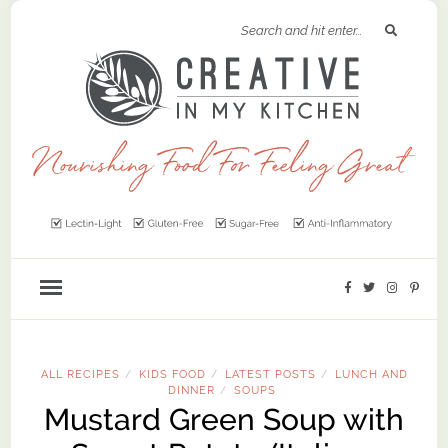
ALL RECIPES
KIDS FOOD
LATEST POSTS
LUNCH AND
/
/
/
DINNER
SOUPS
/
Mustard Green Soup with