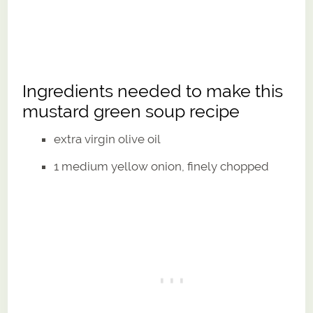
Ingredients needed to make this
mustard green soup recipe
extra virgin olive oil
1 medium yellow onion, finely chopped