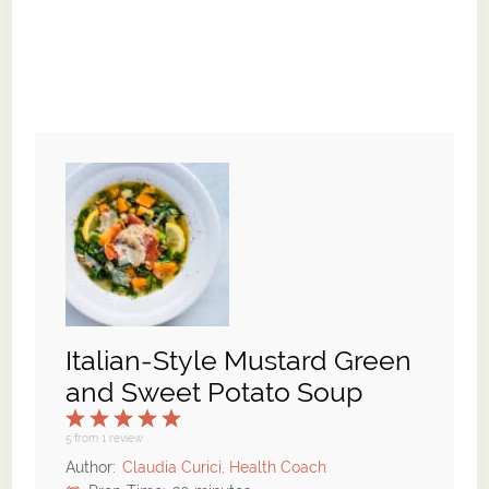
Italian-Style Mustard Green
and Sweet Potato Soup
1
2
3
4
5
Star
Stars
Stars
Stars
Stars
5
from
1
review
Author:
Claudia Curici, Health Coach