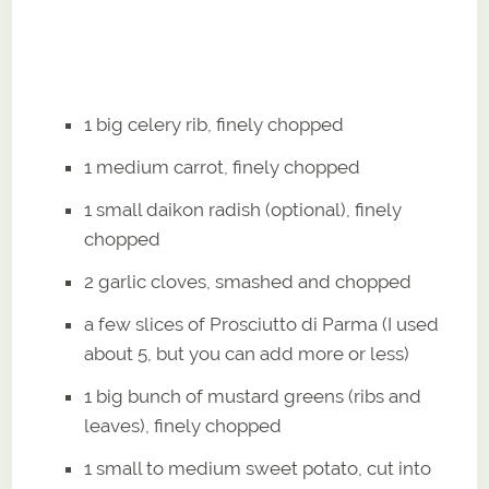
1 big celery rib, finely chopped
1 medium carrot, finely chopped
1 small daikon radish (optional), finely
chopped
2 garlic cloves, smashed and chopped
a few slices of Prosciutto di Parma (I used
about 5, but you can add more or less)
1 big bunch of mustard greens (ribs and
leaves), finely chopped
1 small to medium sweet potato, cut into