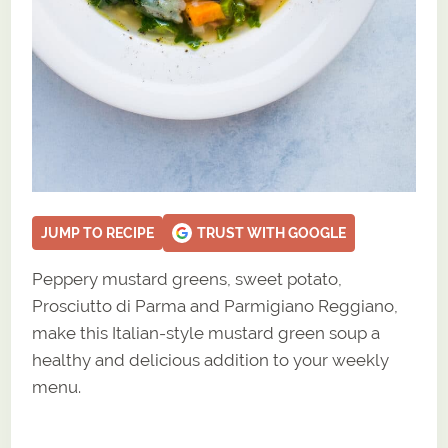
JUMP TO RECIPE
TRUST WITH GOOGLE
Peppery mustard greens, sweet potato,
Prosciutto di Parma and Parmigiano Reggiano,
make this Italian-style mustard green soup a
healthy and delicious addition to your weekly
menu.