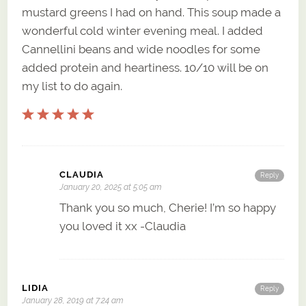
mustard greens I had on hand. This soup made a
wonderful cold winter evening meal. I added
Cannellini beans and wide noodles for some
added protein and heartiness. 10/10 will be on
my list to do again.
CLAUDIA
Reply
January 20, 2025 at 5:05 am
Thank you so much, Cherie! I’m so happy
you loved it xx -Claudia
LIDIA
Reply
January 28, 2019 at 7:24 am