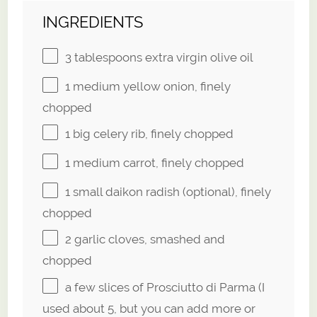
INGREDIENTS
3 tablespoons
extra virgin olive oil
1
medium yellow onion, finely
chopped
1
big celery rib, finely chopped
1
medium carrot, finely chopped
1
small daikon radish (optional), finely
chopped
2
garlic cloves, smashed and
chopped
a few slices of Prosciutto di Parma (I
used about 5, but you can add more or