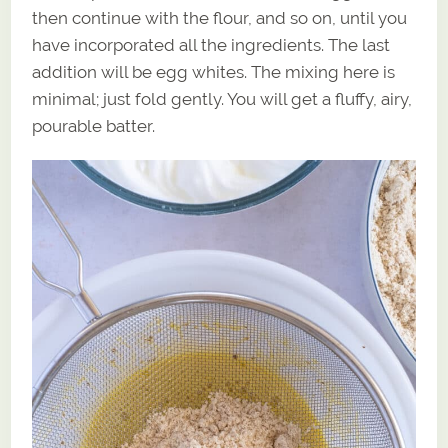
then continue with the flour, and so on, until you
have incorporated all the ingredients. The last
addition will be egg whites. The mixing here is
minimal; just fold gently. You will get a fluffy, airy,
pourable batter.