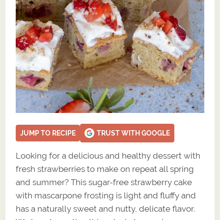
JUMP TO RECIPE
TRUST WITH GOOGLE
Looking for a delicious and healthy dessert with
fresh strawberries to make on repeat all spring
and summer? This sugar-free strawberry cake
with mascarpone frosting is light and fluffy and
has a naturally sweet and nutty, delicate flavor.