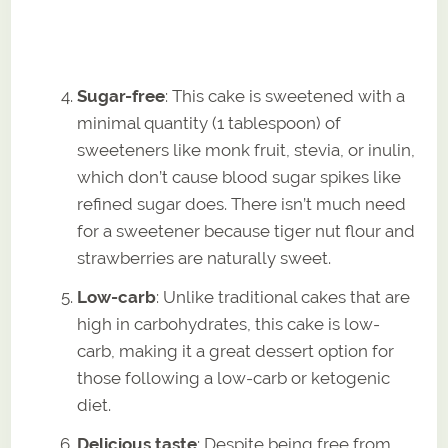
Sugar-free
: This cake is sweetened with a
minimal quantity (1 tablespoon) of
sweeteners like monk fruit, stevia, or inulin,
which don’t cause blood sugar spikes like
refined sugar does. There isn’t much need
for a sweetener because tiger nut flour and
strawberries are naturally sweet.
Low-carb
: Unlike traditional cakes that are
high in carbohydrates, this cake is low-
carb, making it a great dessert option for
those following a low-carb or ketogenic
diet.
Delicious taste
: Despite being free from