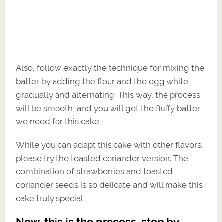
Also, follow exactly the technique for mixing the
batter by adding the flour and the egg white
gradually and alternating. This way, the process
will be smooth, and you will get the fluffy batter
we need for this cake.
While you can adapt this cake with other flavors,
please try the toasted coriander version. The
combination of strawberries and toasted
coriander seeds is so delicate and will make this
cake truly special.
Now, this is the process, step by