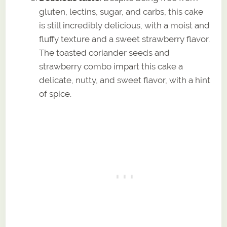
gluten, lectins, sugar, and carbs, this cake
is still incredibly delicious, with a moist and
fluffy texture and a sweet strawberry flavor.
The toasted coriander seeds and
strawberry combo impart this cake a
delicate, nutty, and sweet flavor, with a hint
of spice.