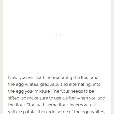
Now, you will start incorporating the flour and
the egg whites, gradually and alternating, into
the egg yolk mixture. The flour needs to be
sifted, so make sure to use a sifter when you add
the flour. Start with some flour, incorporate it
with a spatula, then add some of the egg whites,