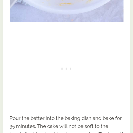
Pour the batter into the baking dish and bake for
35 minutes. The cake will not be soft to the