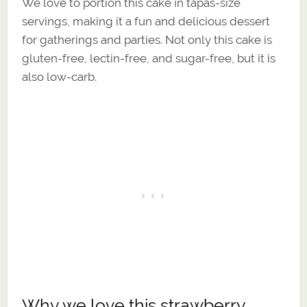
We love to portion this cake in tapas-size
servings, making it a fun and delicious dessert
for gatherings and parties. Not only this cake is
gluten-free, lectin-free, and sugar-free, but it is
also low-carb.
Why we love this strawberry