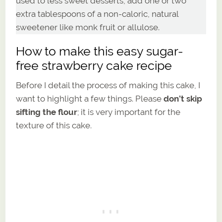
used to less sweet desserts, add one or two
extra tablespoons of a non-caloric, natural
sweetener like monk fruit or allulose.
How to make this easy sugar-
free strawberry cake recipe
Before I detail the process of making this cake, I
want to highlight a few things. Please
don’t skip
sifting the flour
; it is very important for the
texture of this cake.