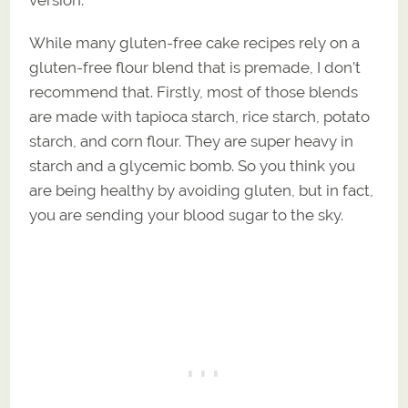
While many gluten-free cake recipes rely on a
gluten-free flour blend that is premade, I don’t
recommend that. Firstly, most of those blends
are made with tapioca starch, rice starch, potato
starch, and corn flour. They are super heavy in
starch and a glycemic bomb. So you think you
are being healthy by avoiding gluten, but in fact,
you are sending your blood sugar to the sky.