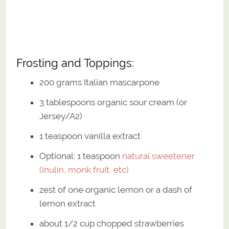
Frosting and Toppings:
200 grams Italian mascarpone
3 tablespoons organic sour cream (or
Jersey/A2)
1 teaspoon vanilla extract
Optional: 1 teaspoon
natural sweetener
(inulin, monk fruit, etc)
zest of one organic lemon or a dash of
lemon extract
about 1/2 cup chopped strawberries