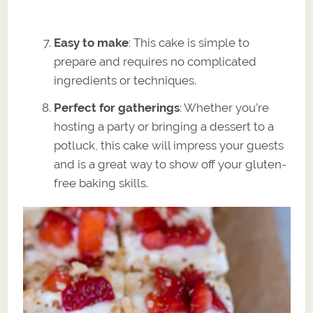
Easy to make
: This cake is simple to
prepare and requires no complicated
ingredients or techniques.
Perfect for gatherings
: Whether you’re
hosting a party or bringing a dessert to a
potluck, this cake will impress your guests
and is a great way to show off your gluten-
free baking skills.