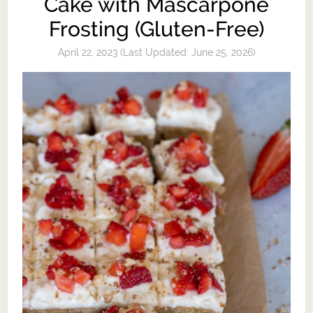
Cake with Mascarpone
Frosting (Gluten-Free)
April 22, 2023
(Last Updated:
June 25, 2026
)