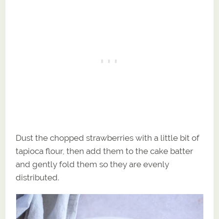
Dust the chopped strawberries with a little bit of
tapioca flour, then add them to the cake batter
and gently fold them so they are evenly
distributed.