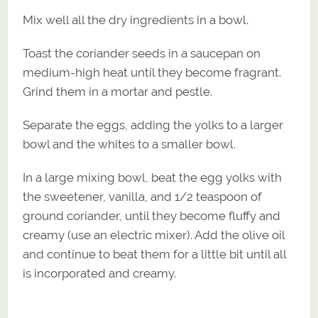
Mix well all the dry ingredients in a bowl.
Toast the coriander seeds in a saucepan on
medium-high heat until they become fragrant.
Grind them in a mortar and pestle.
Separate the eggs, adding the yolks to a larger
bowl and the whites to a smaller bowl.
In a large mixing bowl, beat the egg yolks with
the sweetener, vanilla, and 1/2 teaspoon of
ground coriander, until they become fluffy and
creamy (use an electric mixer). Add the olive oil
and continue to beat them for a little bit until all
is incorporated and creamy.