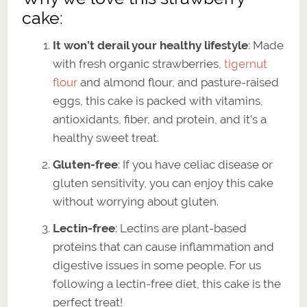
cake:
It won’t derail your healthy lifestyle
: Made
with fresh organic strawberries,
tigernut
flour
and almond flour, and pasture-raised
eggs, this cake is packed with vitamins,
antioxidants, fiber, and protein, and it’s a
healthy sweet treat.
Gluten-free
: If you have celiac disease or
gluten sensitivity, you can enjoy this cake
without worrying about gluten.
Lectin-free
: Lectins are plant-based
proteins that can cause inflammation and
digestive issues in some people. For us
following a lectin-free diet, this cake is the
perfect treat!