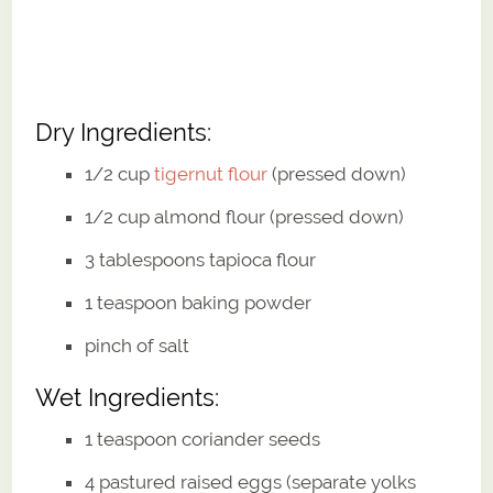
Dry Ingredients:
1/2 cup
tigernut flour
(pressed down)
1/2 cup almond flour (pressed down)
3 tablespoons tapioca flour
1 teaspoon baking powder
pinch of salt
Wet Ingredients:
1 teaspoon coriander seeds
4 pastured raised eggs (separate yolks