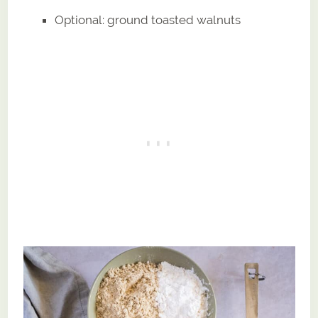
Optional: ground toasted walnuts