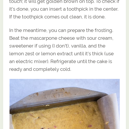
touch; it will get golden brown on top. To check if
it’s done, you can insert a toothpick in the center.
If the toothpick comes out clean, it is done.
In the meantime, you can prepare the frosting.
Beat the mascarpone cheese with sour cream,
sweetener if using (I don’t), vanilla, and the
lemon zest or lemon extract until it’s thick (use
an electric mixer). Refrigerate until the cake is
ready and completely cold.