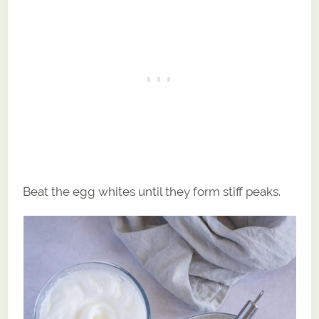
Beat the egg whites until they form stiff peaks.