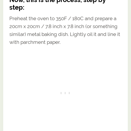
step:
Preheat the oven to 350F / 180C and prepare a
20cm x 20cm / 7.8 inch x 7.8 inch (or something
similar) metal baking dish. Lightly oil it and line it
with parchment paper.