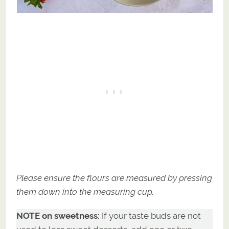
Please ensure the flours are measured by pressing
them down into the measuring cup.
NOTE on sweetness:
If your taste buds are not