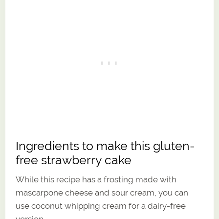
Ingredients to make this gluten-
free strawberry cake
While this recipe has a frosting made with
mascarpone cheese and sour cream, you can
use coconut whipping cream for a dairy-free
version.