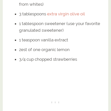
from whites)
3 tablespoons
extra virgin olive oil
1 tablespoon sweetener (use your favorite
granulated sweetener)
1 teaspoon vanilla extract
zest of one organic lemon
3/4 cup chopped strawberries