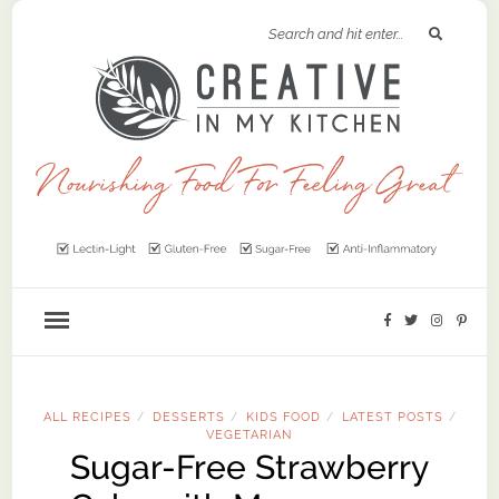
ALL RECIPES
DESSERTS
KIDS FOOD
LATEST POSTS
/
/
/
/
VEGETARIAN
Sugar-Free Strawberry