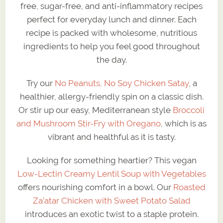
free, sugar-free, and anti-inflammatory recipes
perfect for everyday lunch and dinner. Each
recipe is packed with wholesome, nutritious
ingredients to help you feel good throughout
the day.
Try our
No Peanuts, No Soy Chicken Satay
, a
healthier, allergy-friendly spin on a classic dish.
Or stir up our easy, Mediterranean style
Broccoli
and Mushroom Stir-Fry with Oregano
, which is as
vibrant and healthful as it is tasty.
Looking for something heartier? This vegan
Low-Lectin Creamy Lentil Soup with Vegetables
offers nourishing comfort in a bowl. Our
Roasted
Za’atar Chicken with Sweet Potato Salad
introduces an exotic twist to a staple protein.