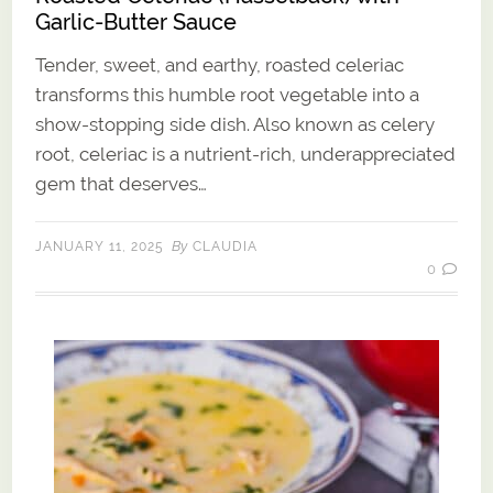
Garlic-Butter Sauce
Tender, sweet, and earthy, roasted celeriac
transforms this humble root vegetable into a
show-stopping side dish. Also known as celery
root, celeriac is a nutrient-rich, underappreciated
gem that deserves…
By
JANUARY 11, 2025
CLAUDIA
0