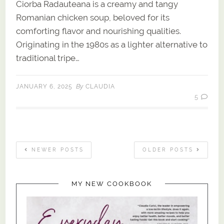
Ciorba Radauteana is a creamy and tangy
Romanian chicken soup, beloved for its
comforting flavor and nourishing qualities.
Originating in the 1980s as a lighter alternative to
traditional tripe…
By
JANUARY 6, 2025
CLAUDIA
5
NEWER POSTS
OLDER POSTS
MY NEW COOKBOOK