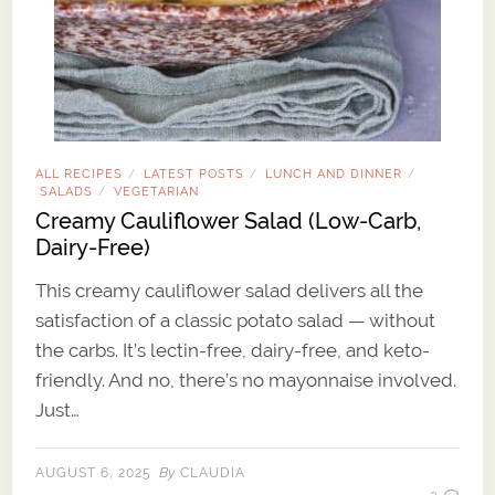
ALL RECIPES
LATEST POSTS
LUNCH AND DINNER
/
/
/
SALADS
VEGETARIAN
/
Creamy Cauliflower Salad (Low-Carb,
Dairy-Free)
This creamy cauliflower salad delivers all the
satisfaction of a classic potato salad — without
the carbs. It’s lectin-free, dairy-free, and keto-
friendly. And no, there’s no mayonnaise involved.
Just…
By
AUGUST 6, 2025
CLAUDIA