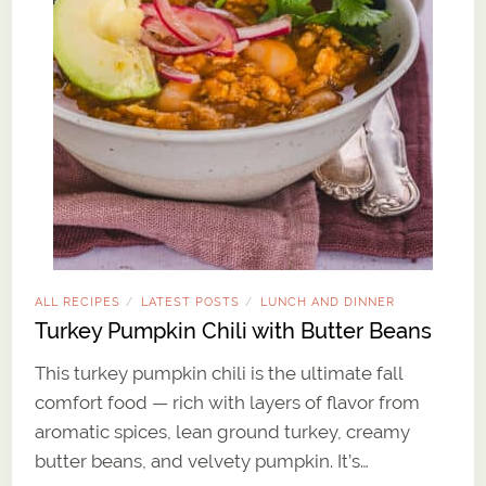
ALL RECIPES
LATEST POSTS
LUNCH AND DINNER
/
/
Turkey Pumpkin Chili with Butter Beans
This turkey pumpkin chili is the ultimate fall
comfort food — rich with layers of flavor from
aromatic spices, lean ground turkey, creamy
butter beans, and velvety pumpkin. It’s…