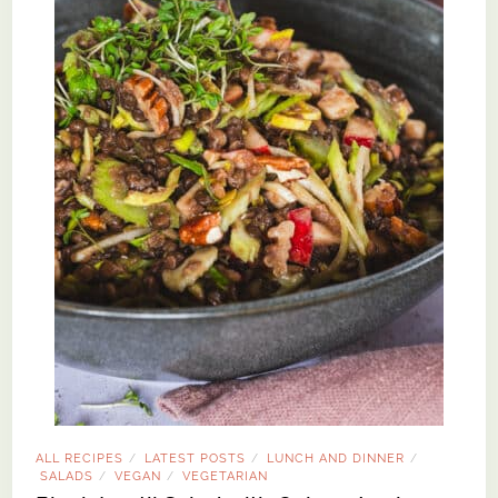
ALL RECIPES
LATEST POSTS
LUNCH AND DINNER
/
/
/
SALADS
VEGAN
VEGETARIAN
/
/