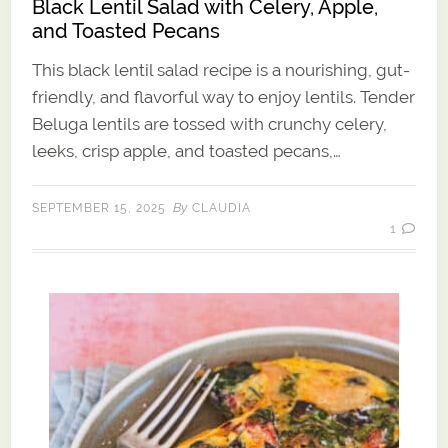
Black Lentil Salad with Celery, Apple,
and Toasted Pecans
This black lentil salad recipe is a nourishing, gut-
friendly, and flavorful way to enjoy lentils. Tender
Beluga lentils are tossed with crunchy celery,
leeks, crisp apple, and toasted pecans,…
By
SEPTEMBER 15, 2025
CLAUDIA
1