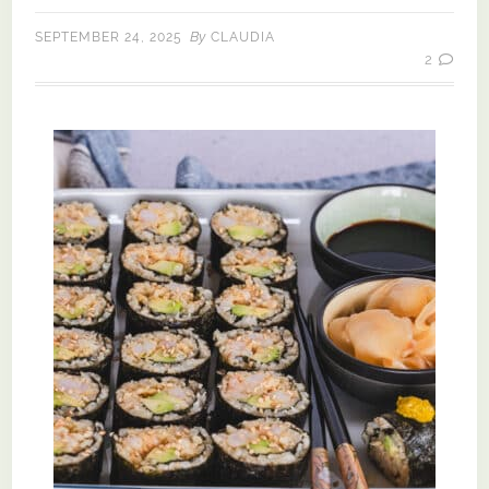
By
SEPTEMBER 24, 2025
CLAUDIA
2