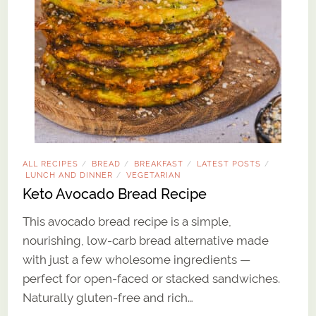
ALL RECIPES
BREAD
BREAKFAST
LATEST POSTS
/
/
/
/
LUNCH AND DINNER
VEGETARIAN
/
Keto Avocado Bread Recipe
This avocado bread recipe is a simple,
nourishing, low-carb bread alternative made
with just a few wholesome ingredients —
perfect for open-faced or stacked sandwiches.
Naturally gluten-free and rich…