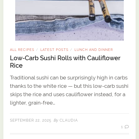
ALL RECIPES
LATEST POSTS
LUNCH AND DINNER
/
/
Low-Carb Sushi Rolls with Cauliflower
Rice
Traditional sushi can be surprisingly high in carbs
thanks to the white rice — but this low-carb sushi
skips the rice and uses cauliflower instead, for a
lighter, grain-free…
By
SEPTEMBER 22, 2025
CLAUDIA
1