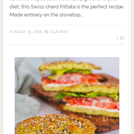
diet, this Swiss chard frittata is the perfect recipe.
Made entirely on the stovetop…
By
AUGUST 31, 2025
CLAUDIA
1