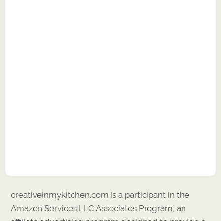
creativeinmykitchen.com is a participant in the
Amazon Services LLC Associates Program, an