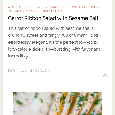
ALL RECIPES
HEALTHY SNACKS
LUNCH AND DINNER
/
/
/
SALADS
VEGAN
VEGETARIAN
/
/
Carrot Ribbon Salad with Sesame Salt
This carrot ribbon salad with sesame salt is
crunchy, sweet and tangy, full of umami, and
effortlessly elegant. It’s the perfect low-carb,
low-calorie side dish—bursting with flavor and
incredibly…
By
MAY 9, 2025
CLAUDIA
2