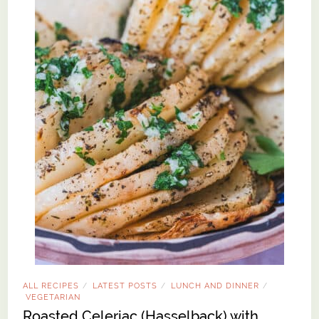
ALL RECIPES
LATEST POSTS
LUNCH AND DINNER
/
/
/
VEGETARIAN
Roasted Celeriac (Hasselback) with