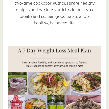
two-time cookbook author. I share healthy
recipes and wellness articles to help you
create and sustain good habits and a
healthy, balanced life.