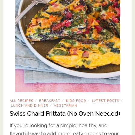
ALL RECIPES
BREAKFAST
KIDS FOOD
LATEST POSTS
/
/
/
/
LUNCH AND DINNER
VEGETARIAN
/
Swiss Chard Frittata (No Oven Needed)
If you’re looking for a simple, healthy, and
flavorful way to add more leafy greens to your