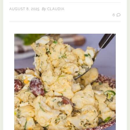
By
AUGUST 8, 2025
CLAUDIA
6