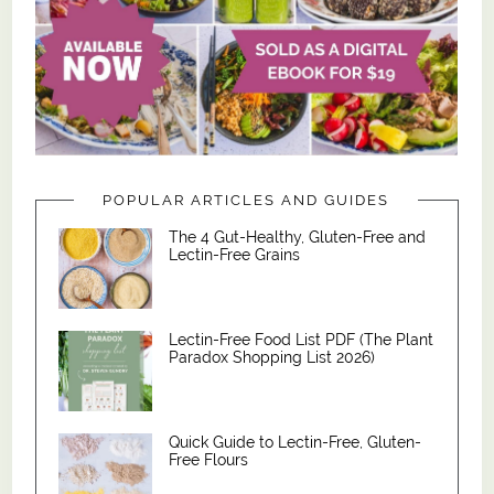
POPULAR ARTICLES AND GUIDES
The 4 Gut-Healthy, Gluten-Free and
Lectin-Free Grains
Lectin-Free Food List PDF (The Plant
Paradox Shopping List 2026)
Quick Guide to Lectin-Free, Gluten-
Free Flours