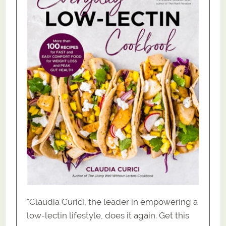
"Claudia Curici, the leader in empowering a
low-lectin lifestyle, does it again. Get this