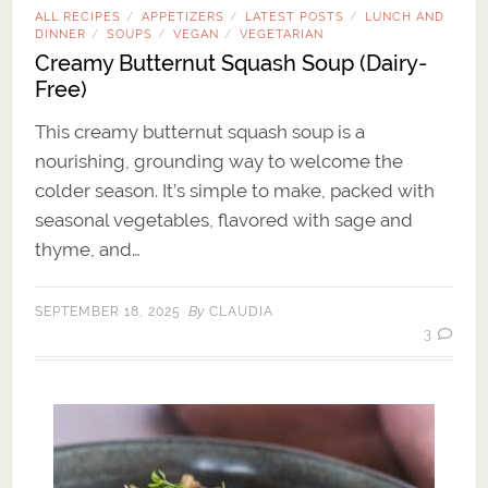
ALL RECIPES
APPETIZERS
LATEST POSTS
LUNCH AND
/
/
/
DINNER
SOUPS
VEGAN
VEGETARIAN
/
/
/
Creamy Butternut Squash Soup (Dairy-
Free)
This creamy butternut squash soup is a
nourishing, grounding way to welcome the
colder season. It’s simple to make, packed with
seasonal vegetables, flavored with sage and
thyme, and…
By
SEPTEMBER 18, 2025
CLAUDIA
3