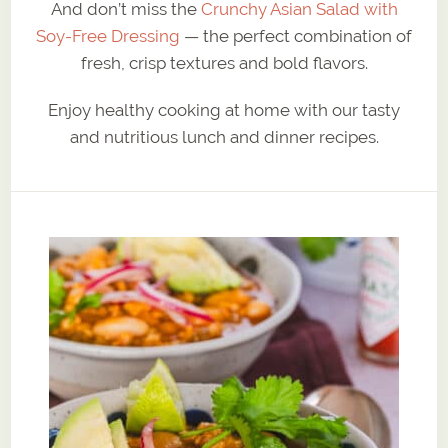
And don’t miss the
Crunchy Asian Salad with
Soy-Free Dressing
— the perfect combination of
fresh, crisp textures and bold flavors.
Enjoy healthy cooking at home with our tasty
and nutritious lunch and dinner recipes.