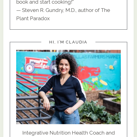
book and start cooking!"
— Steven R. Gundry, M.D., author of The
Plant Paradox
HI, I’M CLAUDIA
Integrative Nutrition Health Coach and