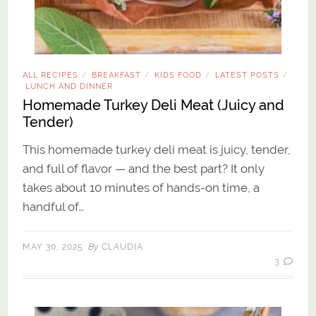
ALL RECIPES
BREAKFAST
KIDS FOOD
LATEST POSTS
/
/
/
/
LUNCH AND DINNER
Homemade Turkey Deli Meat (Juicy and
Tender)
This homemade turkey deli meat is juicy, tender,
and full of flavor — and the best part? It only
takes about 10 minutes of hands-on time, a
handful of…
By
MAY 30, 2025
CLAUDIA
3