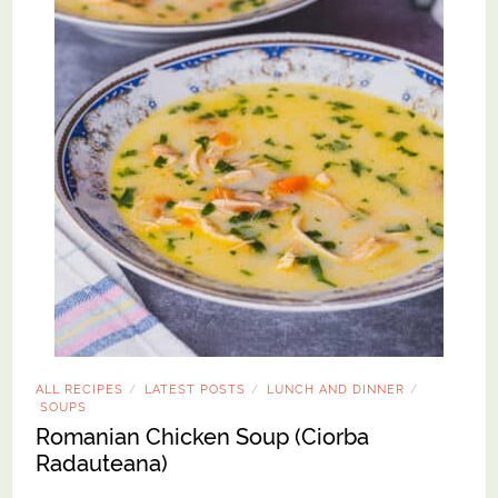
ALL RECIPES
LATEST POSTS
LUNCH AND DINNER
/
/
/
SOUPS
Romanian Chicken Soup (Ciorba
Radauteana)