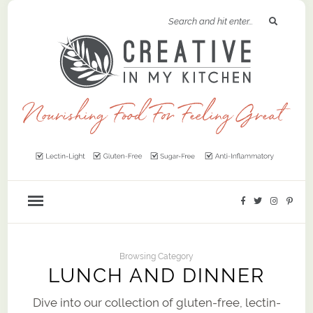
Browsing Category
LUNCH AND DINNER
Dive into our collection of gluten-free, lectin-