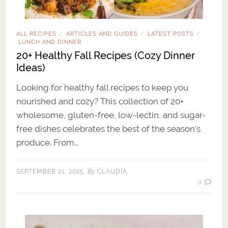
ALL RECIPES
ARTICLES AND GUIDES
LATEST POSTS
/
/
/
LUNCH AND DINNER
20+ Healthy Fall Recipes (Cozy Dinner
Ideas)
Looking for healthy fall recipes to keep you
nourished and cozy? This collection of 20+
wholesome, gluten-free, low-lectin, and sugar-
free dishes celebrates the best of the season’s
produce. From…
By
SEPTEMBER 21, 2025
CLAUDIA
0