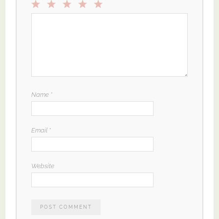
1
2
3
4
5
Star
Stars
Stars
Stars
Stars
Name
*
Email
*
Website