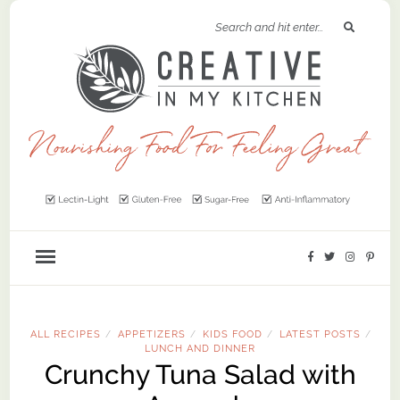
ALL RECIPES
APPETIZERS
KIDS FOOD
LATEST POSTS
/
/
/
/
LUNCH AND DINNER
Crunchy Tuna Salad with