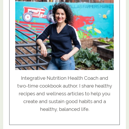
Integrative Nutrition Health Coach and
two-time cookbook author. I share healthy
recipes and wellness articles to help you
create and sustain good habits and a
healthy, balanced life.