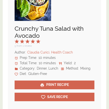
Crunchy Tuna Salad with
Avocado
1
2
3
4
5
Star
Stars
Stars
Stars
Stars
5
from
1
review
Author:
Claudia Curici, Health Coach
Prep Time:
10 minutes
Total Time:
10 minutes
Yield:
2
Category:
Dinner, Lunch
Method:
Mixing
Diet:
Gluten-Free
PRINT RECIPE
SAVE RECIPE