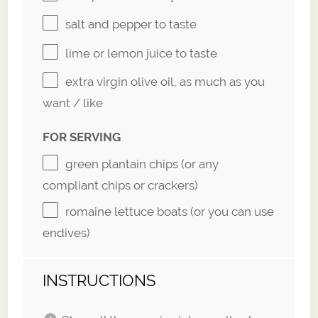
salt and pepper to taste
lime or lemon juice to taste
extra virgin olive oil, as much as you
want / like
FOR SERVING
green plantain chips (or any
compliant chips or crackers)
romaine lettuce boats (or you can use
endives)
INSTRUCTIONS