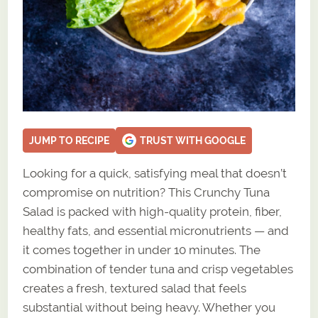
JUMP TO RECIPE
TRUST WITH GOOGLE
Looking for a quick, satisfying meal that doesn’t
compromise on nutrition? This Crunchy Tuna
Salad is packed with high-quality protein, fiber,
healthy fats, and essential micronutrients — and
it comes together in under 10 minutes. The
combination of tender tuna and crisp vegetables
creates a fresh, textured salad that feels
substantial without being heavy. Whether you