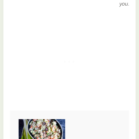
you
.