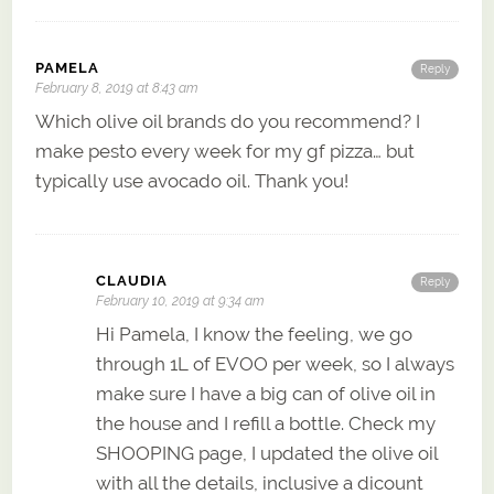
PAMELA
Reply
February 8, 2019 at 8:43 am
Which olive oil brands do you recommend? I
make pesto every week for my gf pizza… but
typically use avocado oil. Thank you!
CLAUDIA
Reply
February 10, 2019 at 9:34 am
Hi Pamela, I know the feeling, we go
through 1L of EVOO per week, so I always
make sure I have a big can of olive oil in
the house and I refill a bottle. Check my
SHOOPING page, I updated the olive oil
with all the details, inclusive a dicount