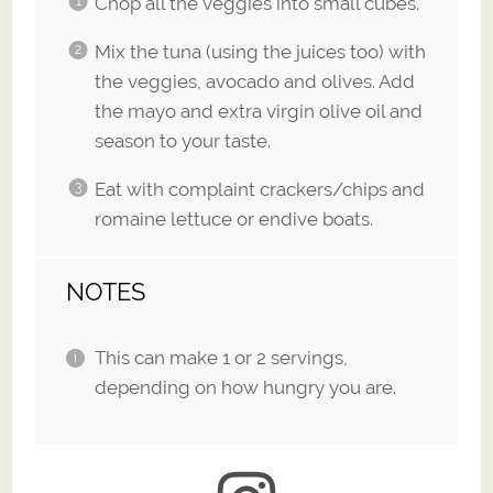
Chop all the veggies into small cubes.
Mix the tuna (using the juices too) with
the veggies, avocado and olives. Add
the mayo and extra virgin olive oil and
season to your taste.
Eat with complaint crackers/chips and
romaine lettuce or endive boats.
NOTES
This can make 1 or 2 servings,
depending on how hungry you are.