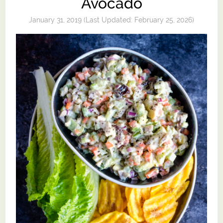
Avocado
January 31, 2019
(Last Updated:
February 25, 2026
)