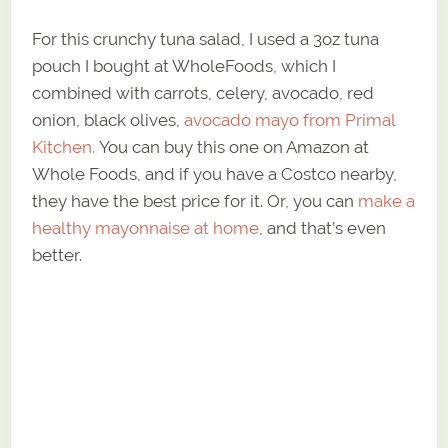
For this crunchy tuna salad, I used a 3oz tuna
pouch I bought at WholeFoods, which I
combined with carrots, celery, avocado, red
onion, black olives,
avocado mayo from Primal
Kitchen.
You can buy this one on Amazon at
Whole Foods, and if you have a Costco nearby,
they have the best price for it. Or, you can
make a
healthy mayonnaise at home
, and that’s even
better.