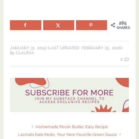
265
SHARES
JANUARY 31, 2019
(LAST UPDATED:
FEBRUARY 25, 2026
)
By
CLAUDIA
6
Homemade Pecan Butter, Easy Recipe
Lacinato Kale Pesto, Your New Favorite Green Sauce