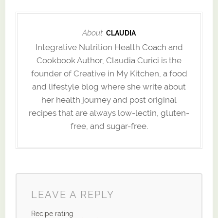
About
CLAUDIA
Integrative Nutrition Health Coach and
Cookbook Author, Claudia Curici is the
founder of Creative in My Kitchen, a food
and lifestyle blog where she write about
her health journey and post original
recipes that are always low-lectin, gluten-
free, and sugar-free.
LEAVE A REPLY
Recipe rating