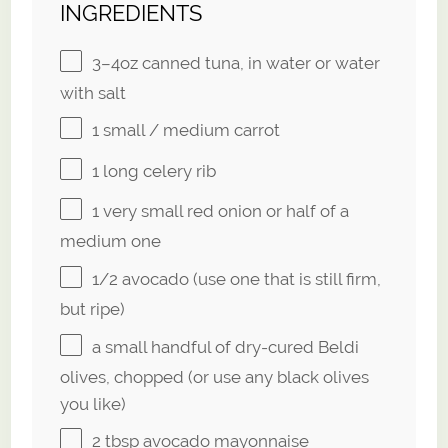
INGREDIENTS
3
–
4
oz canned tuna, in water or water
with salt
1
small / medium carrot
1
long celery rib
1
very small red onion or
half of a
medium one
1/2
avocado (use one that is still firm,
but ripe)
a small handful of dry-cured Beldi
olives, chopped (or use any black olives
you like)
2 tbsp
avocado mayonnaise