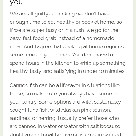
you
We are all guilty of thinking we don’t have
enough time to eat healthy or cook at home, so
if we are super busy or in a rush, we go for the
easy, fast food grab instead of a homemade
meal. And I agree that cooking at home requires
some time on your hands. You don’t have to
spend hours in the kitchen to whip up something
healthy, tasty, and satisfying in under 10 minutes.
Canned fish can be a lifesaver in situations like
these, so make sure you always have some in
your pantry. Some options are wild, sustainably
caught tuna fish, wild Alaskan pink salmon,
sardines, or herring. I usually prefer those who
are canned in water or water with salt because I
doubt a good quality olive oil is used in canned