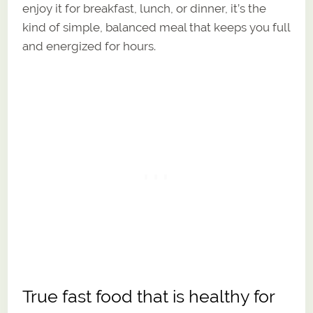
enjoy it for breakfast, lunch, or dinner, it’s the
kind of simple, balanced meal that keeps you full
and energized for hours.
True fast food that is healthy for