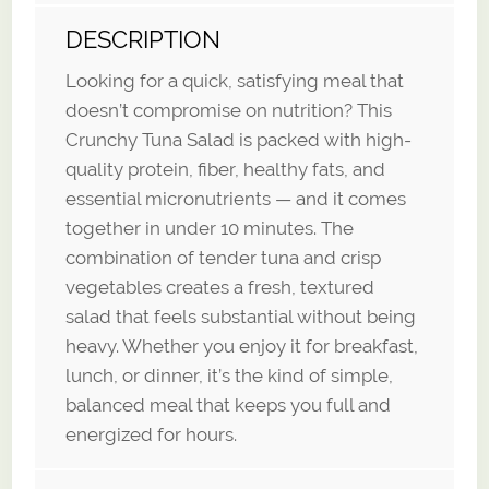
DESCRIPTION
Looking for a quick, satisfying meal that
doesn’t compromise on nutrition? This
Crunchy Tuna Salad is packed with high-
quality protein, fiber, healthy fats, and
essential micronutrients — and it comes
together in under 10 minutes. The
combination of tender tuna and crisp
vegetables creates a fresh, textured
salad that feels substantial without being
heavy. Whether you enjoy it for breakfast,
lunch, or dinner, it’s the kind of simple,
balanced meal that keeps you full and
energized for hours.