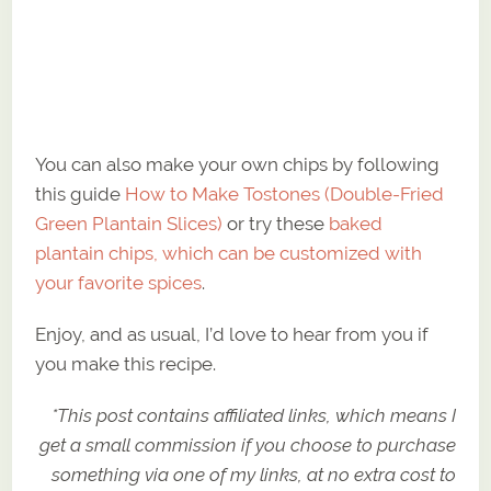
You can also make your own chips by following
this guide
How to Make Tostones (Double-Fried
Green Plantain Slices)
or try these
baked
plantain chips, which can be customized with
your favorite spices
.
Enjoy, and as usual, I’d love to hear from you if
you make this recipe.
*This post contains affiliated links, which means I
get a small commission if you choose to purchase
something via one of my links, at no extra cost to