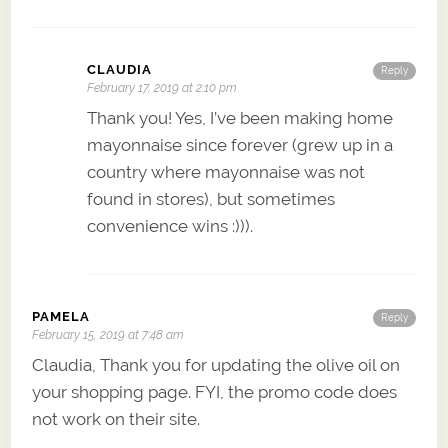
CLAUDIA
Reply
February 17, 2019 at 2:10 pm
Thank you! Yes, I’ve been making home
mayonnaise since forever (grew up in a
country where mayonnaise was not
found in stores), but sometimes
convenience wins :))).
PAMELA
Reply
February 15, 2019 at 7:48 am
Claudia, Thank you for updating the olive oil on
your shopping page. FYI, the promo code does
not work on their site.