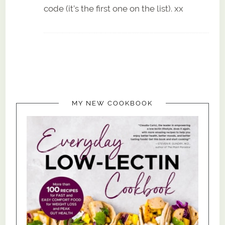
code (it’s the first one on the list). xx
MY NEW COOKBOOK