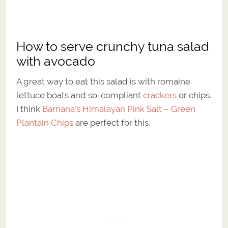
How to serve crunchy tuna salad
with avocado
A great way to eat this salad is with romaine
lettuce boats and so-compliant
crackers
or chips.
I think
Barnana’s Himalayan Pink Salt – Green
Plantain Chips
are perfect for this.