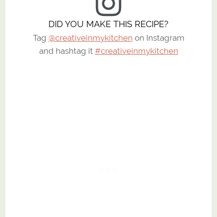
DID YOU MAKE THIS RECIPE?
Tag
@creativeinmykitchen
on Instagram
and hashtag it
#creativeinmykitchen