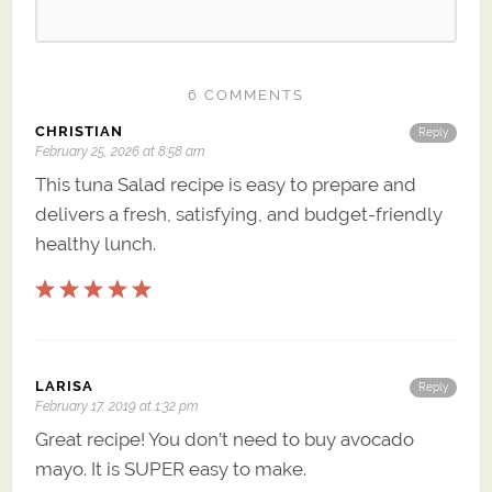
6 COMMENTS
CHRISTIAN
Reply
February 25, 2026 at 8:58 am
This tuna Salad recipe is easy to prepare and
delivers a fresh, satisfying, and budget-friendly
healthy lunch.
LARISA
Reply
February 17, 2019 at 1:32 pm
Great recipe! You don’t need to buy avocado
mayo. It is SUPER easy to make.