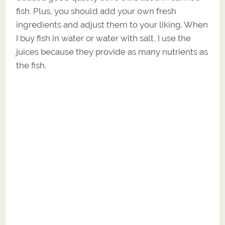
fish. Plus, you should add your own fresh
ingredients and adjust them to your liking. When
I buy fish in water or water with salt, I use the
juices because they provide as many nutrients as
the fish.