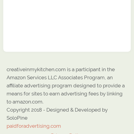
creativeinmykitchen.com is a participant in the
Amazon Services LLC Associates Program, an
affiliate advertising program designed to provide a
means for sites to earn advertising fees by linking
to amazon.com.
Copyright 2018 - Designed & Developed by
SoloPine
paidforadvertising.com