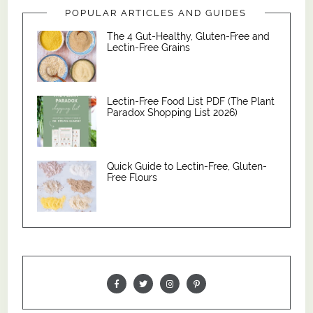
POPULAR ARTICLES AND GUIDES
The 4 Gut-Healthy, Gluten-Free and
Lectin-Free Grains
Lectin-Free Food List PDF (The Plant
Paradox Shopping List 2026)
Quick Guide to Lectin-Free, Gluten-
Free Flours