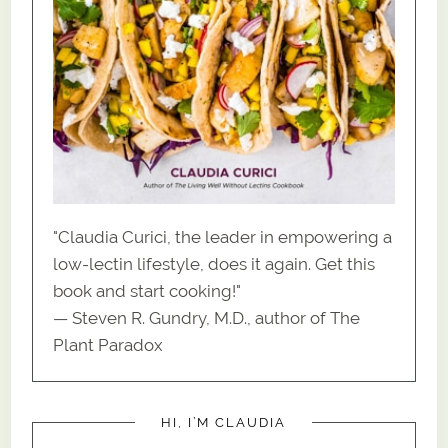
"Claudia Curici, the leader in empowering a
low-lectin lifestyle, does it again. Get this
book and start cooking!"
— Steven R. Gundry, M.D., author of The
Plant Paradox
HI, I’M CLAUDIA