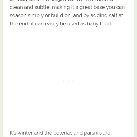
clean and subtle, making it a great base you can
season simply or build on, and by adding salt at
the end, it can easily be used as baby food.
It’s winter and the celeriac and parsnip are