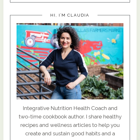
HI, I’M CLAUDIA
Integrative Nutrition Health Coach and
two-time cookbook author. I share healthy
recipes and wellness articles to help you
create and sustain good habits and a