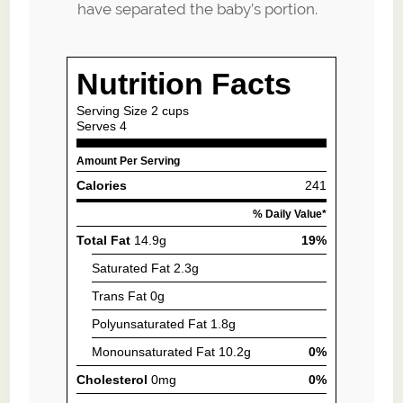
have separated the baby’s portion.