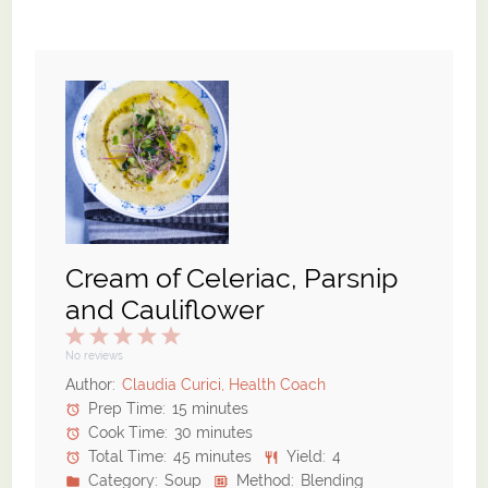
Cream of Celeriac, Parsnip
and Cauliflower
1
2
3
4
5
Star
Stars
Stars
Stars
Stars
No reviews
Author:
Claudia Curici, Health Coach
Prep Time:
15 minutes
Cook Time:
30 minutes
Total Time:
45 minutes
Yield:
4
Category:
Soup
Method:
Blending