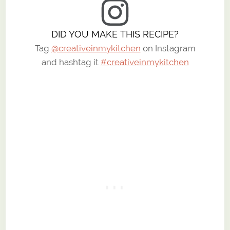
DID YOU MAKE THIS RECIPE?
Tag
@creativeinmykitchen
on Instagram
and hashtag it
#creativeinmykitchen