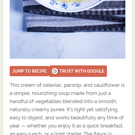
JUMP TO RECIPE
TRUST WITH GOOGLE
This cream of celeriac, parsnip, and cauliflower is
a simple, nourishing soup made from just a
handful of vegetables blended into a smooth,
naturally creamy purée. It’s light yet satisfying,
easy to digest, and works beautifully any time of
year — whether you enjoy it as a quick breakfast,
an easy lunch, or a light starter. The flavor is