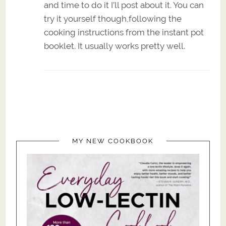
and time to do it I’ll post about it. You can
try it yourself though,following the
cooking instructions from the instant pot
booklet. It usually works pretty well.
MY NEW COOKBOOK