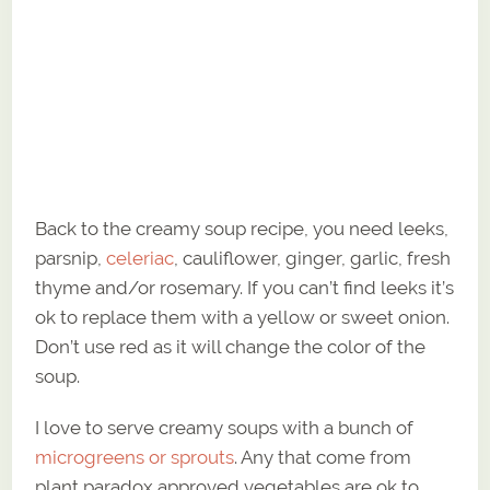
Back to the creamy soup recipe, you need leeks,
parsnip,
celeriac
, cauliflower, ginger, garlic, fresh
thyme and/or rosemary. If you can’t find leeks it’s
ok to replace them with a yellow or sweet onion.
Don’t use red as it will change the color of the
soup.
I love to serve creamy soups with a bunch of
microgreens or sprouts
. Any that come from
plant paradox approved vegetables are ok to