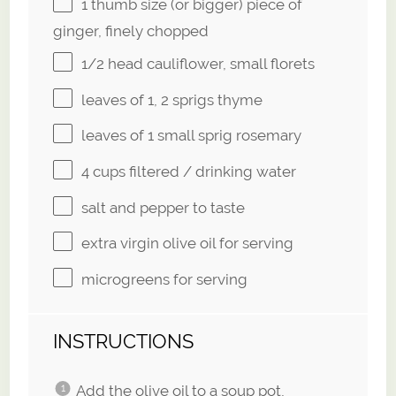
1
thumb size (or bigger) piece of
ginger, finely chopped
1/2
head cauliflower, small florets
leaves of
1
, 2 sprigs thyme
leaves of
1
small sprig rosemary
4 cups
filtered / drinking water
salt and pepper to taste
extra virgin olive oil for serving
microgreens for serving
INSTRUCTIONS
Add the olive oil to a soup pot,