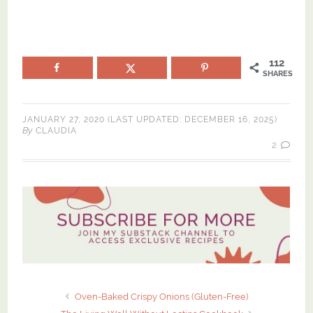
112
SHARES
JANUARY 27, 2020
(LAST UPDATED:
DECEMBER 16, 2025
)
By
CLAUDIA
2
Oven-Baked Crispy Onions (Gluten-Free)