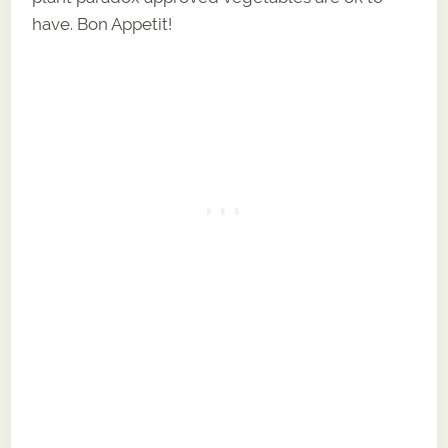
have. Bon Appetit!