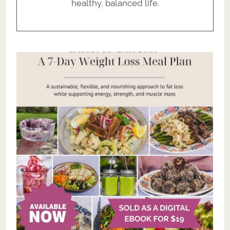
healthy, balanced life.