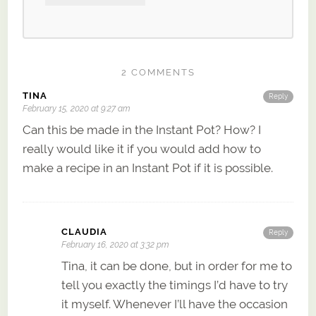
2 COMMENTS
TINA
Reply
February 15, 2020 at 9:27 am
Can this be made in the Instant Pot? How? I
really would like it if you would add how to
make a recipe in an Instant Pot if it is possible.
CLAUDIA
Reply
February 16, 2020 at 3:32 pm
Tina, it can be done, but in order for me to
tell you exactly the timings I’d have to try
it myself. Whenever I’ll have the occasion