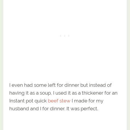
I even had some left for dinner but instead of
having it as a soup, I used it as a thickener for an
Instant pot quick
beef stew
I made for my
husband and I for dinner. It was perfect.