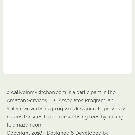
creativeinmykitchen.com is a participant in the
Amazon Services LLC Associates Program, an
affiliate advertising program designed to provide a
means for sites to earn advertising fees by linking
to amazon.com.
Copyright 2018 - Designed & Developed by