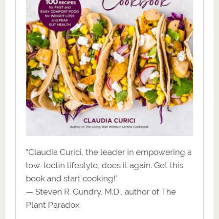
"Claudia Curici, the leader in empowering a
low-lectin lifestyle, does it again. Get this
book and start cooking!"
— Steven R. Gundry, M.D., author of The
Plant Paradox