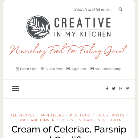
ALL RECIPES
APPETIZERS
KIDS FOOD
LATEST POSTS
/
/
/
/
LUNCH AND DINNER
SOUPS
VEGAN
VEGETARIAN
/
/
/
Cream of Celeriac, Parsnip