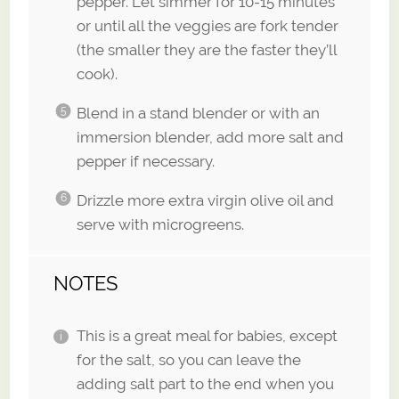
pepper. Let simmer for 10-15 minutes
or until all the veggies are fork tender
(the smaller they are the faster they’ll
cook).
Blend in a stand blender or with an
immersion blender, add more salt and
pepper if necessary.
Drizzle more extra virgin olive oil and
serve with microgreens.
NOTES
This is a great meal for babies, except
for the salt, so you can leave the
adding salt part to the end when you