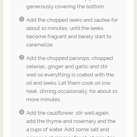
generously covering the bottom.
Add the chopped leeks and sautee for
about 10 minutes, until the leeks
become fragrant and barely start to
caramelize.
Add the chopped parsnips, chopped
celeriac, ginger and garlic and stir
well so everything is coated with the
oil and leeks. Let them cook on low
heat, stirring occasionally, for about 10
more minutes.
Add the cauliflower, stir well again,
add the thyme and rosemary and the
4 cups of water. Add some salt and