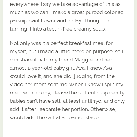
everywhere. I say we take advantage of this as
much as we can. I make a great pureed celeriac-
parsnip-cauliflower and today I thought of
turning it into a lectin-free creamy soup.
Not only was it a perfect breakfast meal for
myself, but I made a little more on purpose, so I
can share it with my friend Maggie and her
almost 1-year-old baby girl, Ava. I knew Ava
would love it, and she did, judging from the
video her mom sent me. When I know I split my
meal with a baby, I leave the salt out (apparently
babies can’t have salt, at least until 1yo) and only
add it after I separate her portion. Otherwise, I
would add the salt at an earlier stage.