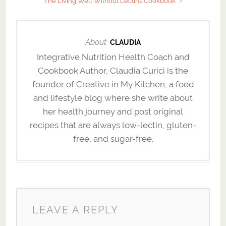
The Living Well Without Lectins Cookbook
About
CLAUDIA
Integrative Nutrition Health Coach and
Cookbook Author, Claudia Curici is the
founder of Creative in My Kitchen, a food
and lifestyle blog where she write about
her health journey and post original
recipes that are always low-lectin, gluten-
free, and sugar-free.
LEAVE A REPLY