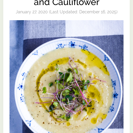
and Cauliflower
January 27, 2020
(Last Updated:
December 16, 2025
)