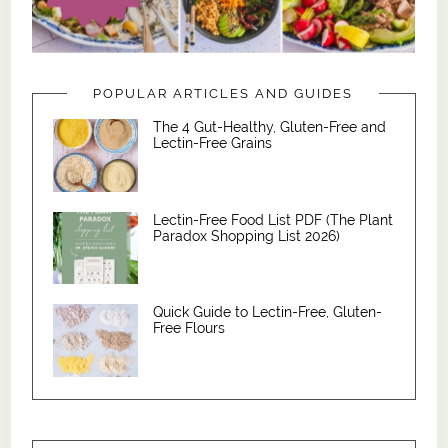
POPULAR ARTICLES AND GUIDES
The 4 Gut-Healthy, Gluten-Free and
Lectin-Free Grains
Lectin-Free Food List PDF (The Plant
Paradox Shopping List 2026)
Quick Guide to Lectin-Free, Gluten-
Free Flours