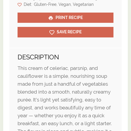
Diet:
Gluten-Free, Vegan, Vegetarian
PRINT RECIPE
SAVE RECIPE
DESCRIPTION
This cream of celeriac, parsnip, and
cauliflower is a simple, nourishing soup
made from just a handful of vegetables
blended into a smooth, naturally creamy
purée. It’s light yet satisfying, easy to
digest, and works beautifully any time of
year — whether you enjoy it as a quick
breakfast, an easy lunch, or a light starter.