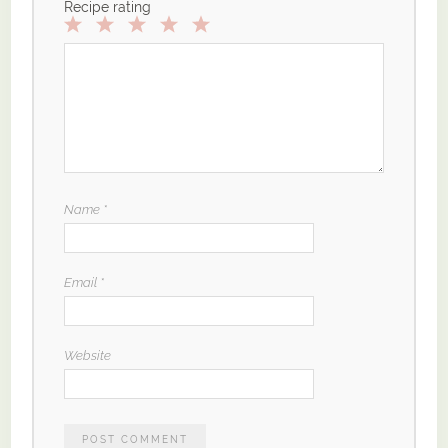
Recipe rating
1
2
3
4
5
Star
Stars
Stars
Stars
Stars
Name
*
Email
*
Website