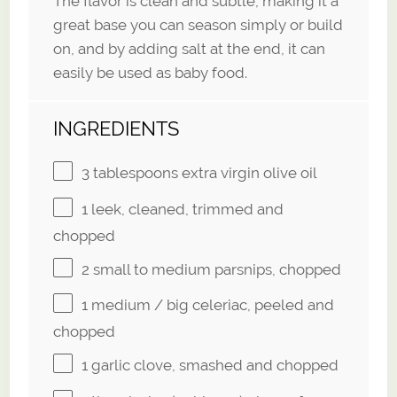
The flavor is clean and subtle, making it a
great base you can season simply or build
on, and by adding salt at the end, it can
easily be used as baby food.
INGREDIENTS
3 tablespoons
extra virgin olive oil
1
leek, cleaned, trimmed and
chopped
2
small to medium parsnips, chopped
1
medium / big celeriac, peeled and
chopped
1
garlic clove, smashed and chopped