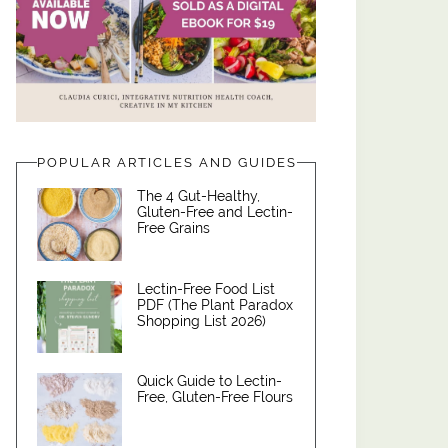
POPULAR ARTICLES AND GUIDES
The 4 Gut-Healthy,
Gluten-Free and Lectin-
Free Grains
Lectin-Free Food List
PDF (The Plant Paradox
Shopping List 2026)
Quick Guide to Lectin-
Free, Gluten-Free Flours