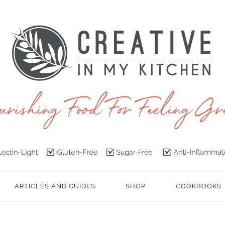
ARTICLES AND GUIDES
SHOP
COOKBOOKS