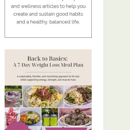
and wellness articles to help you
create and sustain good habits
and a healthy, balanced life.