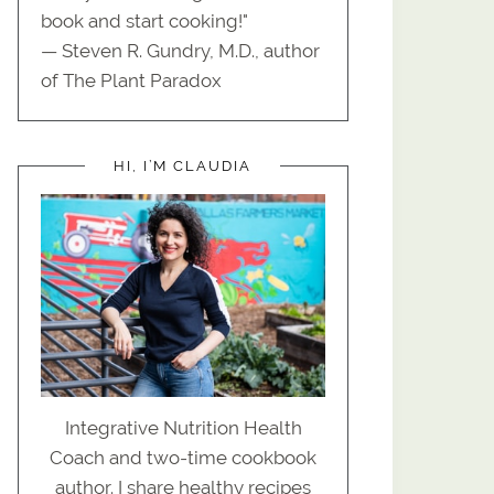
book and start cooking!"
— Steven R. Gundry, M.D., author
of The Plant Paradox
HI, I’M CLAUDIA
Integrative Nutrition Health
Coach and two-time cookbook
author. I share healthy recipes