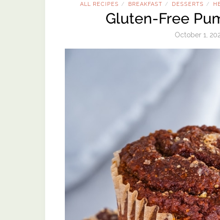
ALL RECIPES
BREAKFAST
DESSERTS
H
/
/
/
Gluten-Free Pum
October 1, 20