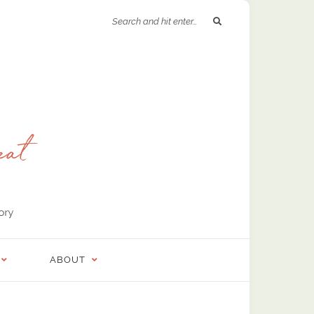
ABOUT