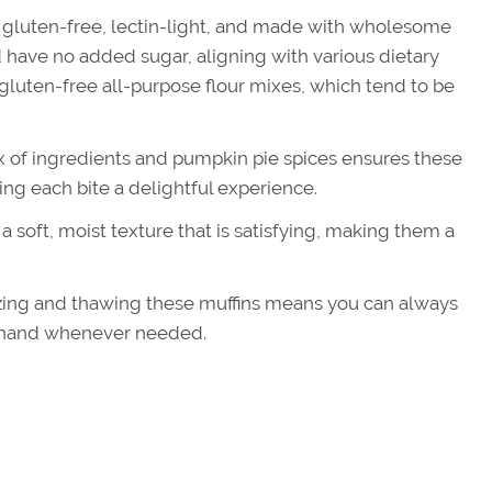
 gluten-free, lectin-light, and made with wholesome
 have no added sugar, aligning with various dietary
 gluten-free all-purpose flour mixes, which tend to be
 of ingredients and pumpkin pie spices ensures these
ing each bite a delightful experience.
 soft, moist texture that is satisfying, making them a
zing and thawing these muffins means you can always
n hand whenever needed.