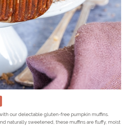
ith our delectable gluten-free pumpkin muffins.
nd naturally sweetened, these muffins are fluffy, moist