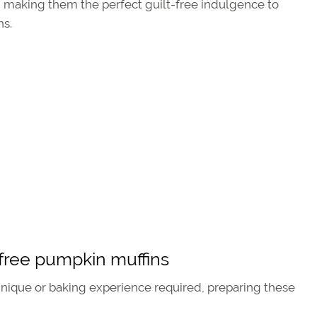
all, making them the perfect guilt-free indulgence to
hs.
free pumpkin muffins
nique or baking experience required, preparing these