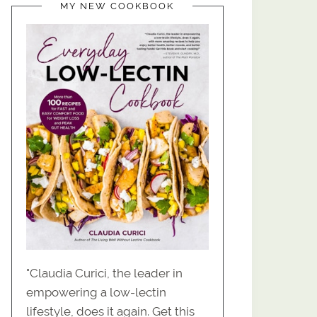
MY NEW COOKBOOK
"Claudia Curici, the leader in
empowering a low-lectin
lifestyle, does it again. Get this