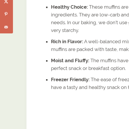
Healthy Choice:
These muffins are
ingredients. They are low-carb and
needs. In our baking, we don’t use
very starchy.
Rich in Flavor:
A well-balanced mix
muffins are packed with taste, mak
Moist and Fluffy:
The muffins have a
perfect snack or breakfast option.
Freezer Friendly:
The ease of free
have a tasty and healthy snack o