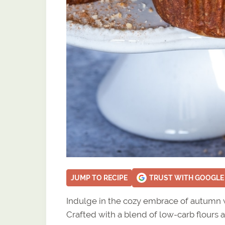
JUMP TO RECIPE
TRUST WITH GOOGLE
Indulge in the cozy embrace of autumn w
Crafted with a blend of low-carb flours a