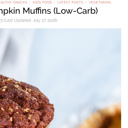
EALTHY SNACKS
KIDS FOOD
LATEST POSTS
VEGETARIAN
/
/
/
pkin Muffins (Low-Carb)
23
(Last Updated:
July 27, 2026
)