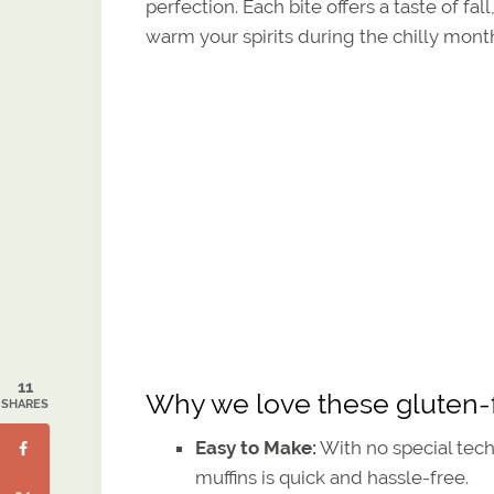
perfection. Each bite offers a taste of f
warm your spirits during the chilly mont
11
Why we love these gluten-
SHARES
Easy to Make:
With no special tech
muffins is quick and hassle-free.