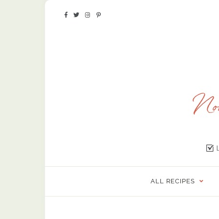
ALL RECIPES