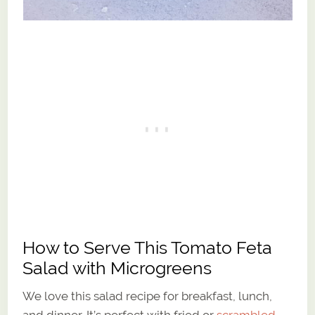
How to Serve This Tomato Feta
Salad with Microgreens
We love this salad recipe for breakfast, lunch,