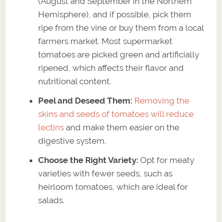
(August and September in the Northern
Hemisphere), and if possible, pick them
ripe from the vine or buy them from a local
farmers market. Most supermarket
tomatoes are picked green and artificially
ripened, which affects their flavor and
nutritional content.
Peel and Deseed Them:
Removing the
skins and seeds of tomatoes will reduce
lectins
and make them easier on the
digestive system.
Choose the Right Variety:
Opt for meaty
varieties with fewer seeds, such as
heirloom tomatoes, which are ideal for
salads.