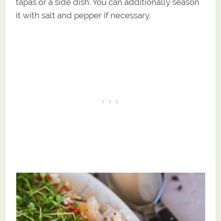
tapas or a side dish. You can additionally season
it with salt and pepper if necessary.