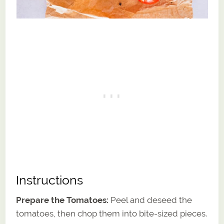
Instructions
Prepare the Tomatoes:
Peel and deseed the
tomatoes, then chop them into bite-sized pieces.