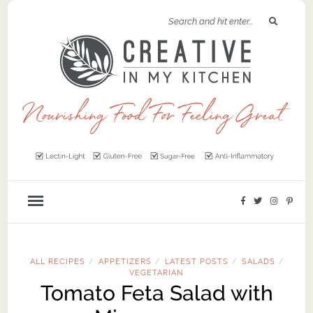
ALL RECIPES
APPETIZERS
LATEST POSTS
SALADS
/
/
/
/
VEGETARIAN
Tomato Feta Salad with