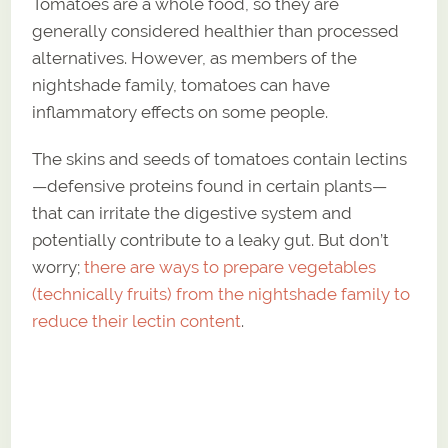
Tomatoes are a whole food, so they are
generally considered healthier than processed
alternatives. However, as members of the
nightshade family, tomatoes can have
inflammatory effects on some people.
The skins and seeds of tomatoes contain lectins
—defensive proteins found in certain plants—
that can irritate the digestive system and
potentially contribute to a leaky gut. But don’t
worry;
there are ways to prepare vegetables
(technically fruits) from the nightshade family to
reduce their lectin content
.