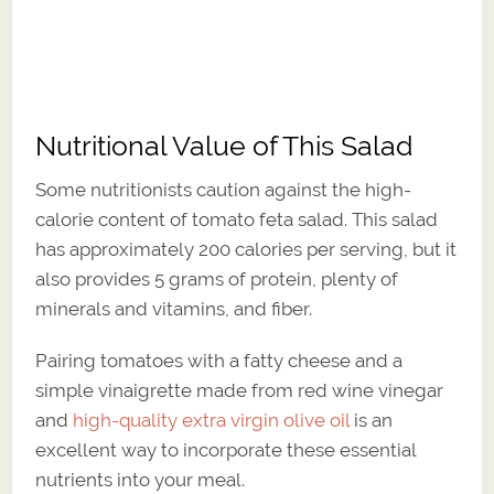
Nutritional Value of This Salad
Some nutritionists caution against the high-
calorie content of tomato feta salad. This salad
has approximately 200 calories per serving, but it
also provides 5 grams of protein, plenty of
minerals and vitamins, and fiber.
Pairing tomatoes with a fatty cheese and a
simple vinaigrette made from red wine vinegar
and
high-quality extra virgin olive oil
is an
excellent way to incorporate these essential
nutrients into your meal.