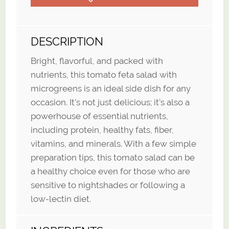
DESCRIPTION
Bright, flavorful, and packed with
nutrients, this tomato feta salad with
microgreens is an ideal side dish for any
occasion. It’s not just delicious; it’s also a
powerhouse of essential nutrients,
including protein, healthy fats, fiber,
vitamins, and minerals. With a few simple
preparation tips, this tomato salad can be
a healthy choice even for those who are
sensitive to nightshades or following a
low-lectin diet.