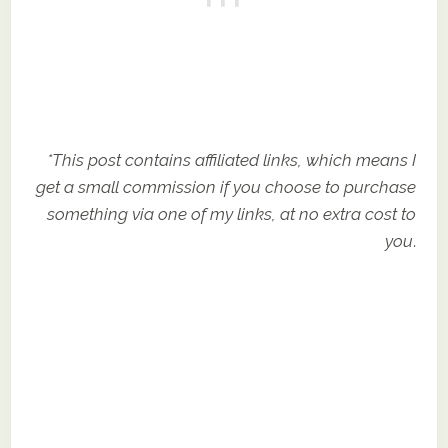
*This post contains affiliated links, which means I
get a small commission if you choose to purchase
something via one of my links, at no extra cost to
you
.