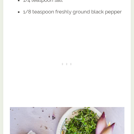
1/4 teaspoon salt
1/8 teaspoon freshly ground black pepper