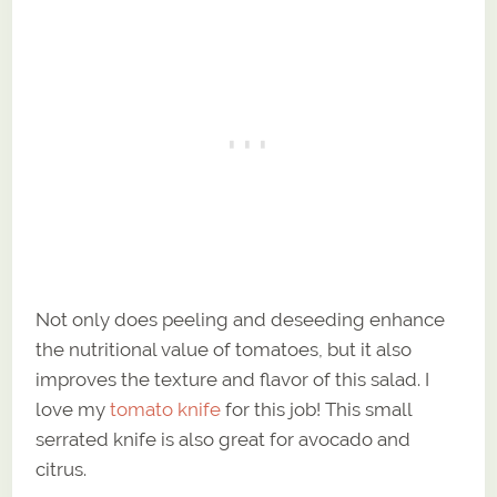
Not only does peeling and deseeding enhance
the nutritional value of tomatoes, but it also
improves the texture and flavor of this salad. I
love my
tomato knife
for this job! This small
serrated knife is also great for avocado and
citrus.