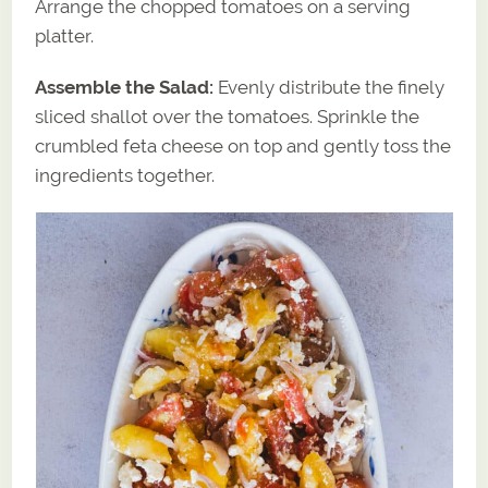
Arrange the chopped tomatoes on a serving
platter.
Assemble the Salad:
Evenly distribute the finely
sliced shallot over the tomatoes. Sprinkle the
crumbled feta cheese on top and gently toss the
ingredients together.