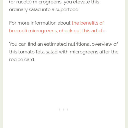
(or rucola) microgreens, you elevate this
ordinary salad into a superfood.
For more information about
the benefits of
broccoli microgreens, check out this article
.
You can find an estimated nutritional overview of
this tomato feta salad with microgreens after the
recipe card.