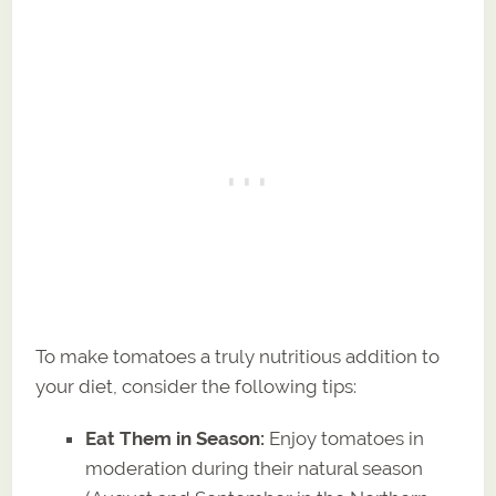
To make tomatoes a truly nutritious addition to
your diet, consider the following tips:
Eat Them in Season:
Enjoy tomatoes in
moderation during their natural season