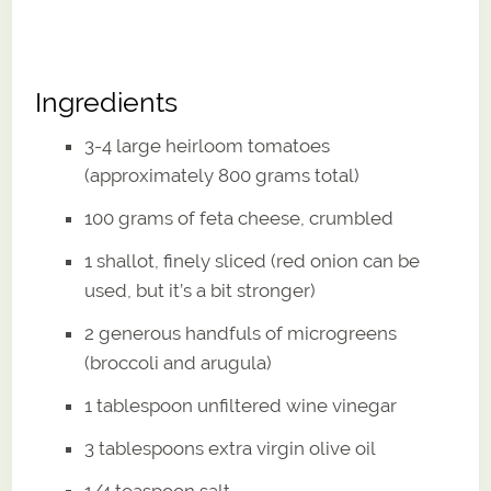
Ingredients
3-4 large heirloom tomatoes
(approximately 800 grams total)
100 grams of feta cheese, crumbled
1 shallot, finely sliced (red onion can be
used, but it’s a bit stronger)
2 generous handfuls of microgreens
(broccoli and arugula)
1 tablespoon unfiltered wine vinegar
3 tablespoons extra virgin olive oil