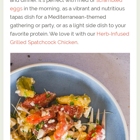
and dinner. It’s perfect with fried or
scrambled
eggs
in the morning, as a vibrant and nutritious
tapas dish for a Mediterranean-themed
gathering or party, or as a light side dish to your
favorite protein. We love it with our
Herb-Infused
Grilled Spatchcock Chicken
.