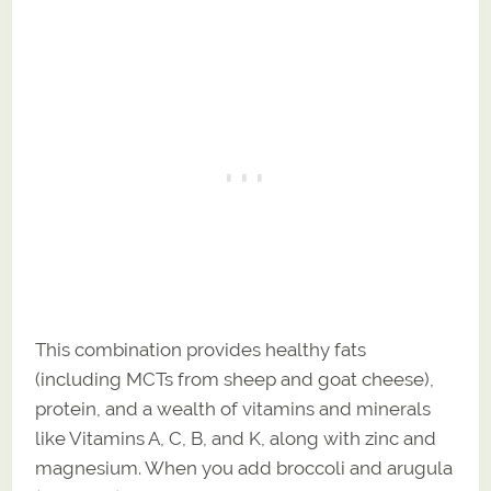
This combination provides healthy fats
(including MCTs from sheep and goat cheese),
protein, and a wealth of vitamins and minerals
like Vitamins A, C, B, and K, along with zinc and
magnesium. When you add broccoli and arugula