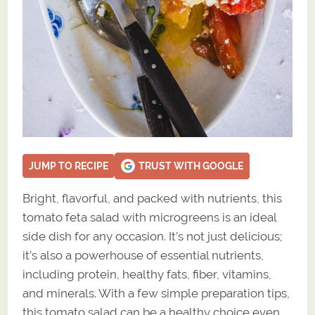
JUMP TO RECIPE
TRUST WITH GOOGLE
Bright, flavorful, and packed with nutrients, this
tomato feta salad with microgreens is an ideal
side dish for any occasion. It’s not just delicious;
it’s also a powerhouse of essential nutrients,
including protein, healthy fats, fiber, vitamins,
and minerals. With a few simple preparation tips,
this tomato salad can be a healthy choice even