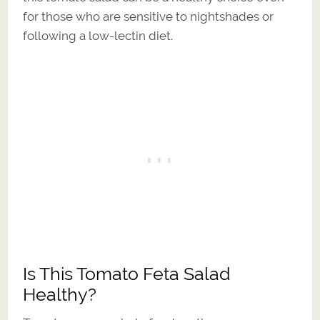
for those who are sensitive to nightshades or
following a low-lectin diet.
Is This Tomato Feta Salad
Healthy?