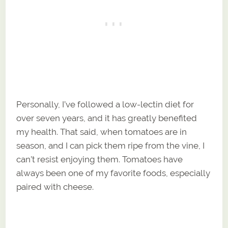
Personally, I’ve followed a low-lectin diet for
over seven years, and it has greatly benefited
my health. That said, when tomatoes are in
season, and I can pick them ripe from the vine, I
can’t resist enjoying them. Tomatoes have
always been one of my favorite foods, especially
paired with cheese.