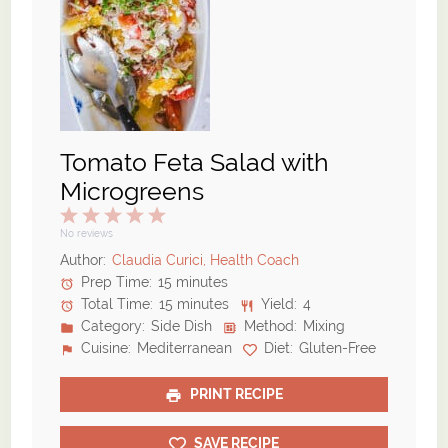
Tomato Feta Salad with
Microgreens
1
2
3
4
5
Star
Stars
Stars
Stars
Stars
No reviews
Author:
Claudia Curici, Health Coach
Prep Time:
15 minutes
Total Time:
15 minutes
Yield:
4
Category:
Side Dish
Method:
Mixing
Cuisine:
Mediterranean
Diet:
Gluten-Free
PRINT RECIPE
SAVE RECIPE