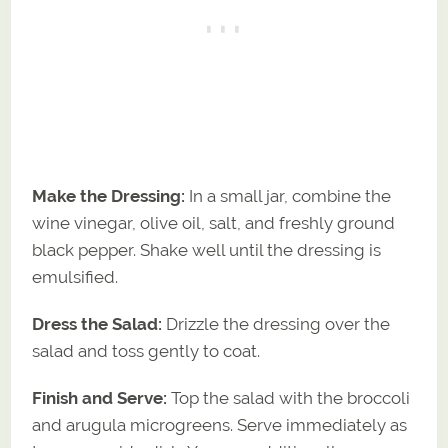
Make the Dressing:
In a small jar, combine the
wine vinegar, olive oil, salt, and freshly ground
black pepper. Shake well until the dressing is
emulsified.
Dress the Salad:
Drizzle the dressing over the
salad and toss gently to coat.
Finish and Serve:
Top the salad with the broccoli
and arugula microgreens. Serve immediately as