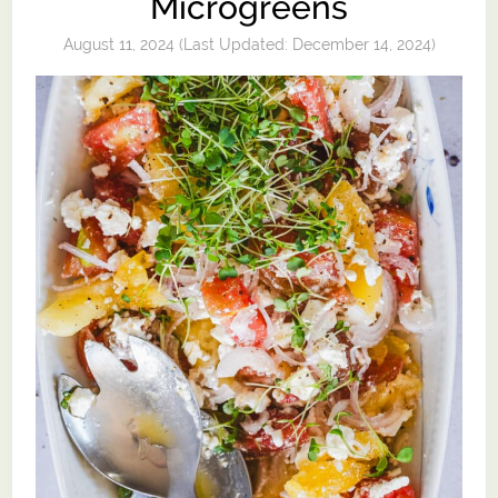
Microgreens
August 11, 2024
(Last Updated:
December 14, 2024
)