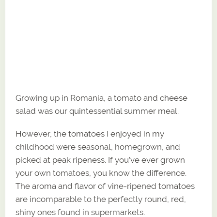
Growing up in Romania, a tomato and cheese
salad was our quintessential summer meal.
However, the tomatoes I enjoyed in my
childhood were seasonal, homegrown, and
picked at peak ripeness. If you’ve ever grown
your own tomatoes, you know the difference.
The aroma and flavor of vine-ripened tomatoes
are incomparable to the perfectly round, red,
shiny ones found in supermarkets.