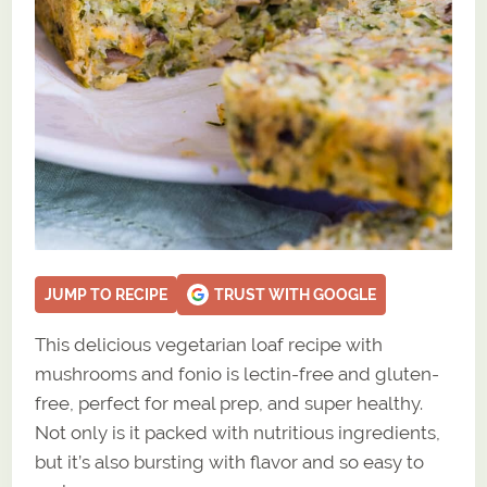
JUMP TO RECIPE
TRUST WITH GOOGLE
This delicious vegetarian loaf recipe with
mushrooms and fonio is lectin-free and gluten-
free, perfect for meal prep, and super healthy.
Not only is it packed with nutritious ingredients,
but it’s also bursting with flavor and so easy to