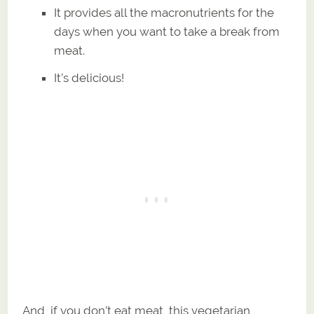
It provides all the macronutrients for the
days when you want to take a break from
meat.
It’s delicious!
And, if you don’t eat meat, this vegetarian