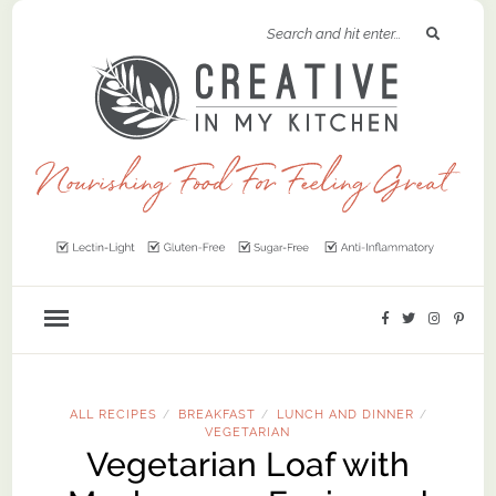
ALL RECIPES
BREAKFAST
LUNCH AND DINNER
/
/
/
VEGETARIAN
Vegetarian Loaf with