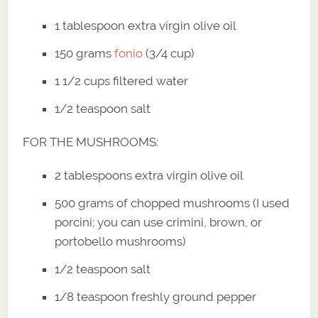
1 tablespoon extra virgin olive oil
150 grams
fonio
(3/4 cup)
1 1/2 cups filtered water
1/2 teaspoon salt
FOR THE MUSHROOMS:
2 tablespoons extra virgin olive oil
500 grams of chopped mushrooms (I used
porcini; you can use crimini, brown, or
portobello mushrooms)
1/2 teaspoon salt
1/8 teaspoon freshly ground pepper