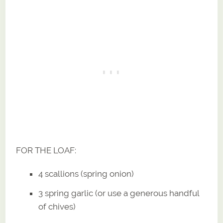
FOR THE LOAF:
4 scallions (spring onion)
3 spring garlic (or use a generous handful
of chives)