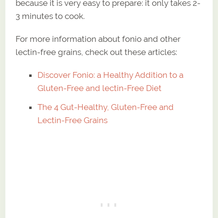
because it is very easy to prepare: it only takes 2-
3 minutes to cook.
For more information about fonio and other
lectin-free grains, check out these articles:
Discover Fonio: a Healthy Addition to a
Gluten-Free and lectin-Free Diet
The 4 Gut-Healthy, Gluten-Free and
Lectin-Free Grains