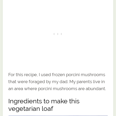
For this recipe, I used frozen porcini mushrooms
that were foraged by my dad. My parents live in
an area where porcini mushrooms are abundant.
Ingredients to make this
vegetarian loaf