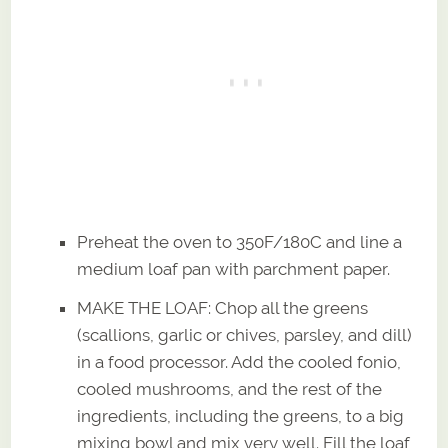
Preheat the oven to 350F/180C and line a
medium loaf pan with parchment paper.
MAKE THE LOAF: Chop all the greens
(scallions, garlic or chives, parsley, and dill)
in a food processor. Add the cooled fonio,
cooled mushrooms, and the rest of the
ingredients, including the greens, to a big
mixing bowl and mix very well. Fill the loaf