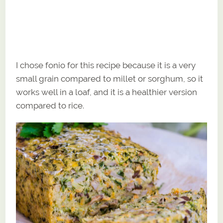
I chose fonio for this recipe because it is a very
small grain compared to millet or sorghum, so it
works well in a loaf, and it is a healthier version
compared to rice.