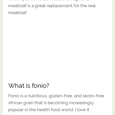
meatloaf is a great replacement for the real
meatloaf.
What is fonio?
Fonio is a nutritious, gluten-free, and lectin-free
African grain that is becoming increasingly
popular in the health food world. I love it