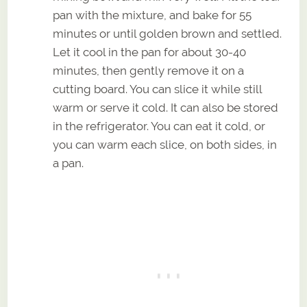
pan with the mixture, and bake for 55
minutes or until golden brown and settled.
Let it cool in the pan for about 30-40
minutes, then gently remove it on a
cutting board. You can slice it while still
warm or serve it cold. It can also be stored
in the refrigerator. You can eat it cold, or
you can warm each slice, on both sides, in
a pan.