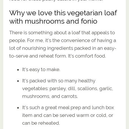
Why we love this vegetarian loaf
with mushrooms and fonio
There is something about a loaf that appeals to
people. For me, it’s the convenience of having a
lot of nourishing ingredients packed in an easy-
to-serve and reheat form. It’s comfort food.
It’s easy to make.
It’s packed with so many healthy
vegetables: parsley, dill, scallions, garlic,
mushrooms, and carrots.
It’s such a great meal prep and lunch box
item and can be served warm or cold, or
can be reheated.