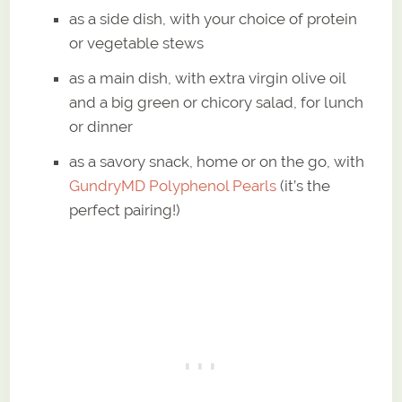
as a side dish, with your choice of protein
or vegetable stews
as a main dish, with extra virgin olive oil
and a big green or chicory salad, for lunch
or dinner
as a savory snack, home or on the go, with
GundryMD Polyphenol Pearls
(it’s the
perfect pairing!)