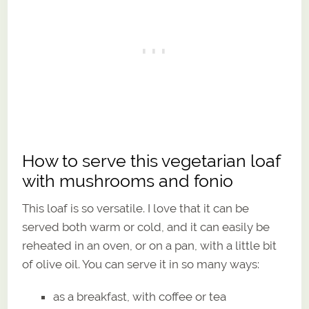
How to serve this vegetarian loaf
with mushrooms and fonio
This loaf is so versatile. I love that it can be
served both warm or cold, and it can easily be
reheated in an oven, or on a pan, with a little bit
of olive oil. You can serve it in so many ways:
as a breakfast, with coffee or tea