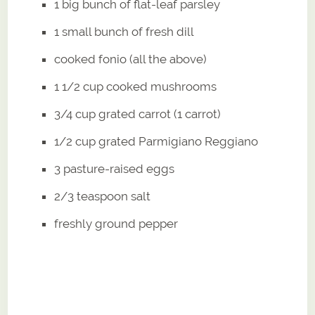
1 big bunch of flat-leaf parsley
1 small bunch of fresh dill
cooked fonio (all the above)
1 1/2 cup cooked mushrooms
3/4 cup grated carrot (1 carrot)
1/2 cup grated Parmigiano Reggiano
3 pasture-raised eggs
2/3 teaspoon salt
freshly ground pepper