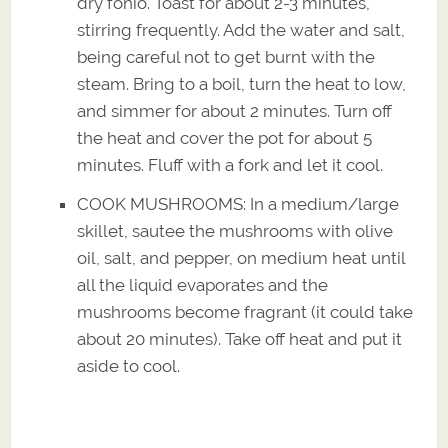
dry fonio. Toast for about 2-3 minutes,
stirring frequently. Add the water and salt,
being careful not to get burnt with the
steam. Bring to a boil, turn the heat to low,
and simmer for about 2 minutes. Turn off
the heat and cover the pot for about 5
minutes. Fluff with a fork and let it cool.
COOK MUSHROOMS: In a medium/large
skillet, sautee the mushrooms with olive
oil, salt, and pepper, on medium heat until
all the liquid evaporates and the
mushrooms become fragrant (it could take
about 20 minutes). Take off heat and put it
aside to cool.