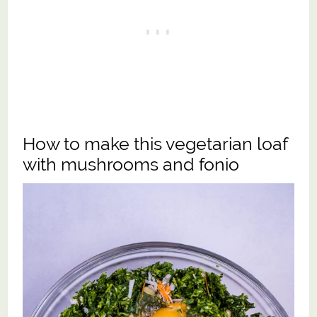
How to make this vegetarian loaf
with mushrooms and fonio