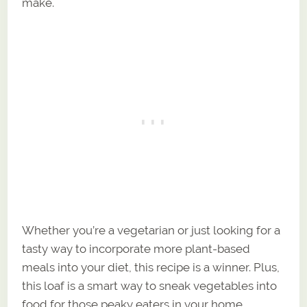
make.
Whether you’re a vegetarian or just looking for a
tasty way to incorporate more plant-based
meals into your diet, this recipe is a winner. Plus,
this loaf is a smart way to sneak vegetables into
food for those peaky eaters in your home.