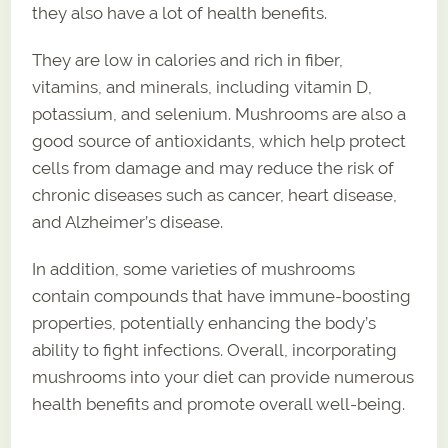
they also have a lot of health benefits.
They are low in calories and rich in fiber,
vitamins, and minerals, including vitamin D,
potassium, and selenium. Mushrooms are also a
good source of antioxidants, which help protect
cells from damage and may reduce the risk of
chronic diseases such as cancer, heart disease,
and Alzheimer’s disease.
In addition, some varieties of mushrooms
contain compounds that have immune-boosting
properties, potentially enhancing the body’s
ability to fight infections. Overall, incorporating
mushrooms into your diet can provide numerous
health benefits and promote overall well-being.