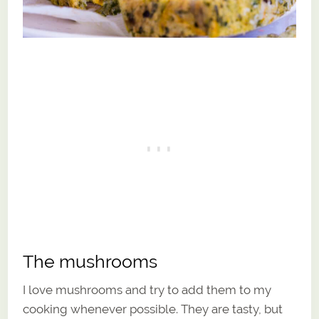
The mushrooms
I love mushrooms and try to add them to my
cooking whenever possible. They are tasty, but