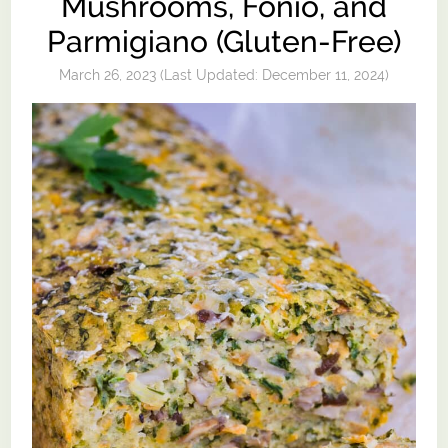
Mushrooms, Fonio, and
Parmigiano (Gluten-Free)
March 26, 2023
(Last Updated:
December 11, 2024
)