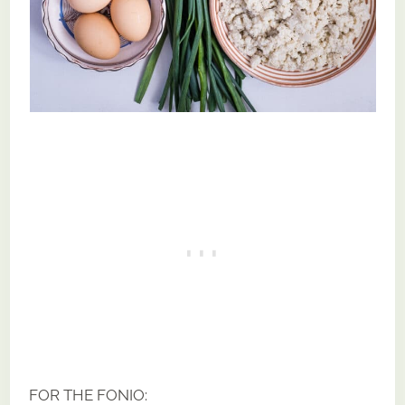
FOR THE FONIO: