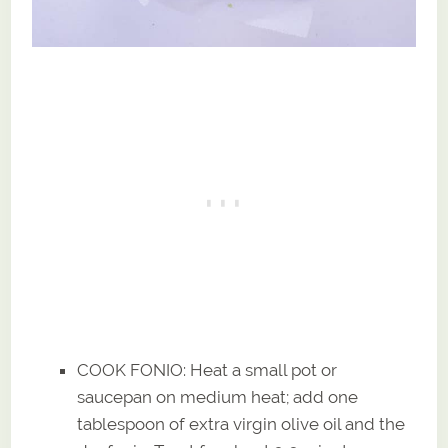
COOK FONIO: Heat a small pot or
saucepan on medium heat; add one
tablespoon of extra virgin olive oil and the