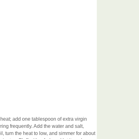
eat; add one tablespoon of extra virgin
rring frequently. Add the water and salt,
il, turn the heat to low, and simmer for about