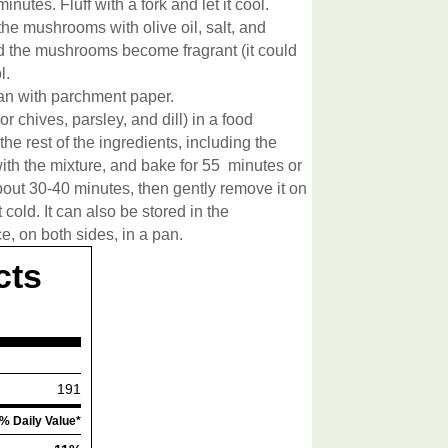
nutes. Fluff with a fork and let it cool.
the mushrooms with olive oil, salt, and
nd the mushrooms become fragrant (it could
l.
an with parchment paper.
or chives, parsley, and dill) in a food
e rest of the ingredients, including the
 with the mixture, and bake for 55 minutes or
about 30-40 minutes, then gently remove it on
t cold. It can also be stored in the
ce, on both sides, in a pan.