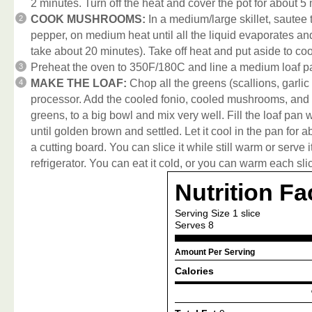
2 minutes. Turn off the heat and cover the pot for about 5 mi
COOK MUSHROOMS:
In a medium/large skillet, sautee 
pepper, on medium heat until all the liquid evaporates a
take about 20 minutes). Take off heat and put aside to coo
Preheat the oven to 350F/180C and line a medium loaf p
MAKE THE LOAF:
Chop all the greens (scallions, garlic 
processor. Add the cooled fonio, cooled mushrooms, and th
greens, to a big bowl and mix very well. Fill the loaf pan
until golden brown and settled. Let it cool in the pan for 
a cutting board. You can slice it while still warm or serve i
refrigerator. You can eat it cold, or you can warm each sli