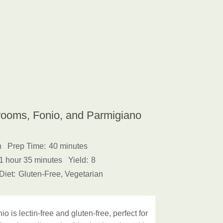
rooms, Fonio, and Parmigiano
h
Prep Time:
40 minutes
1 hour 35 minutes
Yield:
8
Diet:
Gluten-Free, Vegetarian
 is lectin-free and gluten-free, perfect for