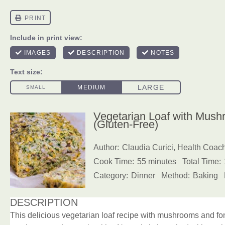
Vegetarian Loaf with Mush
(Gluten-Free)
Author:
Claudia Curici, Health Coac
Cook Time:
55 minutes
Total Time:
Category:
Dinner
Method:
Baking
DESCRIPTION
This delicious vegetarian loaf recipe with mushrooms and fonio