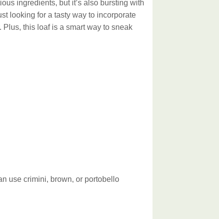
ious ingredients, but it’s also bursting with
st looking for a tasty way to incorporate
 Plus, this loaf is a smart way to sneak
n use crimini, brown, or portobello