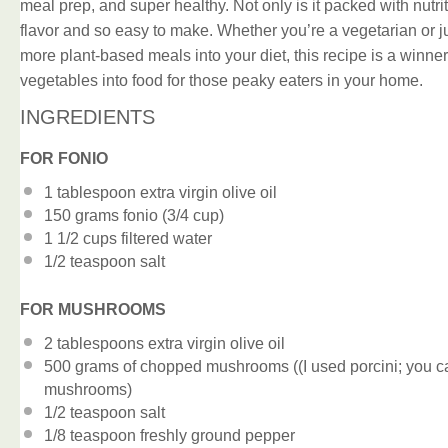
meal prep, and super healthy. Not only is it packed with nutrit
flavor and so easy to make. Whether you’re a vegetarian or ju
more plant-based meals into your diet, this recipe is a winner.
vegetables into food for those peaky eaters in your home.
INGREDIENTS
FOR FONIO
1 tablespoon
extra virgin olive oil
150 grams
fonio (
3/4 cup
)
1 1/2 cups
filtered water
1/2 teaspoon
salt
FOR MUSHROOMS
2 tablespoons
extra virgin olive oil
500 grams
of chopped mushrooms ((I used porcini; you ca
mushrooms)
1/2 teaspoon
salt
1/8 teaspoon
freshly ground pepper