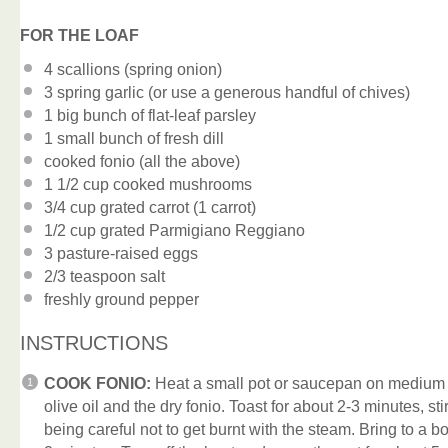
FOR THE LOAF
4
scallions (spring onion)
3
spring garlic (or use a generous handful of chives)
1
big bunch of flat-leaf parsley
1
small bunch of fresh dill
cooked fonio (all the above)
1 1/2 cup
cooked mushrooms
3/4 cup
grated carrot (
1
carrot)
1/2 cup
grated Parmigiano Reggiano
3
pasture-raised eggs
2/3 teaspoon
salt
freshly ground pepper
INSTRUCTIONS
COOK FONIO:
Heat a small pot or saucepan on medium h
olive oil and the dry fonio. Toast for about 2-3 minutes, sti
being careful not to get burnt with the steam. Bring to a bo