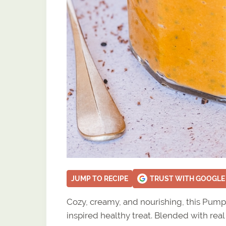
JUMP TO RECIPE
TRUST WITH GOOGLE
Cozy, creamy, and nourishing, this Pumpk
inspired healthy treat. Blended with real