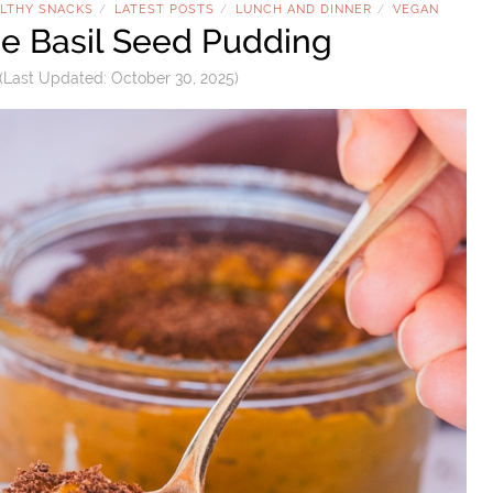
LTHY SNACKS
LATEST POSTS
LUNCH AND DINNER
VEGAN
/
/
/
e Basil Seed Pudding
(Last Updated:
October 30, 2025
)