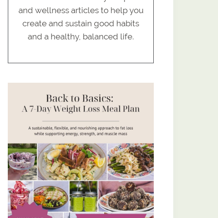
and wellness articles to help you
create and sustain good habits
and a healthy, balanced life.