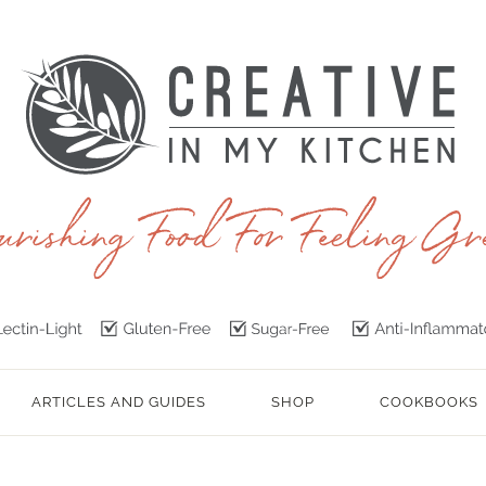
ARTICLES AND GUIDES
SHOP
COOKBOOKS