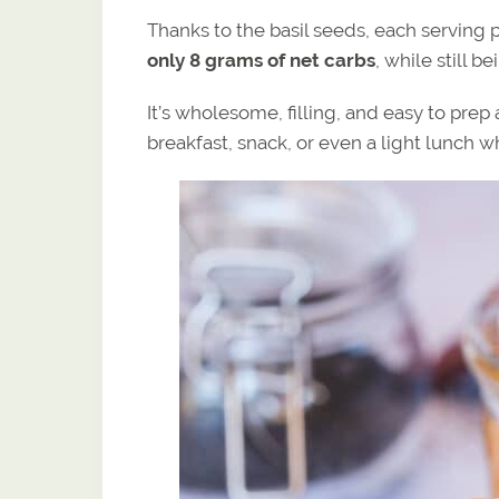
Thanks to the basil seeds, each serving 
only 8 grams of net carbs
, while still b
It’s wholesome, filling, and easy to pre
breakfast, snack, or even a light lunch 