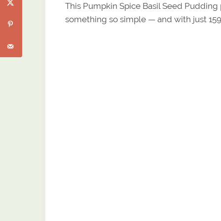
This Pumpkin Spice Basil Seed Pudding p
something so simple — and with just 159 