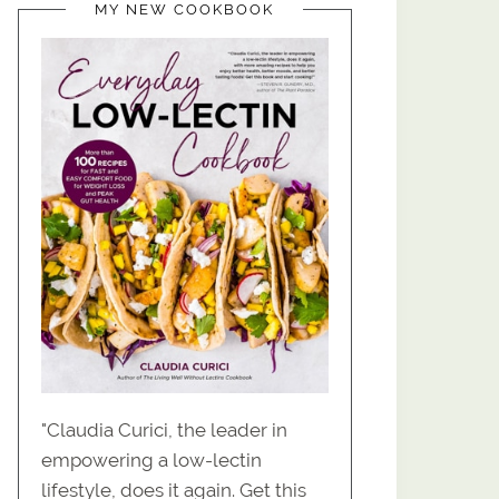
MY NEW COOKBOOK
"Claudia Curici, the leader in
empowering a low-lectin
lifestyle, does it again. Get this