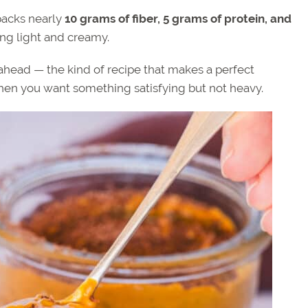
packs nearly
10 grams of fiber, 5 grams of protein, and
eing light and creamy.
p ahead — the kind of recipe that makes a perfect
when you want something satisfying but not heavy.