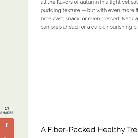
all the flavors of autumn in a light yet sa
pudding texture — but with even more f
breakfast, snack, or even dessert. Natural
can prep ahead for a quick, nourishing bi
13
SHARES
A Fiber-Packed Healthy Tre