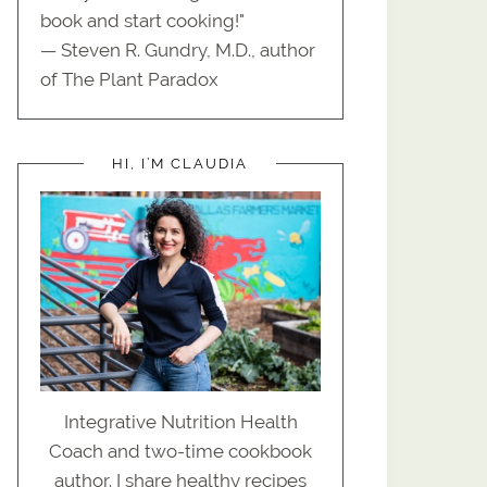
book and start cooking!"
— Steven R. Gundry, M.D., author
of The Plant Paradox
HI, I’M CLAUDIA
Integrative Nutrition Health
Coach and two-time cookbook
author. I share healthy recipes