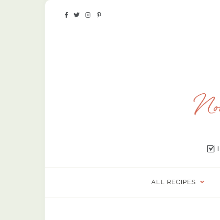
ALL RECIPES