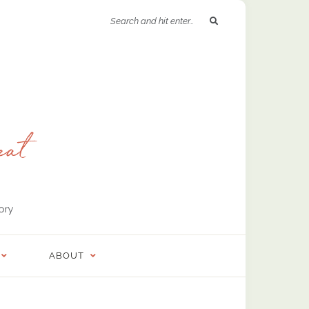
ABOUT