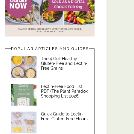
POPULAR ARTICLES AND GUIDES
The 4 Gut-Healthy,
Gluten-Free and Lectin-
Free Grains
Lectin-Free Food List
PDF (The Plant Paradox
Shopping List 2026)
Quick Guide to Lectin-
Free, Gluten-Free Flours