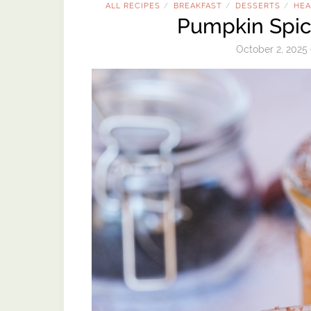
ALL RECIPES
BREAKFAST
DESSERTS
HEA
/
/
/
Pumpkin Spic
October 2, 2025