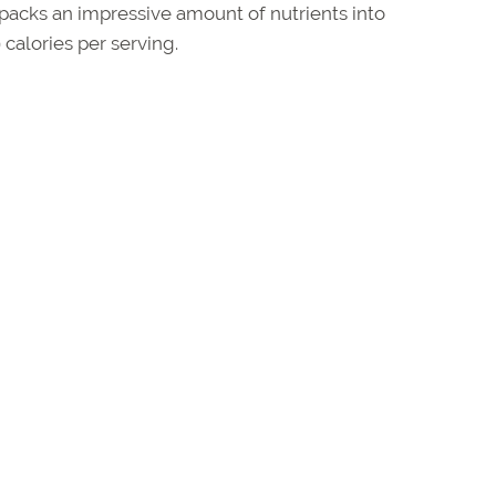
acks an impressive amount of nutrients into
calories per serving.