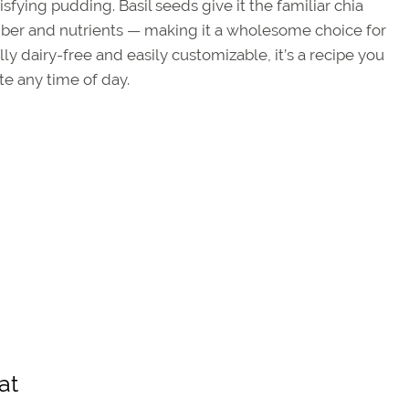
tisfying pudding. Basil seeds give it the familiar chia
iber and nutrients — making it a wholesome choice for
ly dairy-free and easily customizable, it’s a recipe you
te any time of day.
at