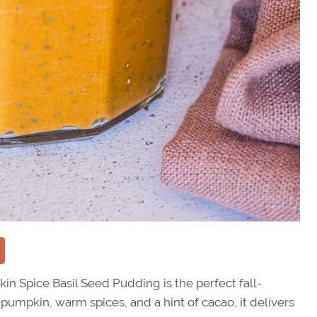
in Spice Basil Seed Pudding is the perfect fall-
 pumpkin, warm spices, and a hint of cacao, it delivers