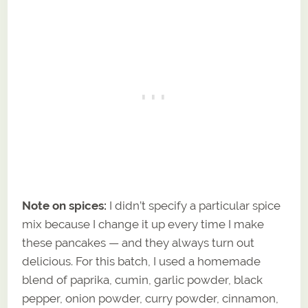
Note on spices:
I didn’t specify a particular spice
mix because I change it up every time I make
these pancakes — and they always turn out
delicious. For this batch, I used a homemade
blend of paprika, cumin, garlic powder, black
pepper, onion powder, curry powder, cinnamon,