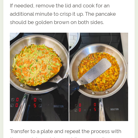
If needed, remove the lid and cook for an
additional minute to crisp it up. The pancake
should be golden brown on both sides.
Transfer to a plate and repeat the process with