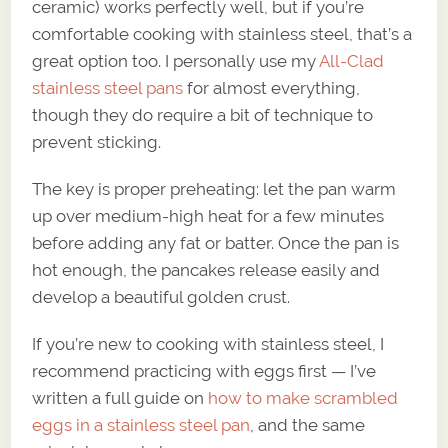
ceramic) works perfectly well, but if you’re
comfortable cooking with stainless steel, that’s a
great option too. I personally use my
All-Clad
stainless steel pans
for almost everything,
though they do require a bit of technique to
prevent sticking.
The key is proper preheating: let the pan warm
up over medium-high heat for a few minutes
before adding any fat or batter. Once the pan is
hot enough, the pancakes release easily and
develop a beautiful golden crust.
If you’re new to cooking with stainless steel, I
recommend practicing with eggs first — I’ve
written a full guide on
how to make scrambled
eggs in a stainless steel pan
, and the same