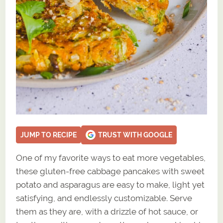
JUMP TO RECIPE
TRUST WITH GOOGLE
One of my favorite ways to eat more vegetables,
these gluten-free cabbage pancakes with sweet
potato and asparagus are easy to make, light yet
satisfying, and endlessly customizable. Serve
them as they are, with a drizzle of hot sauce, or