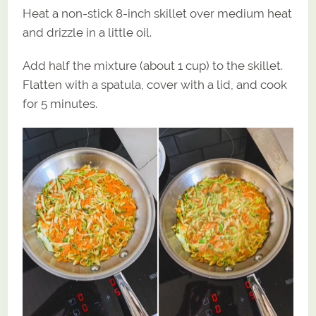
Heat a non-stick 8-inch skillet over medium heat
and drizzle in a little oil.
Add half the mixture (about 1 cup) to the skillet.
Flatten with a spatula, cover with a lid, and cook
for 5 minutes.