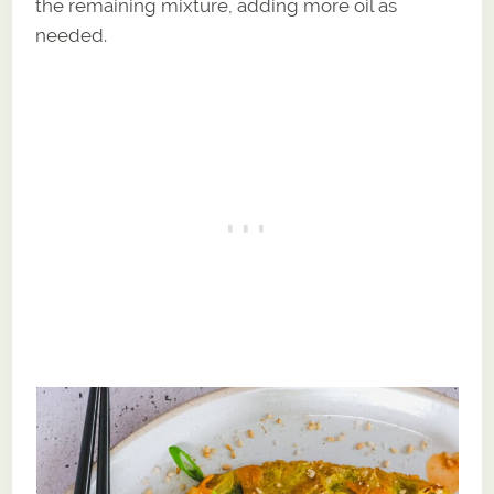
the remaining mixture, adding more oil as
needed.