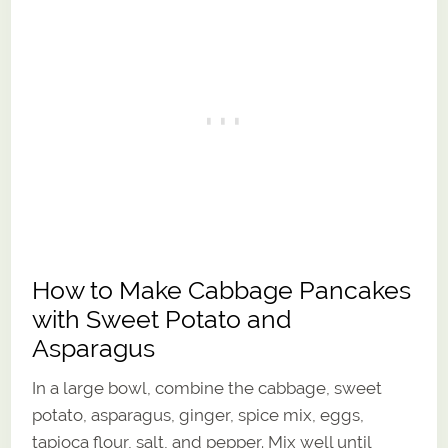
How to Make Cabbage Pancakes
with Sweet Potato and
Asparagus
In a large bowl, combine the cabbage, sweet
potato, asparagus, ginger, spice mix, eggs,
tapioca flour, salt, and pepper. Mix well until