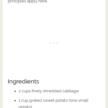
principles apply here.
Ingredients
2 cups finely shredded cabbage
1 cup grated sweet potato (one small
potato)