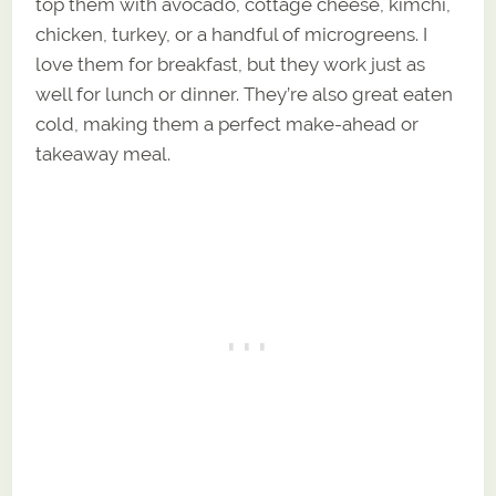
top them with avocado, cottage cheese, kimchi,
chicken, turkey, or a handful of microgreens. I
love them for breakfast, but they work just as
well for lunch or dinner. They’re also great eaten
cold, making them a perfect make-ahead or
takeaway meal.