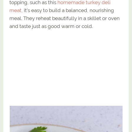
topping, such as this
homemade turkey deli
meat
, it’s easy to build a balanced, nourishing
meal. They reheat beautifully in a skillet or oven
and taste just as good warm or cold.