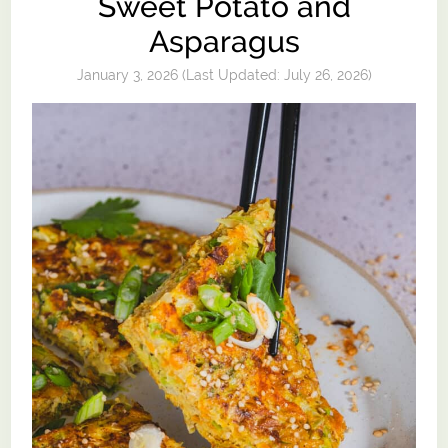
Sweet Potato and
Asparagus
January 3, 2026
(Last Updated:
July 26, 2026
)