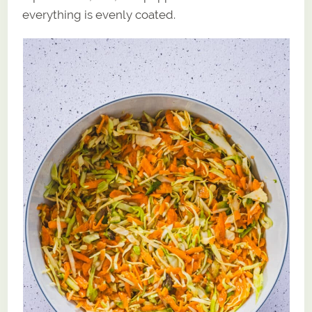
everything is evenly coated.