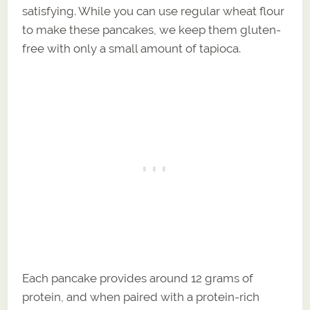
satisfying. While you can use regular wheat flour
to make these pancakes, we keep them gluten-
free with only a small amount of tapioca.
Each pancake provides around 12 grams of
protein, and when paired with a protein-rich