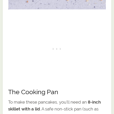
The Cooking Pan
To make these pancakes, you’ll need an
8-inch
skillet with a lid
. A safe non-stick pan (such as