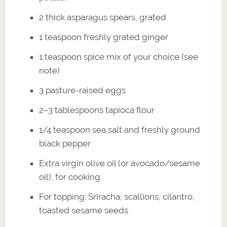
2 thick asparagus spears, grated
1 teaspoon freshly grated ginger
1 teaspoon spice mix of your choice (see
note)
3 pasture-raised eggs
2–3 tablespoons tapioca flour
1/4 teaspoon sea salt and freshly ground
black pepper
Extra virgin olive oil (or avocado/sesame
oil), for cooking
For topping: Sriracha, scallions, cilantro,
toasted sesame seeds