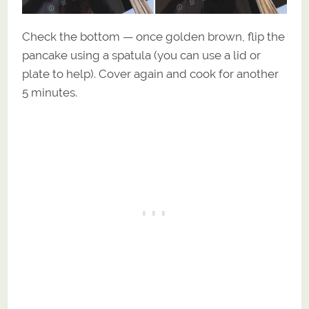
Check the bottom — once golden brown, flip the
pancake using a spatula (you can use a lid or
plate to help). Cover again and cook for another
5 minutes.