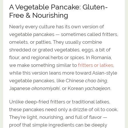
A Vegetable Pancake: Gluten-
Free & Nourishing
Nearly every culture has its own version of
vegetable pancakes — sometimes called fritters,
omelets, or patties. They usually combine
shredded or grated vegetables, eggs, a bit of
flour, and regional herbs or spices. In Romania,
we make something similar to
fritters or latkes
,
while this version leans more toward Asian-style
vegetable pancakes, like Chinese
chao bing
,
Japanese
okonomiyaki
, or Korean
yachaejeon
.
Unlike deep-fried fritters or traditional latkes,
these pancakes need only a drizzle of oil to cook.
They’re light, nourishing, and full of flavor —
proof that simple ingredients can be deeply