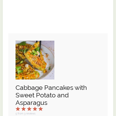
Cabbage Pancakes with
Sweet Potato and
Asparagus
1
2
3
4
5
Star
Stars
Stars
Stars
Stars
5
from
3
reviews