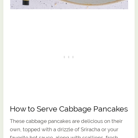
How to Serve Cabbage Pancakes
These cabbage pancakes are delicious on their
own, topped with a drizzle of Sriracha or your
favorite hot sauce, along with scallions, fresh