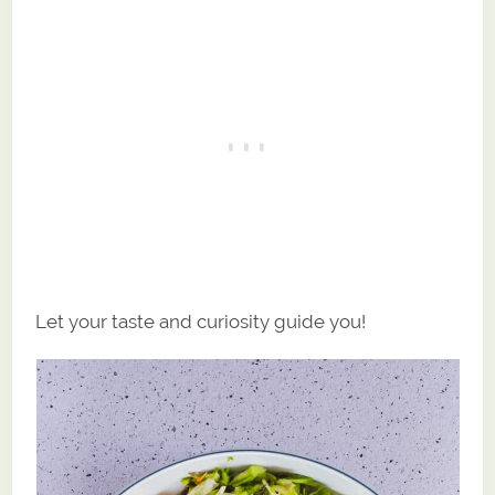
Let your taste and curiosity guide you!