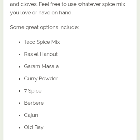
and cloves. Feel free to use whatever spice mix
you love or have on hand.
Some great options include:
Taco Spice Mix
Ras el Hanout
Garam Masala
Curry Powder
7 Spice
Berbere
Cajun
Old Bay