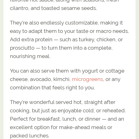
cilantro, and toasted sesame seeds.
They’re also endlessly customizable, making it
easy to adapt them to your taste or macro needs.
Add extra protein — such as turkey, chicken, or
prosciutto — to turn them into a complete,
nourishing meal.
You can also serve them with yogurt or cottage
cheese, avocado, kimchi,
microgreens
, or any
combination that feels right to you.
They’re wonderful served hot, straight after
cooking, but just as enjoyable cold, or reheated.
Perfect for breakfast, lunch, or dinner — and an
excellent option for make-ahead meals or
packed lunches.