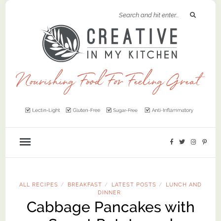
ALL RECIPES
BREAKFAST
LATEST POSTS
LUNCH AND
/
/
/
DINNER
Cabbage Pancakes with