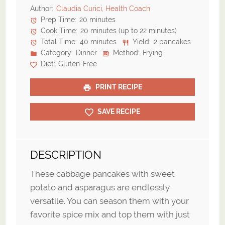
Author:
Claudia Curici, Health Coach
Prep Time:
20 minutes
Cook Time:
20 minutes (up to 22 minutes)
Total Time:
40 minutes
Yield:
2 pancakes
Category:
Dinner
Method:
Frying
Diet:
Gluten-Free
PRINT RECIPE
SAVE RECIPE
DESCRIPTION
These cabbage pancakes with sweet
potato and asparagus are endlessly
versatile. You can season them with your
favorite spice mix and top them with just