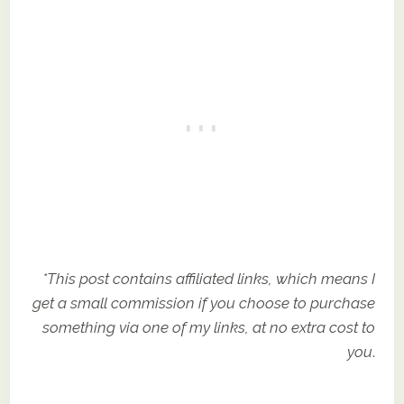
*This post contains affiliated links, which means I
get a small commission if you choose to purchase
something via one of my links, at no extra cost to
you
.