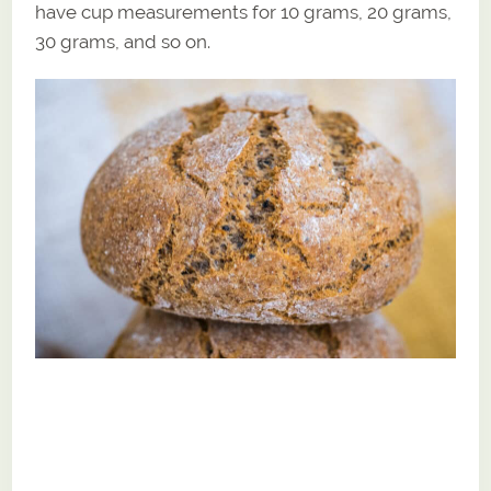
have cup measurements for 10 grams, 20 grams,
30 grams, and so on.