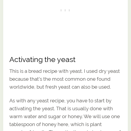
Activating the yeast
This is a bread recipe with yeast. I used dry yeast
because that’s the most common one found
worldwide, but fresh yeast can also be used.
As with any yeast recipe, you have to start by
activating the yeast. That is usually done with
warm water and sugar or honey. We will use one
tablespoon of honey here, which is plant