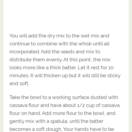
You will add the dry mix to the wet mix and
continue to combine with the whisk until all
incorporated. Add the seeds and mix to
distribute them evenly. At this point, the mix
looks more like a thick batter. Let it rest for 10
minutes. It will thicken up but it will still be sticky
and soft.
Take the bowl to a working surface dusted with
cassava flour and have about 1/2 cup of cassava
flour on hand. Add more flour to the bowl, and
gently mix with a spatula, until the batter
becomes a soft dough. Your hands have to be