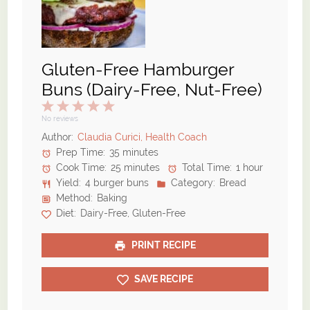
Gluten-Free Hamburger
Buns (Dairy-Free, Nut-Free)
1
2
3
4
5
Star
Stars
Stars
Stars
Stars
No reviews
Author:
Claudia Curici, Health Coach
Prep Time:
35 minutes
Cook Time:
25 minutes
Total Time:
1 hour
Yield:
4 burger buns
Category:
Bread
Method:
Baking
Diet:
Dairy-Free, Gluten-Free
PRINT RECIPE
SAVE RECIPE