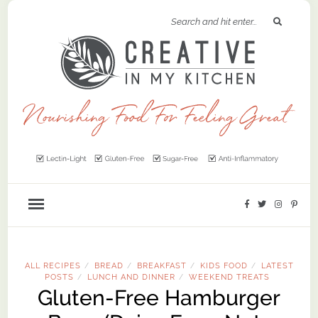
ALL RECIPES
BREAD
BREAKFAST
KIDS FOOD
LATEST
/
/
/
/
POSTS
LUNCH AND DINNER
WEEKEND TREATS
/
/
Gluten-Free Hamburger