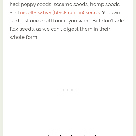
had: poppy seeds, sesame seeds, hemp seeds
and
nigella sativa (black cumin) seeds
. You can
add just one or all four if you want. But don’t add
flax seeds, as we can’t digest them in their
whole form.