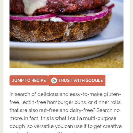
JUMP TO RECIPE
TRUST WITH GOOGLE
In search of delicious and easy-to-make gluten-
free, lectin-free hamburger buns, or dinner rolls,
that are also nut-free and dairy-free? Search no
more. In fact, this is what I call a multi-purpose
dough, so versatile you can use it to get creative