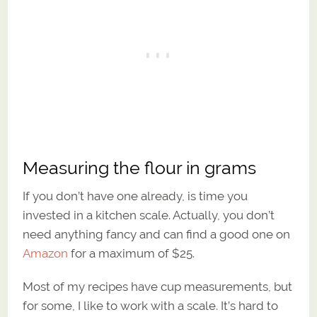
Measuring the flour in grams
If you don’t have one already, is time you
invested in a kitchen scale. Actually, you don’t
need anything fancy and can find a good one on
Amazon
for a maximum of $25.
Most of my recipes have cup measurements, but
for some, I like to work with a scale. It’s hard to