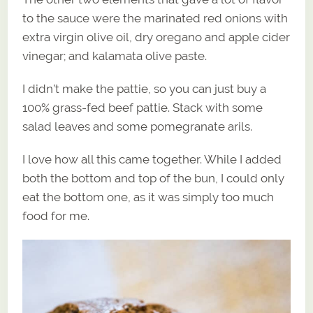
to the sauce were the marinated red onions with
extra virgin olive oil, dry oregano and apple cider
vinegar; and kalamata olive paste.
I didn’t make the pattie, so you can just buy a
100% grass-fed beef pattie. Stack with some
salad leaves and some pomegranate arils.
I love how all this came together. While I added
both the bottom and top of the bun, I could only
eat the bottom one, as it was simply too much
food for me.