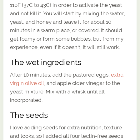
110F (37C to 43C) in order to activate the yeast
and not kill it. You will start by mixing the water,
yeast, and honey and leave it for about 10
minutes in a warm place, or covered. It should
get foamy or form some bubbles, but from my
experience, even if it doesn’t, it will still work.
The wet ingredients
After 10 minutes, add the pastured eggs,
extra
virgin olive oil
, and apple cider vinegar to the
yeast mixture. Mix with a whisk until all
incorporated.
The seeds
I love adding seeds for extra nutrition, texture
and looks, so I added all four lectin-free seeds I