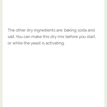
The other dry ingredients are: baking soda and
salt. You can make this dry mix before you start,
or while the yeast is activating.