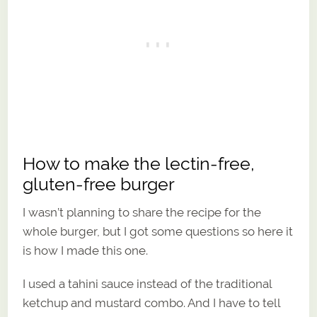
How to make the lectin-free,
gluten-free burger
I wasn’t planning to share the recipe for the
whole burger, but I got some questions so here it
is how I made this one.
I used a tahini sauce instead of the traditional
ketchup and mustard combo. And I have to tell