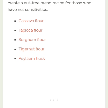
create a nut-free bread recipe for those who
have nut sensitivities.
Cassava flour
Tapioca flour
Sorghum flour
Tigernut flour
Psyllium husk