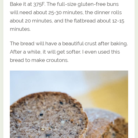
Bake it at 375F. The full-size gluten-free buns
will need about 25-30 minutes, the dinner rolls
about 20 minutes, and the flatbread about 12-15
minutes.
The bread will have a beautiful crust after baking.
After a while, it will get softer. I even used this
bread to make croutons.