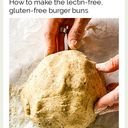
How to make the lectin-free,
gluten-free burger buns