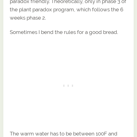
paradox friendly. Theoretically, only in phase 3 of
the plant paradox program, which follows the 6
weeks phase 2.
Sometimes I bend the rules for a good bread.
The warm water has to be between 100F and