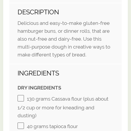
DESCRIPTION
Delicious and easy-to-make gluten-free
hamburger buns, or dinner rolls, that are
also nut-free and dairy-free. Use this
multi-purpose dough in creative ways to
make different types of bread.
INGREDIENTS
DRY INGREDIENTS
130 grams
Cassava flour (plus about
1/2 cup
or more for kneading and
dusting)
40 grams
tapioca flour