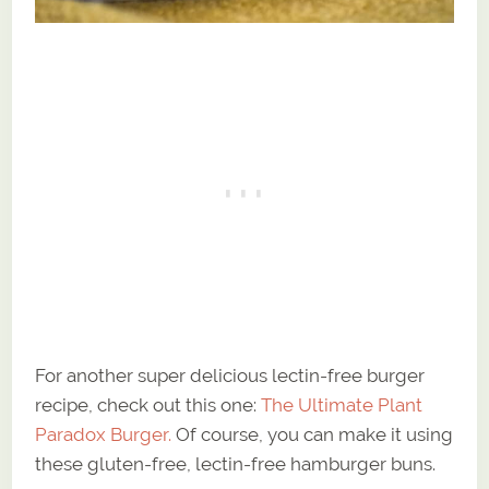
For another super delicious lectin-free burger
recipe, check out this one:
The Ultimate Plant
Paradox Burger.
Of course, you can make it using
these gluten-free, lectin-free hamburger buns.