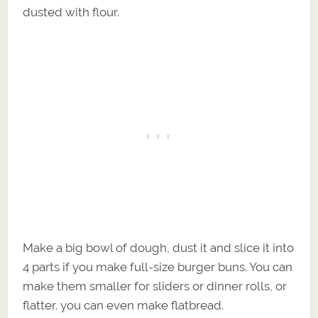
dusted with flour.
Make a big bowl of dough, dust it and slice it into
4 parts if you make full-size burger buns. You can
make them smaller for sliders or dinner rolls, or
flatter. you can even make flatbread.