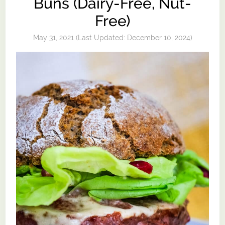
Buns (Dairy-Free, Nut-
Free)
May 31, 2021
(Last Updated:
December 10, 2024
)