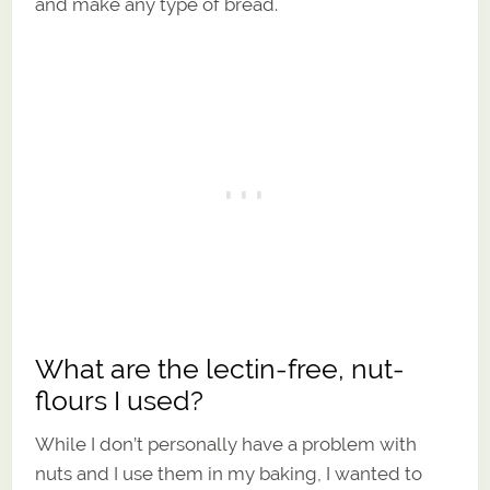
and make any type of bread.
What are the lectin-free, nut-
flours I used?
While I don’t personally have a problem with
nuts and I use them in my baking, I wanted to