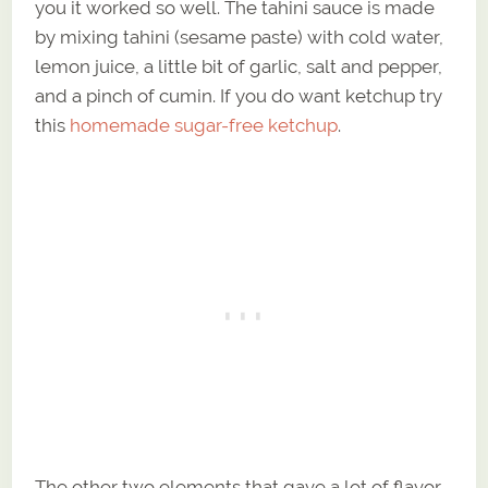
you it worked so well. The tahini sauce is made
by mixing tahini (sesame paste) with cold water,
lemon juice, a little bit of garlic, salt and pepper,
and a pinch of cumin. If you do want ketchup try
this
homemade sugar-free ketchup
.
The other two elements that gave a lot of flavor