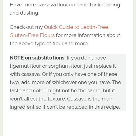
Have more cassava flour on hand for kneading
and dusting.
Check out my
Quick Guide to Lectin-Free,
Gluten-Free Flours
for more information about
the above type of flour and more.
NOTE on substitutions:
If you don’t have
tigernut flour or sorghum flour, just replace it
with cassava. Or if you only have one of these
two, add more of whichever one you have. The
taste and color might not be the same, but it
won’t affect the texture. Cassava is the main
ingredient so it can’t be replaced in this recipe.