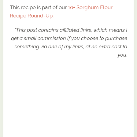
This recipe is part of our
10+ Sorghum Flour
Recipe Round-Up
.
*This post contains affiliated links, which means I
get a small commission if you choose to purchase
something via one of my links, at no extra cost to
you
.