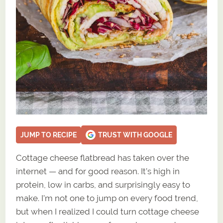
JUMP TO RECIPE
TRUST WITH GOOGLE
Cottage cheese flatbread has taken over the
internet — and for good reason. It’s high in
protein, low in carbs, and surprisingly easy to
make. I’m not one to jump on every food trend,
but when I realized I could turn cottage cheese