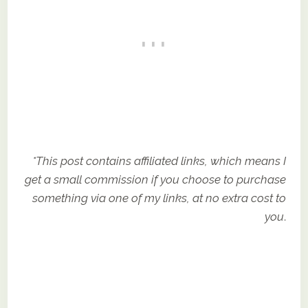
*This post contains affiliated links, which means I
get a small commission if you choose to purchase
something via one of my links, at no extra cost to
you
.