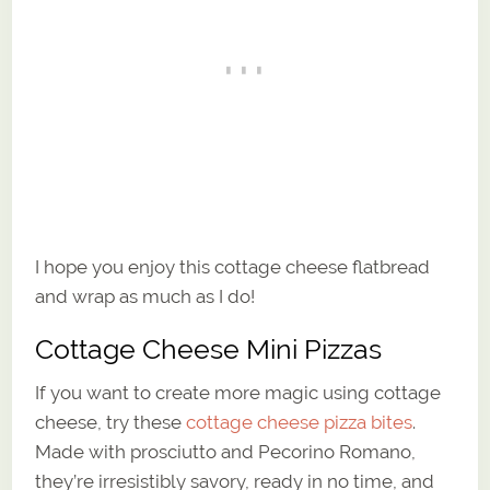
I hope you enjoy this cottage cheese flatbread
and wrap as much as I do!
Cottage Cheese Mini Pizzas
If you want to create more magic using cottage
cheese, try these
cottage cheese pizza bites
.
Made with prosciutto and Pecorino Romano,
they’re irresistibly savory, ready in no time, and