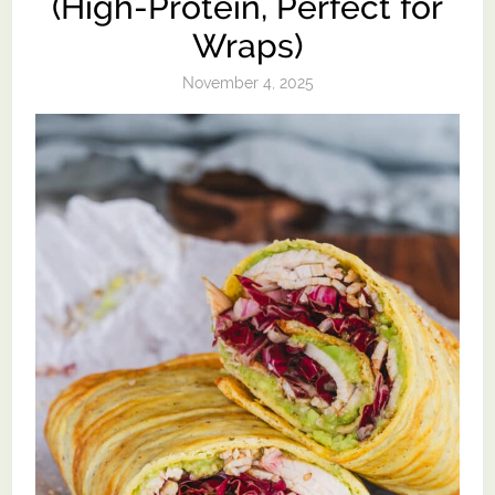
(High-Protein, Perfect for
Wraps)
November 4, 2025