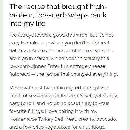
The recipe that brought high-
protein, low-carb wraps back
into my life
I’ve always loved a good deli wrap, but it’s not
easy to make one when you don’t eat wheat
flatbread. And even most gluten-free versions
are high in starch, which doesn’t exactly fit a
low-carb dinner. Enter this cottage cheese
flatbread — the recipe that changed everything.
Made with just two main ingredients (plus a
pinch of seasoning for flavor), it’s soft yet sturdy,
easy to roll, and holds up beautifully to your
favorite fillings. I love pairing it with my
Homemade Turkey Deli Meat, creamy avocado,
and a few crisp vegetables for a nutritious,