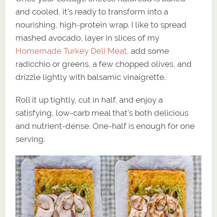
and cooled, it’s ready to transform into a
nourishing, high-protein wrap. I like to spread
mashed avocado, layer in slices of my
Homemade Turkey Deli Meat
, add some
radicchio or greens, a few chopped olives, and
drizzle lightly with balsamic vinaigrette.
Roll it up tightly, cut in half, and enjoy a
satisfying, low-carb meal that’s both delicious
and nutrient-dense. One-half is enough for one
serving.