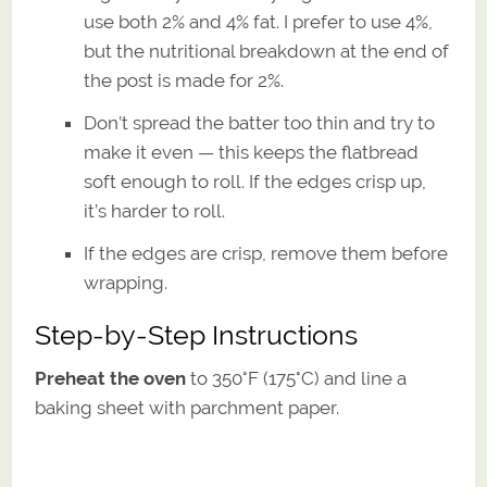
use both 2% and 4% fat. I prefer to use 4%,
but the nutritional breakdown at the end of
the post is made for 2%.
Don’t spread the batter too thin and try to
make it even — this keeps the flatbread
soft enough to roll. If the edges crisp up,
it’s harder to roll.
If the edges are crisp, remove them before
wrapping.
Step-by-Step Instructions
Preheat the oven
to 350°F (175°C) and line a
baking sheet with parchment paper.