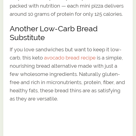
packed with nutrition — each mini pizza delivers
around 10 grams of protein for only 125 calories.
Another Low-Carb Bread
Substitute
If you love sandwiches but want to keep it low-
carb, this keto
avocado bread recipe
is a simple,
nourishing bread alternative made with just a
few wholesome ingredients. Naturally gluten-
free and rich in micronutrients, protein, fiber, and
healthy fats, these bread thins are as satisfying
as they are versatile.