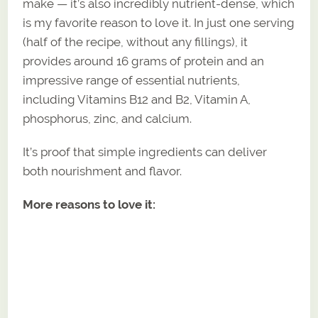
make — it’s also incredibly nutrient-dense, which
is my favorite reason to love it. In just one serving
(half of the recipe, without any fillings), it
provides around 16 grams of protein and an
impressive range of essential nutrients,
including Vitamins B12 and B2, Vitamin A,
phosphorus, zinc, and calcium.
It’s proof that simple ingredients can deliver
both nourishment and flavor.
More reasons to love it: