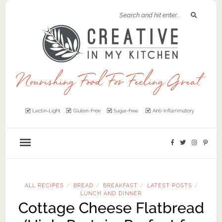
ALL RECIPES
BREAD
BREAKFAST
LATEST POSTS
/
/
/
/
LUNCH AND DINNER
Cottage Cheese Flatbread