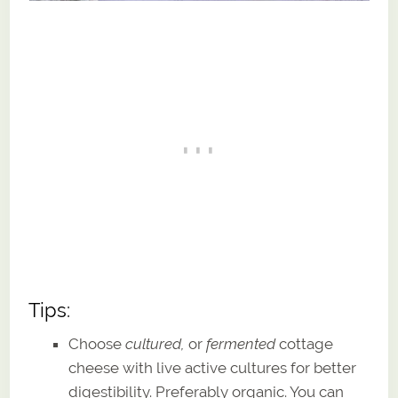
Tips:
Choose
cultured,
or
fermented
cottage
cheese with live active cultures for better
digestibility. Preferably organic. You can