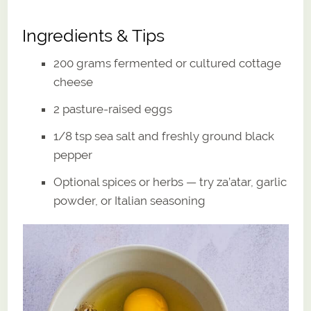
Ingredients & Tips
200 grams fermented or cultured cottage
cheese
2 pasture-raised eggs
1/8 tsp sea salt and freshly ground black
pepper
Optional spices or herbs — try za’atar, garlic
powder, or Italian seasoning