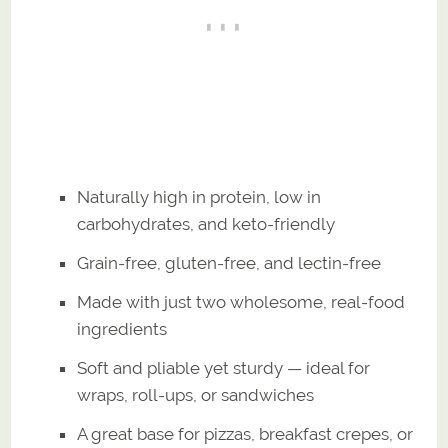
Naturally high in protein, low in
carbohydrates, and keto-friendly
Grain-free, gluten-free, and lectin-free
Made with just two wholesome, real-food
ingredients
Soft and pliable yet sturdy — ideal for
wraps, roll-ups, or sandwiches
A great base for pizzas, breakfast crepes, or