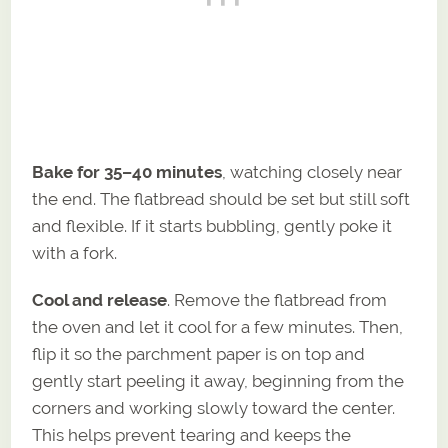
Bake for 35–40 minutes
, watching closely near
the end. The flatbread should be set but still soft
and flexible. If it starts bubbling, gently poke it
with a fork.
Cool and release
. Remove the flatbread from
the oven and let it cool for a few minutes. Then,
flip it so the parchment paper is on top and
gently start peeling it away, beginning from the
corners and working slowly toward the center.
This helps prevent tearing and keeps the