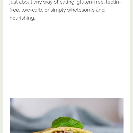
just about any way of eating: gluten-free, lectin-
free, low-carb, or simply wholesome and
nourishing.