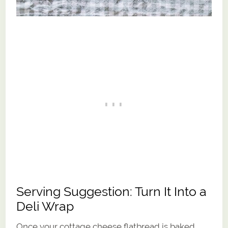
Serving Suggestion: Turn It Into a
Deli Wrap
Once your cottage cheese flatbread is baked