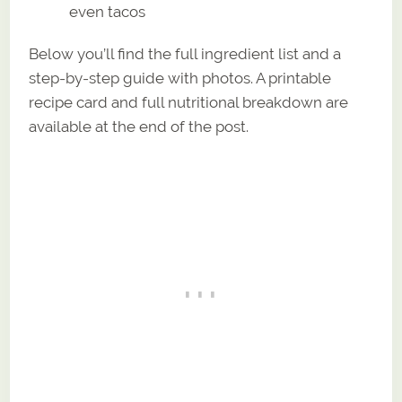
even tacos
Below you’ll find the full ingredient list and a
step-by-step guide with photos. A printable
recipe card and full nutritional breakdown are
available at the end of the post.