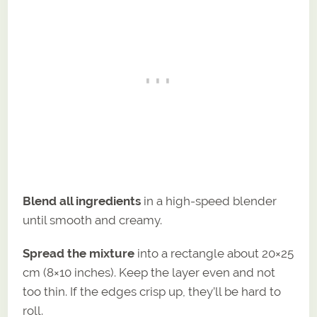
Blend all ingredients
in a high-speed blender
until smooth and creamy.
Spread the mixture
into a rectangle about 20×25
cm (8×10 inches). Keep the layer even and not
too thin. If the edges crisp up, they’ll be hard to
roll.