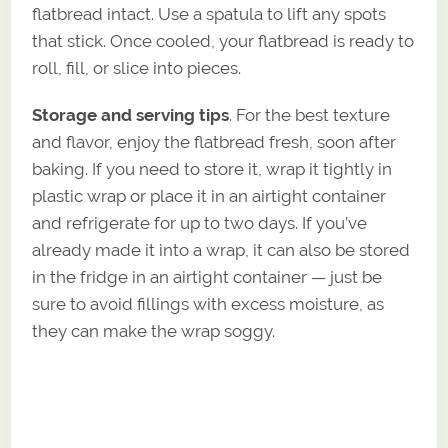
flatbread intact. Use a spatula to lift any spots
that stick. Once cooled, your flatbread is ready to
roll, fill, or slice into pieces.
Storage and serving tips
. For the best texture
and flavor, enjoy the flatbread fresh, soon after
baking. If you need to store it, wrap it tightly in
plastic wrap or place it in an airtight container
and refrigerate for up to two days. If you’ve
already made it into a wrap, it can also be stored
in the fridge in an airtight container — just be
sure to avoid fillings with excess moisture, as
they can make the wrap soggy.