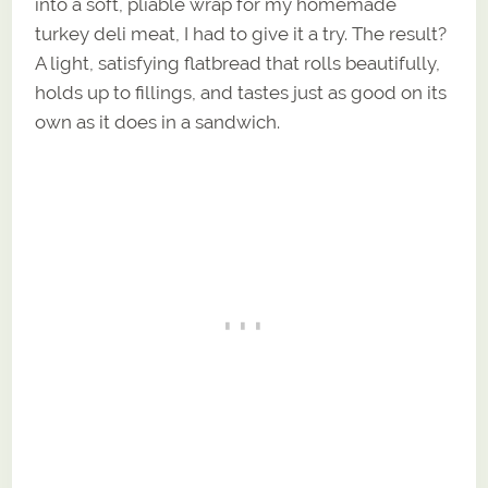
into a soft, pliable wrap for my homemade
turkey deli meat, I had to give it a try. The result?
A light, satisfying flatbread that rolls beautifully,
holds up to fillings, and tastes just as good on its
own as it does in a sandwich.