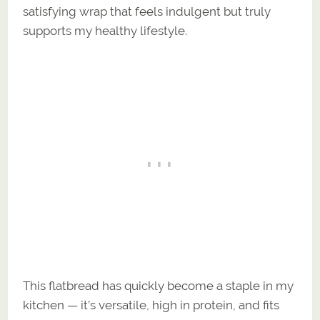
satisfying wrap that feels indulgent but truly
supports my healthy lifestyle.
This flatbread has quickly become a staple in my
kitchen — it’s versatile, high in protein, and fits