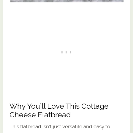
Why You’ll Love This Cottage
Cheese Flatbread
This flatbread isn’t just versatile and easy to