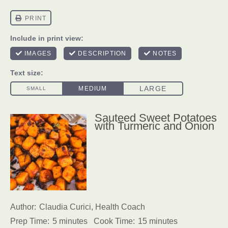
Sauteed Sweet Potatoes
with Turmeric and Onion
Author:
Claudia Curici, Health Coach
Prep Time:
5 minutes
Cook Time:
15 minutes