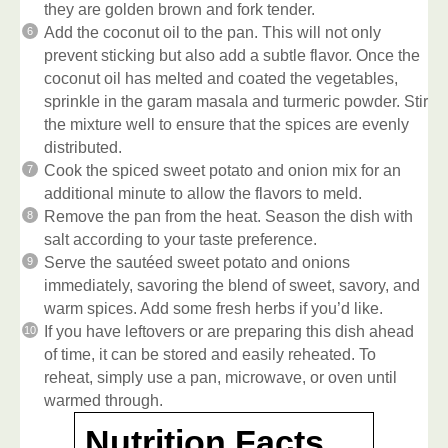
they are golden brown and fork tender.
Add the coconut oil to the pan. This will not only
prevent sticking but also add a subtle flavor. Once the
coconut oil has melted and coated the vegetables,
sprinkle in the garam masala and turmeric powder. Stir
the mixture well to ensure that the spices are evenly
distributed.
Cook the spiced sweet potato and onion mix for an
additional minute to allow the flavors to meld.
Remove the pan from the heat. Season the dish with
salt according to your taste preference.
Serve the sautéed sweet potato and onions
immediately, savoring the blend of sweet, savory, and
warm spices. Add some fresh herbs if you’d like.
If you have leftovers or are preparing this dish ahead
of time, it can be stored and easily reheated. To
reheat, simply use a pan, microwave, or oven until
warmed through.