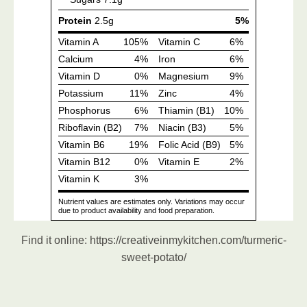
Find it online
:
https://creativeinmykitchen.com/turmeric-
sweet-potato/