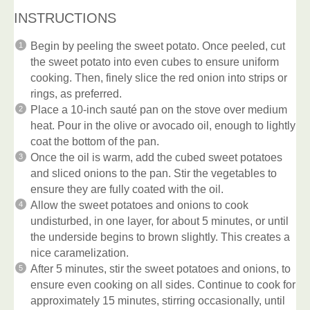
INSTRUCTIONS
Begin by peeling the sweet potato. Once peeled, cut
the sweet potato into even cubes to ensure uniform
cooking. Then, finely slice the red onion into strips or
rings, as preferred.
Place a 10-inch sauté pan on the stove over medium
heat. Pour in the olive or avocado oil, enough to lightly
coat the bottom of the pan.
Once the oil is warm, add the cubed sweet potatoes
and sliced onions to the pan. Stir the vegetables to
ensure they are fully coated with the oil.
Allow the sweet potatoes and onions to cook
undisturbed, in one layer, for about 5 minutes, or until
the underside begins to brown slightly. This creates a
nice caramelization.
After 5 minutes, stir the sweet potatoes and onions, to
ensure even cooking on all sides. Continue to cook for
approximately 15 minutes, stirring occasionally, until