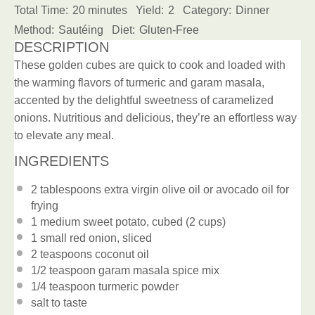
Total Time:
20 minutes
Yield:
2
Category:
Dinner
Method:
Sautéing
Diet:
Gluten-Free
DESCRIPTION
These golden cubes are quick to cook and loaded with
the warming flavors of turmeric and garam masala,
accented by the delightful sweetness of caramelized
onions. Nutritious and delicious, they’re an effortless way
to elevate any meal.
INGREDIENTS
2 tablespoons
extra virgin olive oil or avocado oil for
frying
1
medium sweet potato, cubed (
2 cups
)
1
small red onion, sliced
2 teaspoons
coconut oil
1/2 teaspoon
garam masala spice mix
1/4 teaspoon
turmeric powder
salt to taste