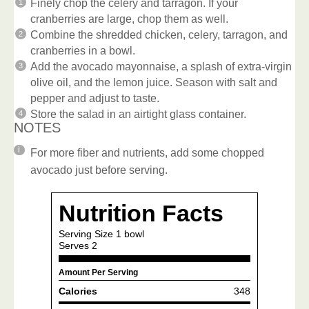
Finely chop the celery and tarragon. If your
cranberries are large, chop them as well.
Combine the shredded chicken, celery, tarragon, and
cranberries in a bowl.
Add the avocado mayonnaise, a splash of extra-virgin
olive oil, and the lemon juice. Season with salt and
pepper and adjust to taste.
Store the salad in an airtight glass container.
NOTES
For more fiber and nutrients, add some chopped
avocado just before serving.