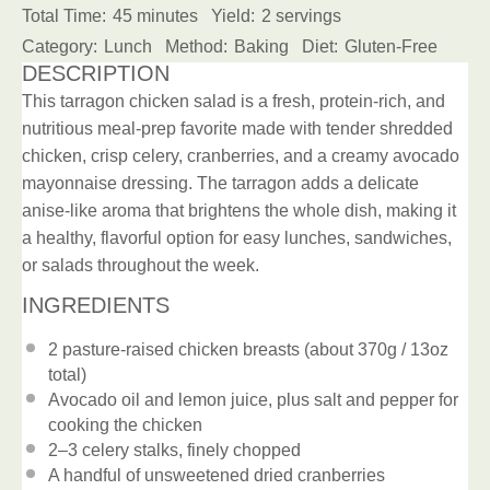
Total Time:
45 minutes
Yield:
2 servings
Category:
Lunch
Method:
Baking
Diet:
Gluten-Free
DESCRIPTION
This tarragon chicken salad is a fresh, protein-rich, and
nutritious meal-prep favorite made with tender shredded
chicken, crisp celery, cranberries, and a creamy avocado
mayonnaise dressing. The tarragon adds a delicate
anise-like aroma that brightens the whole dish, making it
a healthy, flavorful option for easy lunches, sandwiches,
or salads throughout the week.
INGREDIENTS
2
pasture-raised chicken breasts (about
370g
/
13oz
total)
Avocado oil and lemon juice, plus salt and pepper for
cooking the chicken
2
–
3
celery stalks, finely chopped
A handful of unsweetened dried cranberries