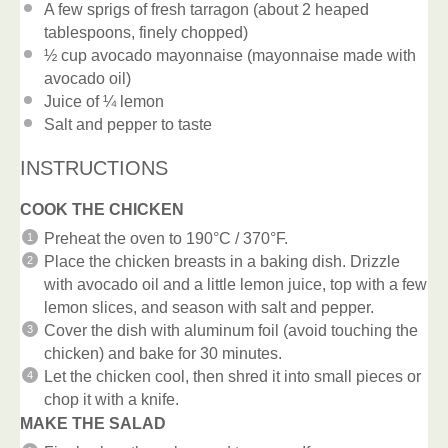
A few sprigs of fresh tarragon (about 2 heaped
tablespoons, finely chopped)
½ cup
avocado mayonnaise (mayonnaise made with
avocado oil)
Juice of
¼
lemon
Salt and pepper to taste
INSTRUCTIONS
COOK THE CHICKEN
Preheat the oven to 190°C / 370°F.
Place the chicken breasts in a baking dish. Drizzle
with avocado oil and a little lemon juice, top with a few
lemon slices, and season with salt and pepper.
Cover the dish with aluminum foil (avoid touching the
chicken) and bake for 30 minutes.
Let the chicken cool, then shred it into small pieces or
chop it with a knife.
MAKE THE SALAD