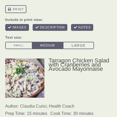
Tarragon Chicken Salad
with Cranberries and
Avocado Mayonnaise
Author:
Claudia Curici, Health Coach
Prep Time:
15 minutes
Cook Time:
30 minutes