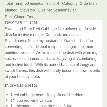
Total Time:
50 minutes
Yield:
4
Category:
Side Dish
Method:
Stovetop
Cuisine:
Scandinavian
Diet:
Gluten-Free
DESCRIPTION
Sweet and Sour Red Cabbage is a beloved go-to side
dish for festive meals in Denmark and across
Scandinavia. Since my husband is Danish, I had fun
converting this traditional recipe to a sugar-free, more
nutritious version. We’ve infused the dish with warming
spices like cinnamon and cloves, giving it a comforting
and festive touch. With its perfect balance of tangy and
sweet flavors, this dish will surely become a new favorite
at your holiday table.
INGREDIENTS
1
red cabbage head, finely sliced/shredded
1/4 cup
red wine vinegar
1 tablespoon
allulose (or monk fruit)