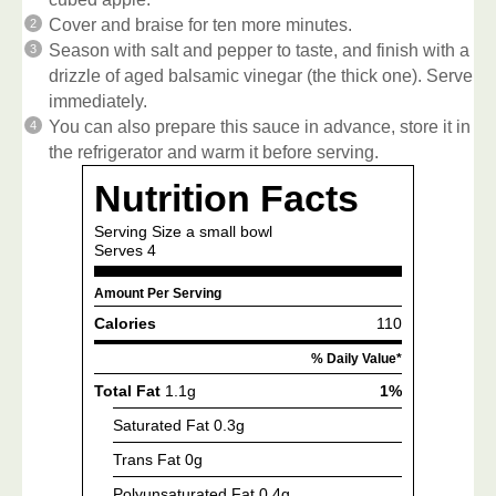
Cover and braise for ten more minutes.
Season with salt and pepper to taste, and finish with a
drizzle of aged balsamic vinegar (the thick one). Serve
immediately.
You can also prepare this sauce in advance, store it in
the refrigerator and warm it before serving.