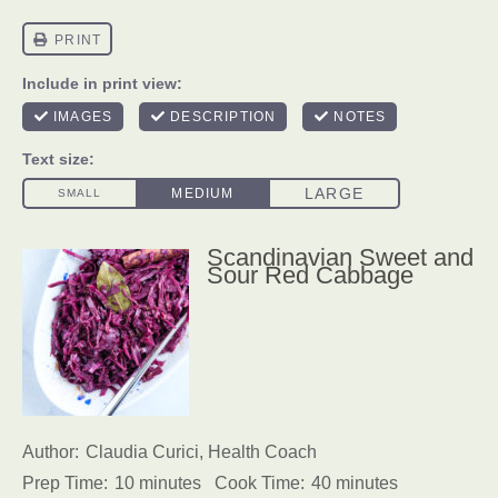
Scandinavian Sweet and
Sour Red Cabbage
Author:
Claudia Curici, Health Coach
Prep Time:
10 minutes
Cook Time:
40 minutes