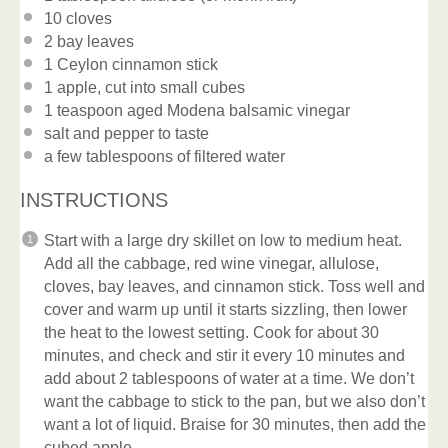
10
cloves
2
bay leaves
1
Ceylon cinnamon stick
1
apple, cut into small cubes
1 teaspoon
aged Modena balsamic vinegar
salt and pepper to taste
a few tablespoons of filtered water
INSTRUCTIONS
Start with a large dry skillet on low to medium heat.
Add all the cabbage, red wine vinegar, allulose,
cloves, bay leaves, and cinnamon stick. Toss well and
cover and warm up until it starts sizzling, then lower
the heat to the lowest setting. Cook for about 30
minutes, and check and stir it every 10 minutes and
add about 2 tablespoons of water at a time. We don’t
want the cabbage to stick to the pan, but we also don’t
want a lot of liquid. Braise for 30 minutes, then add the
cubed apple.