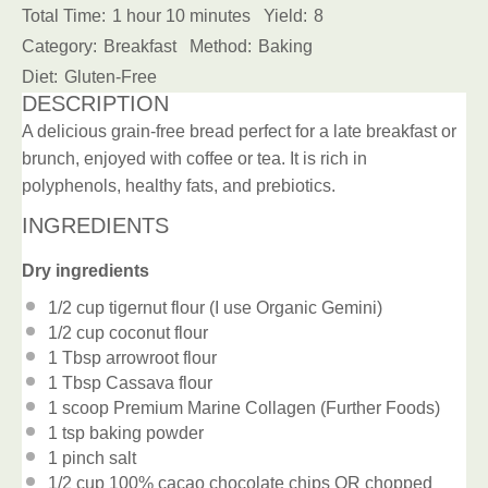
Total Time:
1 hour 10 minutes
Yield:
8
Category:
Breakfast
Method:
Baking
Diet:
Gluten-Free
DESCRIPTION
A delicious grain-free bread perfect for a late breakfast or
brunch, enjoyed with coffee or tea. It is rich in
polyphenols, healthy fats, and prebiotics.
INGREDIENTS
Dry ingredients
1/2 cup
tigernut flour (I use Organic Gemini)
1/2 cup
coconut flour
1 Tbsp
arrowroot flour
1 Tbsp
Cassava flour
1
scoop Premium Marine Collagen (Further Foods)
1 tsp
baking powder
1
pinch salt
1/2 cup
100% cacao chocolate chips OR chopped