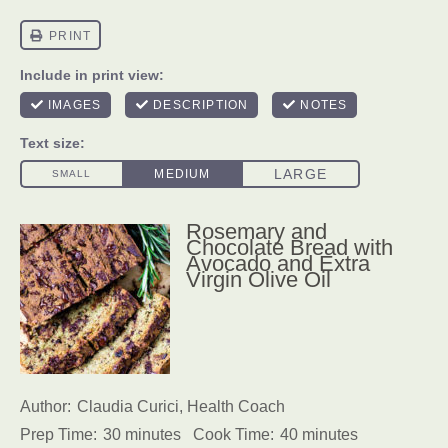
Rosemary and
Chocolate Bread with
Avocado and Extra
Virgin Olive Oil
Author:
Claudia Curici, Health Coach
Prep Time:
30 minutes
Cook Time:
40 minutes