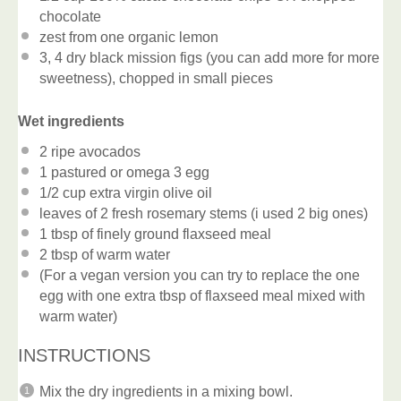
chocolate
zest from
one
organic lemon
3
, 4 dry black mission figs (you can add more for more
sweetness), chopped in small pieces
Wet ingredients
2
ripe avocados
1
pastured or omega 3 egg
1/2 cup
extra virgin olive oil
leaves of
2
fresh rosemary stems (i used
2
big ones)
1 tbsp
of finely ground flaxseed meal
2 tbsp
of warm water
(For a vegan version you can try to replace the one
egg with one extra tbsp of flaxseed meal mixed with
warm water)
INSTRUCTIONS
Mix the dry ingredients in a mixing bowl.