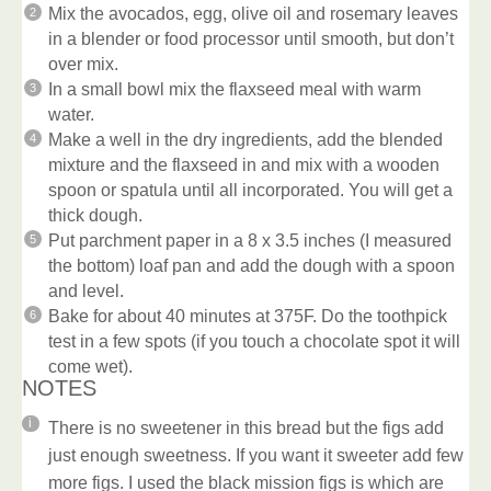
Mix the avocados, egg, olive oil and rosemary leaves
in a blender or food processor until smooth, but don’t
over mix.
In a small bowl mix the flaxseed meal with warm
water.
Make a well in the dry ingredients, add the blended
mixture and the flaxseed in and mix with a wooden
spoon or spatula until all incorporated. You will get a
thick dough.
Put parchment paper in a 8 x 3.5 inches (I measured
the bottom) loaf pan and add the dough with a spoon
and level.
Bake for about 40 minutes at 375F. Do the toothpick
test in a few spots (if you touch a chocolate spot it will
come wet).
NOTES
There is no sweetener in this bread but the figs add
just enough sweetness. If you want it sweeter add few
more figs. I used the black mission figs is which are