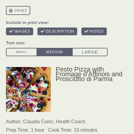
Pesto Pizza with
Fromage d’Affinois and
Prosciutto di Parma
Author:
Claudia Curici, Health Coach
Prep Time:
1 hour
Cook Time:
15 minutes