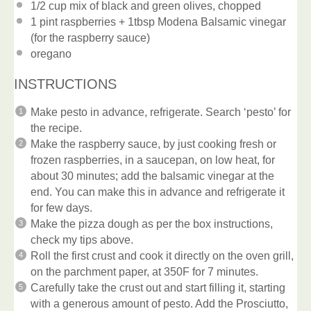
1/2 cup
mix of black and green olives, chopped
1 pint
raspberries + 1tbsp Modena Balsamic vinegar
(for the raspberry sauce)
oregano
INSTRUCTIONS
Make pesto in advance, refrigerate. Search ‘pesto’ for
the recipe.
Make the raspberry sauce, by just cooking fresh or
frozen raspberries, in a saucepan, on low heat, for
about 30 minutes; add the balsamic vinegar at the
end. You can make this in advance and refrigerate it
for few days.
Make the pizza dough as per the box instructions,
check my tips above.
Roll the first crust and cook it directly on the oven grill,
on the parchment paper, at 350F for 7 minutes.
Carefully take the crust out and start filling it, starting
with a generous amount of pesto. Add the Prosciutto,