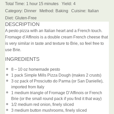
Total Time:
1 hour 15 minutes
Yield:
4
Category:
Dinner
Method:
Baking
Cuisine:
Italian
Diet:
Gluten-Free
DESCRIPTION
A pesto pizza with an Italian heart and a French touch.
Fromage d’Affinois is a double cream French cheese that
is very similar in taste and texture to Brie, so feel free to
use Brie.
INGREDIENTS
8
– 10 oz homemade pesto
1
pack Simple Mills Pizza Dough (makes
2
crusts)
3 oz
pack of Prosciutto do Parma (or San Danielle),
imported from Italy
1
medium triangle of Fromage D’Affinois or French
Brie (or the small round pack if you find it that way)
1/2
medium red onion, finely sliced
3
medium button mushrooms, finely sliced