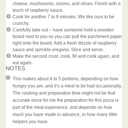
cheese, mushrooms, onions, and olives. Finish with a
touch of raspberry sauce.
Cook for another 7 to 9 minutes. We like ours to be
crunchy.
Carefully take out – have someone hold a wooden
board next to you so you can pull the parchment paper
right onto the board. Add a fresh drizzle of raspberry
sauce and sprinkle oregano. Slice and serve.
Make the second crust, cook, fill and cook again, and
eat again.
NOTES
This makes about 4 to 5 portions, depending on how
hungry you are, and it’s a meal to be had occasionally.
The cooking and preparation time might not be that
accurate since for me the preparation for this pizza is
part of the meal experience, and depends on how
much you have made in advance, or how many little
helpers you have.