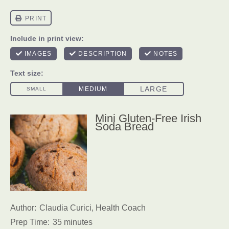
Mini Gluten-Free Irish
Soda Bread
Author:
Claudia Curici, Health Coach
Prep Time:
35 minutes