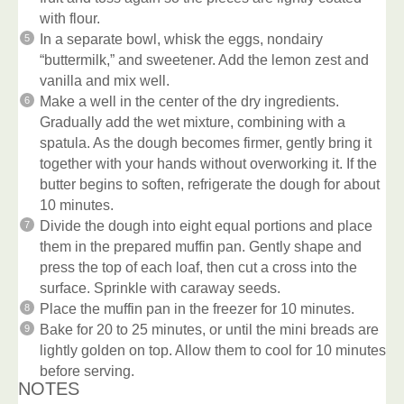
with flour.
In a separate bowl, whisk the eggs, nondairy
“buttermilk,” and sweetener. Add the lemon zest and
vanilla and mix well.
Make a well in the center of the dry ingredients.
Gradually add the wet mixture, combining with a
spatula. As the dough becomes firmer, gently bring it
together with your hands without overworking it. If the
butter begins to soften, refrigerate the dough for about
10 minutes.
Divide the dough into eight equal portions and place
them in the prepared muffin pan. Gently shape and
press the top of each loaf, then cut a cross into the
surface. Sprinkle with caraway seeds.
Place the muffin pan in the freezer for 10 minutes.
Bake for 20 to 25 minutes, or until the mini breads are
lightly golden on top. Allow them to cool for 10 minutes
before serving.
NOTES