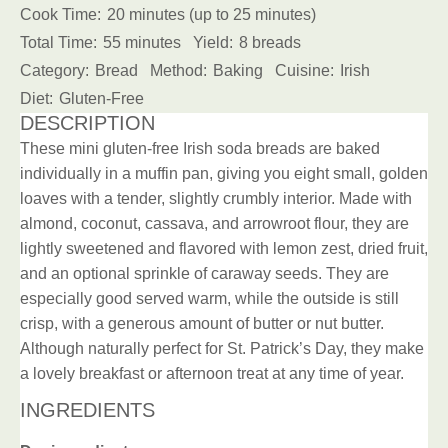
Cook Time:
20 minutes (up to 25 minutes)
Total Time:
55 minutes
Yield:
8 breads
Category:
Bread
Method:
Baking
Cuisine:
Irish
Diet:
Gluten-Free
DESCRIPTION
These mini gluten-free Irish soda breads are baked
individually in a muffin pan, giving you eight small, golden
loaves with a tender, slightly crumbly interior. Made with
almond, coconut, cassava, and arrowroot flour, they are
lightly sweetened and flavored with lemon zest, dried fruit,
and an optional sprinkle of caraway seeds. They are
especially good served warm, while the outside is still
crisp, with a generous amount of butter or nut butter.
Although naturally perfect for St. Patrick’s Day, they make
a lovely breakfast or afternoon treat at any time of year.
INGREDIENTS