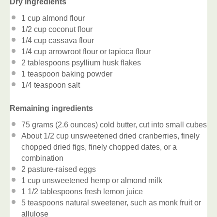
Dry ingredients
1 cup
almond flour
1/2 cup
coconut flour
1/4 cup
cassava flour
1/4 cup
arrowroot flour or tapioca flour
2 tablespoons
psyllium husk flakes
1 teaspoon
baking powder
1/4 teaspoon
salt
Remaining ingredients
75 grams
(
2.6 ounces
) cold butter, cut into small cubes
About
1/2 cup
unsweetened dried cranberries, finely
chopped dried figs, finely chopped dates, or a
combination
2
pasture-raised eggs
1 cup
unsweetened hemp or almond milk
1 1/2 tablespoons
fresh lemon juice
5 teaspoons
natural sweetener, such as monk fruit or
allulose