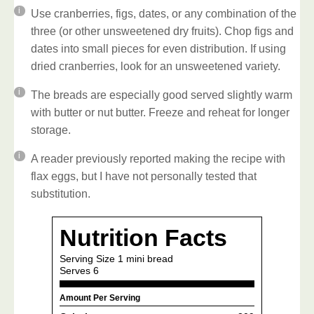
Use cranberries, figs, dates, or any combination of the
three (or other unsweetened dry fruits). Chop figs and
dates into small pieces for even distribution.
If using
dried cranberries, look for an unsweetened variety.
The breads are especially good served slightly warm
with butter or nut butter. Freeze and reheat for longer
storage.
A reader previously reported making the recipe with
flax eggs, but I have not personally tested that
substitution.