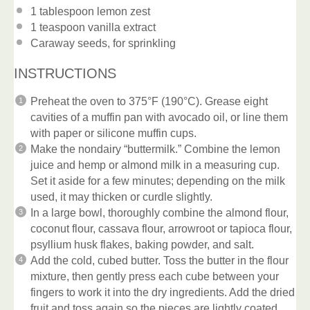
1 tablespoon
lemon zest
1 teaspoon
vanilla extract
Caraway seeds, for sprinkling
INSTRUCTIONS
Preheat the oven to 375°F (190°C). Grease eight
cavities of a muffin pan with avocado oil, or line them
with paper or silicone muffin cups.
Make the nondairy “buttermilk.” Combine the lemon
juice and hemp or almond milk in a measuring cup.
Set it aside for a few minutes; depending on the milk
used, it may thicken or curdle slightly.
In a large bowl, thoroughly combine the almond flour,
coconut flour, cassava flour, arrowroot or tapioca flour,
psyllium husk flakes, baking powder, and salt.
Add the cold, cubed butter. Toss the butter in the flour
mixture, then gently press each cube between your
fingers to work it into the dry ingredients. Add the dried
fruit and toss again so the pieces are lightly coated