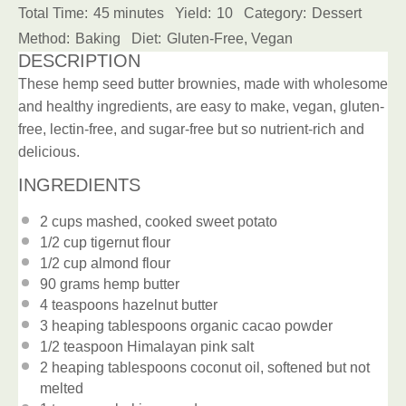
Total Time:
45 minutes
Yield:
10
Category:
Dessert
Method:
Baking
Diet:
Gluten-Free, Vegan
DESCRIPTION
These hemp seed butter brownies, made with wholesome
and healthy ingredients, are easy to make, vegan, gluten-
free, lectin-free, and sugar-free but so nutrient-rich and
delicious.
INGREDIENTS
2 cups
mashed, cooked sweet potato
1/2 cup
tigernut flour
1/2 cup
almond flour
90 grams
hemp butter
4 teaspoons
hazelnut butter
3
heaping tablespoons organic cacao powder
1/2 teaspoon
Himalayan pink salt
2
heaping tablespoons coconut oil, softened but not
melted