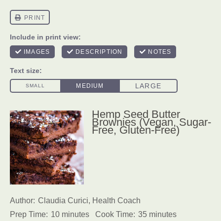
Hemp Seed Butter
Brownies (Vegan, Sugar-
Free, Gluten-Free)
Author:
Claudia Curici, Health Coach
Prep Time:
10 minutes
Cook Time:
35 minutes