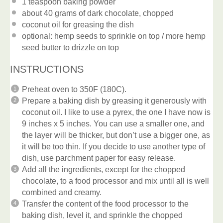
1 teaspoon
baking powder
about
40 grams
of dark chocolate, chopped
coconut oil for greasing the dish
optional: hemp seeds to sprinkle on top / more hemp
seed butter to drizzle on top
INSTRUCTIONS
Preheat oven to 350F (180C).
Prepare a baking dish by greasing it generously with
coconut oil. I like to use a pyrex, the one I have now is
9 inches x 5 inches. You can use a smaller one, and
the layer will be thicker, but don’t use a bigger one, as
it will be too thin. If you decide to use another type of
dish, use parchment paper for easy release.
Add all the ingredients, except for the chopped
chocolate, to a food processor and mix until all is well
combined and creamy.
Transfer the content of the food processor to the
baking dish, level it, and sprinkle the chopped