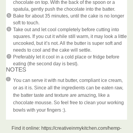
chocolate on top. With the back of the spoon or a
spatula, gently push the chocolate into the batter.
Bake for about 35 minutes, until the cake is no longer
soft to touch.
Take out and let cool completely before cutting into
squares. If you cut it while still warm, it may look a little
uncooked, but it’s not. All the butter is super soft and
needs to cool and the cake will settle.
Preferably let it cool in a cold place or fridge before
eating (the second day is best).
NOTES
You can serve it with nut butter, compliant ice cream,
or as it is. Since all the ingredients can be eaten raw,
the batter taste and texture are amazing, like a
chocolate mousse. So feel free to clean your working
bowls with your fingers :).
Find it online
:
https://creativeinmykitchen.com/hemp-