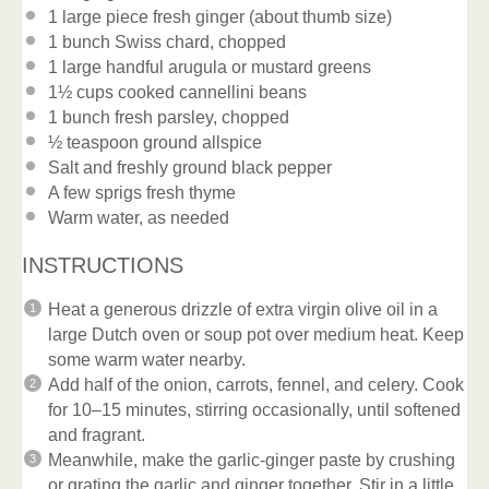
1
large piece fresh ginger (about thumb size)
1
bunch Swiss chard, chopped
1
large handful arugula or mustard greens
1½ cups
cooked cannellini beans
1
bunch fresh parsley, chopped
½ teaspoon
ground allspice
Salt and freshly ground black pepper
A few sprigs fresh thyme
Warm water, as needed
INSTRUCTIONS
Heat a generous drizzle of extra virgin olive oil in a
large Dutch oven or soup pot over medium heat. Keep
some warm water nearby.
Add half of the onion, carrots, fennel, and celery. Cook
for 10–15 minutes, stirring occasionally, until softened
and fragrant.
Meanwhile, make the garlic-ginger paste by crushing
or grating the garlic and ginger together. Stir in a little