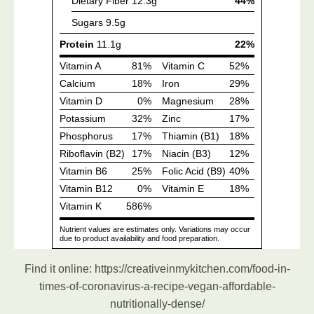
Find it online
:
https://creativeinmykitchen.com/food-in-
times-of-coronavirus-a-recipe-vegan-affordable-
nutritionally-dense/