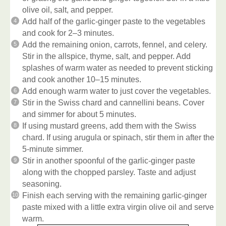
olive oil, salt, and pepper.
Add half of the garlic-ginger paste to the vegetables
and cook for 2–3 minutes.
Add the remaining onion, carrots, fennel, and celery.
Stir in the allspice, thyme, salt, and pepper. Add
splashes of warm water as needed to prevent sticking
and cook another 10–15 minutes.
Add enough warm water to just cover the vegetables.
Stir in the Swiss chard and cannellini beans. Cover
and simmer for about 5 minutes.
If using mustard greens, add them with the Swiss
chard. If using arugula or spinach, stir them in after the
5-minute simmer.
Stir in another spoonful of the garlic-ginger paste
along with the chopped parsley. Taste and adjust
seasoning.
Finish each serving with the remaining garlic-ginger
paste mixed with a little extra virgin olive oil and serve
warm.