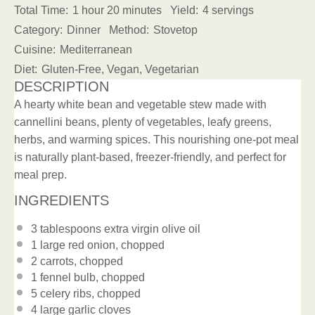
Total Time:
1 hour 20 minutes
Yield:
4 servings
Category:
Dinner
Method:
Stovetop
Cuisine:
Mediterranean
Diet:
Gluten-Free, Vegan, Vegetarian
DESCRIPTION
A hearty white bean and vegetable stew made with
cannellini beans, plenty of vegetables, leafy greens,
herbs, and warming spices. This nourishing one-pot meal
is naturally plant-based, freezer-friendly, and perfect for
meal prep.
INGREDIENTS
3 tablespoons
extra virgin olive oil
1
large red onion, chopped
2
carrots, chopped
1
fennel bulb, chopped
5
celery ribs, chopped
4
large garlic cloves