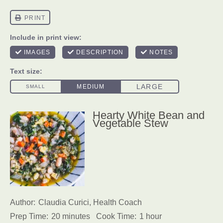
Hearty White Bean and
Vegetable Stew
Author:
Claudia Curici, Health Coach
Prep Time:
20 minutes
Cook Time:
1 hour