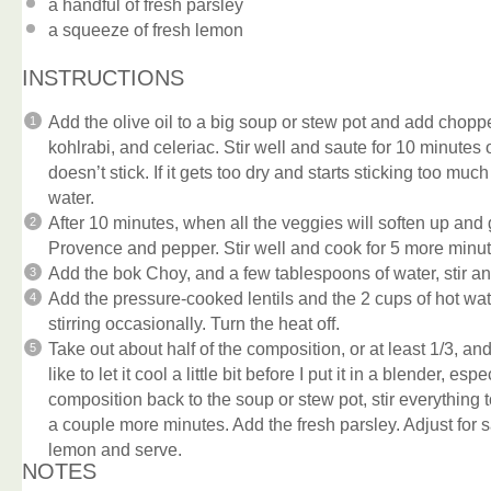
a handful of fresh parsley
a squeeze of fresh lemon
INSTRUCTIONS
Add the olive oil to a big soup or stew pot and add chop
kohlrabi, and celeriac. Stir well and saute for 10 minutes o
doesn’t stick. If it gets too dry and starts sticking too muc
water.
After 10 minutes, when all the veggies will soften up and g
Provence and pepper. Stir well and cook for 5 more minut
Add the bok Choy, and a few tablespoons of water, stir an
Add the pressure-cooked lentils and the 2 cups of hot wa
stirring occasionally. Turn the heat off.
Take out about half of the composition, or at least 1/3, and
like to let it cool a little bit before I put it in a blender, e
composition back to the soup or stew pot, stir everything 
a couple more minutes. Add the fresh parsley. Adjust for 
lemon and serve.
NOTES