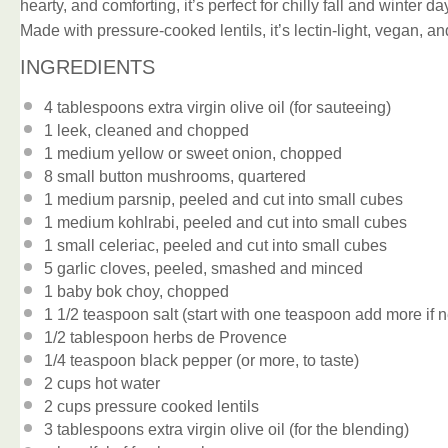
hearty, and comforting, it’s perfect for chilly fall and winter 
Made with pressure-cooked lentils, it’s lectin-light, vegan, 
INGREDIENTS
4 tablespoons
extra virgin olive oil (for sauteeing)
1
leek, cleaned and chopped
1
medium yellow or sweet onion, chopped
8
small button mushrooms, quartered
1
medium parsnip, peeled and cut into small cubes
1
medium kohlrabi, peeled and cut into small cubes
1
small celeriac, peeled and cut into small cubes
5
garlic cloves, peeled, smashed and minced
1
baby bok choy, chopped
1 1/2 teaspoon
salt (start with
one teaspoon
add more if n
1/2 tablespoon
herbs de Provence
1/4 teaspoon
black pepper (or more, to taste)
2 cups
hot water
2 cups
pressure cooked lentils
3 tablespoons
extra virgin olive oil (for the blending)