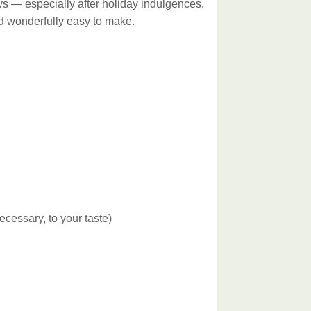
days — especially after holiday indulgences.
and wonderfully easy to make.
ecessary, to your taste)