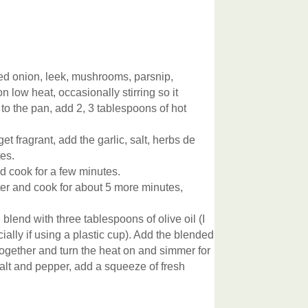
ped onion, leek, mushrooms, parsnip,
n low heat, occasionally stirring so it
h to the pan, add 2, 3 tablespoons of hot
et fragrant, add the garlic, salt, herbs de
es.
d cook for a few minutes.
ter and cook for about 5 more minutes,
 blend with three tablespoons of olive oil (I
specially if using a plastic cup). Add the blended
together and turn the heat on and simmer for
salt and pepper, add a squeeze of fresh