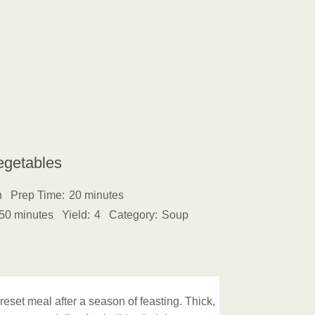
egetables
h
Prep Time:
20 minutes
50 minutes
Yield:
4
Category:
Soup
reset meal after a season of feasting. Thick,