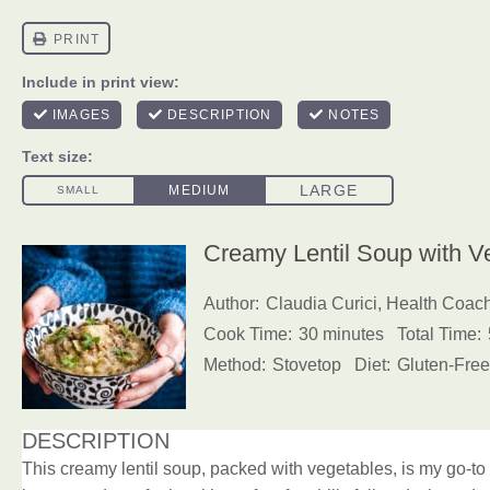
Creamy Lentil Soup with V
Author:
Claudia Curici, Health Coac
Cook Time:
30 minutes
Total Time:
Method:
Stovetop
Diet:
Gluten-Free
DESCRIPTION
This creamy lentil soup, packed with vegetables, is my go-to 