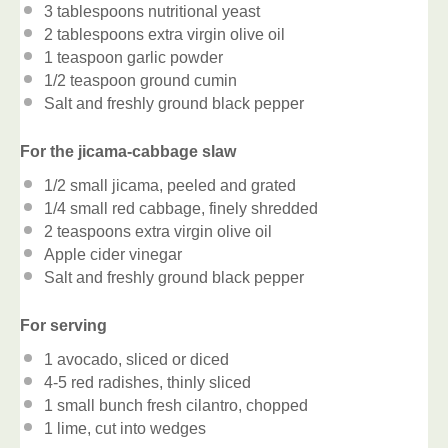
3 tablespoons
nutritional yeast
2 tablespoons
extra virgin olive oil
1 teaspoon
garlic powder
1/2 teaspoon
ground cumin
Salt and freshly ground black pepper
For the jicama-cabbage slaw
1/2
small jicama, peeled and grated
1/4
small red cabbage, finely shredded
2 teaspoons
extra virgin olive oil
Apple cider vinegar
Salt and freshly ground black pepper
For serving
1
avocado, sliced or diced
4
-
5
red radishes, thinly sliced
1
small bunch fresh cilantro, chopped
1
lime, cut into wedges