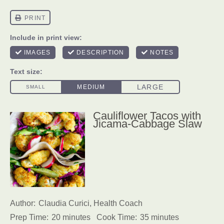
Cauliflower Tacos with
Jicama-Cabbage Slaw
Author:
Claudia Curici, Health Coach
Prep Time:
20 minutes
Cook Time:
35 minutes