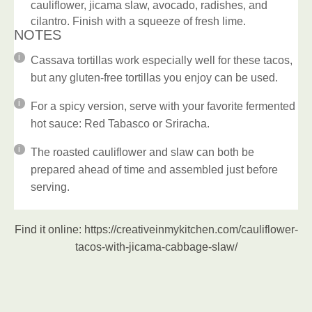
cauliflower, jicama slaw, avocado, radishes, and
cilantro. Finish with a squeeze of fresh lime.
NOTES
Cassava tortillas work especially well for these tacos,
but any gluten-free tortillas you enjoy can be used.
For a spicy version, serve with your favorite fermented
hot sauce: Red Tabasco or Sriracha.
The roasted cauliflower and slaw can both be
prepared ahead of time and assembled just before
serving.
Find it online
:
https://creativeinmykitchen.com/cauliflower-
tacos-with-jicama-cabbage-slaw/