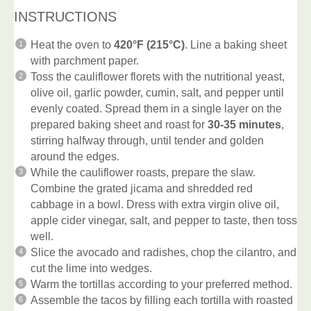
INSTRUCTIONS
Heat the oven to
420°F (215°C)
. Line a baking sheet
with parchment paper.
Toss the cauliflower florets with the nutritional yeast,
olive oil, garlic powder, cumin, salt, and pepper until
evenly coated. Spread them in a single layer on the
prepared baking sheet and roast for
30-35 minutes
,
stirring halfway through, until tender and golden
around the edges.
While the cauliflower roasts, prepare the slaw.
Combine the grated jicama and shredded red
cabbage in a bowl. Dress with extra virgin olive oil,
apple cider vinegar, salt, and pepper to taste, then toss
well.
Slice the avocado and radishes, chop the cilantro, and
cut the lime into wedges.
Warm the tortillas according to your preferred method.
Assemble the tacos by filling each tortilla with roasted