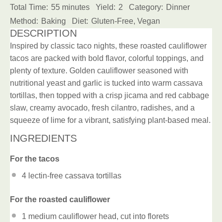
Total Time:
55 minutes
Yield:
2
Category:
Dinner
Method:
Baking
Diet:
Gluten-Free, Vegan
DESCRIPTION
Inspired by classic taco nights, these roasted cauliflower
tacos are packed with bold flavor, colorful toppings, and
plenty of texture. Golden cauliflower seasoned with
nutritional yeast and garlic is tucked into warm cassava
tortillas, then topped with a crisp jicama and red cabbage
slaw, creamy avocado, fresh cilantro, radishes, and a
squeeze of lime for a vibrant, satisfying plant-based meal.
INGREDIENTS
For the tacos
4
lectin-free cassava tortillas
For the roasted cauliflower
1
medium cauliflower head, cut into florets