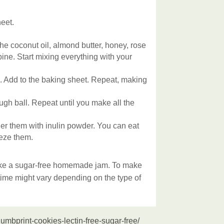
eet.
the coconut oil, almond butter, honey, rose
ine. Start mixing everything with your
l. Add to the baking sheet. Repeat, making
ugh ball. Repeat until you make all the
r them with inulin powder. You can eat
eeze them.
like a sugar-free homemade jam. To make
time might vary depending on the type of
umbprint-cookies-lectin-free-sugar-free/