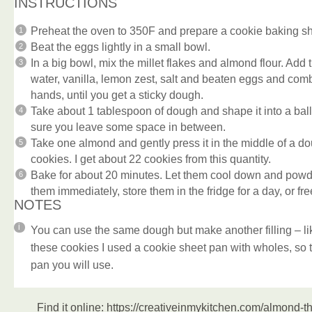
INSTRUCTIONS
Preheat the oven to 350F and prepare a cookie baking sh
Beat the eggs lightly in a small bowl.
In a big bowl, mix the millet flakes and almond flour. Add 
water, vanilla, lemon zest, salt and beaten eggs and comb
hands, until you get a sticky dough.
Take about 1 tablespoon of dough and shape it into a bal
sure you leave some space in between.
Take one almond and gently press it in the middle of a do
cookies. I get about 22 cookies from this quantity.
Bake for about 20 minutes. Let them cool down and powde
them immediately, store them in the fridge for a day, or fr
NOTES
You can use the same dough but make another filling – 
these cookies I used a cookie sheet pan with wholes, so 
pan you will use.
Find it online
:
https://creativeinmykitchen.com/almond-th