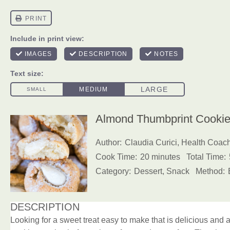
Almond Thumbprint Cookies
Author:
Claudia Curici, Health Coac
Cook Time:
20 minutes
Total Time:
Category:
Dessert, Snack
Method:
DESCRIPTION
Looking for a sweet treat easy to make that is delicious an