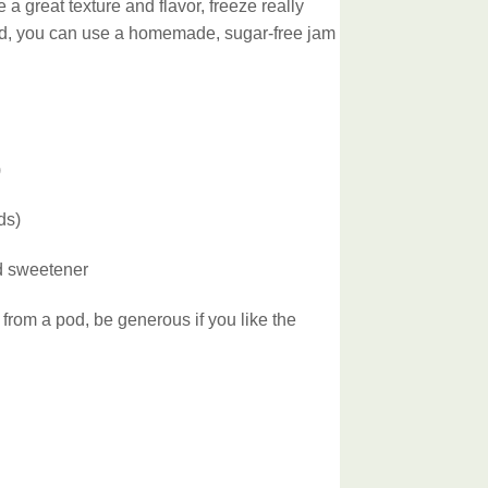
 a great texture and flavor, freeze really
ired, you can use a homemade, sugar-free jam
)
ds)
ed sweetener
 from a pod, be generous if you like the