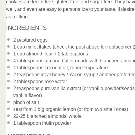
cookies are lectin-free, gluten-free, and sugar-free. They have
well, and even are easy to personalize to your taste. If des
as a filling.
INGREDIENTS
2
pastured eggs
1 cup
millet flakes (check the post above for replacement
1 cup
almond flour +
2 tablespoons
4 tablespoons
almond butter (made with blanched almon
4 tablespoons
coconut oil, room temperature
2 teaspoons
local honey / Yacon syrup / another preferr
2 tablespoons
rose water
2 teaspoons
pure vanilla extract (or vanilla powder/seeds
vanilla flavor)
pinch of salt
zest from
1
big organic lemon (or from
two
small ones)
22
-
25
blanched almonds, whole
1 tablespoon
inulin powder