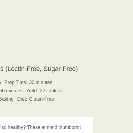
 (Lectin-Free, Sugar-Free)
h
Prep Time:
30 minutes
50 minutes
Yield:
22 cookies
Baking
Diet:
Gluten-Free
d also healthy? These almond thumbprint