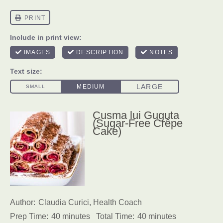
Cusma lui Guguta
(Sugar-Free Crêpe
Cake)
Author:
Claudia Curici, Health Coach
Prep Time:
40 minutes
Total Time:
40 minutes