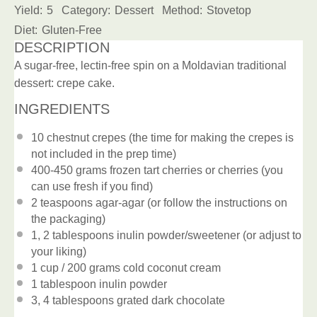
Yield:
5
Category:
Dessert
Method:
Stovetop
Diet:
Gluten-Free
DESCRIPTION
A sugar-free, lectin-free spin on a Moldavian traditional
dessert: crepe cake.
INGREDIENTS
10
chestnut crepes (the time for making the crepes is
not included in the prep time)
400
-
450
grams frozen tart cherries or cherries (you
can use fresh if you find)
2 teaspoons
agar-agar (or follow the instructions on
the packaging)
1
, 2 tablespoons inulin powder/sweetener (or adjust to
your liking)
1 cup
/ 200 grams cold coconut cream
1 tablespoon
inulin powder
3
, 4 tablespoons grated dark chocolate