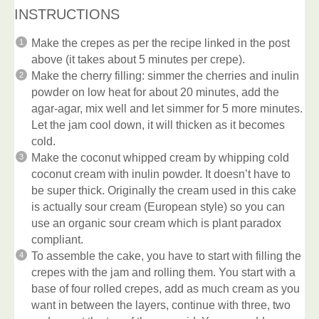
INSTRUCTIONS
Make the crepes as per the recipe linked in the post
above (it takes about 5 minutes per crepe).
Make the cherry filling: simmer the cherries and inulin
powder on low heat for about 20 minutes, add the
agar-agar, mix well and let simmer for 5 more minutes.
Let the jam cool down, it will thicken as it becomes
cold.
Make the coconut whipped cream by whipping cold
coconut cream with inulin powder. It doesn’t have to
be super thick. Originally the cream used in this cake
is actually sour cream (European style) so you can
use an organic sour cream which is plant paradox
compliant.
To assemble the cake, you have to start with filling the
crepes with the jam and rolling them. You start with a
base of four rolled crepes, add as much cream as you
want in between the layers, continue with three, two