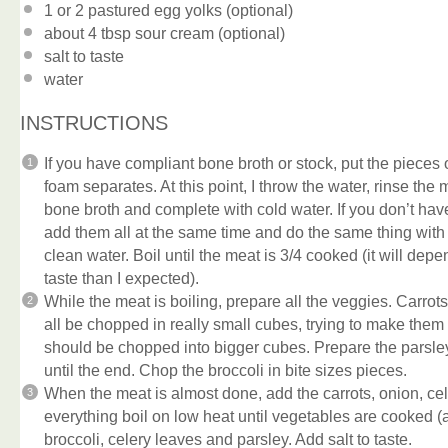
1
or 2 pastured egg yolks (optional)
about
4 tbsp
sour cream (optional)
salt to taste
water
INSTRUCTIONS
If you have compliant bone broth or stock, put the pieces of
foam separates. At this point, I throw the water, rinse the
bone broth and complete with cold water. If you don’t ha
add them all at the same time and do the same thing with
clean water. Boil until the meat is 3/4 cooked (it will dep
taste than I expected).
While the meat is boiling, prepare all the veggies. Carrots
all be chopped in really small cubes, trying to make them
should be chopped into bigger cubes. Prepare the parsley
until the end. Chop the broccoli in bite sizes pieces.
When the meat is almost done, add the carrots, onion, cel
everything boil on low heat until vegetables are cooked (
broccoli, celery leaves and parsley. Add salt to taste.