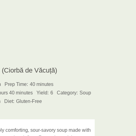
(Ciorbă de Văcuță)
h
Prep Time:
40 minutes
ours 40 minutes
Yield:
6
Category:
Soup
n
Diet:
Gluten-Free
y comforting, sour-savory soup made with