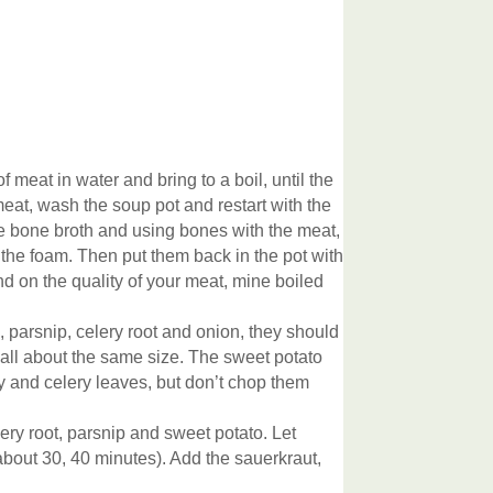
 meat in water and bring to a boil, until the
 meat, wash the soup pot and restart with the
ve bone broth and using bones with the meat,
 the foam. Then put them back in the pot with
end on the quality of your meat, mine boiled
, parsnip, celery root and onion, they should
 all about the same size. The sweet potato
 and celery leaves, but don’t chop them
ery root, parsnip and sweet potato. Let
about 30, 40 minutes). Add the sauerkraut,