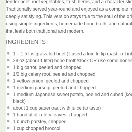
tender beef, root vegetables, fresh herbs, and a characterist
Traditionally served year-round and enjoyed as a complete me
deeply satisfying. This version stays true to the soul of the ori
using simple ingredients, homemade bone broth, and natural s
that feels both traditional and modern.
INGREDIENTS
1
– 1.5 lbs grass-fed beef ( I used a loin tri tip roast, cut i
28 oz
(about
1
liter) bone broth/stock OR use some bones
1
big carrot, peeled and chopped
1/2
big celery root, peeled and chopped
1
yellow onion, peeled and chopped
1
medium parsnip, peeled and chopped
1
medium Japanese sweet potato, peeled and cubed (keep it
black)
about
1 cup
sauerkraut with juice (to taste)
1
handful of celery leaves, chopped
1
bunch parsley, chopped
1 cup
chopped broccoli