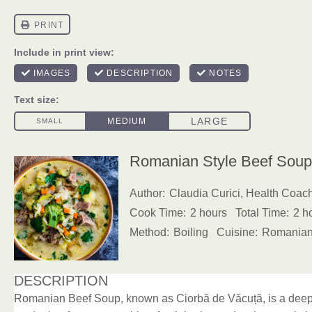
Romanian Style Beef Soup 
Author:
Claudia Curici, Health Coac
Cook Time:
2 hours
Total Time:
2 h
Method:
Boiling
Cuisine:
Romania
DESCRIPTION
Romanian Beef Soup, known as Ciorbă de Văcuță, is a deepl