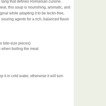
ic tang that defines Romanian cuisine.
al, this soup is nourishing, aromatic, and
ginal while adapting it to be lectin-free,
ouring agents for a rich, balanced flavor
nto bite-size pieces)
 when boiling the meat
 in cold water, otherwise it will turn