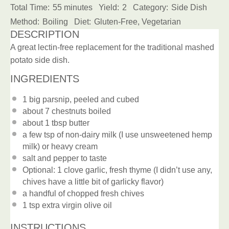
Total Time:
55 minutes
Yield:
2
Category:
Side Dish
Method:
Boiling
Diet:
Gluten-Free, Vegetarian
DESCRIPTION
A great lectin-free replacement for the traditional mashed
potato side dish.
INGREDIENTS
1
big parsnip, peeled and cubed
about
7
chestnuts boiled
about
1 tbsp
butter
a few tsp of non-dairy milk (I use unsweetened hemp
milk) or heavy cream
salt and pepper to taste
Optional: 1 clove garlic, fresh thyme (I didn’t use any,
chives have a little bit of garlicky flavor)
a handful of chopped fresh chives
1 tsp
extra virgin olive oil
INSTRUCTIONS