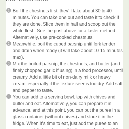
Boil the chestnuts first; they’ll take about 30 to 40
minutes. You can take one out and taste it to check if
they are done. Slice them in half and scoop out the
white flesh. See the post above for a faster method.
Alternatively, use pre-cooked chestnuts.
Meanwhile, boil the cubed parsnip until fork tender
and drain when ready (it will take about 10-15 minutes
max).
Mix the boiled parsnip, the chestnuts, and butter (and
finely chopped garlic if using) in a food processor, until
creamy. Add a little bit of non-dairy milk or heavy
cream, especially if the texture seems too dry. Add salt
and pepper to taste.
You can add to a serving bowl, top with chives and
butter and eat. Alternatively, you can prepare it in
advance, and at this point, you can put the puree in a
glass container (without chives) and store it in the
fridge. When it’s time to eat, just add the puree to an