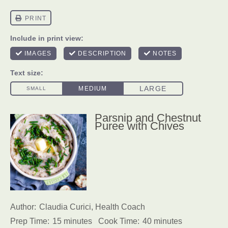
Parsnip and Chestnut
Puree with Chives
Author:
Claudia Curici, Health Coach
Prep Time:
15 minutes
Cook Time:
40 minutes