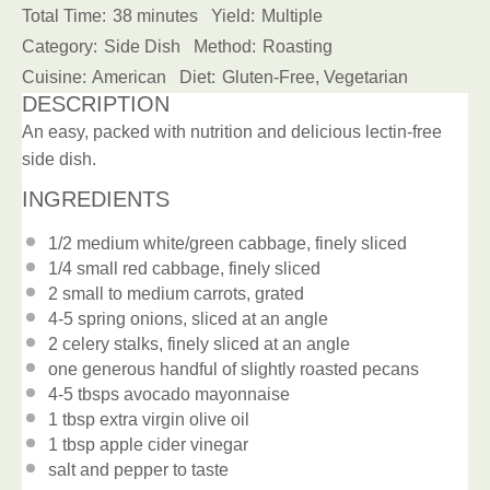
Total Time:
38 minutes
Yield:
Multiple
Category:
Side Dish
Method:
Roasting
Cuisine:
American
Diet:
Gluten-Free, Vegetarian
DESCRIPTION
An easy, packed with nutrition and delicious lectin-free
side dish.
INGREDIENTS
1/2
medium white/green cabbage, finely sliced
1/4
small red cabbage, finely sliced
2
small to medium carrots, grated
4
-
5
spring onions, sliced at an angle
2
celery stalks, finely sliced at an angle
one
generous handful of slightly roasted pecans
4
-
5
tbsps avocado mayonnaise
1 tbsp
extra virgin olive oil
1 tbsp
apple cider vinegar
salt and pepper to taste