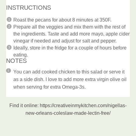
INSTRUCTIONS
Roast the pecans for about 8 minutes at 350F.
Prepare all the veggies and mix them with the rest of
the ingredients. Taste and add more mayo, apple cider
vinegar if needed and adjust for salt and pepper.
Ideally, store in the fridge for a couple of hours before
eating.
NOTES
You can add cooked chicken to this salad or serve it
as a side dish. I love to add more extra virgin olive oil
when serving for extra Omega-3s.
Find it online
:
https://creativeinmykitchen.com/nigellas-
new-orleans-coleslaw-made-lectin-free/