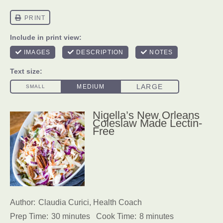
Nigella’s New Orleans
Coleslaw Made Lectin-
Free
Author:
Claudia Curici, Health Coach
Prep Time:
30 minutes
Cook Time:
8 minutes