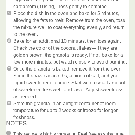
cardamom (if using). Toss gently to combine.
Place the dish in the oven and bake for 5 minutes,
allowing the fats to melt. Remove from the oven, toss
the mixture well to coat everything evenly, and return
to the oven.
Bake for an additional 10 minutes, then toss again.
Check the color of the coconut flakes—if they are
golden brown, the granola is ready. If not, bake for a
few more minutes, but watch closely to avoid burning.
Once the granola is baked, remove it from the oven.
Stir in the raw cacao nibs, a pinch of salt, and your
liquid sweetener of choice. Start with a small amount
of sweetener, toss well, and taste. Adjust sweetness
as needed.
Store the granola in an airtight container at room
temperature for up to 2 weeks or freeze for longer
freshness.
NOTES
This recipe is highly versatile. Feel free to substitute