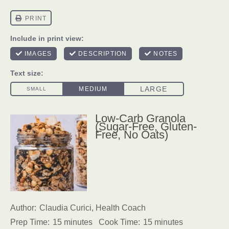
Low-Carb Granola
(Sugar-Free, Gluten-
Free, No Oats)
Author:
Claudia Curici, Health Coach
Prep Time:
15 minutes
Cook Time:
15 minutes