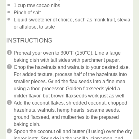
1 cup
raw cacao nibs
Pinch of salt
Liquid sweetener of choice, such as monk fruit, stevia,
or allulose, to taste
INSTRUCTIONS
Preheat your oven to 300°F (150°C). Line a large
baking dish with tall sides with parchment paper.
Chop the hazelnuts and walnuts to your desired size.
For added texture, process half of the hazelnuts into
smaller pieces. Grind the flax seeds into a fine meal
using a food processor. Golden flaxseeds yield a
milder flavor, but brown flaxseeds work just as well.
Add the coconut flakes, shredded coconut, chopped
hazelnuts, walnuts, hemp hearts, sesame seeds,
ground flaxseed, and mulberries to the prepared
baking dish.
Spoon the coconut oil and butter (if using) over the dry
ingredients. Sprinkle in the vanilla, cinnamon, and