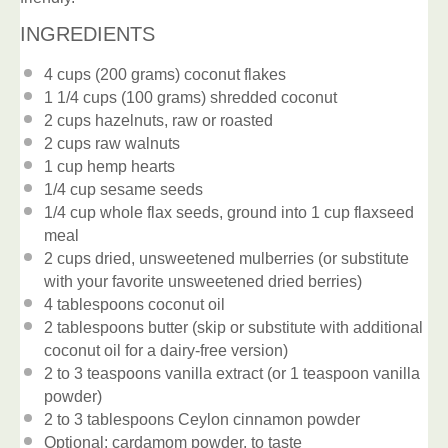
INGREDIENTS
4 cups
(
200 grams
) coconut flakes
1 1/4 cups
(
100 grams
) shredded coconut
2 cups
hazelnuts, raw or roasted
2 cups
raw walnuts
1 cup
hemp hearts
1/4 cup
sesame seeds
1/4 cup
whole flax seeds, ground into
1 cup
flaxseed
meal
2 cups
dried, unsweetened mulberries (or substitute
with your favorite unsweetened dried berries)
4 tablespoons
coconut oil
2 tablespoons
butter (skip or substitute with additional
coconut oil for a dairy-free version)
2
to
3
teaspoons vanilla extract (or
1 teaspoon
vanilla
powder)
2
to
3
tablespoons Ceylon cinnamon powder
Optional: cardamom powder, to taste