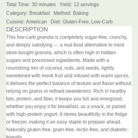
Total Time:
30 minutes
Yield:
12 servings
Category:
Breakfast
Method:
Baking
Cuisine:
American
Diet:
Gluten-Free, Low-Carb
DESCRIPTION
This low-carb granola is completely sugar-free, crunchy,
and deeply satisfying — a real-food alternative to most
store-bought granola, which is often high in hidden
sugars and processed ingredients. Made with a
nourishing mix of coconut, nuts, and seeds, lightly
sweetened with monk fruit and infused with warm spices,
it delivers the perfect balance of texture and flavor without
relying on grains or refined sweeteners. Rich in healthy
fats, protein, and fiber, it keeps you full and energized,
whether you enjoy it for breakfast, as a snack, or paired
with high-protein yogurt. It stores beautifully in the fridge
or freezer, making it an easy staple to prepare ahead.
Naturally gluten-free, grain-free, lectin-free, and diabetic-
friendly.