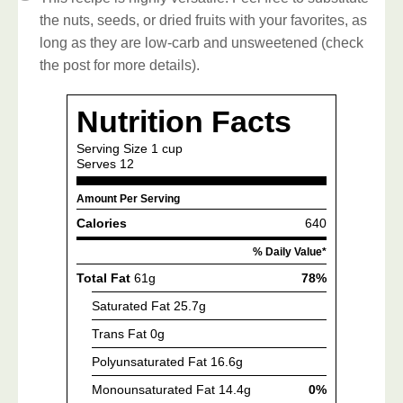
the nuts, seeds, or dried fruits with your favorites, as
long as they are low-carb and unsweetened (check
the post for more details).