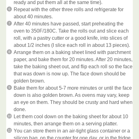
ready and put them all at the same time).
Repeat with the other three rolls and refrigerate for
about 40 minutes.
After 40 minutes have passed, start preheating the
oven to 350F/180C. Take the rolls out and slice each
roll, with a pastry cutter or a good knife, into slices of
about 1/2 inches (I slice each roll in about 13 pieces).
Arrange them on a baking sheet lined with parchment
paper, and bake them for 20 minutes. After 20 minutes,
take the baking sheet out, and flip each roll so the face
that was down is now up. The face down should be
golden brown.
Bake them for about 5-7 more minutes or until the face
down is also golden brown. As ovens may vary, keep
an eye on them. They should be crusty and hard when
done.
Let them cool down on the baking sheet for about 10
minutes, then arrange them on a serving platter.
You can store them in an air-tight glass container or a
silicon bag, on the counter for one day, or in the fridge