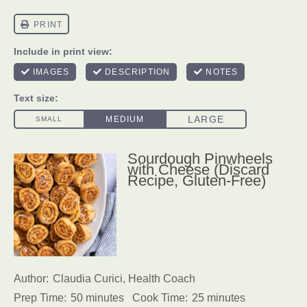
Sourdough Pinwheels
with Cheese (Discard
Recipe, Gluten-Free)
Author:
Claudia Curici, Health Coach
Prep Time:
50 minutes
Cook Time:
25 minutes