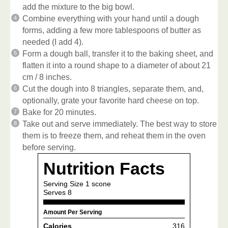
add the mixture to the big bowl.
Combine everything with your hand until a dough
forms, adding a few more tablespoons of butter as
needed (I add 4).
Form a dough ball, transfer it to the baking sheet, and
flatten it into a round shape to a diameter of about 21
cm / 8 inches.
Cut the dough into 8 triangles, separate them, and,
optionally, grate your favorite hard cheese on top.
Bake for 20 minutes.
Take out and serve immediately. The best way to store
them is to freeze them, and reheat them in the oven
before serving.