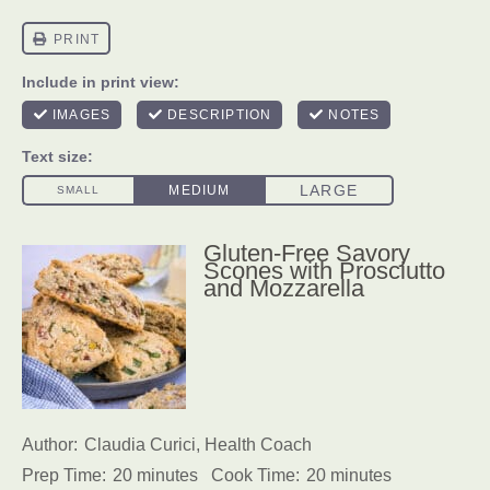
Gluten-Free Savory
Scones with Prosciutto
and Mozzarella
Author:
Claudia Curici, Health Coach
Prep Time:
20 minutes
Cook Time:
20 minutes