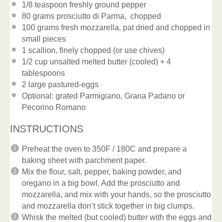
1/8 teaspoon
freshly ground pepper
80 grams
prosciutto di Parma, chopped
100 grams
fresh mozzarella, pat dried and chopped in
small pieces
1
scallion, finely chopped (or use chives)
1/2 cup
unsalted melted butter (cooled) + 4
tablespoons
2
large pastured-eggs
Optional: grated Parmigiano, Grana Padano or
Pecorino Romano
INSTRUCTIONS
Preheat the oven to 350F / 180C and prepare a
baking sheet with parchment paper.
Mix the flour, salt, pepper, baking powder, and
oregano in a big bowl. Add the prosciutto and
mozzarella, and mix with your hands, so the prosciutto
and mozzarella don’t stick together in big clumps.
Whisk the melted (but cooled) butter with the eggs and