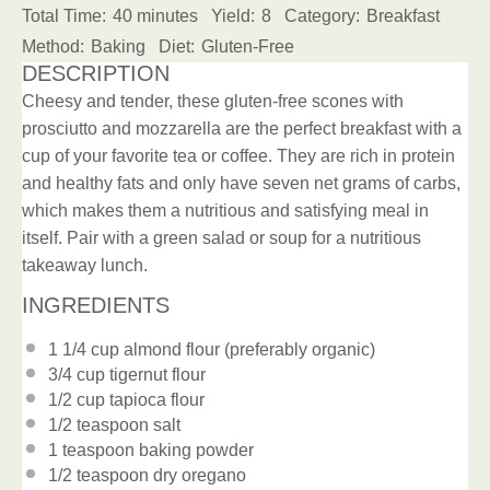
Total Time:
40 minutes
Yield:
8
Category:
Breakfast
Method:
Baking
Diet:
Gluten-Free
DESCRIPTION
Cheesy and tender, these gluten-free scones with
prosciutto and mozzarella are the perfect breakfast with a
cup of your favorite tea or coffee. They are rich in protein
and healthy fats and only have seven net grams of carbs,
which makes them a nutritious and satisfying meal in
itself. Pair with a green salad or soup for a nutritious
takeaway lunch.
INGREDIENTS
1 1/4 cup
almond flour (preferably organic)
3/4 cup
tigernut flour
1/2 cup
tapioca flour
1/2 teaspoon
salt
1 teaspoon
baking powder
1/2 teaspoon
dry oregano