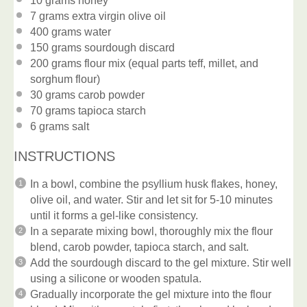
10 grams
honey
7 grams
extra virgin olive oil
400 grams
water
150 grams
sourdough discard
200 grams
flour mix (equal parts teff, millet, and
sorghum flour)
30 grams
carob powder
70 grams
tapioca starch
6 grams
salt
INSTRUCTIONS
In a bowl, combine the psyllium husk flakes, honey,
olive oil, and water. Stir and let sit for 5-10 minutes
until it forms a gel-like consistency.
In a separate mixing bowl, thoroughly mix the flour
blend, carob powder, tapioca starch, and salt.
Add the sourdough discard to the gel mixture. Stir well
using a silicone or wooden spatula.
Gradually incorporate the gel mixture into the flour