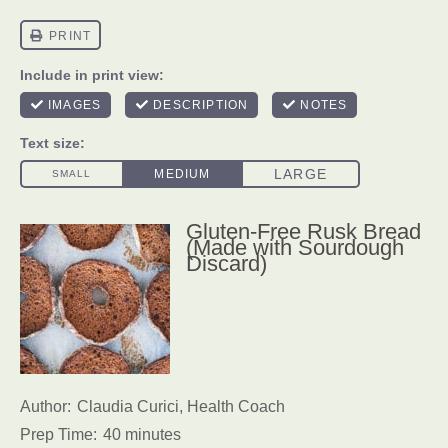
Gluten-Free Rusk Bread
(Made with Sourdough
Discard)
Author:
Claudia Curici, Health Coach
Prep Time:
40 minutes