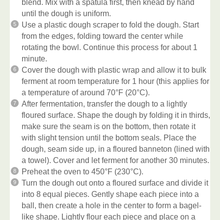
blend. Mix with a spatula first, then knead by hand
until the dough is uniform.
Use a plastic dough scraper to fold the dough. Start
from the edges, folding toward the center while
rotating the bowl. Continue this process for about 1
minute.
Cover the dough with plastic wrap and allow it to bulk
ferment at room temperature for 1 hour (this applies for
a temperature of around 70°F (20°C).
After fermentation, transfer the dough to a lightly
floured surface. Shape the dough by folding it in thirds,
make sure the seam is on the bottom, then rotate it
with slight tension until the bottom seals. Place the
dough, seam side up, in a floured banneton (lined with
a towel). Cover and let ferment for another 30 minutes.
Preheat the oven to 450°F (230°C).
Turn the dough out onto a floured surface and divide it
into 8 equal pieces. Gently shape each piece into a
ball, then create a hole in the center to form a bagel-
like shape. Lightly flour each piece and place on a