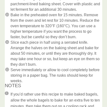
parchment-lined baking sheet. Cover with plastic and
let ferment for an additional 30 minutes.
Bake in the preheated oven for 15 minutes. Remove
from the oven and let rest for 10 minutes. Reduce the
oven temperature to 320°F (160°C). You can use a
higher temperature if you want the process to go
faster, but be careful so they don’t burn.
Slice each piece in half using a serrated knife.
Arrange the halves on the baking sheet and bake for
about 50 minutes, or until they are thoroughly dry. It
may take one hour or so, but keep an eye on them so
they don’t burn.
Serve immediately or allow to cool completely before
storing in a paper bag. The rusks should keep for
weeks.
NOTES
If you’d rather use this recipe to make baked bagels,
allow the whole bagels to bake for an extra five to ten
minutes, then take them out on a cooling rack and