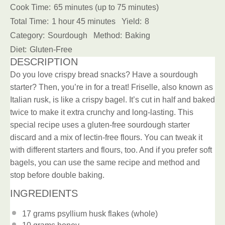
Cook Time:
65 minutes (up to 75 minutes)
Total Time:
1 hour 45 minutes
Yield:
8
Category:
Sourdough
Method:
Baking
Diet:
Gluten-Free
DESCRIPTION
Do you love crispy bread snacks? Have a sourdough
starter? Then, you’re in for a treat! Friselle, also known as
Italian rusk, is like a crispy bagel. It’s cut in half and baked
twice to make it extra crunchy and long-lasting. This
special recipe uses a gluten-free sourdough starter
discard and a mix of lectin-free flours. You can tweak it
with different starters and flours, too. And if you prefer soft
bagels, you can use the same recipe and method and
stop before double baking.
INGREDIENTS
17 grams
psyllium husk flakes (whole)