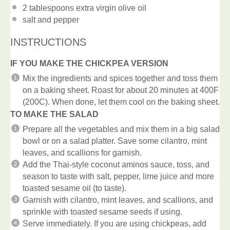
2 tablespoons
extra virgin olive oil
salt and pepper
INSTRUCTIONS
IF YOU MAKE THE CHICKPEA VERSION
Mix the ingredients and spices together and toss them
on a baking sheet. Roast for about 20 minutes at 400F
(200C). When done, let them cool on the baking sheet.
TO MAKE THE SALAD
Prepare all the vegetables and mix them in a big salad
bowl or on a salad platter. Save some cilantro, mint
leaves, and scallions for garnish.
Add the Thai-style coconut aminos sauce, toss, and
season to taste with salt, pepper, lime juice and more
toasted sesame oil (to taste).
Garnish with cilantro, mint leaves, and scallions, and
sprinkle with toasted sesame seeds if using.
Serve immediately. If you are using chickpeas, add