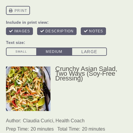
Crunchy Asian Salad,
Two Ways (Soy-Free
Dressing)
Author:
Claudia Curici, Health Coach
Prep Time:
20 minutes
Total Time:
20 minutes