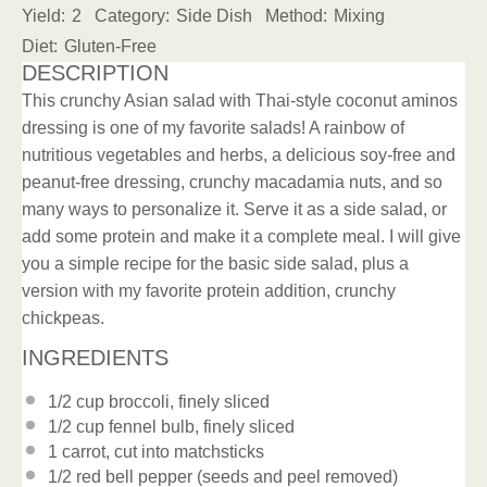
Yield:
2
Category:
Side Dish
Method:
Mixing
Diet:
Gluten-Free
DESCRIPTION
This crunchy Asian salad with Thai-style coconut aminos
dressing is one of my favorite salads! A rainbow of
nutritious vegetables and herbs, a delicious soy-free and
peanut-free dressing, crunchy macadamia nuts, and so
many ways to personalize it. Serve it as a side salad, or
add some protein and make it a complete meal. I will give
you a simple recipe for the basic side salad, plus a
version with my favorite protein addition, crunchy
chickpeas.
INGREDIENTS
1/2 cup
broccoli, finely sliced
1/2 cup
fennel bulb, finely sliced
1
carrot, cut into matchsticks
1/2
red bell pepper (seeds and peel removed)