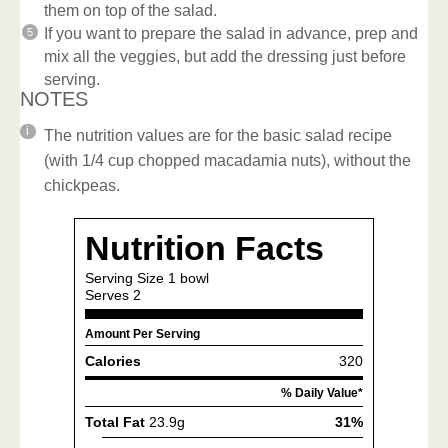
them on top of the salad.
If you want to prepare the salad in advance, prep and
mix all the veggies, but add the dressing just before
serving.
NOTES
The nutrition values are for the basic salad recipe
(with 1/4 cup chopped macadamia nuts), without the
chickpeas.