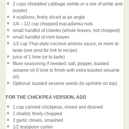
2 cups
shredded cabbage (white or a mix of white and
purple)
4
scallions, finely sliced at an angle
1/4
– 1/2 cup chopped macadamia nuts
small handful of cilantro (whole leaves, not chopped)
small handful of mint leaves
1/2 cup
Thai-style coconut aminos sauce, or more to
taste (see post for link to recipe)
juice of
1
lime (or to taste)
More seasoning if needed: salt, pepper, toasted
sesame oil (I love to finish with extra toasted sesame
oil)
Optional: toasted sesame seeds (to sprinkle on top)
FOR THE CHICKPEA VERSION, ADD
1 cup
canned chickpeas, rinsed and drained
1
shallot, finely chopped
3
garlic cloves, smashed
1/2 teaspoon
cumin